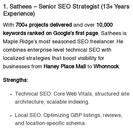
1. Sathees – Senior SEO Strategist (13+ Years
Experience)
With
700+ projects delivered
and over
10,000
keywords ranked on Google’s first page
, Sathees is
Maple Ridge’s most seasoned SEO freelancer. He
combines enterprise-level technical SEO with
localized strategies that boost visibility for
businesses from
Haney Place Mall
to
Whonnock
.
Strengths:
Technical SEO: Core Web Vitals, structured site
architecture, scalable indexing.
Local SEO: Optimizing GBP listings, reviews,
and location-specific schema.