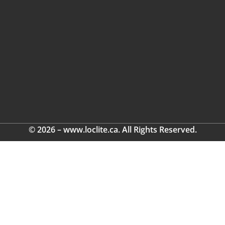
© 2026 – www.loclite.ca. All Rights Reserved.