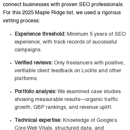
connect businesses with proven SEO professionals.
For this 2025 Maple Ridge list, we used a rigorous
vetting process:
Experience threshold:
Minimum 5 years of SEO
experience, with track records of successful
campaigns.
Verified reviews:
Only freelancers with positive,
verifiable client feedback on Loclite and other
platforms.
Portfolio analysis:
We examined case studies
showing measurable results—organic traffic
growth, GBP rankings, and revenue uplift.
Technical expertise:
Knowledge of Google’s
Core Web Vitals, structured data, and