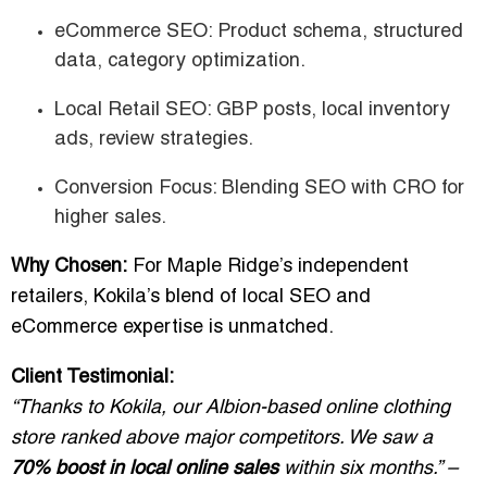
eCommerce SEO: Product schema, structured
data, category optimization.
Local Retail SEO: GBP posts, local inventory
ads, review strategies.
Conversion Focus: Blending SEO with CRO for
higher sales.
Why Chosen:
For Maple Ridge’s independent
retailers, Kokila’s blend of local SEO and
eCommerce expertise is unmatched.
Client Testimonial:
“Thanks to Kokila, our Albion-based online clothing
store ranked above major competitors. We saw a
70% boost in local online sales
within six months.” –