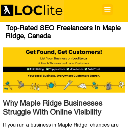
Top-Rated SEO Freelancers in Maple
Ridge, Canada
Why Maple Ridge Businesses
Struggle With Online Visibility
If you run a business in Maple Ridge, chances are