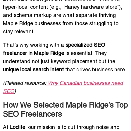
hyper-local content (e.g., “Haney hardware store”),
and schema markup are what separate thriving
Maple Ridge businesses from those struggling to
stay relevant.
That’s why working with a
specialized SEO
freelancer in Maple Ridge
is essential. They
understand not just keyword placement but the
unique local search intent
that drives business here.
(Related resource:
Why Canadian businesses need
SEO
)
How We Selected Maple Ridge’s Top
SEO Freelancers
At
Loclite
, our mission is to cut through noise and