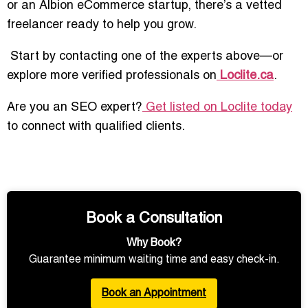
or an Albion eCommerce startup, there’s a vetted
freelancer ready to help you grow.
Start by contacting one of the experts above—or
explore more verified professionals on
Loclite.ca
.
Are you an SEO expert?
Get listed on Loclite today
to connect with qualified clients.
Book a Consultation
Why Book?
Guarantee minimum waiting time and easy check-in.
Book an Appointment