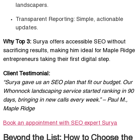
landscapers.
Transparent Reporting: Simple, actionable
updates.
Why Top 3:
Surya offers accessible SEO without
sacrificing results, making him ideal for Maple Ridge
entrepreneurs taking their first digital step.
Client Testimonial:
“Surya gave us an SEO plan that fit our budget. Our
Whonnock landscaping service started ranking in 90
days, bringing in new calls every week.” – Paul M.,
Maple Ridge
Book an appointment with SEO expert
Surya
Beyond the List: How to Choose the