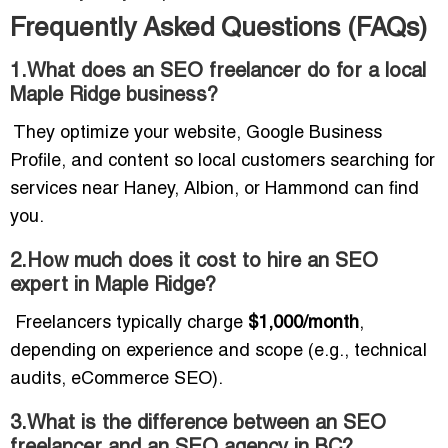
Frequently Asked Questions (FAQs)
1.What does an SEO freelancer do for a local
Maple Ridge business?
They optimize your website, Google Business
Profile, and content so local customers searching for
services near Haney, Albion, or Hammond can find
you.
2.How much does it cost to hire an SEO
expert in Maple Ridge?
Freelancers typically charge
$1,000/month
,
depending on experience and scope (e.g., technical
audits, eCommerce SEO).
3.What is the difference between an SEO
freelancer and an SEO agency in BC?