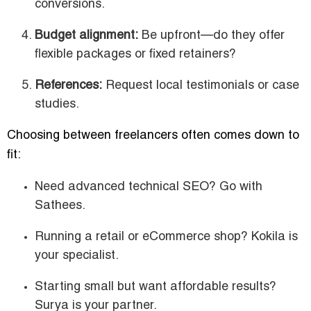
conversions.
Budget alignment:
Be upfront—do they offer
flexible packages or fixed retainers?
References:
Request local testimonials or case
studies.
Choosing between freelancers often comes down to
fit:
Need advanced technical SEO? Go with
Sathees.
Running a retail or eCommerce shop? Kokila is
your specialist.
Starting small but want affordable results?
Surya is your partner.