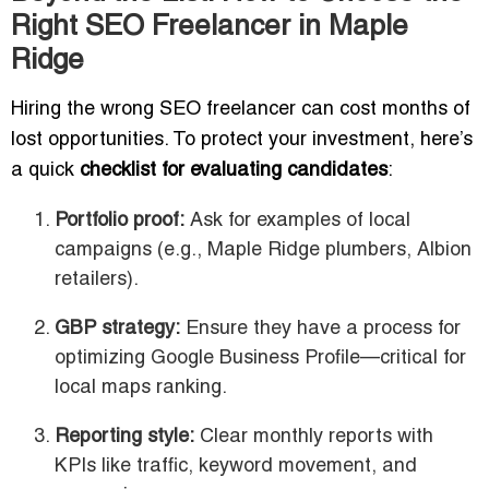
Right SEO Freelancer in Maple
Ridge
Hiring the wrong SEO freelancer can cost months of
lost opportunities. To protect your investment, here’s
a quick
checklist for evaluating candidates
:
Portfolio proof:
Ask for examples of local
campaigns (e.g., Maple Ridge plumbers, Albion
retailers).
GBP strategy:
Ensure they have a process for
optimizing Google Business Profile—critical for
local maps ranking.
Reporting style:
Clear monthly reports with
KPIs like traffic, keyword movement, and