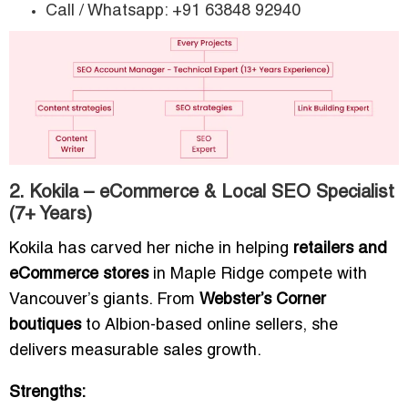
Call / Whatsapp: +91 63848 92940
2. Kokila – eCommerce & Local SEO Specialist
(7+ Years)
Kokila has carved her niche in helping
retailers and
eCommerce stores
in Maple Ridge compete with
Vancouver’s giants. From
Webster’s Corner
boutiques
to Albion-based online sellers, she
delivers measurable sales growth.
Strengths: