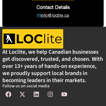
Contact Details
info@loclite.ca
At Loclite, we help Canadian businesses
get discovered, trusted, and chosen. With
over 13+ years of hands-on experience,
we proudly support local brands in
becoming leaders in their markets.
Follow us on social media