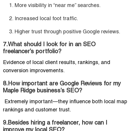
More visibility in “near me” searches.
Increased local foot traffic.
Higher trust through positive Google reviews.
7.What should I look for in an SEO
freelancer’s portfolio?
Evidence of local client results, rankings, and
conversion improvements.
8.How important are Google Reviews for my
Maple Ridge business’s SEO?
Extremely important—they influence both local map
rankings and customer trust.
9.Besides hiring a freelancer, how can I
improve my local SEO?