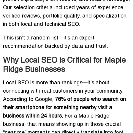
Our selection criteria included years of experience,
verified reviews, portfolio quality, and specialization
in both local and technical SEO.
This isn’t a random list—it’s an expert
recommendation backed by data and trust.
Why Local SEO is Critical for Maple
Ridge Businesses
Local SEO is more than rankings—it’s about
connecting with real customers in your community.
According to Google,
76% of people who search on
their smartphone for something nearby visit a
business within 24 hours
. For a Maple Ridge
business, that means showing up in those crucial
“near me” moments can directly translate into foot