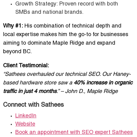
Growth Strategy: Proven record with both
SMBs and national brands.
Why #1:
His combination of technical depth and
local expertise makes him the go-to for businesses
aiming to dominate Maple Ridge and expand
beyond BC.
Client Testimonial:
“Sathees overhauled our technical SEO. Our Haney-
based hardware store saw a
40% increase in organic
traffic in just 4 months
.” – John D., Maple Ridge
Connect with Sathees
LinkedIn
Website
Book an appointment with SEO expert Sathees