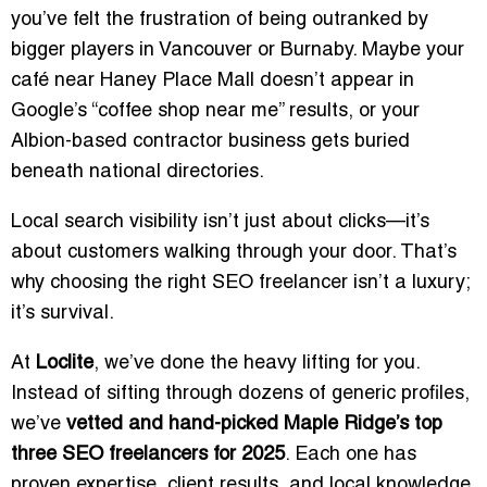
you’ve felt the frustration of being outranked by
bigger players in Vancouver or Burnaby. Maybe your
café near Haney Place Mall doesn’t appear in
Google’s “coffee shop near me” results, or your
Albion-based contractor business gets buried
beneath national directories.
Local search visibility isn’t just about clicks—it’s
about customers walking through your door. That’s
why choosing the right SEO freelancer isn’t a luxury;
it’s survival.
At
Loclite
, we’ve done the heavy lifting for you.
Instead of sifting through dozens of generic profiles,
we’ve
vetted and hand-picked Maple Ridge’s top
three SEO freelancers for 2025
. Each one has
proven expertise, client results, and local knowledge.