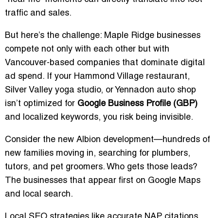
traffic and sales.
But here’s the challenge: Maple Ridge businesses
compete not only with each other but with
Vancouver-based companies that dominate digital
ad spend. If your Hammond Village restaurant,
Silver Valley yoga studio, or Yennadon auto shop
isn’t optimized for
Google Business Profile (GBP)
and localized keywords, you risk being invisible.
Consider the new Albion development—hundreds of
new families moving in, searching for plumbers,
tutors, and pet groomers. Who gets those leads?
The businesses that appear first on Google Maps
and local search.
Local SEO strategies like accurate NAP citations,