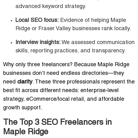
advanced keyword strategy.
Local SEO focus:
Evidence of helping Maple
Ridge or Fraser Valley businesses rank locally.
Interview insights:
We assessed communication
skills, reporting practices, and transparency.
Why only three freelancers? Because Maple Ridge
businesses don’t need endless directories—they
need
clarity
. These three professionals represent the
best fit across different needs: enterprise-level
strategy, eCommerce/local retail, and affordable
growth support.
The Top 3 SEO Freelancers in
Maple Ridge