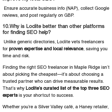
Ensure accurate business info (NAP), collect Google
reviews, and post regularly on GBP.
10.Why is Loclite better than other platforms
for finding SEO help?
Unlike generic directories, Loclite vets freelancers
for
proven expertise and local relevance
, saving you
time and risk.
Finding the right SEO freelancer in Maple Ridge isn’t
about picking the cheapest—it’s about choosing a
trusted partner who can drive measurable results.
That’s why
Loclite’s curated list of the top three SEO
experts
is your shortcut to success.
Whether you’re a Silver Valley café, a Haney retailer,