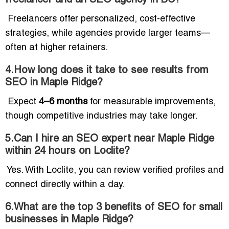
Freelancers offer personalized, cost-effective
strategies, while agencies provide larger teams—
often at higher retainers.
4.How long does it take to see results from
SEO in Maple Ridge?
Expect
4–6 months
for measurable improvements,
though competitive industries may take longer.
5.Can I hire an SEO expert near Maple Ridge
within 24 hours on Loclite?
Yes. With Loclite, you can review verified profiles and
connect directly within a day.
6.What are the top 3 benefits of SEO for small
businesses in Maple Ridge?