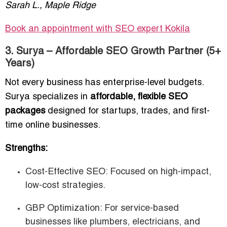
Sarah L., Maple Ridge
Book an appointment with SEO expert Kokila
3. Surya – Affordable SEO Growth Partner (5+
Years)
Not every business has enterprise-level budgets.
Surya specializes in
affordable, flexible SEO
packages
designed for startups, trades, and first-
time online businesses.
Strengths:
Cost-Effective SEO: Focused on high-impact,
low-cost strategies.
GBP Optimization: For service-based
businesses like plumbers, electricians, and