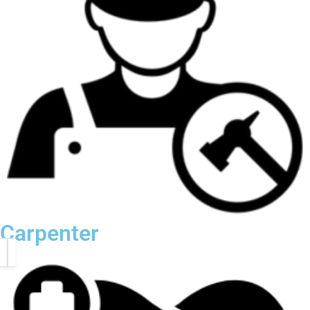
Carpenter