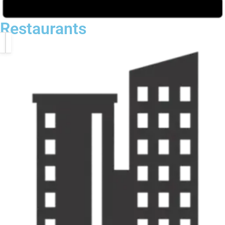
Restaurants