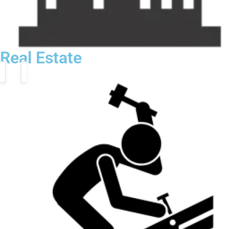
Real Estate