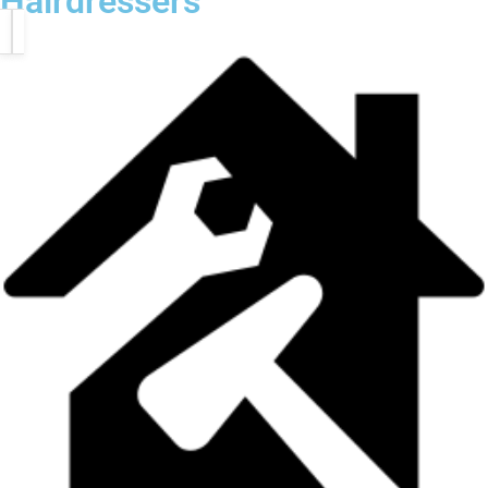
Hairdressers