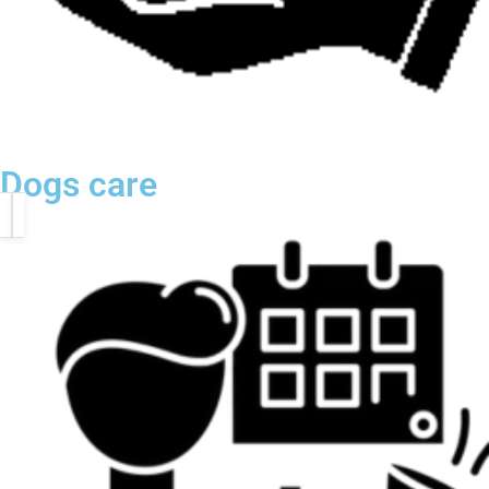
Dogs care