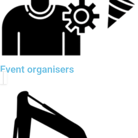
Event organisers