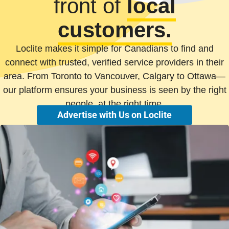
front of
local
customers.
Loclite makes it simple for Canadians to find and
connect with trusted, verified service providers in their
area. From Toronto to Vancouver, Calgary to Ottawa—
our platform ensures your business is seen by the right
people, at the right time.
Advertise with Us on Loclite