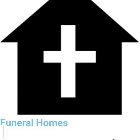
Funeral Homes