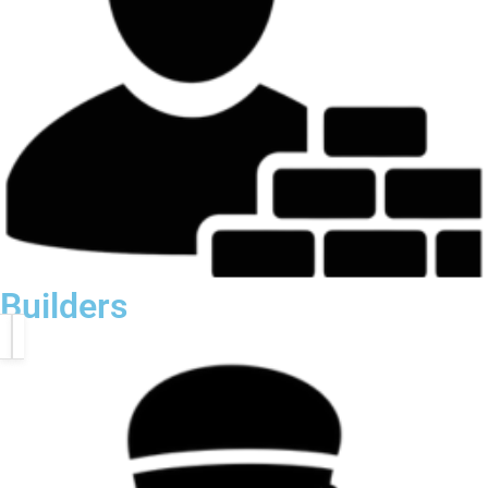
Builders