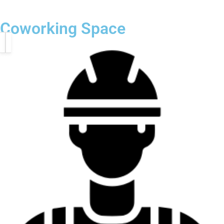
Coworking Space