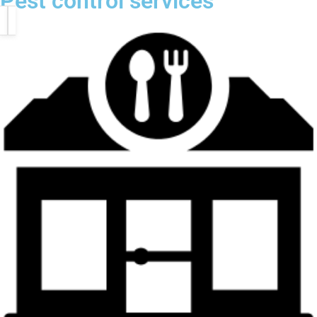
Pest control services