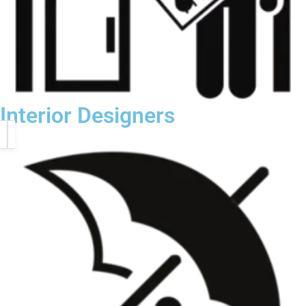
Interior Designers