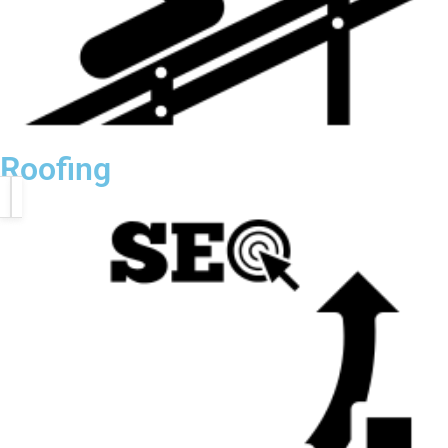
Roofing