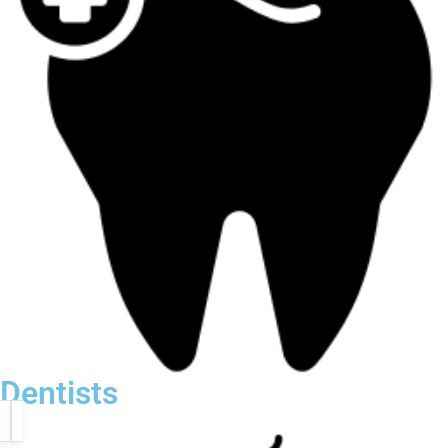
Dentists