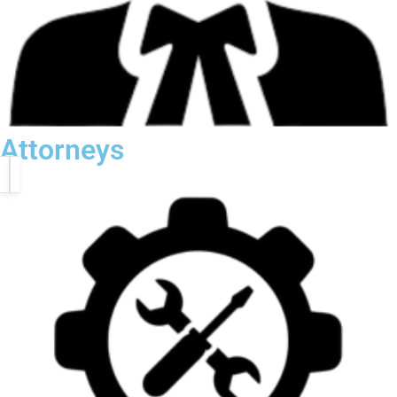
Attorneys