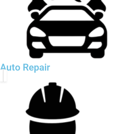
Auto Repair