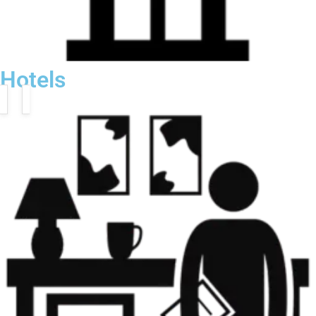
Hotels