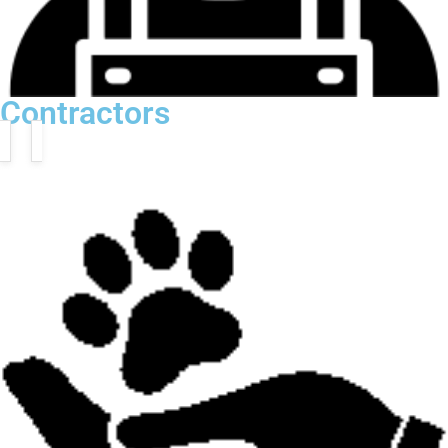
Contractors