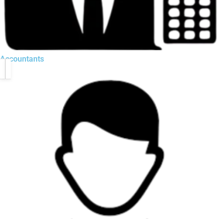
Accountants