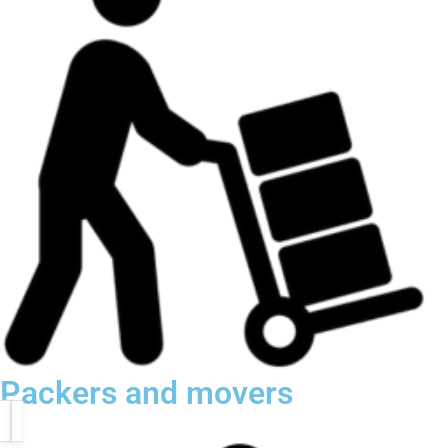
Packers and movers