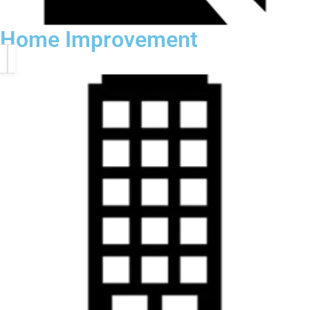
Home Improvement