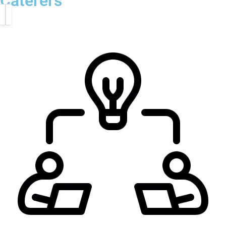
Caterers