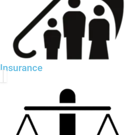
Insurance