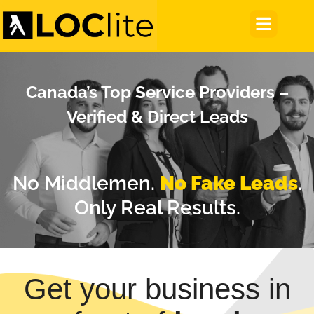
Canada’s Top Service Providers –
Verified & Direct Leads
No Middlemen.
No Fake Leads
.
Only Real Results.
Get your business in