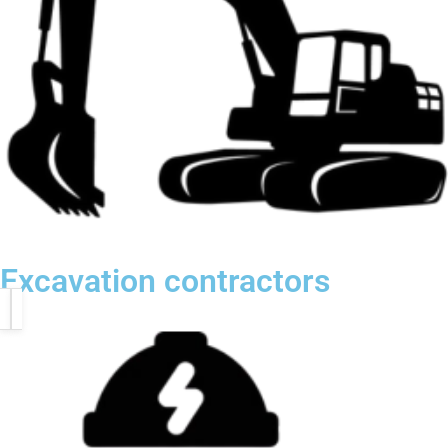
Excavation contractors