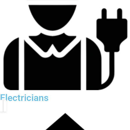
Electricians