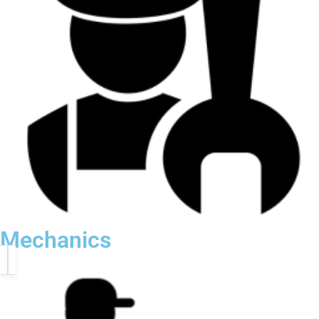
Mechanics