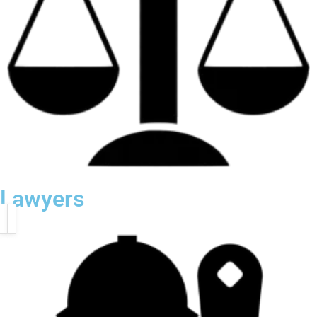
Lawyers