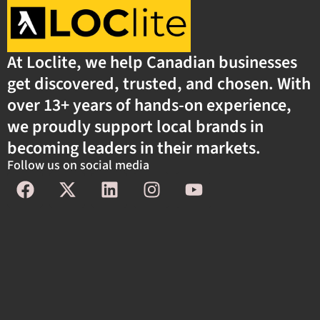
At Loclite, we help Canadian businesses
get discovered, trusted, and chosen. With
over 13+ years of hands-on experience,
we proudly support local brands in
becoming leaders in their markets.
Follow us on social media