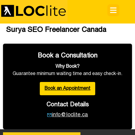
Surya SEO Freelancer Canada
Book a Consultation
Why Book?
Guarantee minimum waiting time and easy check-in.
Book an Appointment
Contact Details
info@loclite.ca