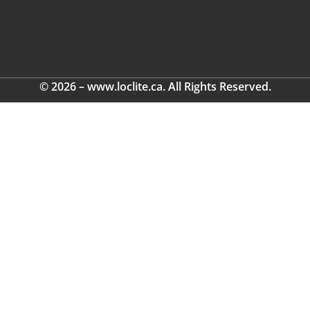
© 2026 – www.loclite.ca. All Rights Reserved.