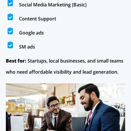
Social Media Marketing (Basic)
Content Support
Google ads
SM ads
Best for:
Startups, local businesses, and small teams
who need affordable visibility and lead generation.