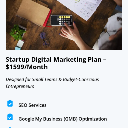
Startup Digital Marketing Plan –
$1599/Month
Designed for Small Teams & Budget-Conscious
Entrepreneurs
SEO Services
Google My Business (GMB) Optimization