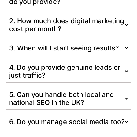
do you provide?
2. How much does digital marketing
cost per month?
3. When will I start seeing results?
4. Do you provide genuine leads or
just traffic?
5. Can you handle both local and
national SEO in the UK?
6. Do you manage social media too?