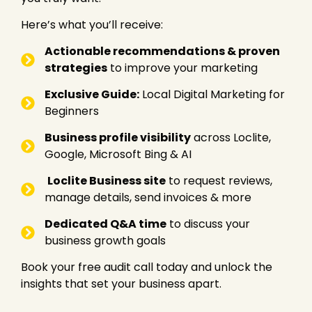
s
*
Here’s what you’ll receive:
Actionable recommendations & proven
strategies
to improve your marketing
Exclusive Guide:
Local Digital Marketing for
Beginners
Business profile visibility
across Loclite,
Google, Microsoft Bing & AI
Loclite Business site
to request reviews,
manage details, send invoices & more
Dedicated Q&A time
to discuss your
business growth goals
Book your free audit call today and unlock the
insights that set your business apart.