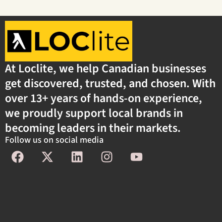
At Loclite, we help Canadian businesses
get discovered, trusted, and chosen. With
over 13+ years of hands-on experience,
we proudly support local brands in
becoming leaders in their markets.
Follow us on social media