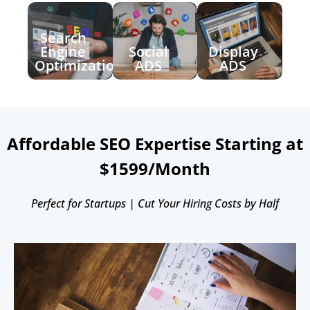
Search
Engine
Social
Display
Optimization
ADS
ADS
Affordable SEO Expertise Starting at
$1599/Month
Perfect for Startups | Cut Your Hiring Costs by Half