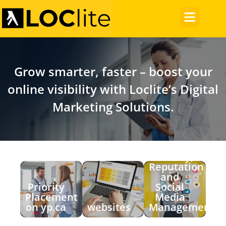
Grow smarter, faster – boost your
online visibility with Loclite’s Digital
Marketing Solutions.
Visibility,
Reputation
and
Priority
Social
Placement
Media
on yp.ca
websites
Management