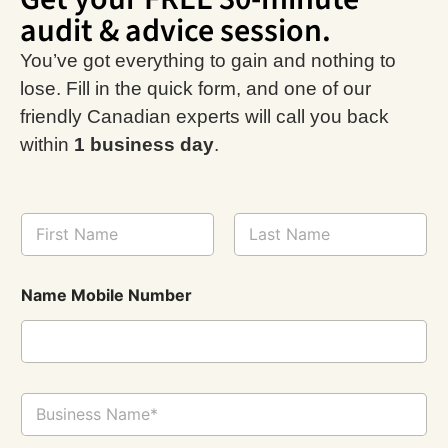
audit & advice session.
You’ve got everything to gain and nothing to
lose. Fill in the quick form, and one of our
friendly Canadian experts will call you back
within
1 business day
.
N
a
m
First
Last
e
Name Mobile Number
*
B
u
s