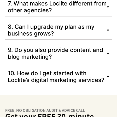
7. What makes Loclite different from
other agencies?
8. Can I upgrade my plan as my
business grows?
9. Do you also provide content and
blog marketing?
10. How do I get started with
Loclite’s digital marketing services?
FREE, NO OBLIGATION AUDIT & ADVICE CALL
Get your FREE 30-minute