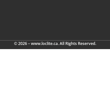
© 2026 – www.loclite.ca. All Rights Reserved.