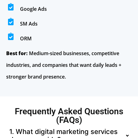
Google Ads
SM Ads
ORM
Best for:
Medium-sized businesses, competitive
industries, and companies that want daily leads +
stronger brand presence.
Frequently Asked Questions
(FAQs)
1. What digital marketing services