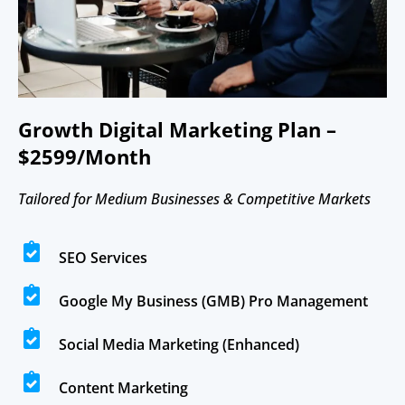
Growth Digital Marketing Plan –
$2599/Month
Tailored for Medium Businesses & Competitive Markets
SEO Services
Google My Business (GMB) Pro Management
Social Media Marketing (Enhanced)
Content Marketing