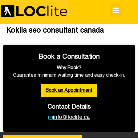
Kokila seo consultant canada
Book a Consultation
Why Book?
Guarantee minimum waiting time and easy check-in.
Book an Appointment
Contact Details
info@loclite.ca