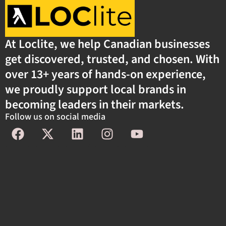
At Loclite, we help Canadian businesses
get discovered, trusted, and chosen. With
over 13+ years of hands-on experience,
we proudly support local brands in
becoming leaders in their markets.
Follow us on social media