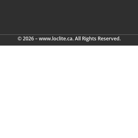
© 2026 – www.loclite.ca. All Rights Reserved.