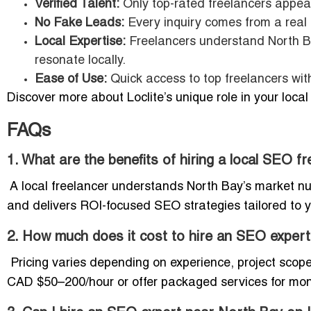
Verified Talent:
Only top-rated freelancers appear
No Fake Leads:
Every inquiry comes from a real 
Local Expertise:
Freelancers understand North B
resonate locally.
Ease of Use:
Quick access to top freelancers wit
Discover more about Loclite’s unique role in your loca
FAQs
1. What are the benefits of hiring a local SEO f
A local freelancer understands North Bay’s market nua
and delivers ROI-focused SEO strategies tailored to y
2. How much does it cost to hire an SEO expert
Pricing varies depending on experience, project scop
CAD $50–200/hour or offer packaged services for mont