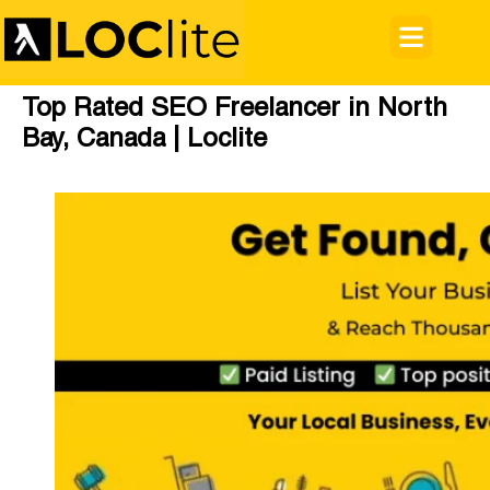
Top Rated SEO Freelancer in North
Bay, Canada | Loclite