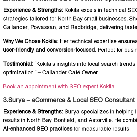
Experience & Strengths:
Kokila excels in technical SE
strategies tailored for North Bay small businesses. Sh
Callander, Powassan, and Redbridge, delivering faste
Why We Chose Kokila:
Her technical expertise ensures
user-friendly and conversion-focused
. Perfect for bu
Testimonial:
“Kokila’s insights into local search tren
optimization.” – Callander Café Owner
Book an appointment with SEO expert Kokila
3.Surya – eCommerce & Local SEO Consultant
Experience & Strengths:
Surya specializes in helping
results in North Bay, Bonfield, and Astorville. He com
AI-enhanced SEO practices
for measurable results.