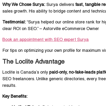
Why We Chose Surya:
Surya delivers
fast, tangible re
sales growth. His ability to bridge content and techni
Testimonial:
“Surya helped our online store rank for hi
clear ROI on SEO.” – Astorville eCommerce Owner
Book an appointment with SEO expert
Surya
For tips on optimizing your own profile for maximum visi
The Loclite Advantage
Loclite is Canada’s only
paid-only, no-fake-leads plat
SEO freelancers. Unlike generic directories, every free
results.
Key Benefits: