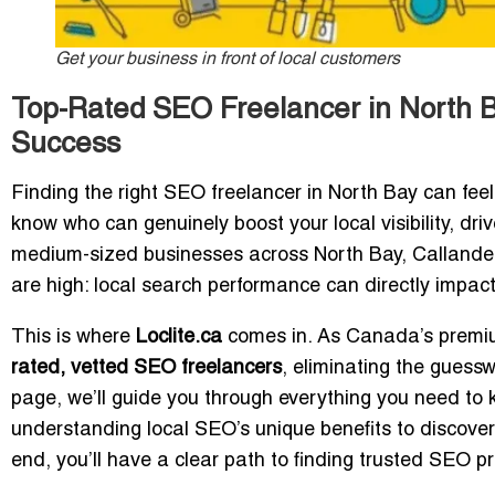
Get your business in front of local customers
Top-Rated SEO Freelancer in North B
Success
Finding the right SEO freelancer in North Bay can fee
know who can genuinely boost your local visibility, dr
medium-sized businesses across North Bay, Callander,
are high: local search performance can directly impact f
This is where
Loclite.ca
comes in. As Canada’s premium
rated, vetted SEO freelancers
, eliminating the guess
page, we’ll guide you through everything you need to
understanding local SEO’s unique benefits to discove
end, you’ll have a clear path to finding trusted SEO p