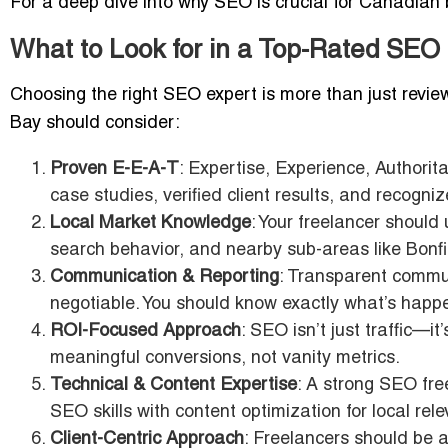
For a deep dive into why SEO is crucial for Canadian
What to Look for in a Top-Rated SEO
Choosing the right SEO expert is more than just review
Bay should consider:
Proven E-E-A-T
: Expertise, Experience, Authorit
case studies, verified client results, and recogni
Local Market Knowledge
: Your freelancer shoul
search behavior, and nearby sub-areas like Bonf
Communication & Reporting
: Transparent commun
negotiable. You should know exactly what’s hap
ROI-Focused Approach
: SEO isn’t just traffic—it
meaningful conversions, not vanity metrics.
Technical & Content Expertise
: A strong SEO fre
SEO skills with content optimization for local rel
Client-Centric Approach
: Freelancers should be a