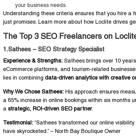
your business needs.
Understanding these criteria ensures that you hire a 
just promises. Learn more about how Loclite drives 
The Top 3 SEO Freelancers on Loclite
1.Sathees – SEO Strategy Specialist
Experience & Strengths:
Sathees brings over 10 years 
eCommerce platforms, and tourism-related businesses
lies in combining
data-driven analytics with creative c
Why We Chose Sathees:
His approach ensures measur
a 65% increase in online bookings within six months un
a
strategic, ROI-driven SEO partner
.
Testimonial:
“Sathees transformed our online visibility.
have skyrocketed.” – North Bay Boutique Owner