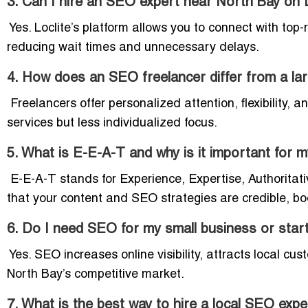
3. Can I hire an SEO expert near North Bay on L
Yes. Loclite’s platform allows you to connect with top
reducing wait times and unnecessary delays.
4. How does an SEO freelancer differ from a la
Freelancers offer personalized attention, flexibility,
services but less individualized focus.
5. What is E-E-A-T and why is it important for
E-E-A-T stands for Experience, Expertise, Authoritati
that your content and SEO strategies are credible, bo
6. Do I need SEO for my small business or star
Yes. SEO increases online visibility, attracts local cu
North Bay’s competitive market.
7. What is the best way to hire a local SEO expe