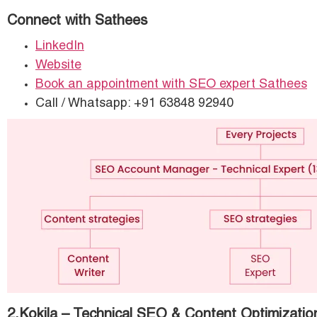
Connect with Sathees
LinkedIn
Website
Book an appointment with SEO expert Sathees
Call / Whatsapp: +91 63848 92940
2.Kokila – Technical SEO & Content Optimizatio