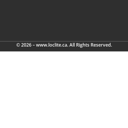
© 2026 – www.loclite.ca. All Rights Reserved.