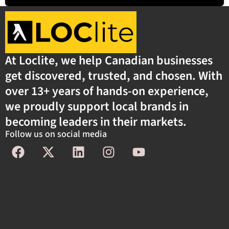
At Loclite, we help Canadian businesses
get discovered, trusted, and chosen. With
over 13+ years of hands-on experience,
we proudly support local brands in
becoming leaders in their markets.
Follow us on social media