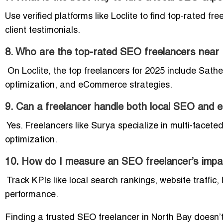
Use verified platforms like Loclite to find top-rated f
client testimonials.
8. Who are the top-rated SEO freelancers near
On Loclite, the top freelancers for 2025 include Sath
optimization, and eCommerce strategies.
9. Can a freelancer handle both local SEO an
Yes. Freelancers like Surya specialize in multi-facete
optimization.
10. How do I measure an SEO freelancer’s impa
Track KPIs like local search rankings, website traffic
performance.
Finding a trusted SEO freelancer in North Bay doesn’t