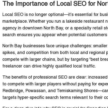
The Importance of Local SEO for No
Local SEO is no longer optional—it’s essential for bus
marketplace. Whether you run a lakeside restaurant ne
agency in downtown North Bay, or a specialty retail sto
search ensures you appear when potential customers ar
North Bay businesses face unique challenges: smaller 
spikes, and competition from both local and regional p
compete with larger chains, but by targeting “best bre
freelancer can drive highly qualified local traffic.
The benefits of professional SEO are clear: increased v
to compete with larger players without paying for exp
Redbridge, Powassan, and Temiskaming Shores—can 
targets hyper-specific search terms relevant to their 