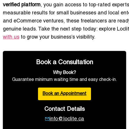
verified platform
, you gain access to top-rated expert
measurable results for small businesses and local ente
and eCommerce ventures, these freelancers are ready
genuine leads. Take the next step today: explore Locli
with us
to grow your business’s visibility.
Book a Consultation
Why Book?
Guarantee minimum waiting time and easy check-in.
Book an Appointment
Contact Details
info@loclite.ca