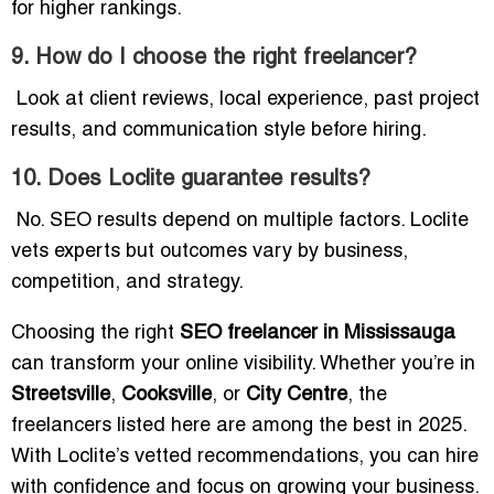
for higher rankings.
9. How do I choose the right freelancer?
Look at client reviews, local experience, past project
results, and communication style before hiring.
10. Does Loclite guarantee results?
No. SEO results depend on multiple factors. Loclite
vets experts but outcomes vary by business,
competition, and strategy.
Choosing the right
SEO freelancer in Mississauga
can transform your online visibility. Whether you’re in
Streetsville
,
Cooksville
, or
City Centre
, the
freelancers listed here are among the best in 2025.
With Loclite’s vetted recommendations, you can hire
with confidence and focus on growing your business.