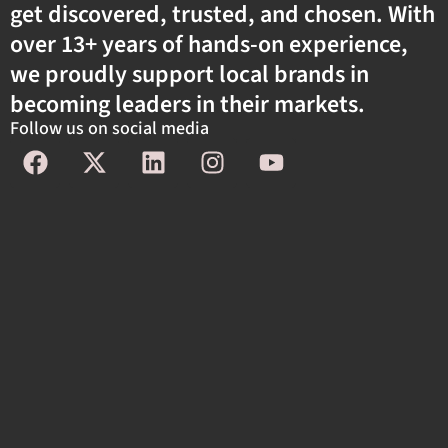
get discovered, trusted, and chosen. With
over 13+ years of hands-on experience,
we proudly support local brands in
becoming leaders in their markets.
Follow us on social media