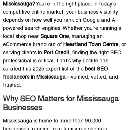
Mississauga?
You’re in the right place. In today’s
competitive online market, your business visibility
depends on how well you rank on Google and AI-
powered search engines. Whether you’re running a
local shop near
Square One
, managing an
eCommerce brand out of
Heartland Town Centre
, or
serving clients in
Port Credit
, finding the right SEO
professional is critical. That’s why Loclite has
curated this 2025 expert list of the
best SEO
freelancers in Mississauga
—verified, vetted, and
trusted.
Why SEO Matters for Mississauga
Businesses
Mississauga is home to more than 90,000
businesses, ranging from family-run shops in