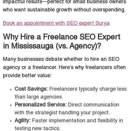
impactful results—perfect for small business owners
who want sustainable growth without overspending.
Book an appointment with SEO expert
Surya
Why Hire a Freelance SEO Expert
in Mississauga (vs. Agency)?
Many businesses debate whether to hire an SEO
agency or a freelancer. Here’s why freelancers often
provide better value:
Cost Savings:
Freelancers typically charge less
than large agencies.
Personalized Service:
Direct communication
with the strategist handling your project.
Agility:
Faster implementation and flexibility in
testing new tactics.