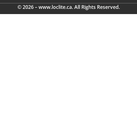
© 2026 – www.loclite.ca. All Rights Reserved.