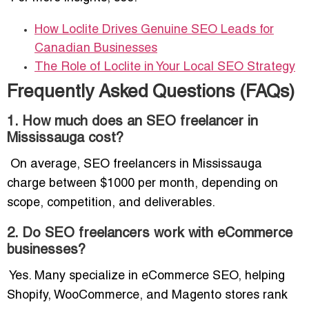
How Loclite Drives Genuine SEO Leads for
Canadian Businesses
The Role of Loclite in Your Local SEO Strategy
Frequently Asked Questions (FAQs)
1. How much does an SEO freelancer in
Mississauga cost?
On average, SEO freelancers in Mississauga
charge between $1000 per month, depending on
scope, competition, and deliverables.
2. Do SEO freelancers work with eCommerce
businesses?
Yes. Many specialize in eCommerce SEO, helping
Shopify, WooCommerce, and Magento stores rank