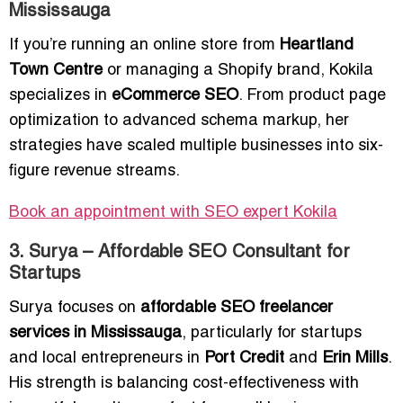
Mississauga
If you’re running an online store from
Heartland
Town Centre
or managing a Shopify brand, Kokila
specializes in
eCommerce SEO
. From product page
optimization to advanced schema markup, her
strategies have scaled multiple businesses into six-
figure revenue streams.
Book an appointment with SEO expert Kokila
3. Surya – Affordable SEO Consultant for
Startups
Surya focuses on
affordable SEO freelancer
services in Mississauga
, particularly for startups
and local entrepreneurs in
Port Credit
and
Erin Mills
.
His strength is balancing cost-effectiveness with