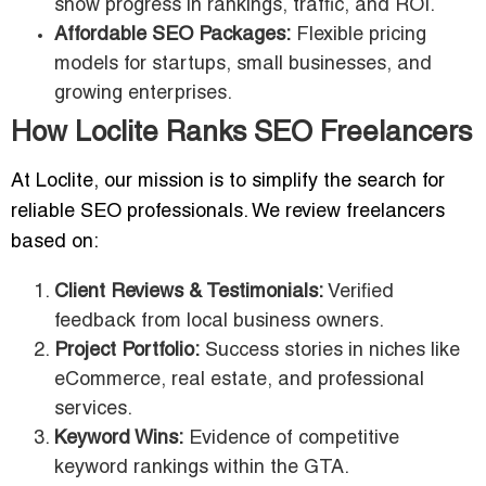
show progress in rankings, traffic, and ROI.
Affordable SEO Packages:
Flexible pricing
models for startups, small businesses, and
growing enterprises.
How Loclite Ranks SEO Freelancers
At Loclite, our mission is to simplify the search for
reliable SEO professionals. We review freelancers
based on:
Client Reviews & Testimonials:
Verified
feedback from local business owners.
Project Portfolio:
Success stories in niches like
eCommerce, real estate, and professional
services.
Keyword Wins:
Evidence of competitive
keyword rankings within the GTA.