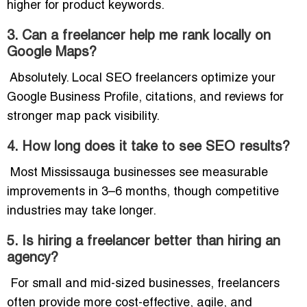
higher for product keywords.
3. Can a freelancer help me rank locally on
Google Maps?
Absolutely. Local SEO freelancers optimize your
Google Business Profile, citations, and reviews for
stronger map pack visibility.
4. How long does it take to see SEO results?
Most Mississauga businesses see measurable
improvements in 3–6 months, though competitive
industries may take longer.
5. Is hiring a freelancer better than hiring an
agency?
For small and mid-sized businesses, freelancers
often provide more cost-effective, agile, and