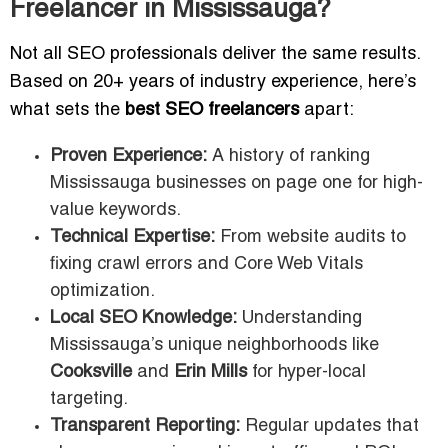
Freelancer in Mississauga?
Not all SEO professionals deliver the same results.
Based on 20+ years of industry experience, here’s
what sets the
best SEO freelancers
apart:
Proven Experience:
A history of ranking
Mississauga businesses on page one for high-
value keywords.
Technical Expertise:
From website audits to
fixing crawl errors and Core Web Vitals
optimization.
Local SEO Knowledge:
Understanding
Mississauga’s unique neighborhoods like
Cooksville
and
Erin Mills
for hyper-local
targeting.
Transparent Reporting:
Regular updates that