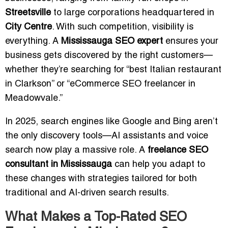
Streetsville
to large corporations headquartered in
City Centre
. With such competition, visibility is
everything. A
Mississauga SEO expert
ensures your
business gets discovered by the right customers—
whether they’re searching for “best Italian restaurant
in Clarkson” or “eCommerce SEO freelancer in
Meadowvale.”
In 2025, search engines like Google and Bing aren’t
the only discovery tools—AI assistants and voice
search now play a massive role. A
freelance SEO
consultant in Mississauga
can help you adapt to
these changes with strategies tailored for both
traditional and AI-driven search results.
What Makes a Top-Rated SEO