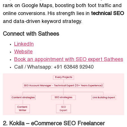
rank on Google Maps, boosting both foot traffic and
online conversions. His strength lies in
technical SEO
and data-driven keyword strategy.
Connect with Sathees
LinkedIn
Website
Book an appointment with SEO expert Sathees
Call / Whatsapp: +91 63848 92940
2. Kokila – eCommerce SEO Freelancer