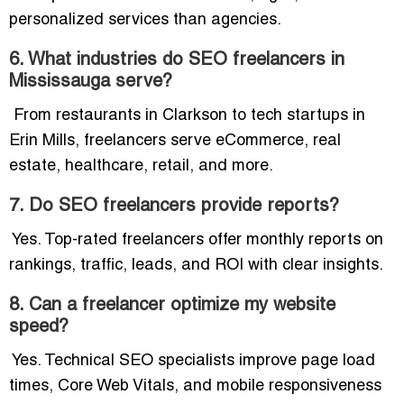
personalized services than agencies.
6. What industries do SEO freelancers in
Mississauga serve?
From restaurants in Clarkson to tech startups in
Erin Mills, freelancers serve eCommerce, real
estate, healthcare, retail, and more.
7. Do SEO freelancers provide reports?
Yes. Top-rated freelancers offer monthly reports on
rankings, traffic, leads, and ROI with clear insights.
8. Can a freelancer optimize my website
speed?
Yes. Technical SEO specialists improve page load
times, Core Web Vitals, and mobile responsiveness