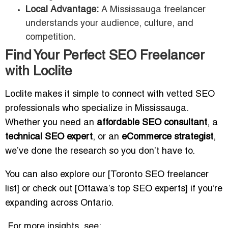
Local Advantage:
A Mississauga freelancer
understands your audience, culture, and
competition.
Find Your Perfect SEO Freelancer
with Loclite
Loclite makes it simple to connect with vetted SEO
professionals who specialize in Mississauga.
Whether you need an
affordable SEO consultant
, a
technical SEO expert
, or an
eCommerce strategist
,
we’ve done the research so you don’t have to.
You can also explore our [Toronto SEO freelancer
list] or check out [Ottawa’s top SEO experts] if you’re
expanding across Ontario.
For more insights, see: