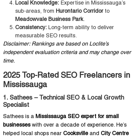
Local Knowledge:
Expertise in Mississauga’s
sub-areas, from
Hurontario Corridor
to
Meadowvale Business Park
.
Consistency:
Long-term ability to deliver
measurable SEO results.
Disclaimer: Rankings are based on Loclite’s
independent evaluation criteria and may change over
time.
2025 Top-Rated SEO Freelancers in
Mississauga
1. Sathees – Technical SEO & Local Growth
Specialist
Sathees is a
Mississauga SEO expert for small
businesses
with over a decade of experience. He’s
helped local shops near
Cooksville
and
City Centre