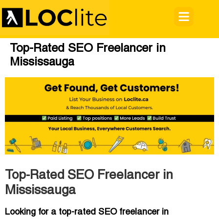
Top-Rated SEO Freelancer in
Mississauga
Top-Rated SEO Freelancer in
Mississauga
Looking for a top-rated SEO freelancer in