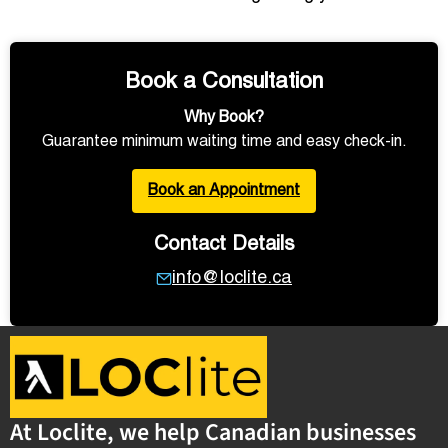
Book a Consultation
Why Book?
Guarantee minimum waiting time and easy check-in.
Book an Appointment
Contact Details
info@loclite.ca
At Loclite, we help Canadian businesses