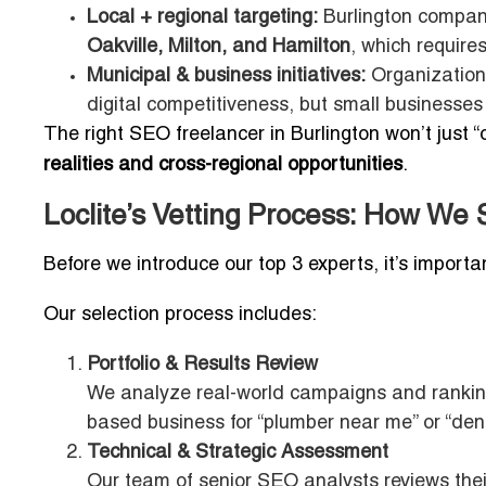
Local + regional targeting:
Burlington companie
Oakville, Milton, and Hamilton
, which require
Municipal & business initiatives:
Organization
digital competitiveness, but small businesses s
The right SEO freelancer in Burlington won’t just 
realities and cross-regional opportunities
.
Loclite’s Vetting Process: How We 
Before we introduce our top 3 experts, it’s importa
Our selection process includes:
Portfolio & Results Review
We analyze real-world campaigns and rankings
based business for “plumber near me” or “denta
Technical & Strategic Assessment
Our team of senior SEO analysts reviews the