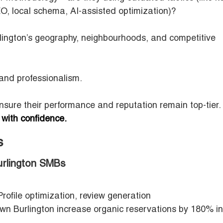
O, local schema, AI-assisted optimization)?
lington’s geography, neighbourhoods, and competitive
 and professionalism.
ensure their performance and reputation remain top-tier.
 with confidence.
rs
urlington SMBs
ofile optimization, review generation
n Burlington increase organic reservations by 180% i