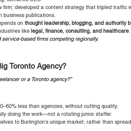
firm; developed a content strategy that tripled traffic w
 business publications.
depends on
thought leadership, blogging, and authority b
ndustries like
legal, finance, consulting, and healthcare
.
 service-based firms competing regionally.
ig Toronto Agency?
freelancer or a Toronto agency?”
0–60% less than agencies, without cutting quality.
ly doing the work—not a rotating junior staffer.
lves to Burlington’s unique market, rather than spread