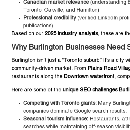
Canadian market relevance
(understanding B
Toronto, Oakville, and Hamilton)
Professional credibility
(verified LinkedIn prof
publications)
Based on our
2025 industry analysis
, these are t
Why Burlington Businesses Need 
Burlington isn’t just a “Toronto suburb.” It’s a city
community-driven market. From
Plains Road Villa
restaurants along the
Downtown waterfront
, comp
Here are some of the
unique SEO challenges Burli
Competing with Toronto giants:
Many Burlingt
companies dominate Google search results.
Seasonal tourism influence:
Restaurants, att
searches while maintaining off-season visibilit