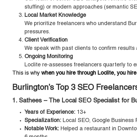
stuffing) or modern approaches (semantic SE
Local Market Knowledge
We prioritize freelancers who understand Bur
pressures.
Client Verification
We speak with past clients to confirm results
Ongoing Monitoring
Loclite re-assesses freelancers quarterly to 
This is why
when you hire through Loclite, you hire
Burlington’s Top 3 SEO Freelance
1. Sathees – The Local SEO Specialist for B
Years of Experience:
13+
Specialization:
Local SEO, Google Business Pr
Notable Work:
Helped a restaurant in Downtow