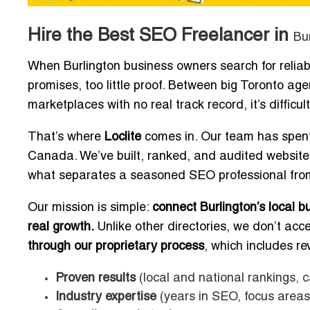
Hire the Best SEO Freelancer in
Bu
When Burlington business owners search for relia
promises, too little proof. Between big Toronto age
marketplaces with no real track record, it’s diffic
That’s where
Loclite
comes in. Our team has spent
Canada. We’ve built, ranked, and audited websit
what separates a seasoned SEO professional from
Our mission is simple:
connect Burlington’s local 
real growth.
Unlike other directories, we don’t acc
through our proprietary process
, which includes re
Proven results
(local and national rankings, c
Industry expertise
(years in SEO, focus areas 