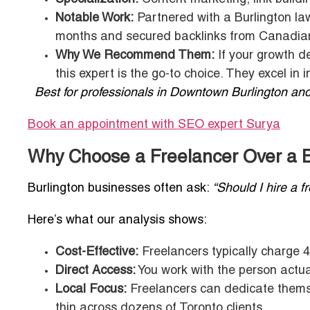
Notable Work:
Partnered with a Burlington law 
months and secured backlinks from Canadian
Why We Recommend Them:
If your growth 
this expert is the go-to choice. They excel in i
Best for professionals in Downtown Burlington and
Book an appointment with SEO expert
Surya
Why Choose a Freelancer Over a B
Burlington businesses often ask:
“Should I hire a 
Here’s what our analysis shows:
Cost-Effective:
Freelancers typically charge 4
Direct Access:
You work with the person actual
Local Focus:
Freelancers can dedicate themse
thin across dozens of Toronto clients.