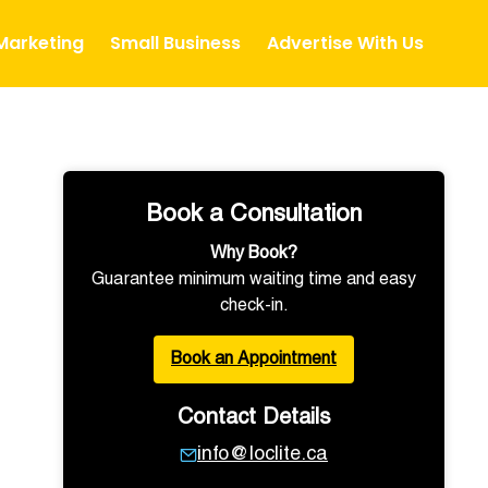
 Marketing
Small Business
Advertise With Us
Book a Consultation
Why Book?
Guarantee minimum waiting time and easy
check-in.
Book an Appointment
Contact Details
info@loclite.ca