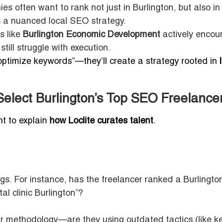
s often want to rank not just in Burlington, but also in
s a nuanced local SEO strategy.
s like
Burlington Economic Development
actively encou
till struggle with execution.
“optimize keywords”—they’ll create a strategy rooted in
Select Burlington’s Top SEO Freelance
nt to explain
how Loclite curates talent
.
. For instance, has the freelancer ranked a Burlingto
l clinic Burlington”?
ir methodology—are they using outdated tactics (like 