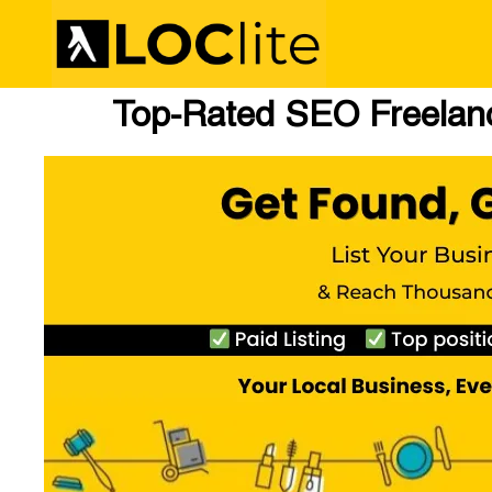
Top-Rated SEO Freelanc