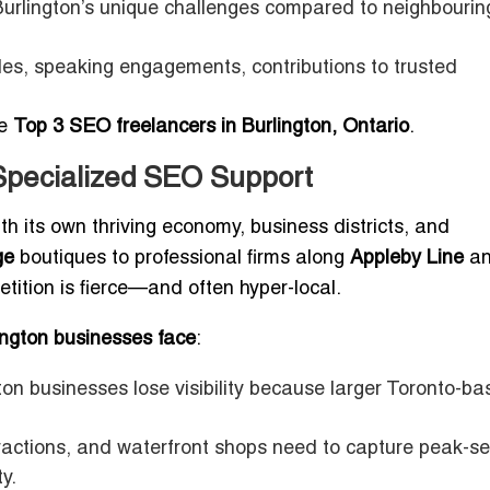
urlington’s unique challenges compared to neighbourin
iles, speaking engagements, contributions to trusted
he
Top 3 SEO freelancers in Burlington, Ontario
.
Specialized SEO Support
 with its own thriving economy, business districts, and
ge
boutiques to professional firms along
Appleby Line
a
etition is fierce—and often hyper-local.
ngton businesses face
:
on businesses lose visibility because larger Toronto-b
ractions, and waterfront shops need to capture peak-s
y.