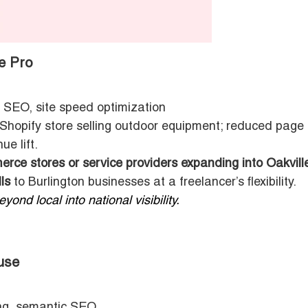
e Pro
 SEO, site speed optimization
hopify store selling outdoor equipment; reduced page
ue lift.
rce stores or service providers expanding into Oakvill
ls
to Burlington businesses at a freelancer’s flexibility.
ond local into national visibility.
use
ing, semantic SEO