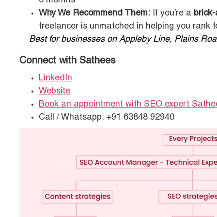
6 months
Why We Recommend Them:
If you’re a
brick
freelancer is unmatched in helping you rank 
Best for businesses on Appleby Line, Plains Road
Connect with Sathees
LinkedIn
Website
Book an appointment with SEO expert Sathe
Call / Whatsapp: +91 63848 92940