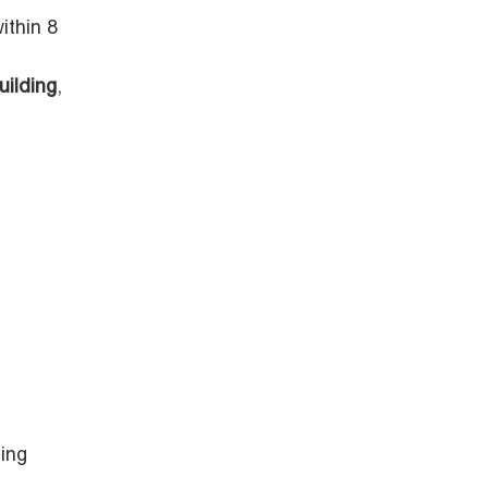
ithin 8
uilding
,
ing