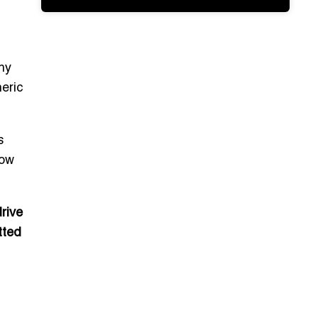
ny
eric
s
now
rive
tted