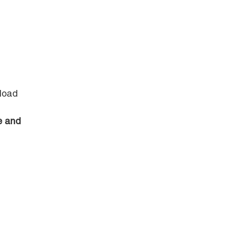
 load
e and