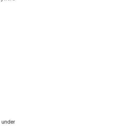
n under