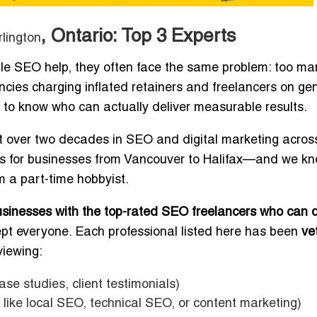
, Ontario: Top 3 Experts
rlington
ble SEO help, they often face the same problem: too ma
ncies charging inflated retainers and freelancers on gen
ult to know who can actually deliver measurable results.
 over two decades in SEO and digital marketing acros
es for businesses from Vancouver to Halifax—and we k
 a part-time hobbyist.
businesses with the top-rated SEO freelancers who can d
ept everyone. Each professional listed here has been
ve
viewing:
ase studies, client testimonials)
like local SEO, technical SEO, or content marketing)