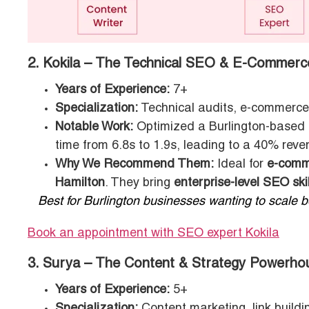
2. Kokila – The Technical SEO & E-Commerc
Years of Experience:
7+
Specialization:
Technical audits, e-commerce
Notable Work:
Optimized a Burlington-based S
time from 6.8s to 1.9s, leading to a 40% reven
Why We Recommend Them:
Ideal for
e-comme
Hamilton
. They bring
enterprise-level SEO skil
Best for Burlington businesses wanting to scale bey
Book an appointment with SEO expert Kokila
3. Surya – The Content & Strategy Powerho
Years of Experience:
5+
Specialization:
Content marketing, link build