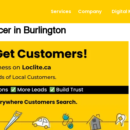
Services
Company
Digital
er in Burlington