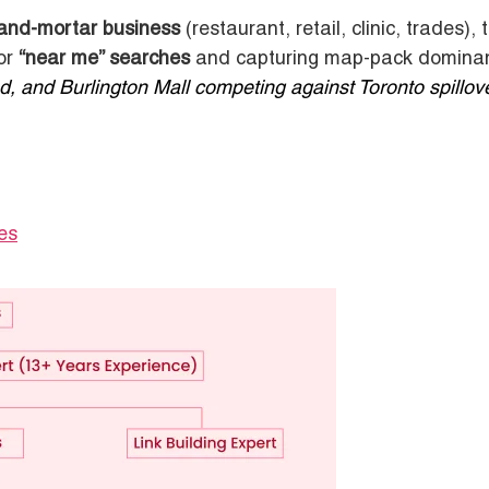
-and-mortar business
(restaurant, retail, clinic, trades), 
for
“near me” searches
and capturing map-pack domina
, and Burlington Mall competing against Toronto spillove
es