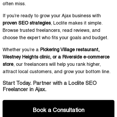
often miss.
If you’re ready to grow your Ajax business with
proven SEO strategies
, Loclite makes it simple.
Browse trusted freelancers, read reviews, and
choose the expert who fits your goals and budget.
Whether you’re a
Pickering Village restaurant,
Westney Heights clinic, or a Riverside e-commerce
store
, our freelancers will help you rank higher,
attract local customers, and grow your bottom line.
Start Today. Partner with a Loclite SEO
Freelancer in Ajax.
Book a Consultation