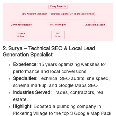
2. Surya – Technical SEO & Local Lead
Generation Specialist
Experience:
15 years optimizing websites for
performance and local conversions.
Specialties:
Technical SEO audits, site speed,
schema markup, and Google Maps SEO.
Industries Served:
Trades, contractors, real
estate.
Highlight:
Boosted a plumbing company in
Pickering Village to the top 3 Google Map Pack