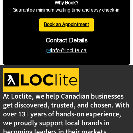
Why Book?
Guarantee minimum waiting time and easy check-in.
Book an Appointment
Contact Details
info@loclite.ca
At Loclite, we help Canadian businesses
get discovered, trusted, and chosen. With
over 13+ years of hands-on experience,
we proudly support local brands in
becoming leaders in their markets.