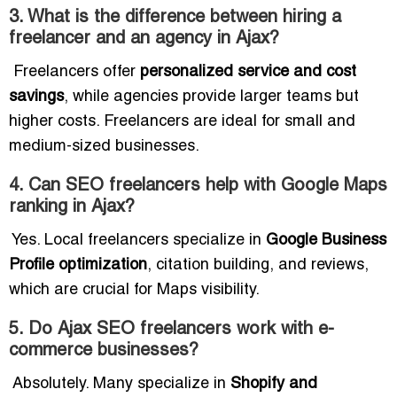
3. What is the difference between hiring a
freelancer and an agency in Ajax?
Freelancers offer
personalized service and cost
savings
, while agencies provide larger teams but
higher costs. Freelancers are ideal for small and
medium-sized businesses.
4. Can SEO freelancers help with Google Maps
ranking in Ajax?
Yes. Local freelancers specialize in
Google Business
Profile optimization
, citation building, and reviews,
which are crucial for Maps visibility.
5. Do Ajax SEO freelancers work with e-
commerce businesses?
Absolutely. Many specialize in
Shopify and