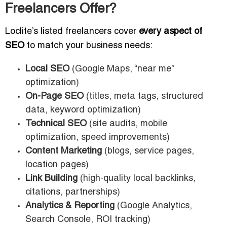
Freelancers Offer?
Loclite’s listed freelancers cover
every aspect of
SEO
to match your business needs:
Local SEO
(Google Maps, “near me”
optimization)
On-Page SEO
(titles, meta tags, structured
data, keyword optimization)
Technical SEO
(site audits, mobile
optimization, speed improvements)
Content Marketing
(blogs, service pages,
location pages)
Link Building
(high-quality local backlinks,
citations, partnerships)
Analytics & Reporting
(Google Analytics,
Search Console, ROI tracking)