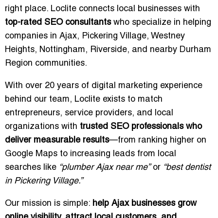
right place. Loclite connects local businesses with
top-rated SEO consultants
who specialize in helping
companies in Ajax, Pickering Village, Westney
Heights, Nottingham, Riverside, and nearby Durham
Region communities.
With over 20 years of digital marketing experience
behind our team, Loclite exists to match
entrepreneurs, service providers, and local
organizations with
trusted SEO professionals who
deliver measurable results
—from ranking higher on
Google Maps to increasing leads from local
searches like
“plumber Ajax near me”
or
“best dentist
in Pickering Village.”
Our mission is simple:
help Ajax businesses grow
online visibility, attract local customers, and