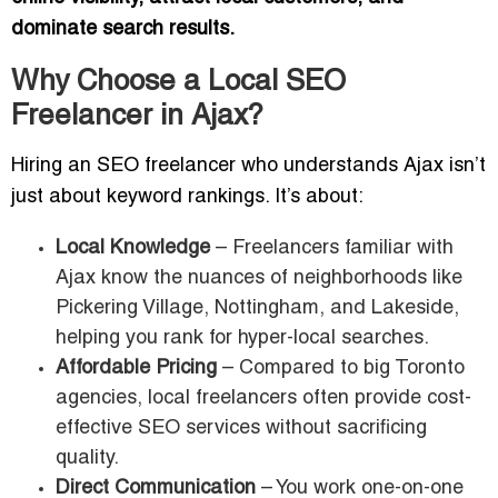
dominate search results.
Why Choose a Local SEO
Freelancer in Ajax?
Hiring an SEO freelancer who understands Ajax isn’t
just about keyword rankings. It’s about:
Local Knowledge
– Freelancers familiar with
Ajax know the nuances of neighborhoods like
Pickering Village, Nottingham, and Lakeside,
helping you rank for hyper-local searches.
Affordable Pricing
– Compared to big Toronto
agencies, local freelancers often provide cost-
effective SEO services without sacrificing
quality.
Direct Communication
– You work one-on-one