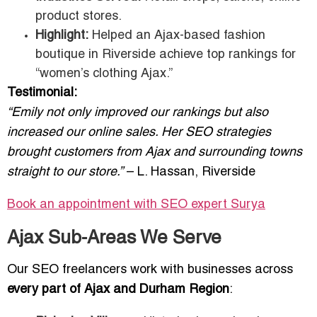
product stores.
Highlight:
Helped an Ajax-based fashion
boutique in Riverside achieve top rankings for
“women’s clothing Ajax.”
Testimonial:
“Emily not only improved our rankings but also
increased our online sales. Her SEO strategies
brought customers from Ajax and surrounding towns
straight to our store.”
– L. Hassan, Riverside
Book an appointment with SEO expert
Surya
Ajax Sub-Areas We Serve
Our SEO freelancers work with businesses across
every part of Ajax and Durham Region
: