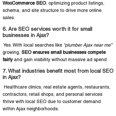
WooCommerce SEO
, optimizing product listings,
schema, and site structure to drive more online
sales.
6. Are SEO services worth it for small
businesses in Ajax?
Yes. With local searches like
“plumber Ajax near me”
growing,
SEO ensures small businesses compete
fairly
and gain visibility without massive ad spend.
7. What industries benefit most from local SEO
in Ajax?
Healthcare clinics, real estate agents, restaurants,
contractors, retail shops, and personal services
thrive with local SEO due to customer demand
within Ajax neighborhoods.