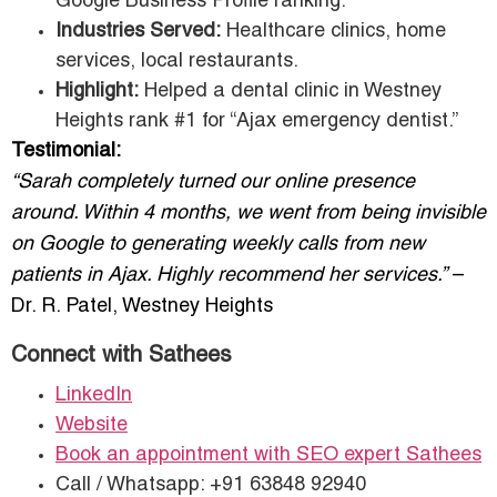
Google Business Profile ranking.
Industries Served:
Healthcare clinics, home
services, local restaurants.
Highlight:
Helped a dental clinic in Westney
Heights rank #1 for “Ajax emergency dentist.”
Testimonial:
“Sarah completely turned our online presence
around. Within 4 months, we went from being invisible
on Google to generating weekly calls from new
patients in Ajax. Highly recommend her services.”
–
Dr. R. Patel, Westney Heights
Connect with Sathees
LinkedIn
Website
Book an appointment with SEO expert Sathees
Call / Whatsapp: +91 63848 92940