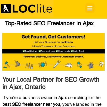
Top-Rated SEO Freelancer in Ajax
Your Local Partner for SEO Growth
in Ajax, Ontario
If you’re a business owner in Ajax searching for the
best SEO freelancer near you
, you’ve landed in the