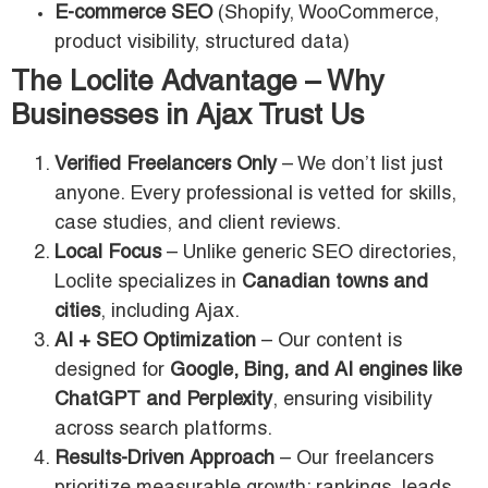
E-commerce SEO
(Shopify, WooCommerce,
product visibility, structured data)
The Loclite Advantage – Why
Businesses in Ajax Trust Us
Verified Freelancers Only
– We don’t list just
anyone. Every professional is vetted for skills,
case studies, and client reviews.
Local Focus
– Unlike generic SEO directories,
Loclite specializes in
Canadian towns and
cities
, including Ajax.
AI + SEO Optimization
– Our content is
designed for
Google, Bing, and AI engines like
ChatGPT and Perplexity
, ensuring visibility
across search platforms.
Results-Driven Approach
– Our freelancers