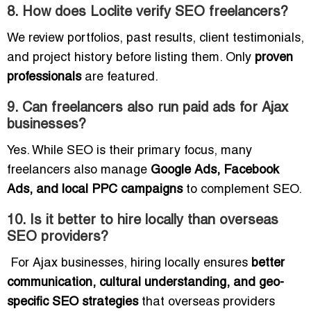
8. How does Loclite verify SEO freelancers?
We review portfolios, past results, client testimonials,
and project history before listing them. Only
proven
professionals
are featured.
9. Can freelancers also run paid ads for Ajax
businesses?
Yes. While SEO is their primary focus, many
freelancers also manage
Google Ads, Facebook
Ads, and local PPC campaigns
to complement SEO.
10. Is it better to hire locally than overseas
SEO providers?
For Ajax businesses, hiring locally ensures
better
communication, cultural understanding, and geo-
specific SEO strategies
that overseas providers