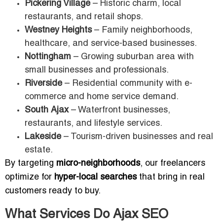
Pickering Village
– Historic charm, local
restaurants, and retail shops.
Westney Heights
– Family neighborhoods,
healthcare, and service-based businesses.
Nottingham
– Growing suburban area with
small businesses and professionals.
Riverside
– Residential community with e-
commerce and home service demand.
South Ajax
– Waterfront businesses,
restaurants, and lifestyle services.
Lakeside
– Tourism-driven businesses and real
estate.
By targeting
micro-neighborhoods
, our freelancers
optimize for
hyper-local searches
that bring in real
customers ready to buy.
What Services Do Ajax SEO