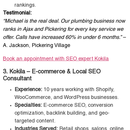
rankings.
Testimonial:
“Michael is the real deal. Our plumbing business now
ranks in Ajax and Pickering for every key service we
offer. Calls have increased 60% in under 6 months.”
–
A. Jackson, Pickering Village
Book an appointment with SEO expert Kokila
3. Kokila – E-commerce & Local SEO
Consultant
Experience:
10 years working with Shopify,
WooCommerce, and WordPress businesses.
Specialties:
E-commerce SEO, conversion
optimization, backlink building, and geo-
targeted content.
Industries Served:
Retail shops, salons, online