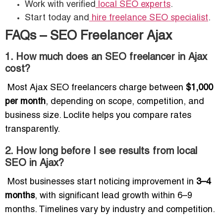
Work with verified
local SEO experts
.
Start today and
hire freelance SEO specialist
.
FAQs – SEO Freelancer Ajax
1. How much does an SEO freelancer in Ajax
cost?
Most Ajax SEO freelancers charge between
$1,000
per month
, depending on scope, competition, and
business size. Loclite helps you compare rates
transparently.
2. How long before I see results from local
SEO in Ajax?
Most businesses start noticing improvement in
3–4
months
, with significant lead growth within 6–9
months. Timelines vary by industry and competition.