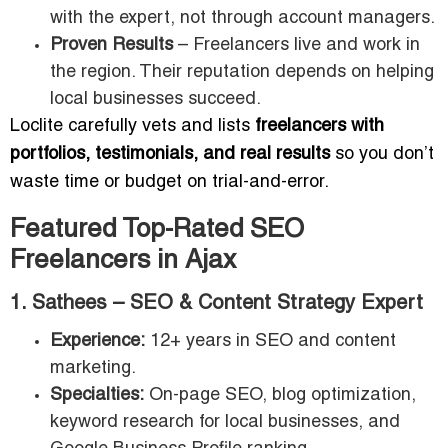
with the expert, not through account managers.
Proven Results
– Freelancers live and work in
the region. Their reputation depends on helping
local businesses succeed.
Loclite carefully vets and lists
freelancers with
portfolios, testimonials, and real results
so you don’t
waste time or budget on trial-and-error.
Featured Top-Rated SEO
Freelancers in Ajax
1. Sathees – SEO & Content Strategy Expert
Experience:
12+ years in SEO and content
marketing.
Specialties:
On-page SEO, blog optimization,
keyword research for local businesses, and