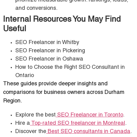
prioritize measurable growth: rankings, leads,
and conversions.
Internal Resources You May Find
Useful
SEO Freelancer in Whitby
SEO Freelancer in Pickering
SEO Freelancer in Oshawa
How to Choose the Right SEO Consultant in
Ontario
These guides provide deeper insights and
comparisons for business owners across Durham
Region.
Explore the best
SEO Freelancer in Toronto
.
Hire a
Top-rated SEO freelancer in Montreal
.
Discover the
Best SEO consultants in Canada
.