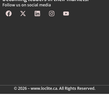
Follow us on social media
© 2026 – www.loclite.ca. All Rights Reserved.