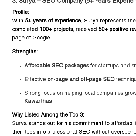
3. Surya – SEO Company (5+ Years Experien
Profile:
With
5+ years of experience
, Surya represents th
completed
100+ projects
, received
50+ positive re
page of Google.
Strengths:
Affordable SEO packages
for startups and s
Effective
on-page and off-page SEO
techniq
Strong focus on helping local companies gro
Kawarthas
Why Listed Among the Top 3:
Surya stands out for his commitment to affordabilit
their toes into professional SEO without overspend