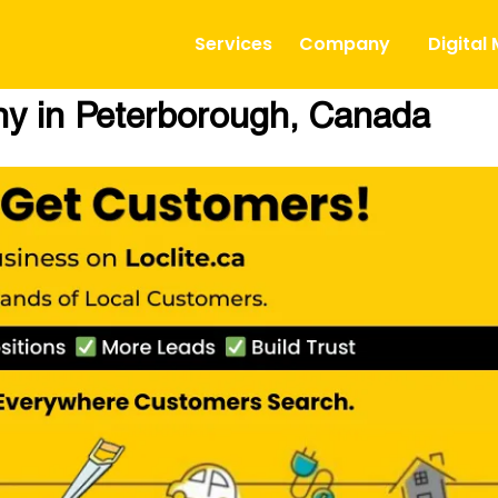
Services
Company
Digital
 in Peterborough, Canada