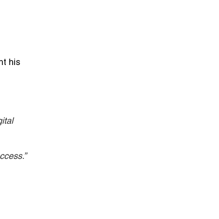
ht his
ital
ccess.”