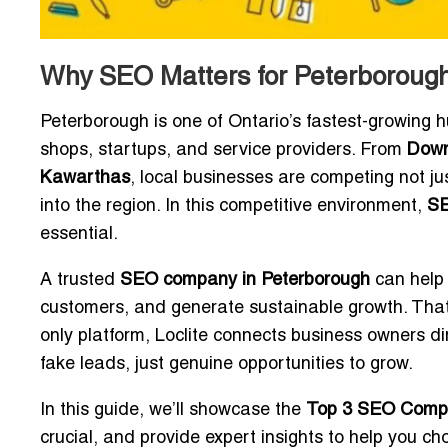
Why SEO Matters for Peterboroug
Peterborough is one of Ontario’s fastest-growing h
shops, startups, and service providers. From
Down
Kawarthas
, local businesses are competing not ju
into the region. In this competitive environment,
SE
essential.
A trusted
SEO company in Peterborough
can help 
customers, and generate sustainable growth. That
only platform, Loclite connects business owners di
fake leads, just genuine opportunities to grow.
In this guide, we’ll showcase the
Top 3 SEO Compan
crucial, and provide expert insights to help you ch