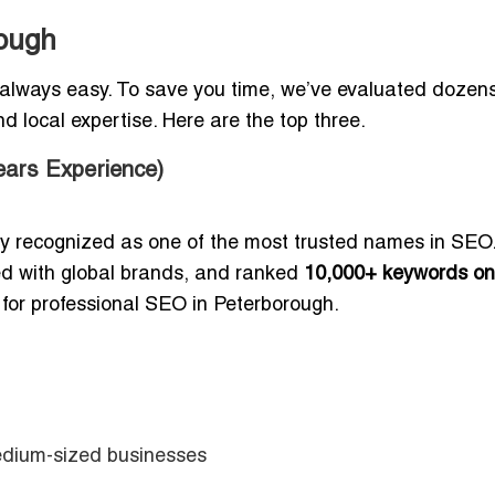
ough
 always easy. To save you time, we’ve evaluated dozens
d local expertise. Here are the top three.
ars Experience)
ly recognized as one of the most trusted names in SEO
ed with global brands, and ranked
10,000+ keywords on
 for professional SEO in Peterborough.
edium-sized businesses