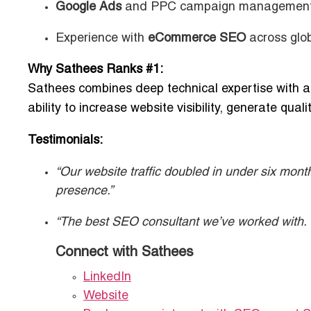
Google Ads
and PPC campaign managemen
Experience with
eCommerce SEO
across glo
Why Sathees Ranks #1:
Sathees combines deep technical expertise with a r
ability to increase website visibility, generate qua
Testimonials:
“Our website traffic doubled in under six mont
presence.”
“The best SEO consultant we’ve worked with. T
Connect with Sathees
LinkedIn
Website