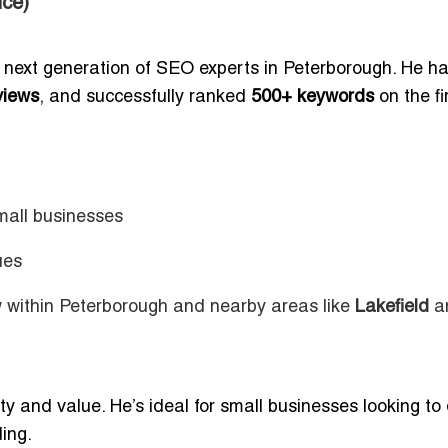
ce)
e next generation of SEO experts in Peterborough. He h
views
, and successfully ranked
500+ keywords
on the fi
mall businesses
ues
w within Peterborough and nearby areas like
Lakefield
a
y and value. He’s ideal for small businesses looking to 
ing.