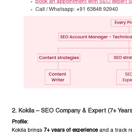
Book an appointment with SEO expert 
Call / Whatsapp: +91 63848 92940
2. Kokila – SEO Company & Expert (7+ Years
Profile:
Kokila brings
7+ years of experience
and a track r