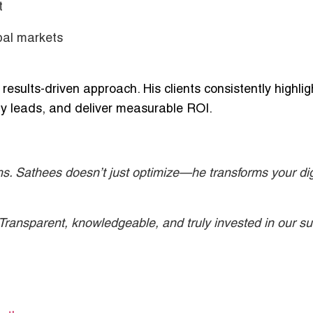
t
bal markets
esults-driven approach. His clients consistently highlig
lity leads, and deliver measurable ROI.
hs. Sathees doesn’t just optimize—he transforms your dig
ransparent, knowledgeable, and truly invested in our su