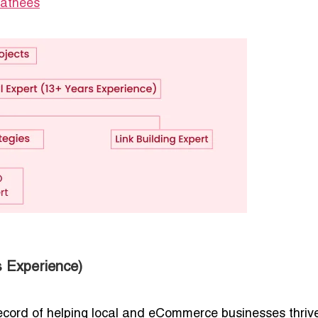
Sathees
 Experience)
ecord of helping local and eCommerce businesses thriv