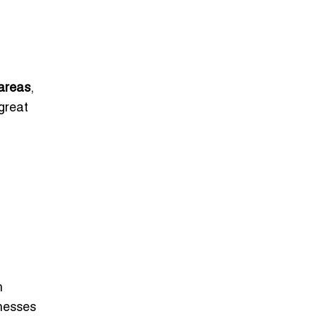
areas
,
great
h
inesses