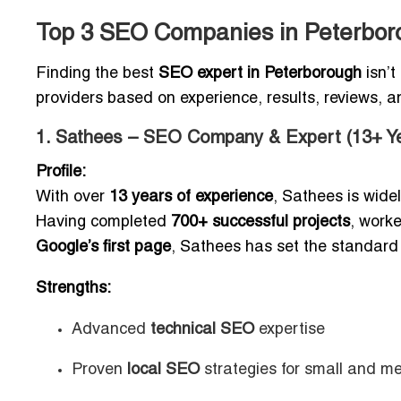
Top 3 SEO Companies in Peterbor
Finding the best
SEO expert in Peterborough
isn’t
providers based on experience, results, reviews, an
1. Sathees – SEO Company & Expert (13+ Ye
Profile:
With over
13 years of experience
, Sathees is wide
Having completed
700+ successful projects
, work
Google’s first page
, Sathees has set the standard
Strengths:
Advanced
technical SEO
expertise
Proven
local SEO
strategies for small and m