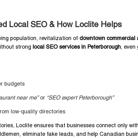
d Local SEO & How Loclite Helps
g population, revitalization of
downtown commercial 
ithout strong
local SEO services in Peterborough
, even 
er budgets
taurant near me”
or
“SEO expert Peterborough”
 from low-quality directories
ctories, Loclite ensures that businesses connect only wit
ddlemen, eliminate fake leads, and help Canadian bus