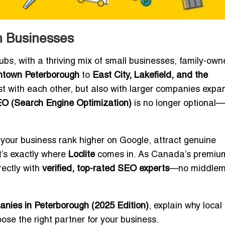
h Businesses
ubs, with a thriving mix of small businesses, family-ow
town Peterborough
to
East City, Lakefield, and the
st with each other, but also with larger companies expa
O (Search Engine Optimization)
is no longer optional—i
your business rank higher on Google, attract genuine
’s exactly where
Loclite
comes in. As Canada’s premiu
rectly with
verified, top-rated SEO experts
—no middlem
ies in Peterborough (2025 Edition)
, explain why local
oose the right partner for your business.