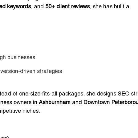
ed keywords
, and
50+ client reviews
, she has built a
gh businesses
ersion-driven strategies
stead of one-size-fits-all packages, she designs SEO st
siness owners in
Ashburnham
and
Downtown Peterboro
mpetitive niches.