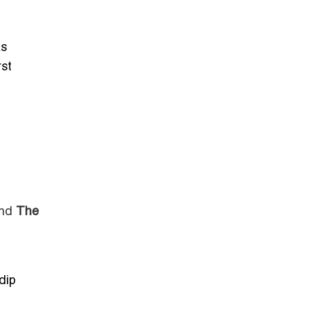
as
rst
nd
The
dip