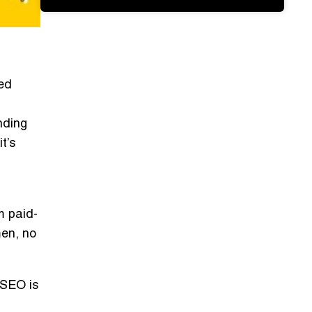
ned
nding
t’s
m paid-
en, no
 SEO is