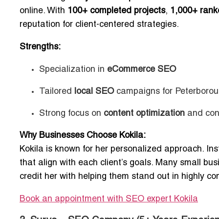
online. With
100+ completed projects
,
1,000+ rank
reputation for client-centered strategies.
Strengths:
Specialization in
eCommerce SEO
Tailored
local SEO
campaigns for Peterborou
Strong focus on
content optimization
and conv
Why Businesses Choose Kokila:
Kokila is known for her personalized approach. In
that align with each client’s goals. Many small bu
credit her with helping them stand out in highly co
Book an appointment with SEO expert Kokila