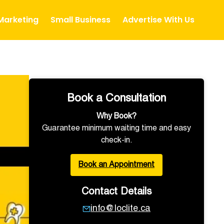
 Marketing
Small Business
Advertise With Us
Book a Consultation
Why Book?
Guarantee minimum waiting time and easy
check-in.
Book an Appointment
Contact Details
info@loclite.ca