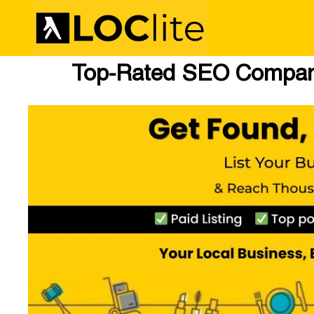
Top-Rated SEO Company