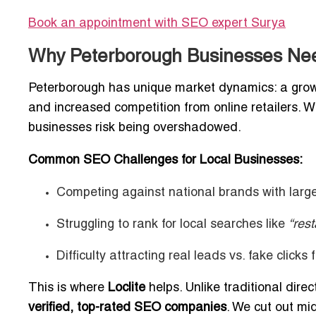
Book an appointment with SEO expert
Surya
Why Peterborough Businesses Nee
Peterborough has unique market dynamics: a growin
and increased competition from online retailers. W
businesses risk being overshadowed.
Common SEO Challenges for Local Businesses:
Competing against national brands with larg
Struggling to rank for local searches like
“res
Difficulty attracting real leads vs. fake clicks
This is where
Loclite
helps. Unlike traditional dire
verified, top-rated SEO companies
. We cut out mi