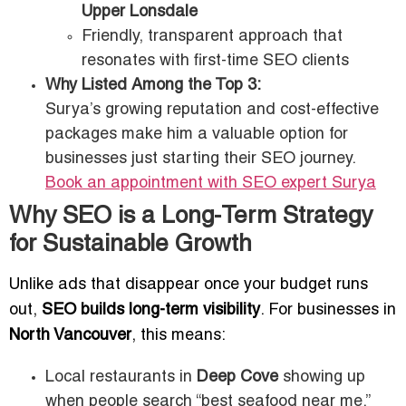
Upper Lonsdale
Friendly, transparent approach that
resonates with first-time SEO clients
Why Listed Among the Top 3:
Surya’s growing reputation and cost-effective
packages make him a valuable option for
businesses just starting their SEO journey.
Book an appointment with SEO expert
Surya
Why SEO is a Long-Term Strategy
for Sustainable Growth
Unlike ads that disappear once your budget runs
out,
SEO builds long-term visibility
. For businesses in
North Vancouver
, this means:
Local restaurants in
Deep Cove
showing up
when people search “best seafood near me.”