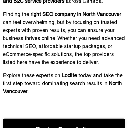
and B2C service providers
across Canada.
Finding the
right SEO company in North Vancouver
can feel overwhelming, but by focusing on trusted
experts with proven results, you can ensure your
business thrives online. Whether you need advanced
technical SEO, affordable startup packages, or
eCommerce-specific solutions, the top providers
listed here have the experience to deliver.
Explore these experts on
Loclite
today and take the
first step toward dominating search results in
North
Vancouver
.