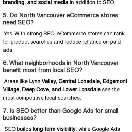
branding, and social media
in addition to SEO.
5. Do North Vancouver eCommerce stores
need SEO?
Yes. With strong SEO, eCommerce stores can rank
for product searches and reduce reliance on paid
ads.
6. What neighborhoods in North Vancouver
benefit most from local SEO?
Areas like
Lynn Valley, Central Lonsdale, Edgemont
Village, Deep Cove, and Lower Lonsdale
see the
most competitive local searches.
7. Is SEO better than Google Ads for small
businesses?
SEO builds
long-term visibility
, while Google Ads