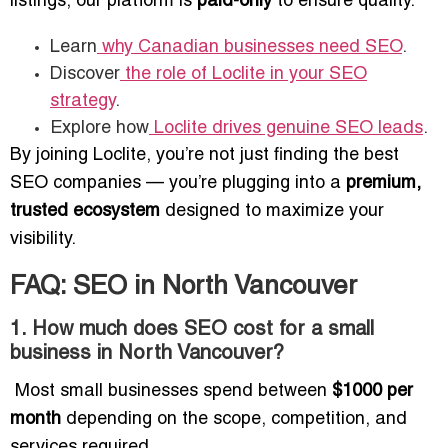
listings, our platform is
paid-only
to ensure quality.
Learn
why Canadian businesses need SEO
.
Discover
the role of Loclite in your SEO
strategy
.
Explore how
Loclite drives genuine SEO leads
.
By joining Loclite, you’re not just finding the best
SEO companies — you’re plugging into a
premium,
trusted ecosystem
designed to maximize your
visibility.
FAQ: SEO in North Vancouver
1. How much does SEO cost for a small
business in North Vancouver?
Most small businesses spend between
$1000 per
month
depending on the scope, competition, and
services required.