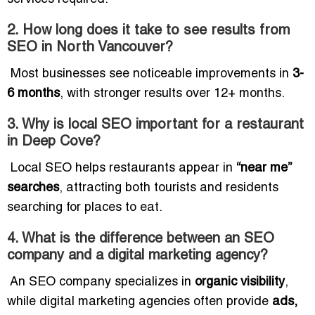
2. How long does it take to see results from
SEO in North Vancouver?
Most businesses see noticeable improvements in
3-
6 months
, with stronger results over 12+ months.
3. Why is local SEO important for a restaurant
in Deep Cove?
Local SEO helps restaurants appear in
“near me”
searches
, attracting both tourists and residents
searching for places to eat.
4. What is the difference between an SEO
company and a digital marketing agency?
An SEO company specializes in
organic visibility
,
while digital marketing agencies often provide
ads,