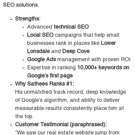
SEO solutions.
Strengths:
Advanced
technical SEO
Local SEO
campaigns that help small
businesses rank in places like
Lower
Lonsdale
and
Deep Cove
Google Ads
management with proven ROI
Expertise in ranking
10,000+ keywords on
Google’s first page
Why Sathees Ranks #1:
His unmatched track record, deep knowledge
of Google’s algorithm, and ability to deliver
measurable results consistently place him at
the top.
Customer Testimonial (paraphrased):
“We saw our real estate website jump from