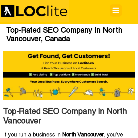
Top-Rated SEO Company in North
Vancouver, Canada
Top-Rated SEO Company in North
Vancouver
If you run a business in
North Vancouver
, you’ve