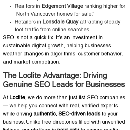
Realtors in
Edgemont Village
ranking higher for
“North Vancouver homes for sale.”
Retailers in
Lonsdale Quay
attracting steady
foot traffic from online searches.
SEO is not a quick fix. It’s an investment in
sustainable digital growth, helping businesses
weather changes in algorithms, customer behavior,
and market competition.
The Loclite Advantage: Driving
Genuine SEO Leads for Businesses
At
Loclite
, we do more than just list SEO companies
— we help you connect with real, verified experts
while driving
authentic, SEO-driven leads
to your
business. Unlike free directories filled with unverified