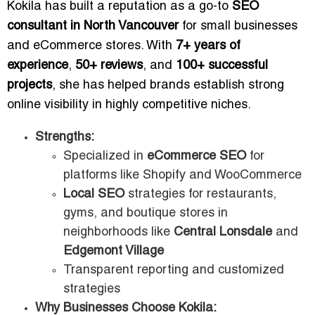
Kokila has built a reputation as a go-to
SEO
consultant in North Vancouver
for small businesses
and eCommerce stores. With
7+ years of
experience
,
50+ reviews
, and
100+ successful
projects
, she has helped brands establish strong
online visibility in highly competitive niches.
Strengths:
Specialized in
eCommerce SEO
for
platforms like Shopify and WooCommerce
Local SEO
strategies for restaurants,
gyms, and boutique stores in
neighborhoods like
Central Lonsdale
and
Edgemont Village
Transparent reporting and customized
strategies
Why Businesses Choose Kokila: