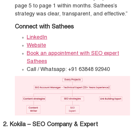
page 5 to page 1 within months. Sathees’s
strategy was clear, transparent, and effective.”
Connect with Sathees
LinkedIn
Website
Book an appointment with SEO expert
Sathees
Call / Whatsapp: +91 63848 92940
2. Kokila – SEO Company & Expert