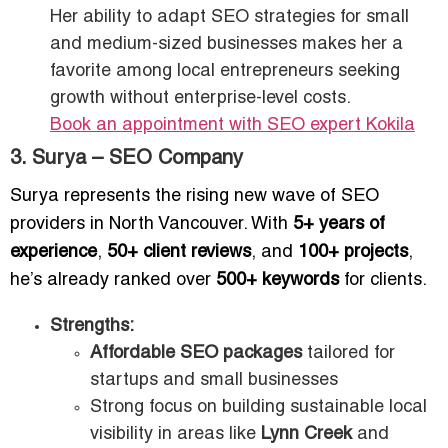
Her ability to adapt SEO strategies for small
and medium-sized businesses makes her a
favorite among local entrepreneurs seeking
growth without enterprise-level costs.
Book an appointment with SEO expert Kokila
3. Surya – SEO Company
Surya represents the rising new wave of SEO
providers in North Vancouver. With
5+ years of
experience
,
50+ client reviews
, and
100+ projects
,
he’s already ranked over
500+ keywords
for clients.
Strengths:
Affordable SEO packages
tailored for
startups and small businesses
Strong focus on building sustainable local
visibility in areas like
Lynn Creek
and