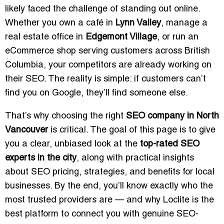
likely faced the challenge of standing out online.
Whether you own a café in
Lynn Valley
, manage a
real estate office in
Edgemont Village
, or run an
eCommerce shop serving customers across British
Columbia, your competitors are already working on
their SEO. The reality is simple: if customers can’t
find you on Google, they’ll find someone else.
That’s why choosing the right
SEO company in North
Vancouver
is critical. The goal of this page is to give
you a clear, unbiased look at the
top-rated SEO
experts in the city
, along with practical insights
about SEO pricing, strategies, and benefits for local
businesses. By the end, you’ll know exactly who the
most trusted providers are — and why Loclite is the
best platform to connect you with genuine SEO-