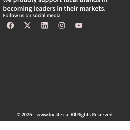
becoming leaders in their markets.
Follow us on social media
© 2026 – www.loclite.ca. All Rights Reserved.