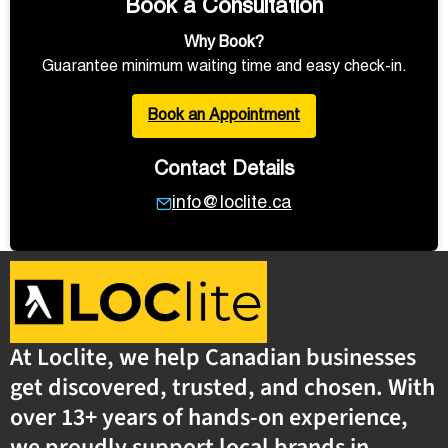
Book a Consultation
Why Book?
Guarantee minimum waiting time and easy check-in.
Book an Appointment
Contact Details
info@loclite.ca
At Loclite, we help Canadian businesses
get discovered, trusted, and chosen. With
over 13+ years of hands-on experience,
we proudly support local brands in