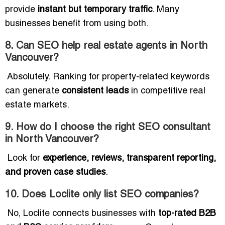
provide
instant but temporary traffic
. Many
businesses benefit from using both.
8. Can SEO help real estate agents in North
Vancouver?
Absolutely. Ranking for property-related keywords
can generate
consistent leads
in competitive real
estate markets.
9. How do I choose the right SEO consultant
in North Vancouver?
Look for
experience, reviews, transparent reporting,
and proven case studies
.
10. Does Loclite only list SEO companies?
No, Loclite connects businesses with
top-rated B2B