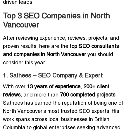
driven leads.
Top 3 SEO Companies in North
Vancouver
After reviewing experience, reviews, projects, and
proven results, here are the
top SEO consultants
and companies in North Vancouver
you should
consider this year.
1. Sathees – SEO Company & Expert
With over
13 years of experience
,
200+ client
reviews
, and more than
700 completed projects
,
Sathees has earned the reputation of being one of
North Vancouver’s most trusted SEO experts. His
work spans across local businesses in British
Columbia to global enterprises seeking advanced