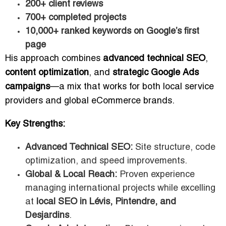
200+ client reviews
700+ completed projects
10,000+ ranked keywords on Google’s first
page
His approach combines
advanced technical SEO
,
content optimization
, and
strategic Google Ads
campaigns
—a mix that works for both local service
providers and global eCommerce brands.
Key Strengths:
Advanced Technical SEO:
Site structure, code
optimization, and speed improvements.
Global & Local Reach:
Proven experience
managing international projects while excelling
at
local SEO in Lévis, Pintendre, and
Desjardins
.