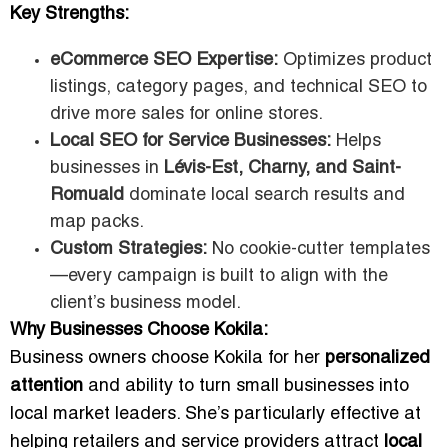
Key Strengths:
eCommerce SEO Expertise:
Optimizes product
listings, category pages, and technical SEO to
drive more sales for online stores.
Local SEO for Service Businesses:
Helps
businesses in
Lévis-Est, Charny, and Saint-
Romuald
dominate local search results and
map packs.
Custom Strategies:
No cookie-cutter templates
—every campaign is built to align with the
client’s business model.
Why Businesses Choose Kokila:
Business owners choose Kokila for her
personalized
attention
and ability to turn small businesses into
local market leaders. She’s particularly effective at
helping retailers and service providers attract
local