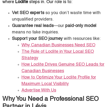
where
Loclite
steps in. Our role is to:
Vet SEO experts
so you don’t waste time with
unqualified providers.
Guarantee real leads
—our
paid-only model
means no fake inquiries.
Support your SEO journey
with resources like:
Why Canadian Businesses Need SEO
The Role of Loclite in Your Local SEO
Strategy
How Loclite Drives Genuine SEO Leads for
Canadian Businesses
How to Optimize Your Loclite Profile for
Maximum Local Visibility
Advertise With Us
Why You Need a Professional SEO
Partner in Lévis