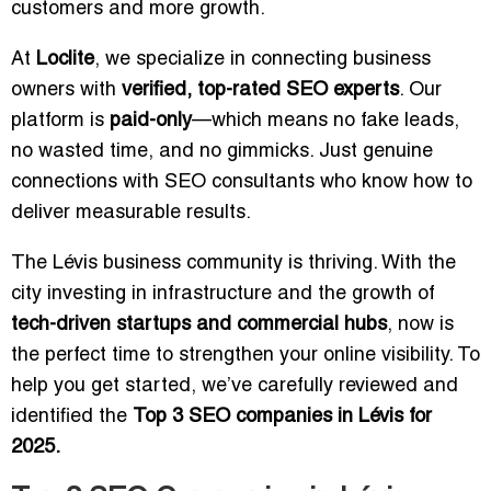
customers and more growth.
At
Loclite
, we specialize in connecting business
owners with
verified, top-rated SEO experts
. Our
platform is
paid-only
—which means no fake leads,
no wasted time, and no gimmicks. Just genuine
connections with SEO consultants who know how to
deliver measurable results.
The Lévis business community is thriving. With the
city investing in infrastructure and the growth of
tech-driven startups and commercial hubs
, now is
the perfect time to strengthen your online visibility. To
help you get started, we’ve carefully reviewed and
identified the
Top 3 SEO companies in Lévis for
2025.