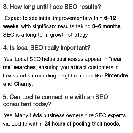
3. How long until I see SEO results?
Expect to see initial improvements within
6–12
weeks
, with significant results taking
3–6 months
.
SEO is a long-term growth strategy.
4. Is local SEO really important?
Yes. Local SEO helps businesses appear in
“near
me” searches
, ensuring you attract customers in
Lévis and surrounding neighborhoods like
Pintendre
and Charny
.
5. Can Loclite connect me with an SEO
consultant today?
Yes. Many Lévis business owners hire SEO experts
via Loclite within
24 hours of posting their needs
.