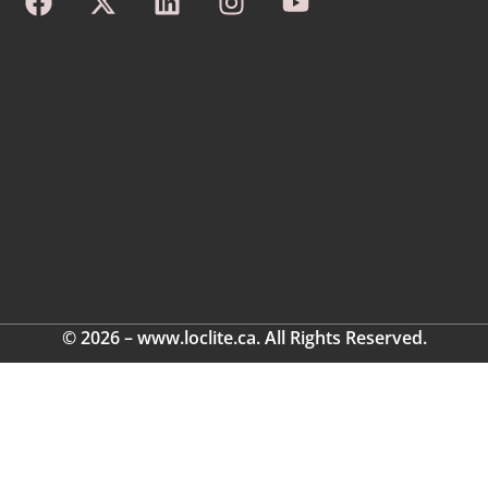
© 2026 – www.loclite.ca. All Rights Reserved.