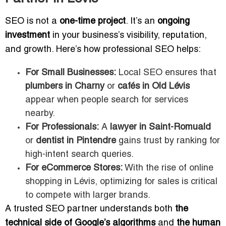
SEO is not a
one-time project
. It’s an
ongoing
investment
in your business’s visibility, reputation,
and growth. Here’s how professional SEO helps:
For Small Businesses:
Local SEO ensures that
plumbers in Charny
or
cafés in Old Lévis
appear when people search for services
nearby.
For Professionals:
A
lawyer in Saint-Romuald
or
dentist in Pintendre
gains trust by ranking for
high-intent search queries.
For eCommerce Stores:
With the rise of online
shopping in Lévis, optimizing for sales is critical
to compete with larger brands.
A trusted SEO partner understands both
the
technical side of Google’s algorithms
and
the human