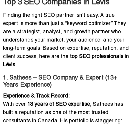
Top 3 SEO Companies in Lévis
Finding the right SEO partner isn’t easy. A true
expert is more than just a “keyword optimizer.” They
are a strategist, analyst, and growth partner who
understands your market, your audience, and your
long-term goals. Based on expertise, reputation, and
client success, here are the
top SEO professionals in
Lévis
.
1. Sathees – SEO Company & Expert (13+
Years Experience)
Experience & Track Record:
With over
13 years of SEO expertise
, Sathees has
built a reputation as one of the most trusted
consultants in Canada. His portfolio is staggering: