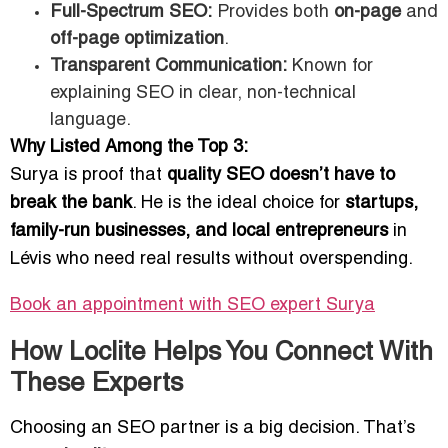
Full-Spectrum SEO:
Provides both
on-page
and
off-page optimization
.
Transparent Communication:
Known for
explaining SEO in clear, non-technical
language.
Why Listed Among the Top 3:
Surya is proof that
quality SEO doesn’t have to
break the bank
. He is the ideal choice for
startups,
family-run businesses, and local entrepreneurs
in
Lévis who need real results without overspending.
Book an appointment with SEO expert
Surya
How Loclite Helps You Connect With
These Experts
Choosing an SEO partner is a big decision. That’s