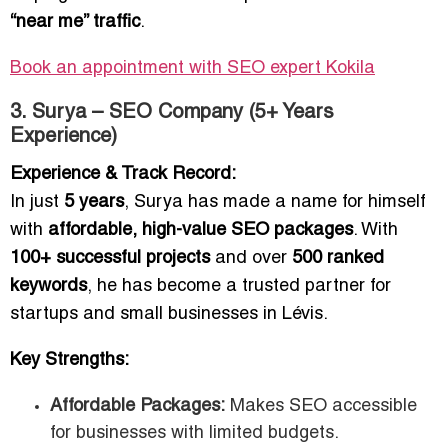
“near me” traffic
.
Book an appointment with SEO expert Kokila
3. Surya – SEO Company (5+ Years
Experience)
Experience & Track Record:
In just
5 years
, Surya has made a name for himself
with
affordable, high-value SEO packages
. With
100+ successful projects
and over
500 ranked
keywords
, he has become a trusted partner for
startups and small businesses in Lévis.
Key Strengths:
Affordable Packages:
Makes SEO accessible
for businesses with limited budgets.