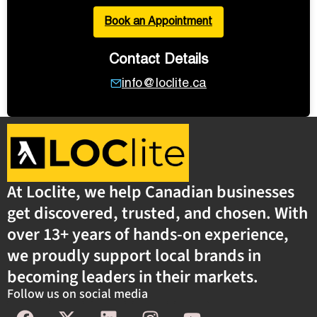
Book an Appointment
Contact Details
info@loclite.ca
At Loclite, we help Canadian businesses
get discovered, trusted, and chosen. With
over 13+ years of hands-on experience,
we proudly support local brands in
becoming leaders in their markets.
Follow us on social media