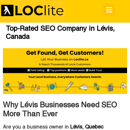
Top-Rated SEO Company in Lévis,
Canada
Why Lévis Businesses Need SEO
More Than Ever
Are you a business owner in
Lévis, Quebec