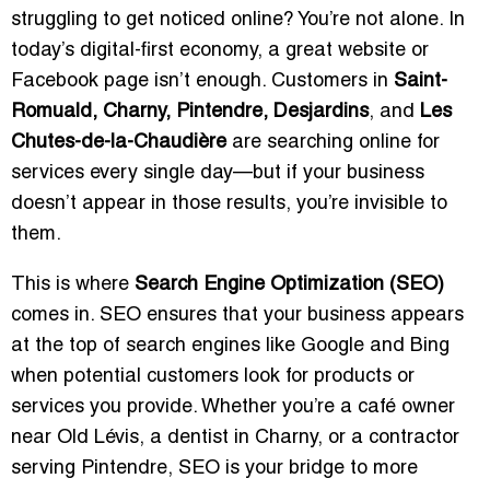
struggling to get noticed online? You’re not alone. In
today’s digital-first economy, a great website or
Facebook page isn’t enough. Customers in
Saint-
Romuald, Charny, Pintendre, Desjardins
, and
Les
Chutes-de-la-Chaudière
are searching online for
services every single day—but if your business
doesn’t appear in those results, you’re invisible to
them.
This is where
Search Engine Optimization (SEO)
comes in. SEO ensures that your business appears
at the top of search engines like Google and Bing
when potential customers look for products or
services you provide. Whether you’re a café owner
near Old Lévis, a dentist in Charny, or a contractor
serving Pintendre, SEO is your bridge to more