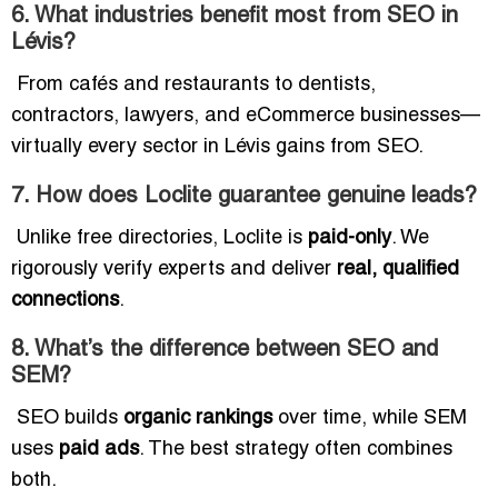
6. What industries benefit most from SEO in
Lévis?
From cafés and restaurants to dentists,
contractors, lawyers, and eCommerce businesses—
virtually every sector in Lévis gains from SEO.
7. How does Loclite guarantee genuine leads?
Unlike free directories, Loclite is
paid-only
. We
rigorously verify experts and deliver
real, qualified
connections
.
8. What’s the difference between SEO and
SEM?
SEO builds
organic rankings
over time, while SEM
uses
paid ads
. The best strategy often combines
both.