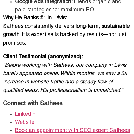
Google Ads Integration:
Blends organic and
paid strategies for maximum ROI.
Why He Ranks #1 in Lévis:
Sathees consistently delivers
long-term, sustainable
growth
. His expertise is backed by results—not just
promises.
Client Testimonial (anonymized):
“Before working with Sathees, our company in Lévis
barely appeared online. Within months, we saw a 3x
increase in website traffic and a steady flow of
qualified leads. His professionalism is unmatched.”
Connect with Sathees
LinkedIn
Website
Book an appointment with SEO expert Sathees