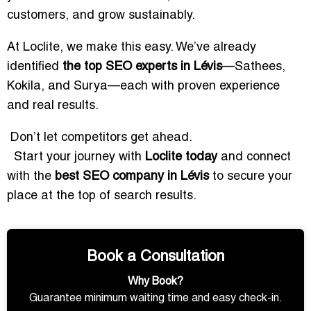
customers, and grow sustainably.
At Loclite, we make this easy. We’ve already
identified
the top SEO experts in Lévis
—Sathees,
Kokila, and Surya—each with proven experience
and real results.
Don’t let competitors get ahead.
Start your journey with
Loclite today
and connect
with the
best SEO company in Lévis
to secure your
place at the top of search results.
Book a Consultation
Why Book?
Guarantee minimum waiting time and easy check-in.