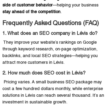
side of customer behavior
—helping your business
stay ahead of the competition
.
Frequently Asked Questions (FAQ)
1. What does an SEO company in Lévis do?
They improve your website’s rankings on Google
through keyword research, on-page optimization,
backlinks, and local SEO strategies—helping you
attract more customers in Lévis.
2. How much does SEO cost in Lévis?
Pricing varies. A small business SEO package may
cost a few hundred dollars monthly, while enterprise
solutions in Lévis can reach several thousand. It’s an
investment in sustainable growth.