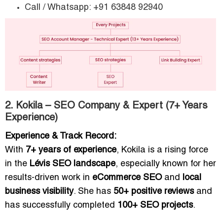
Call / Whatsapp: +91 63848 92940
2. Kokila – SEO Company & Expert (7+ Years
Experience)
Experience & Track Record:
With
7+ years of experience
, Kokila is a rising force
in the
Lévis SEO landscape
, especially known for her
results-driven work in
eCommerce SEO
and
local
business visibility
. She has
50+ positive reviews
and
has successfully completed
100+ SEO projects
.