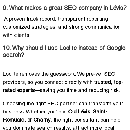
9. What makes a great SEO company in Lévis?
A proven track record, transparent reporting,
customized strategies, and strong communication
with clients.
10. Why should I use Loclite instead of Google
search?
Loclite removes the guesswork. We pre-vet SEO
providers, so you connect directly with
trusted, top-
rated experts
—saving you time and reducing risk.
Choosing the right SEO partner can transform your
business. Whether you’re in
Old Lévis, Saint-
Romuald, or Charny
, the right consultant can help
you dominate search results, attract more local