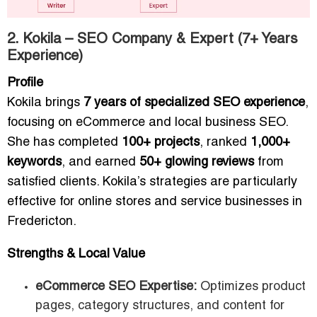
2. Kokila – SEO Company & Expert (7+ Years
Experience)
Profile
Kokila brings
7 years of specialized SEO experience
,
focusing on eCommerce and local business SEO.
She has completed
100+ projects
, ranked
1,000+
keywords
, and earned
50+ glowing reviews
from
satisfied clients. Kokila’s strategies are particularly
effective for online stores and service businesses in
Fredericton.
Strengths & Local Value
eCommerce SEO Expertise:
Optimizes product
pages, category structures, and content for