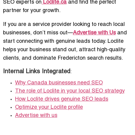
SEO experts on
Loclite.ca
and find the perfect
partner for your growth.
If you are a service provider looking to reach local
businesses, don’t miss out—
Advertise with Us
and
start connecting with genuine leads today. Loclite
helps your business stand out, attract high-quality
clients, and dominate Fredericton search results.
Internal Links Integrated
:
Why Canada businesses need SEO
The role of Loclite in your local SEO strategy
How Loclite drives genuine SEO leads
Optimize your Loclite profile
Advertise with us