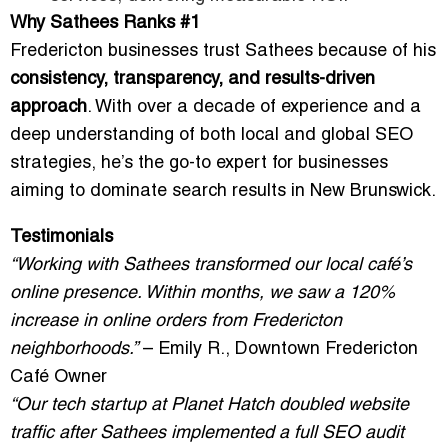
Why Sathees Ranks #1
Fredericton businesses trust Sathees because of his
consistency, transparency, and results-driven
approach
. With over a decade of experience and a
deep understanding of both local and global SEO
strategies, he’s the go-to expert for businesses
aiming to dominate search results in New Brunswick.
Testimonials
“Working with Sathees transformed our local café’s
online presence. Within months, we saw a 120%
increase in online orders from Fredericton
neighborhoods.”
– Emily R., Downtown Fredericton
Café Owner
“Our tech startup at Planet Hatch doubled website
traffic after Sathees implemented a full SEO audit