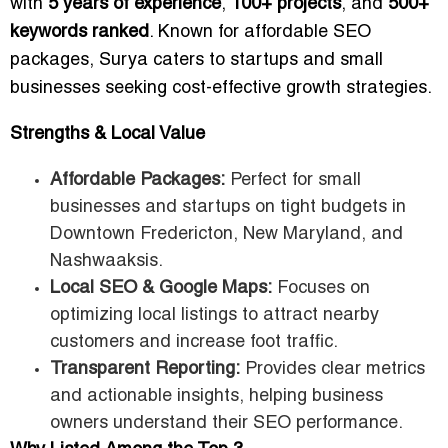
with
5 years of experience
,
100+ projects
, and
500+
keywords ranked
. Known for affordable SEO
packages, Surya caters to startups and small
businesses seeking cost-effective growth strategies.
Strengths & Local Value
Affordable Packages:
Perfect for small
businesses and startups on tight budgets in
Downtown Fredericton, New Maryland, and
Nashwaaksis.
Local SEO & Google Maps:
Focuses on
optimizing local listings to attract nearby
customers and increase foot traffic.
Transparent Reporting:
Provides clear metrics
and actionable insights, helping business
owners understand their SEO performance.