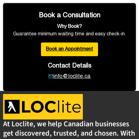
Book a Consultation
Why Book?
Guarantee minimum waiting time and easy check-in.
Book an Appointment
Contact Details
info@loclite.ca
At Loclite, we help Canadian businesses
get discovered, trusted, and chosen. With