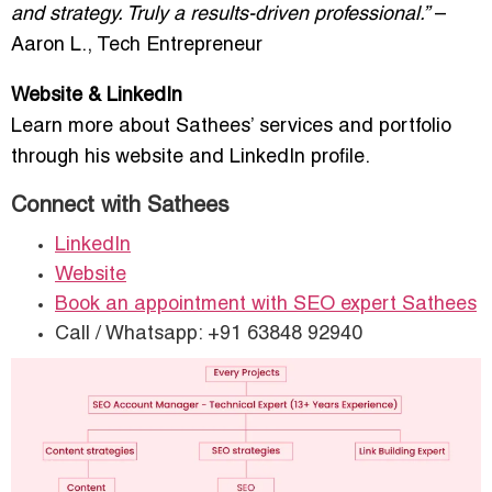
and strategy. Truly a results-driven professional.”
–
Aaron L., Tech Entrepreneur
Website & LinkedIn
Learn more about Sathees’ services and portfolio
through his website and LinkedIn profile.
Connect with Sathees
LinkedIn
Website
Book an appointment with SEO expert Sathees
Call / Whatsapp: +91 63848 92940