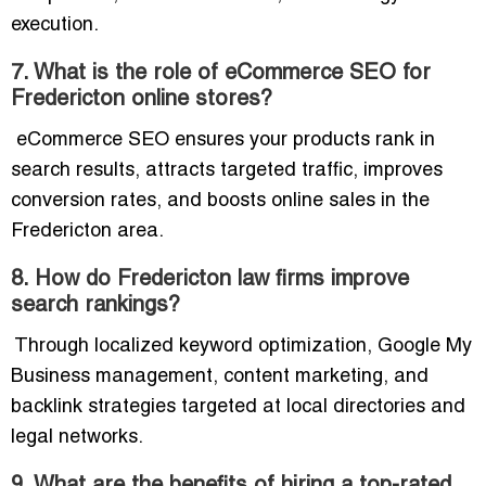
execution.
7. What is the role of eCommerce SEO for
Fredericton online stores?
eCommerce SEO ensures your products rank in
search results, attracts targeted traffic, improves
conversion rates, and boosts online sales in the
Fredericton area.
8. How do Fredericton law firms improve
search rankings?
Through localized keyword optimization, Google My
Business management, content marketing, and
backlink strategies targeted at local directories and
legal networks.
9. What are the benefits of hiring a top-rated