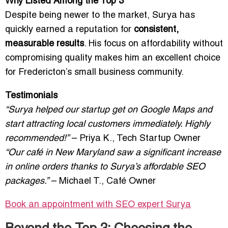
Why Listed Among the Top 3
Despite being newer to the market, Surya has
quickly earned a reputation for
consistent,
measurable results
. His focus on affordability without
compromising quality makes him an excellent choice
for Fredericton’s small business community.
Testimonials
“Surya helped our startup get on Google Maps and
start attracting local customers immediately. Highly
recommended!”
– Priya K., Tech Startup Owner
“Our café in New Maryland saw a significant increase
in online orders thanks to Surya’s affordable SEO
packages.”
– Michael T., Café Owner
Book an appointment with SEO expert
Surya