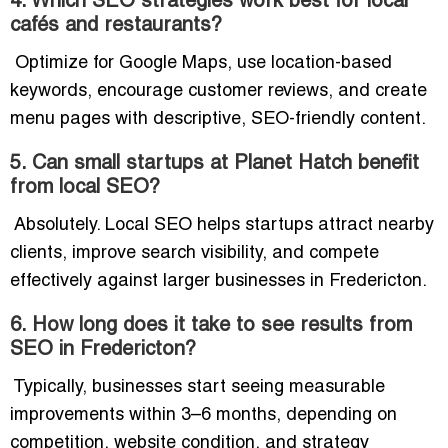
4. Which SEO strategies work best for local
cafés and restaurants?
Optimize for Google Maps, use location-based
keywords, encourage customer reviews, and create
menu pages with descriptive, SEO-friendly content.
5. Can small startups at Planet Hatch benefit
from local SEO?
Absolutely. Local SEO helps startups attract nearby
clients, improve search visibility, and compete
effectively against larger businesses in Fredericton.
6. How long does it take to see results from
SEO in Fredericton?
Typically, businesses start seeing measurable
improvements within 3–6 months, depending on
competition, website condition, and strategy