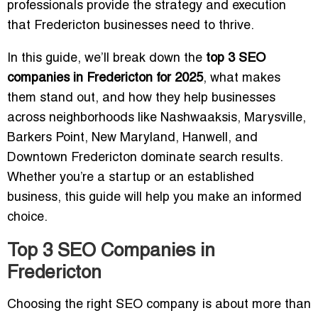
professionals provide the strategy and execution
that Fredericton businesses need to thrive.
In this guide, we’ll break down the
top 3 SEO
companies in Fredericton for 2025
, what makes
them stand out, and how they help businesses
across neighborhoods like Nashwaaksis, Marysville,
Barkers Point, New Maryland, Hanwell, and
Downtown Fredericton dominate search results.
Whether you’re a startup or an established
business, this guide will help you make an informed
choice.
Top 3 SEO Companies in
Fredericton
Choosing the right SEO company is about more than