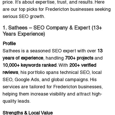
price. It’s about expertise, trust, and results. Here
are our top picks for Fredericton businesses seeking
serious SEO growth.
1. Sathees – SEO Company & Expert (13+
Years Experience)
Profile
Sathees is a seasoned SEO expert with over
13
years of experience
, handling
700+ projects
and
10,000+ keywords ranked
. With
200+ verified
reviews
, his portfolio spans technical SEO, local
SEO, Google Ads, and global campaigns. His
services are tailored for Fredericton businesses,
helping them increase visibility and attract high-
quality leads.
Strengths & Local Value