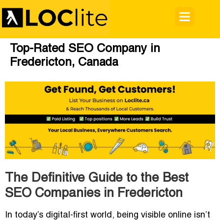
Top-Rated SEO Company in
Fredericton, Canada
The Definitive Guide to the Best
SEO Companies in Fredericton
In today’s digital-first world, being visible online isn’t