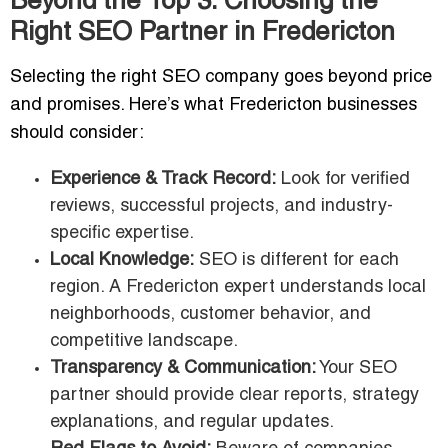
Beyond the Top 3: Choosing the
Right SEO Partner in Fredericton
Selecting the right SEO company goes beyond price
and promises. Here’s what Fredericton businesses
should consider:
Experience & Track Record:
Look for verified
reviews, successful projects, and industry-
specific expertise.
Local Knowledge:
SEO is different for each
region. A Fredericton expert understands local
neighborhoods, customer behavior, and
competitive landscape.
Transparency & Communication:
Your SEO
partner should provide clear reports, strategy
explanations, and regular updates.