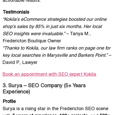
actionable results.
Testimonials
“Kokila’s eCommerce strategies boosted our online
shop’s sales by 85% in just six months. Her local
SEO insights were invaluable.”
– Tanya M.,
Fredericton Boutique Owner
“Thanks to Kokila, our law firm ranks on page one for
key local searches in Marysville and Barkers Point.”
–
David P., Lawyer
Book an appointment with SEO expert Kokila
3. Surya – SEO Company (5+ Years
Experience)
Profile
Surya is a rising star in the Fredericton SEO scene