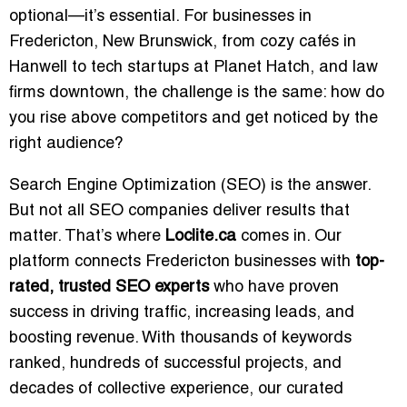
optional—it’s essential. For businesses in
Fredericton, New Brunswick, from cozy cafés in
Hanwell to tech startups at Planet Hatch, and law
firms downtown, the challenge is the same: how do
you rise above competitors and get noticed by the
right audience?
Search Engine Optimization (SEO) is the answer.
But not all SEO companies deliver results that
matter. That’s where
Loclite.ca
comes in. Our
platform connects Fredericton businesses with
top-
rated, trusted SEO experts
who have proven
success in driving traffic, increasing leads, and
boosting revenue. With thousands of keywords
ranked, hundreds of successful projects, and
decades of collective experience, our curated