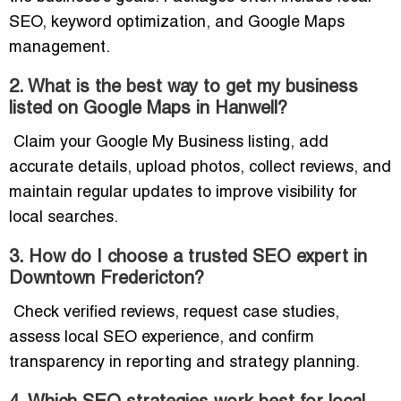
SEO, keyword optimization, and Google Maps
management.
2. What is the best way to get my business
listed on Google Maps in Hanwell?
Claim your Google My Business listing, add
accurate details, upload photos, collect reviews, and
maintain regular updates to improve visibility for
local searches.
3. How do I choose a trusted SEO expert in
Downtown Fredericton?
Check verified reviews, request case studies,
assess local SEO experience, and confirm
transparency in reporting and strategy planning.