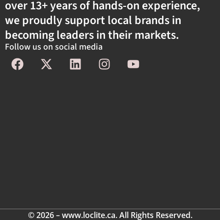
over 13+ years of hands-on experience,
we proudly support local brands in
becoming leaders in their markets.
Follow us on social media
© 2026 – www.loclite.ca. All Rights Reserved.