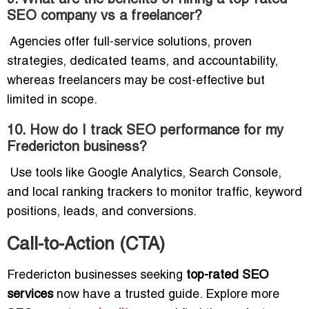
SEO company vs a freelancer?
Agencies offer full-service solutions, proven
strategies, dedicated teams, and accountability,
whereas freelancers may be cost-effective but
limited in scope.
10. How do I track SEO performance for my
Fredericton business?
Use tools like Google Analytics, Search Console,
and local ranking trackers to monitor traffic, keyword
positions, leads, and conversions.
Call-to-Action (CTA)
Fredericton businesses seeking
top-rated SEO
services
now have a trusted guide. Explore more