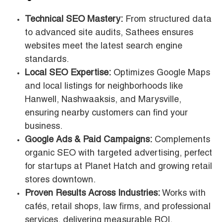
Technical SEO Mastery:
From structured data
to advanced site audits, Sathees ensures
websites meet the latest search engine
standards.
Local SEO Expertise:
Optimizes Google Maps
and local listings for neighborhoods like
Hanwell, Nashwaaksis, and Marysville,
ensuring nearby customers can find your
business.
Google Ads & Paid Campaigns:
Complements
organic SEO with targeted advertising, perfect
for startups at Planet Hatch and growing retail
stores downtown.
Proven Results Across Industries:
Works with
cafés, retail shops, law firms, and professional
services, delivering measurable ROI.