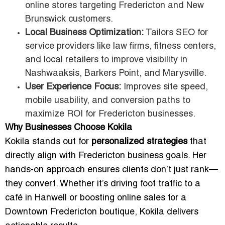
online stores targeting Fredericton and New
Brunswick customers.
Local Business Optimization:
Tailors SEO for
service providers like law firms, fitness centers,
and local retailers to improve visibility in
Nashwaaksis, Barkers Point, and Marysville.
User Experience Focus:
Improves site speed,
mobile usability, and conversion paths to
maximize ROI for Fredericton businesses.
Why Businesses Choose Kokila
Kokila stands out for
personalized strategies
that
directly align with Fredericton business goals. Her
hands-on approach ensures clients don’t just rank—
they convert. Whether it’s driving foot traffic to a
café in Hanwell or boosting online sales for a
Downtown Fredericton boutique, Kokila delivers