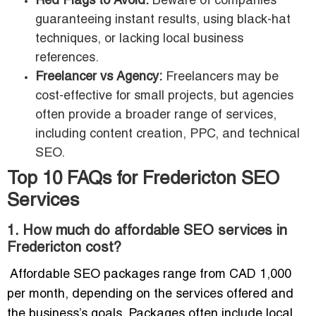
Red Flags to Avoid:
Beware of companies
guaranteeing instant results, using black-hat
techniques, or lacking local business
references.
Freelancer vs Agency:
Freelancers may be
cost-effective for small projects, but agencies
often provide a broader range of services,
including content creation, PPC, and technical
SEO.
Top 10 FAQs for Fredericton SEO
Services
1. How much do affordable SEO services in
Fredericton cost?
Affordable SEO packages range from CAD 1,000
per month, depending on the services offered and
the business’s goals. Packages often include local