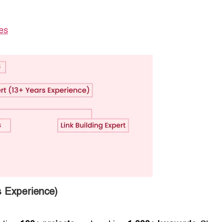
es
 Experience)