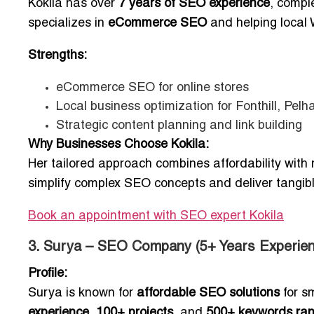
Kokila has over
7 years of SEO experience
, compl
specializes in
eCommerce SEO
and helping local 
Strengths:
eCommerce SEO for online stores
Local business optimization for Fonthill, Pel
Strategic content planning and link building
Why Businesses Choose Kokila:
Her tailored approach combines affordability with m
simplify complex SEO concepts and deliver tangible 
Book an appointment with SEO expert Kokila
3. Surya – SEO Company (5+ Years Experien
Profile:
Surya is known for
affordable SEO solutions
for s
experience
,
100+ projects
, and
500+ keywords ra