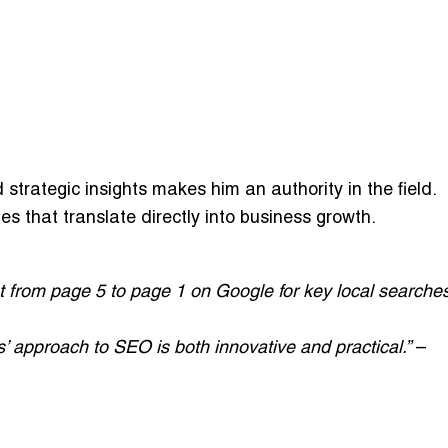
 strategic insights makes him an authority in the field.
 that translate directly into business growth.
from page 5 to page 1 on Google for key local searches 
es’ approach to SEO is both innovative and practical.”
–