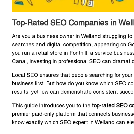
Top-Rated SEO Companies in Wella
Are you a business owner in Welland struggling to 
searches and digital competition, appearing on Goo
you run a retail store in Fonthill, a service busi
Canal, investing in professional SEO can dramatica
Local SEO ensures that people searching for your s
business first. But how do you know which SEO c
results, yet few can demonstrate consistent succe
This guide introduces you to the
top-rated SEO c
premier paid-only platform that connects businesses
know exactly which SEO expert in Welland can elev