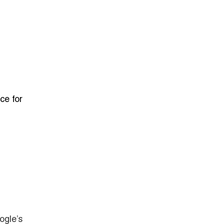
ce for
ogle’s