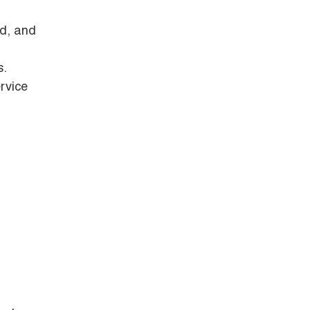
ld, and
s.
rvice