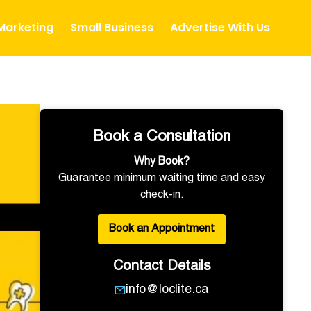
 Marketing
Small Business
Advertise With Us
Book a Consultation
Why Book?
Guarantee minimum waiting time and easy
check-in.
Book an Appointment
Contact Details
info@loclite.ca