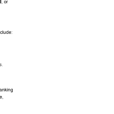
d
, or
nclude:
s.
anking
e,