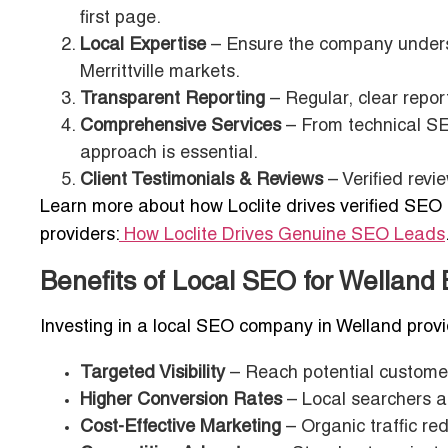
first page.
Local Expertise
– Ensure the company underst
Merrittville markets.
Transparent Reporting
– Regular, clear repo
Comprehensive Services
– From technical SEO
approach is essential.
Client Testimonials & Reviews
– Verified revi
Learn more about how Loclite drives verified SEO 
providers:
How Loclite Drives Genuine SEO Leads
Benefits of Local SEO for Welland
Investing in a local SEO company in Welland prov
Targeted Visibility
– Reach potential customer
Higher Conversion Rates
– Local searchers a
Cost-Effective Marketing
– Organic traffic re