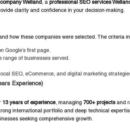
 company Welland
, a
professional SEO services Wellan
 provide clarity and confidence in your decision-making.
rstand how these companies were selected. The criteria i
n Google’s first page.
he range of businesses served.
 local SEO, eCommerce, and digital marketing strategie
ars Experience)
r
13 years of experience
, managing
700+ projects
and r
trong international portfolio and deep technical expertis
inesses seeking comprehensive growth.