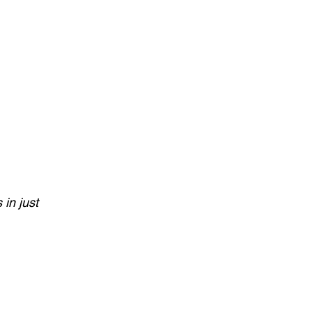
in just