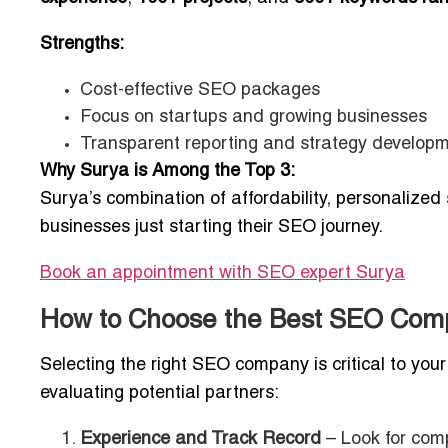
Strengths:
Cost-effective SEO packages
Focus on startups and growing businesses
Transparent reporting and strategy develop
Why Surya is Among the Top 3:
Surya’s combination of affordability, personalized
businesses just starting their SEO journey.
Book an appointment with SEO expert
Surya
How to Choose the Best SEO Comp
Selecting the right SEO company is critical to you
evaluating potential partners:
Experience and Track Record
– Look for comp