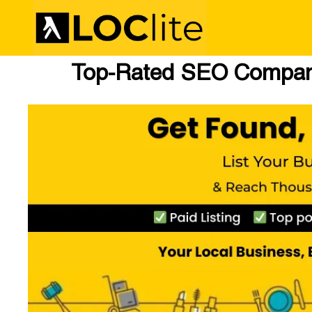
Top-Rated SEO Compani