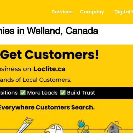
Services
Company
Digital
es in Welland, Canada