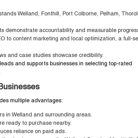
ands Welland, Fonthill, Port Colborne, Pelham, Thoro
rts demonstrate accountability and measurable progres
 to content marketing and local optimization, a full-se
ews and case studies showcase credibility.
leads and supports businesses in selecting top-rated
.
 Businesses
ides multiple advantages:
s in Welland and surrounding areas.
re ready to purchase nearby.
duces reliance on paid ads.