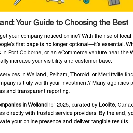
nd: Your Guide to Choosing the Best
get your company noticed online? With the rise of local
gle’s first page is no longer optional—it’s essential. W
ness in Port Colborne, or an eCommerce venture near the 
lly increase your visibility and customer base.
ervices in Welland, Pelham, Thorold, or Merrittville fin
ompany is truly worth your investment? Many agencies 
ss and transparent reporting.
ompanies in Welland
for 2025, curated by
Loclite
, Cana
 directly with trusted service providers. By the end, yo
ate your online presence and deliver tangible results.