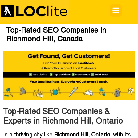
Top-Rated SEO Companies in
Richmond Hill, Canada
Top-Rated SEO Companies &
Experts in Richmond Hill, Ontario
In a thriving city like
Richmond Hill, Ontario
, with its