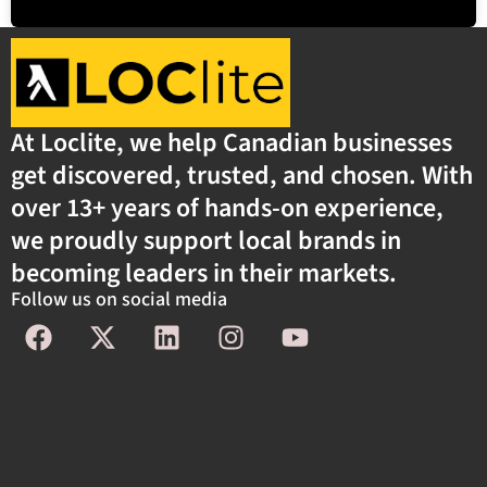
At Loclite, we help Canadian businesses
get discovered, trusted, and chosen. With
over 13+ years of hands-on experience,
we proudly support local brands in
becoming leaders in their markets.
Follow us on social media