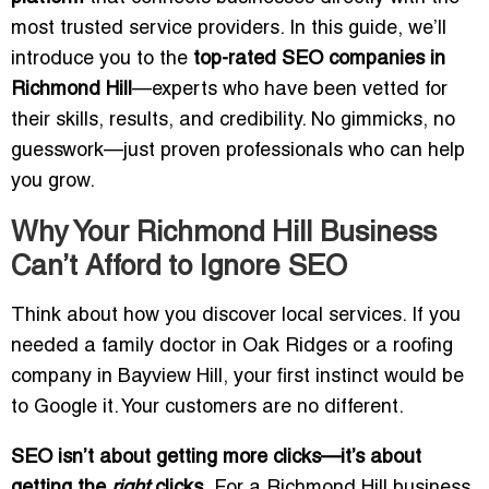
most trusted service providers. In this guide, we’ll
introduce you to the
top-rated SEO companies in
Richmond Hill
—experts who have been vetted for
their skills, results, and credibility. No gimmicks, no
guesswork—just proven professionals who can help
you grow.
Why Your Richmond Hill Business
Can’t Afford to Ignore SEO
Think about how you discover local services. If you
needed a family doctor in Oak Ridges or a roofing
company in Bayview Hill, your first instinct would be
to Google it. Your customers are no different.
SEO isn’t about getting more clicks—it’s about
getting the
right
clicks.
For a Richmond Hill business,