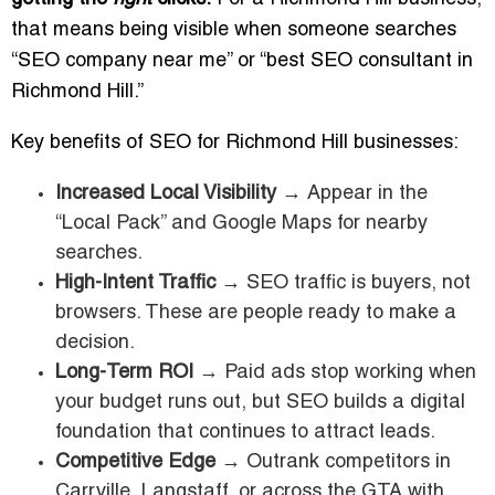
that means being visible when someone searches
“SEO company near me” or “best SEO consultant in
Richmond Hill.”
Key benefits of SEO for Richmond Hill businesses:
Increased Local Visibility
→ Appear in the
“Local Pack” and Google Maps for nearby
searches.
High-Intent Traffic
→ SEO traffic is buyers, not
browsers. These are people ready to make a
decision.
Long-Term ROI
→ Paid ads stop working when
your budget runs out, but SEO builds a digital
foundation that continues to attract leads.
Competitive Edge
→ Outrank competitors in
Carrville, Langstaff, or across the GTA with