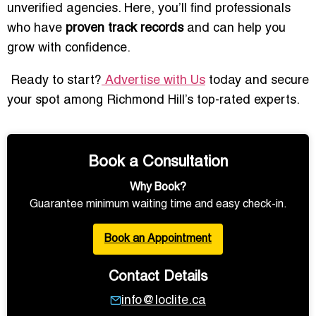
unverified agencies. Here, you’ll find professionals
who have
proven track records
and can help you
grow with confidence.
Ready to start?
Advertise with Us
today and secure
your spot among Richmond Hill’s top-rated experts.
Book a Consultation
Why Book?
Guarantee minimum waiting time and easy check-in.
Book an Appointment
Contact Details
info@loclite.ca