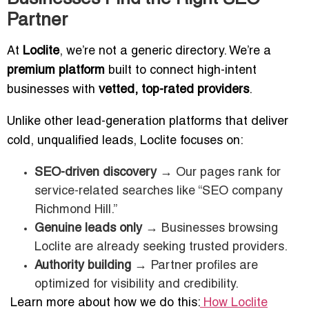
Partner
At
Loclite
, we’re not a generic directory. We’re a
premium platform
built to connect high-intent
businesses with
vetted, top-rated providers
.
Unlike other lead-generation platforms that deliver
cold, unqualified leads, Loclite focuses on:
SEO-driven discovery
→ Our pages rank for
service-related searches like “SEO company
Richmond Hill.”
Genuine leads only
→ Businesses browsing
Loclite are already seeking trusted providers.
Authority building
→ Partner profiles are
optimized for visibility and credibility.
Learn more about how we do this:
How Loclite