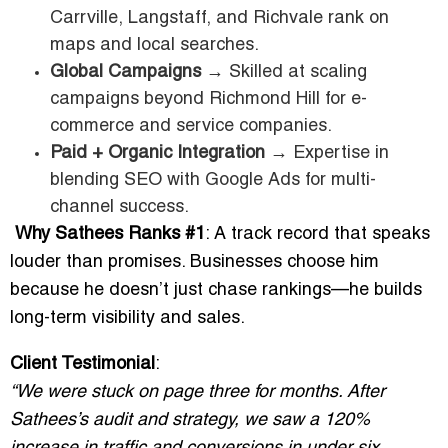
Carrville, Langstaff, and Richvale rank on
maps and local searches.
Global Campaigns
→ Skilled at scaling
campaigns beyond Richmond Hill for e-
commerce and service companies.
Paid + Organic Integration
→ Expertise in
blending SEO with Google Ads for multi-
channel success.
Why Sathees Ranks #1
: A track record that speaks
louder than promises. Businesses choose him
because he doesn’t just chase rankings—he builds
long-term visibility and sales.
Client Testimonial
:
“We were stuck on page three for months. After
Sathees’s audit and strategy, we saw a 120%