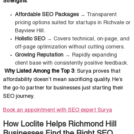
Strengths
:
Affordable SEO Packages
→ Transparent
pricing options suited for startups in Richvale or
Bayview Hill.
Holistic SEO
→ Covers technical, on-page, and
off-page optimization without cutting corners.
Growing Reputation
→ Rapidly expanding
client base with consistently positive feedback.
Why Listed Among the Top 3
: Surya proves that
affordability doesn’t mean sacrificing quality. He’s
the go-to partner for businesses just starting their
SEO journey.
Book an appointment with SEO expert
Surya
How Loclite Helps Richmond Hill
Businesses Find the Right SEO