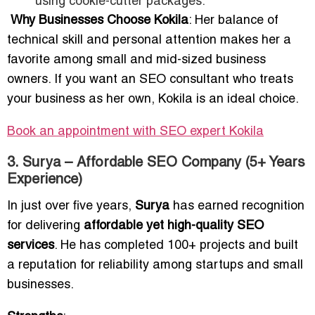
using cookie-cutter packages.
Why Businesses Choose Kokila
: Her balance of
technical skill and personal attention makes her a
favorite among small and mid-sized business
owners. If you want an SEO consultant who treats
your business as her own, Kokila is an ideal choice.
Book an appointment with SEO expert Kokila
3. Surya – Affordable SEO Company (5+ Years
Experience)
In just over five years,
Surya
has earned recognition
for delivering
affordable yet high-quality SEO
services
. He has completed 100+ projects and built
a reputation for reliability among startups and small
businesses.