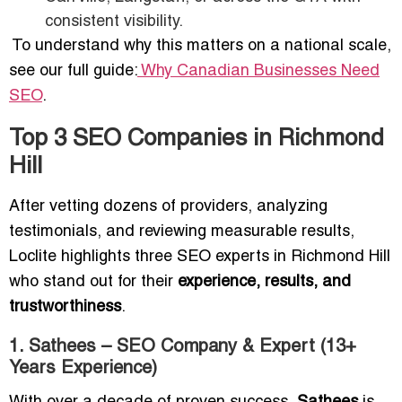
consistent visibility.
To understand why this matters on a national scale,
see our full guide:
Why Canadian Businesses Need
SEO
.
Top 3 SEO Companies in Richmond
Hill
After vetting dozens of providers, analyzing
testimonials, and reviewing measurable results,
Loclite highlights three SEO experts in Richmond Hill
who stand out for their
experience, results, and
trustworthiness
.
1. Sathees – SEO Company & Expert (13+
Years Experience)