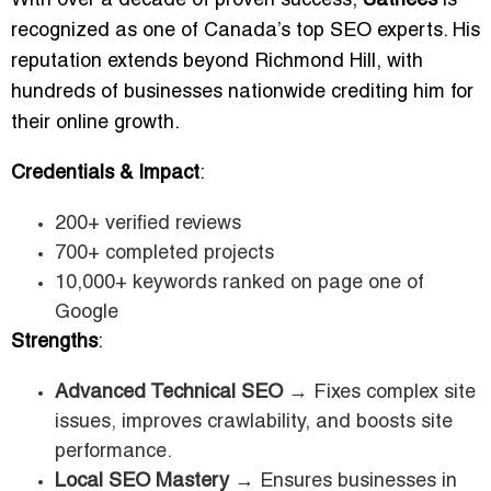
With over a decade of proven success,
Sathees
is
recognized as one of Canada’s top SEO experts. His
reputation extends beyond Richmond Hill, with
hundreds of businesses nationwide crediting him for
their online growth.
Credentials & Impact
:
200+ verified reviews
700+ completed projects
10,000+ keywords ranked on page one of
Google
Strengths
:
Advanced Technical SEO
→ Fixes complex site
issues, improves crawlability, and boosts site
performance.
Local SEO Mastery
→ Ensures businesses in