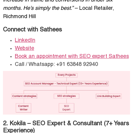
increase in traffic and conversions in under six
months. He’s simply the best.”
– Local Retailer,
Richmond Hill
Connect with Sathees
LinkedIn
Website
Book an appointment with SEO expert Sathees
Call / Whatsapp: +91 63848 92940
2. Kokila – SEO Expert & Consultant (7+ Years
Experience)