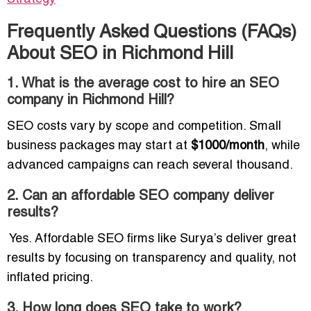
Frequently Asked Questions (FAQs)
About SEO in Richmond Hill
1. What is the average cost to hire an SEO
company in Richmond Hill?
SEO costs vary by scope and competition. Small
business packages may start at
$1000/month
, while
advanced campaigns can reach several thousand.
2. Can an affordable SEO company deliver
results?
Yes. Affordable SEO firms like Surya’s deliver great
results by focusing on transparency and quality, not
inflated pricing.
3. How long does SEO take to work?