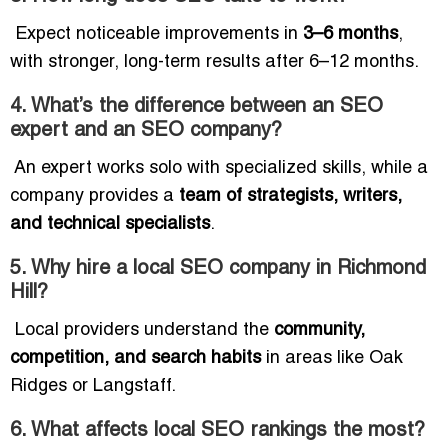
Expect noticeable improvements in
3–6 months
,
with stronger, long-term results after 6–12 months.
4. What’s the difference between an SEO
expert and an SEO company?
An expert works solo with specialized skills, while a
company provides a
team of strategists, writers,
and technical specialists
.
5. Why hire a local SEO company in Richmond
Hill?
Local providers understand the
community,
competition, and search habits
in areas like Oak
Ridges or Langstaff.
6. What affects local SEO rankings the most?