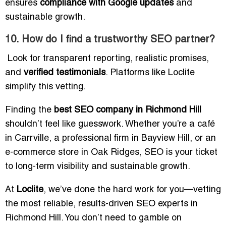
ensures
compliance with Google updates
and
sustainable growth.
10. How do I find a trustworthy SEO partner?
Look for transparent reporting, realistic promises,
and
verified testimonials
. Platforms like Loclite
simplify this vetting.
Finding the
best SEO company in Richmond Hill
shouldn’t feel like guesswork. Whether you’re a café
in Carrville, a professional firm in Bayview Hill, or an
e-commerce store in Oak Ridges, SEO is your ticket
to long-term visibility and sustainable growth.
At
Loclite
, we’ve done the hard work for you—vetting
the most reliable, results-driven SEO experts in
Richmond Hill. You don’t need to gamble on