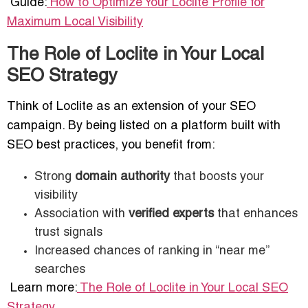
Guide:
How to Optimize Your Loclite Profile for
Maximum Local Visibility
The Role of Loclite in Your Local
SEO Strategy
Think of Loclite as an extension of your SEO
campaign. By being listed on a platform built with
SEO best practices, you benefit from:
Strong
domain authority
that boosts your
visibility
Association with
verified experts
that enhances
trust signals
Increased chances of ranking in “near me”
searches
Learn more:
The Role of Loclite in Your Local SEO
Strategy