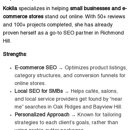
Kokila
specializes in helping
small businesses and e-
commerce stores
stand out online. With 50+ reviews
and 100+ projects completed, she has already
proven herself as a go-to SEO partner in Richmond
Hill.
Strengths
:
E-commerce SEO
→ Optimizes product listings,
category structures, and conversion funnels for
online stores.
Local SEO for SMBs
→ Helps cafés, salons,
and local service providers get found by “near
me” searches in Oak Ridges and Bayview Hill.
Personalized Approach
→ Known for tailoring
strategies to each client’s goals, rather than