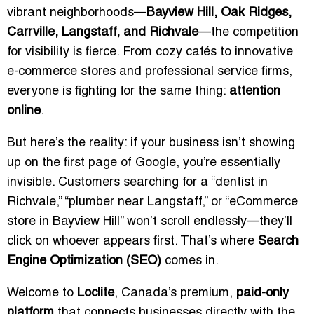
vibrant neighborhoods—
Bayview Hill, Oak Ridges,
Carrville, Langstaff, and Richvale
—the competition
for visibility is fierce. From cozy cafés to innovative
e-commerce stores and professional service firms,
everyone is fighting for the same thing:
attention
online
.
But here’s the reality: if your business isn’t showing
up on the first page of Google, you’re essentially
invisible. Customers searching for a “dentist in
Richvale,” “plumber near Langstaff,” or “eCommerce
store in Bayview Hill” won’t scroll endlessly—they’ll
click on whoever appears first. That’s where
Search
Engine Optimization (SEO)
comes in.
Welcome to
Loclite
, Canada’s premium,
paid-only
platform
that connects businesses directly with the