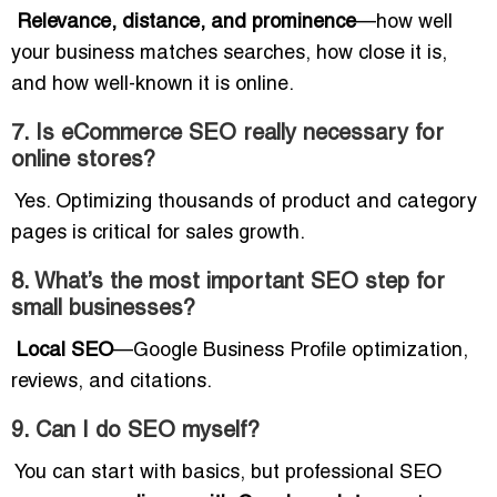
Relevance, distance, and prominence
—how well
your business matches searches, how close it is,
and how well-known it is online.
7. Is eCommerce SEO really necessary for
online stores?
Yes. Optimizing thousands of product and category
pages is critical for sales growth.
8. What’s the most important SEO step for
small businesses?
Local SEO
—Google Business Profile optimization,
reviews, and citations.
9. Can I do SEO myself?
You can start with basics, but professional SEO