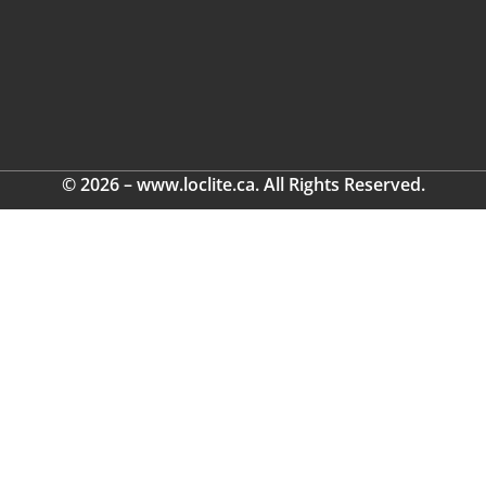
© 2026 – www.loclite.ca. All Rights Reserved.