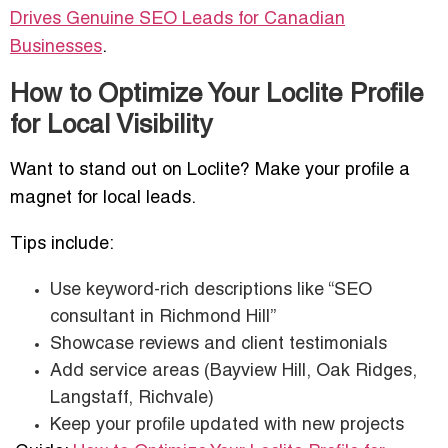
Drives Genuine SEO Leads for Canadian
Businesses
.
How to Optimize Your Loclite Profile
for Local Visibility
Want to stand out on Loclite? Make your profile a
magnet for local leads.
Tips include:
Use keyword-rich descriptions like “SEO
consultant in Richmond Hill”
Showcase reviews and client testimonials
Add service areas (Bayview Hill, Oak Ridges,
Langstaff, Richvale)
Keep your profile updated with new projects