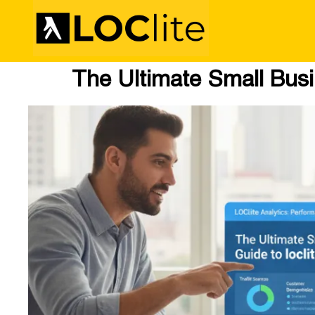
The Ultimate Small Busin