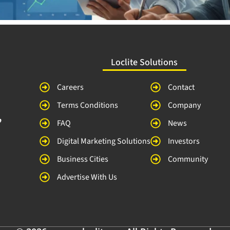
Loclite Solutions
Careers
Contact
Terms Conditions
Company
,
FAQ
News
Digital Marketing Solutions
Investors
Business Cities
Community
Advertise With Us