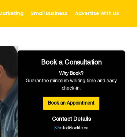
 Marketing
Small Business
Advertise With Us
Book a Consultation
Why Book?
Guarantee minimum waiting time and easy
check-in.
Book an Appointment
Contact Details
info@loclite.ca