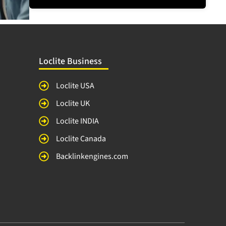
Loclite Business
Loclite USA
Loclite UK
Loclite INDIA
Loclite Canada
Backlinkengines.com