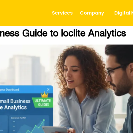
Services
Company
Digital
ess Guide to loclite Analytics