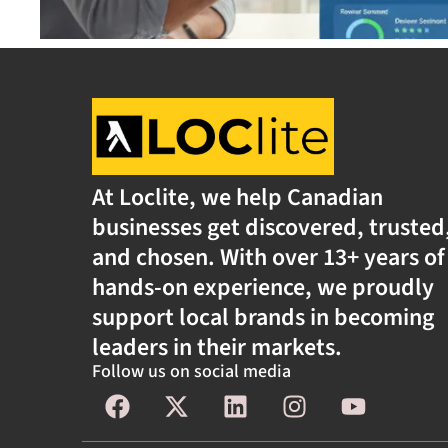
At Loclite, we help Canadian
businesses get discovered, trusted
and chosen. With over 13+ years of
hands-on experience, we proudly
support local brands in becoming
leaders in their markets.
Follow us on social media