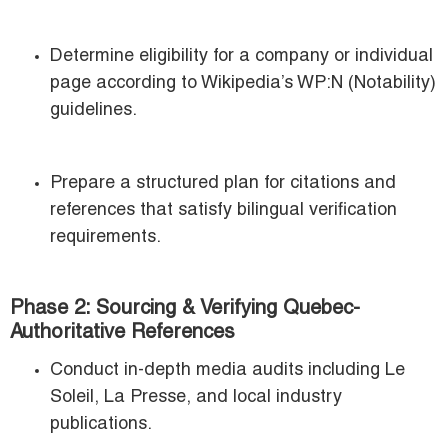
Determine eligibility for a company or individual
page according to Wikipedia’s WP:N (Notability)
guidelines.
Prepare a structured plan for citations and
references that satisfy bilingual verification
requirements.
Phase 2: Sourcing & Verifying Quebec-
Authoritative References
Conduct in-depth media audits including Le
Soleil, La Presse, and local industry
publications.