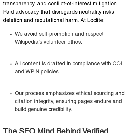
transparency, and conflict-of-interest mitigation.
Paid advocacy that disregards neutrality risks
deletion and reputational harm. At Loclite:
We avoid self-promotion and respect
Wikipedia’s volunteer ethos.
All content is drafted in compliance with COI
and WP:N policies.
Our process emphasizes ethical sourcing and
citation integrity, ensuring pages endure and
build genuine credibility.
The SEO Mind Behind Verified