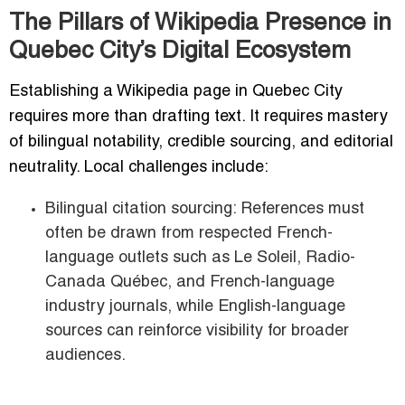
The Pillars of Wikipedia Presence in
Quebec City’s Digital Ecosystem
Establishing a Wikipedia page in Quebec City
requires more than drafting text. It requires mastery
of bilingual notability, credible sourcing, and editorial
neutrality. Local challenges include:
Bilingual citation sourcing: References must
often be drawn from respected French-
language outlets such as Le Soleil, Radio-
Canada Québec, and French-language
industry journals, while English-language
sources can reinforce visibility for broader
audiences.