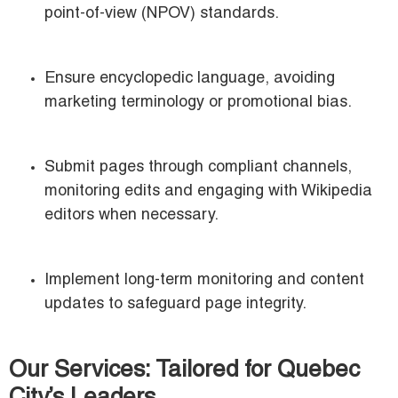
point-of-view (NPOV) standards.
Ensure encyclopedic language, avoiding
marketing terminology or promotional bias.
Submit pages through compliant channels,
monitoring edits and engaging with Wikipedia
editors when necessary.
Implement long-term monitoring and content
updates to safeguard page integrity.
Our Services: Tailored for Quebec