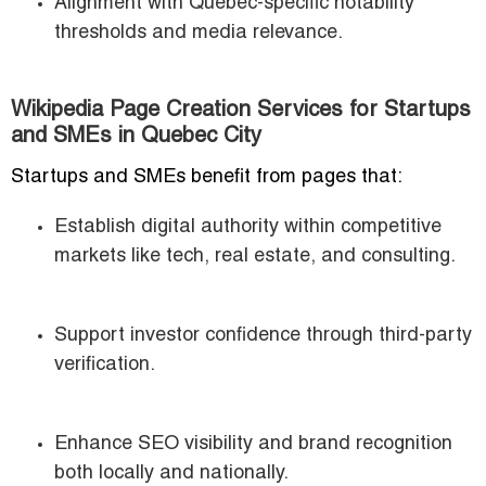
Alignment with Quebec-specific notability
thresholds and media relevance.
Wikipedia Page Creation Services for Startups
and SMEs in Quebec City
Startups and SMEs benefit from pages that:
Establish digital authority within competitive
markets like tech, real estate, and consulting.
Support investor confidence through third-party
verification.
Enhance SEO visibility and brand recognition
both locally and nationally.