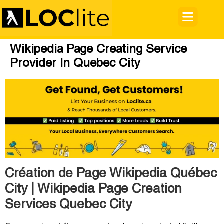
Wikipedia Page Creating Service
Provider In Quebec City
Création de Page Wikipedia Québec
City | Wikipedia Page Creation
Services Quebec City