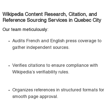
Wikipedia Content Research, Citation, and
Reference Sourcing Services in Quebec City
Our team meticulously:
Audits French and English press coverage to
gather independent sources.
Verifies citations to ensure compliance with
Wikipedia’s verifiability rules.
Organizes references in structured formats for
smooth page approval.