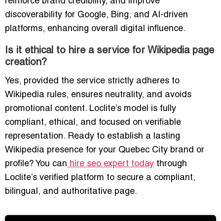
reinforce brand credibility, and improve
discoverability for Google, Bing, and AI-driven
platforms, enhancing overall digital influence.
Is it ethical to hire a service for Wikipedia page
creation?
Yes, provided the service strictly adheres to
Wikipedia rules, ensures neutrality, and avoids
promotional content. Loclite’s model is fully
compliant, ethical, and focused on verifiable
representation. Ready to establish a lasting
Wikipedia presence for your Quebec City brand or
profile? You can
hire seo expert today
through
Loclite’s verified platform to secure a compliant,
bilingual, and authoritative page.