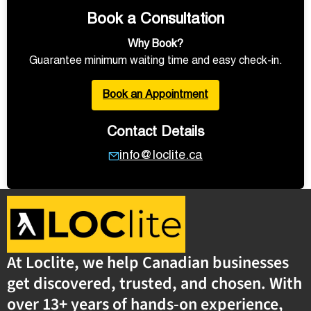
Book a Consultation
Why Book?
Guarantee minimum waiting time and easy check-in.
Book an Appointment
Contact Details
info@loclite.ca
At Loclite, we help Canadian businesses
get discovered, trusted, and chosen. With
over 13+ years of hands-on experience,