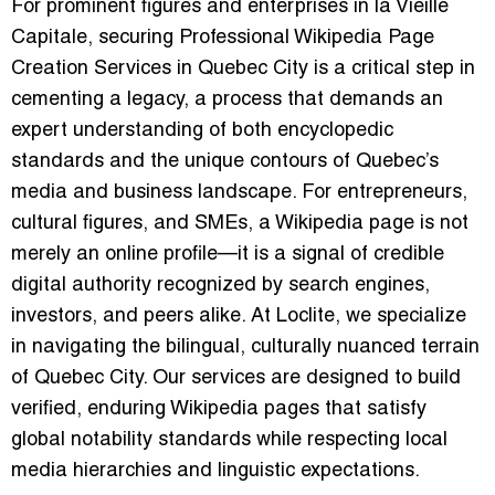
For prominent figures and enterprises in la Vieille
Capitale, securing Professional Wikipedia Page
Creation Services in Quebec City is a critical step in
cementing a legacy, a process that demands an
expert understanding of both encyclopedic
standards and the unique contours of Quebec’s
media and business landscape. For entrepreneurs,
cultural figures, and SMEs, a Wikipedia page is not
merely an online profile—it is a signal of credible
digital authority recognized by search engines,
investors, and peers alike. At Loclite, we specialize
in navigating the bilingual, culturally nuanced terrain
of Quebec City. Our services are designed to build
verified, enduring Wikipedia pages that satisfy
global notability standards while respecting local
media hierarchies and linguistic expectations.