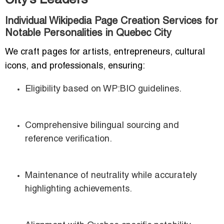
City’s Leaders
Individual Wikipedia Page Creation Services for
Notable Personalities in Quebec City
We craft pages for artists, entrepreneurs, cultural
icons, and professionals, ensuring:
Eligibility based on WP:BIO guidelines.
Comprehensive bilingual sourcing and
reference verification.
Maintenance of neutrality while accurately
highlighting achievements.