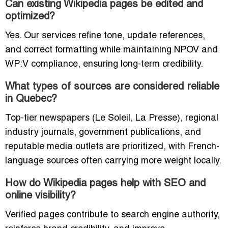
Can existing Wikipedia pages be edited and
optimized?
Yes. Our services refine tone, update references,
and correct formatting while maintaining NPOV and
WP:V compliance, ensuring long-term credibility.
What types of sources are considered reliable
in Quebec?
Top-tier newspapers (Le Soleil, La Presse), regional
industry journals, government publications, and
reputable media outlets are prioritized, with French-
language sources often carrying more weight locally.
How do Wikipedia pages help with SEO and
online visibility?
Verified pages contribute to search engine authority,