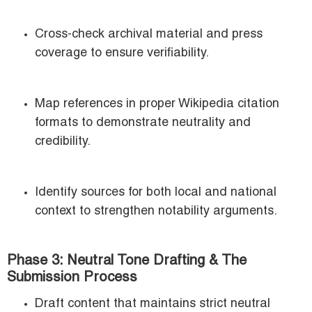
Cross-check archival material and press
coverage to ensure verifiability.
Map references in proper Wikipedia citation
formats to demonstrate neutrality and
credibility.
Identify sources for both local and national
context to strengthen notability arguments.
Phase 3: Neutral Tone Drafting & The
Submission Process
Draft content that maintains strict neutral