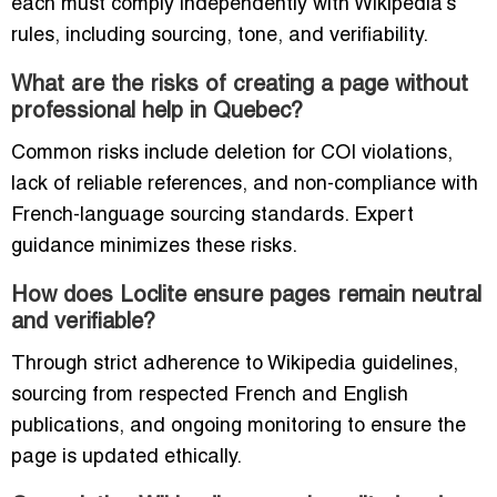
each must comply independently with Wikipedia’s
rules, including sourcing, tone, and verifiability.
What are the risks of creating a page without
professional help in Quebec?
Common risks include deletion for COI violations,
lack of reliable references, and non-compliance with
French-language sourcing standards. Expert
guidance minimizes these risks.
How does Loclite ensure pages remain neutral
and verifiable?
Through strict adherence to Wikipedia guidelines,
sourcing from respected French and English
publications, and ongoing monitoring to ensure the
page is updated ethically.