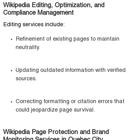
Wikipedia Editing, Optimization, and
Compliance Management
Editing services include:
Refinement of existing pages to maintain
neutrality.
Updating outdated information with verified
sources.
Correcting formatting or citation errors that
could jeopardize page survival.
Wikipedia Page Protection and Brand