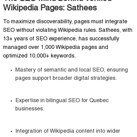
Wikipedia Pages: Sathees
To maximize discoverability, pages must integrate
SEO without violating Wikipedia rules. Sathees, with
13+ years of SEO experience, has successfully
managed over 1,000 Wikipedia pages and
optimized 10,000+ keywords.
Mastery of semantic and local SEO, ensuring
pages support broader digital strategies.
Expertise in bilingual SEO for Quebec
businesses.
Integration of Wikipedia content into wider