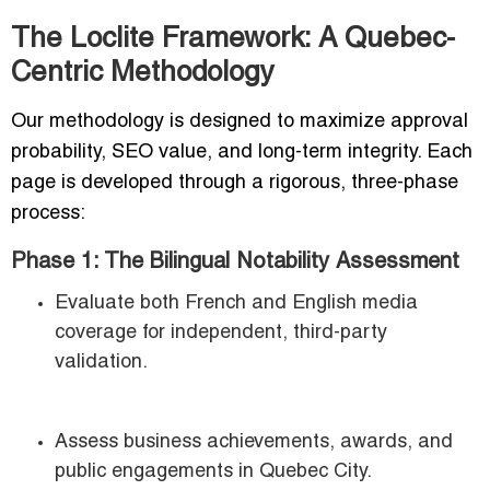
The Loclite Framework: A Quebec-
Centric Methodology
Our methodology is designed to maximize approval
probability, SEO value, and long-term integrity. Each
page is developed through a rigorous, three-phase
process:
Phase 1: The Bilingual Notability Assessment
Evaluate both French and English media
coverage for independent, third-party
validation.
Assess business achievements, awards, and
public engagements in Quebec City.