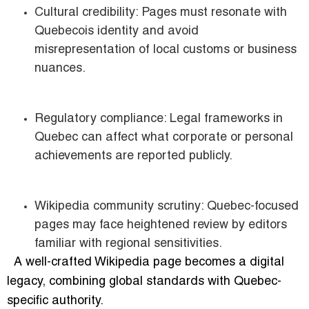
Cultural credibility: Pages must resonate with
Quebecois identity and avoid
misrepresentation of local customs or business
nuances.
Regulatory compliance: Legal frameworks in
Quebec can affect what corporate or personal
achievements are reported publicly.
Wikipedia community scrutiny: Quebec-focused
pages may face heightened review by editors
familiar with regional sensitivities.
A well-crafted Wikipedia page becomes a digital
legacy, combining global standards with Quebec-
specific authority.