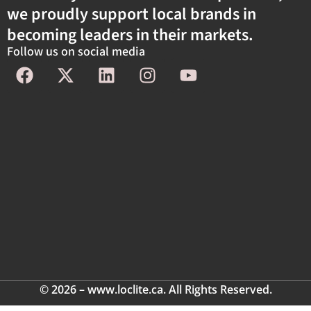
we proudly support local brands in
becoming leaders in their markets.
Follow us on social media
© 2026 – www.loclite.ca. All Rights Reserved.