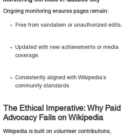
Monitoring Services in Quebec City
Ongoing monitoring ensures pages remain:
Free from vandalism or unauthorized edits.
Updated with new achievements or media
coverage.
Consistently aligned with Wikipedia’s
community standards.
The Ethical Imperative: Why Paid
Advocacy Fails on Wikipedia
Wikipedia is built on volunteer contributions,