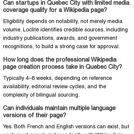
Can startups in Quebec City with limited media
coverage qualify for a Wikipedia page?
Eligibility depends on notability, not merely media
volume. Loclite identifies credible sources, including
industry publications, awards, and government
recognitions, to build a strong case for approval.
How long does the professional Wikipedia
page creation process take in Quebec City?
Typically 4–8 weeks, depending on reference
availability, editorial review cycles, and the
complexity of bilingual sourcing.
Can individuals maintain multiple language
versions of their page?
Yes. Both French and English versions can exist, but