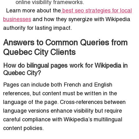
online visibility frameworks.
Learn more about the
best seo strategies for local
businesses
and how they synergize with Wikipedia
authority for lasting impact.
Answers to Common Queries from
Quebec City Clients
How do bilingual pages work for Wikipedia in
Quebec City?
Pages can include both French and English
references, but content must be written in the
language of the page. Cross-references between
language versions enhance visibility but require
careful compliance with Wikipedia’s multilingual
content policies.