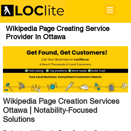
Wikipedia Page Creating Service
Provider In Ottawa
Wikipedia Page Creation Services
Ottawa | Notability-Focused
Solutions