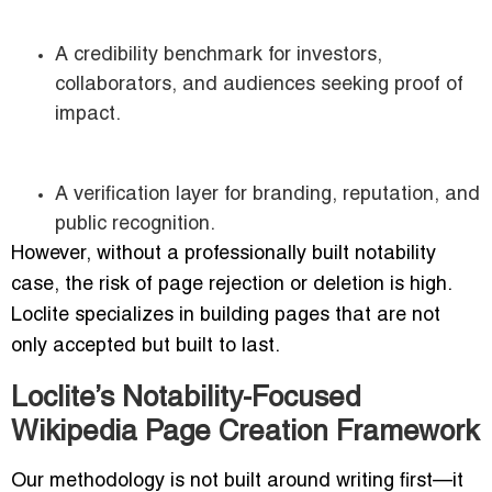
A credibility benchmark for investors,
collaborators, and audiences seeking proof of
impact.
A verification layer for branding, reputation, and
public recognition.
However, without a professionally built notability
case, the risk of page rejection or deletion is high.
Loclite specializes in building pages that are not
only accepted but built to last.
Loclite’s Notability-Focused
Wikipedia Page Creation Framework
Our methodology is not built around writing first—it