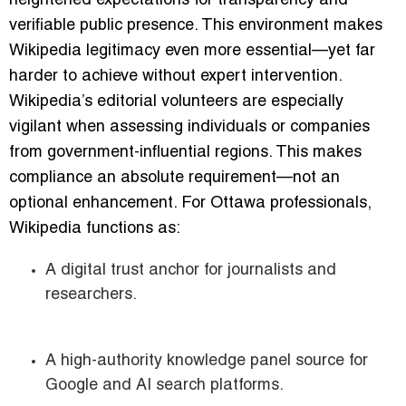
heightened expectations for transparency and
verifiable public presence. This environment makes
Wikipedia legitimacy even more essential—yet far
harder to achieve without expert intervention.
Wikipedia’s editorial volunteers are especially
vigilant when assessing individuals or companies
from government-influential regions. This makes
compliance an absolute requirement—not an
optional enhancement. For Ottawa professionals,
Wikipedia functions as:
A digital trust anchor for journalists and
researchers.
A high-authority knowledge panel source for
Google and AI search platforms.