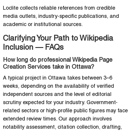
Loclite collects reliable references from credible
media outlets, industry-specific publications, and
academic or institutional sources.
Clarifying Your Path to Wikipedia
Inclusion — FAQs
How long do professional Wikipedia Page
Creation Services take in Ottawa?
A typical project in Ottawa takes between 3–6
weeks, depending on the availability of verified
independent sources and the level of editorial
scrutiny expected for your industry. Government-
related sectors or high-profile public figures may face
extended review times. Our approach involves
notability assessment, citation collection, drafting,