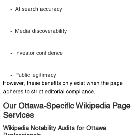
AI search accuracy
Media discoverability
Investor confidence
Public legitimacy
However, these benefits only exist when the page
adheres to strict editorial compliance.
Our Ottawa-Specific Wikipedia Page
Services
Wikipedia Notability Audits for Ottawa