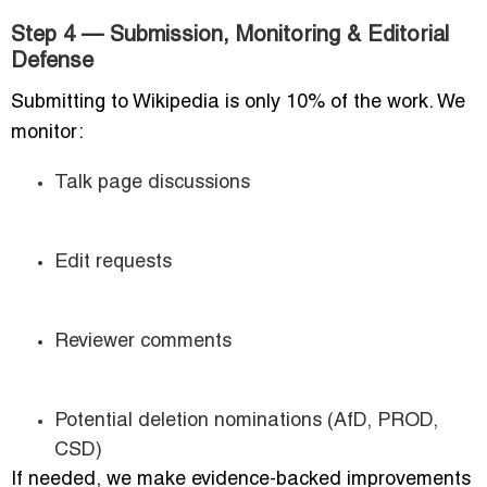
Step 4 — Submission, Monitoring & Editorial
Defense
Submitting to Wikipedia is only 10% of the work. We
monitor:
Talk page discussions
Edit requests
Reviewer comments
Potential deletion nominations (AfD, PROD,
CSD)
If needed, we make evidence-backed improvements