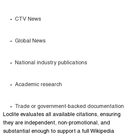
CTV News
Global News
National industry publications
Academic research
Trade or government-backed documentation
Loclite evaluates all available citations, ensuring
they are independent, non-promotional, and
substantial enough to support a full Wikipedia