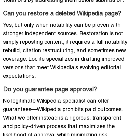
violations by addressing them before submission.
Can you restore a deleted Wikipedia page?
Yes, but only when notability can be proven with
stronger independent sources. Restoration is not
simply reposting content; it requires a full notability
rebuild, citation restructuring, and sometimes new
coverage. Loclite specializes in drafting improved
versions that meet Wikipedia’s evolving editorial
expectations.
Do you guarantee page approval?
No legitimate Wikipedia specialist can offer
guarantees—Wikipedia prohibits paid outcomes.
What we offer instead is a rigorous, transparent,
and policy-driven process that maximizes the
likelihood of approval while minimizing risk.