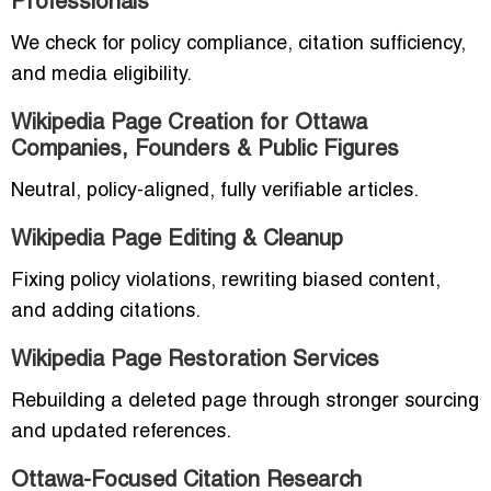
Professionals
We check for policy compliance, citation sufficiency,
and media eligibility.
Wikipedia Page Creation for Ottawa
Companies, Founders & Public Figures
Neutral, policy-aligned, fully verifiable articles.
Wikipedia Page Editing & Cleanup
Fixing policy violations, rewriting biased content,
and adding citations.
Wikipedia Page Restoration Services
Rebuilding a deleted page through stronger sourcing
and updated references.
Ottawa-Focused Citation Research