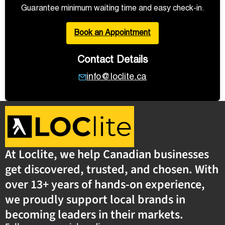
Guarantee minimum waiting time and easy check-in.
Book an Appointment
Contact Details
info@loclite.ca
At Loclite, we help Canadian businesses
get discovered, trusted, and chosen. With
over 13+ years of hands-on experience,
we proudly support local brands in
becoming leaders in their markets.