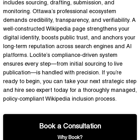
includes sourcing, drafting, submission, and
monitoring. Ottawa’s professional ecosystem
demands credibility, transparency, and verifiability. A
well-constructed Wikipedia page strengthens your
digital identity, boosts public trust, and anchors your
long-term reputation across search engines and AI
platforms. Loclite’s compliance-driven system
ensures every step—from initial sourcing to live
publication—is handled with precision. If you’re
ready to begin, you can take your next strategic step
and hire seo expert today for a thoroughly managed,
policy-compliant Wikipedia inclusion process.
Book a Consultation
Why Book?