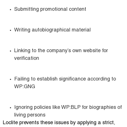
Submitting promotional content
Writing autobiographical material
Linking to the company’s own website for
verification
Failing to establish significance according to
WP:GNG
Ignoring policies like WP:BLP for biographies of
living persons
Loclite prevents these issues by applying a strict,