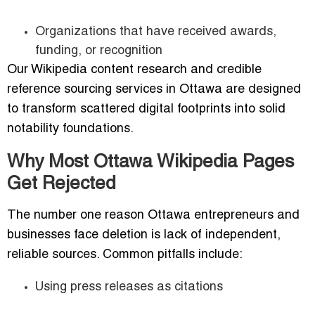
Organizations that have received awards,
funding, or recognition
Our Wikipedia content research and credible
reference sourcing services in Ottawa are designed
to transform scattered digital footprints into solid
notability foundations.
Why Most Ottawa Wikipedia Pages
Get Rejected
The number one reason Ottawa entrepreneurs and
businesses face deletion is lack of independent,
reliable sources. Common pitfalls include:
Using press releases as citations