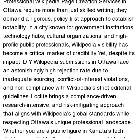
Professional Wikipedia Page Creation Services in
Ottawa require more than just skilled writing; they
demand a rigorous, policy-first approach to establish
notability. In a city known for government institutions,
technology hubs, cultural organizations, and high-
profile public professionals, Wikipedia visibility has
become a critical marker of credibility. Yet, despite its
impact, DIY Wikipedia submissions in Ottawa face
an astonishingly high rejection rate due to
inadequate sourcing, conflict-of-interest violations,
and non-compliance with Wikipedia’s strict editorial
guidelines. Loclite brings a compliance-driven,
research-intensive, and risk-mitigating approach
that aligns with Wikipedia’s global standards while
respecting Ottawa’s unique professional landscape.
Whether you are a public figure in Kanata’s tech