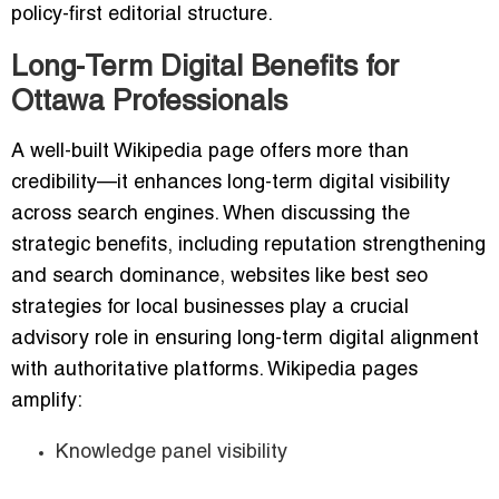
policy-first editorial structure.
Long-Term Digital Benefits for
Ottawa Professionals
A well-built Wikipedia page offers more than
credibility—it enhances long-term digital visibility
across search engines. When discussing the
strategic benefits, including reputation strengthening
and search dominance, websites like best seo
strategies for local businesses play a crucial
advisory role in ensuring long-term digital alignment
with authoritative platforms. Wikipedia pages
amplify:
Knowledge panel visibility