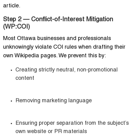
article.
Step 2 — Conflict-of-Interest Mitigation
(WP:COI)
Most Ottawa businesses and professionals
unknowingly violate COI rules when drafting their
own Wikipedia pages. We prevent this by:
Creating strictly neutral, non-promotional
content
Removing marketing language
Ensuring proper separation from the subject’s
own website or PR materials