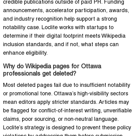
credible publications outside of paid PR. Funding
announcements, accelerator participation, awards,
and industry recognition help support a strong
notability case. Loclite works with startups to
determine if their digital footprint meets Wikipedia
inclusion standards, and if not, what steps can
enhance eligibility.
Why do Wikipedia pages for Ottawa
professionals get deleted?
Most deleted pages fail due to insufficient notability
or promotional tone. Ottawa’s high-visibility sectors
mean editors apply stricter standards. Articles may
be flagged for conflict-of-interest writing, unverifiable
claims, poor sourcing, or non-neutral language.
Loclite’s strategy is designed to prevent these policy