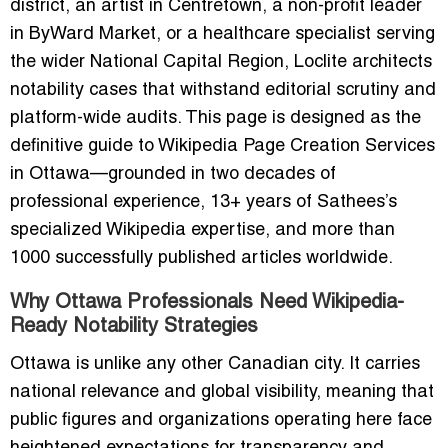
district, an artist in Centretown, a non-profit leader
in ByWard Market, or a healthcare specialist serving
the wider National Capital Region, Loclite architects
notability cases that withstand editorial scrutiny and
platform-wide audits. This page is designed as the
definitive guide to Wikipedia Page Creation Services
in Ottawa—grounded in two decades of
professional experience, 13+ years of Sathees’s
specialized Wikipedia expertise, and more than
1000 successfully published articles worldwide.
Why Ottawa Professionals Need Wikipedia-
Ready Notability Strategies
Ottawa is unlike any other Canadian city. It carries
national relevance and global visibility, meaning that
public figures and organizations operating here face