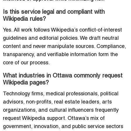
Is this service legal and compliant with
Wikipedia rules?
Yes. All work follows Wikipedia’s conflict-of-interest
guidelines and editorial policies. We draft neutral
content and never manipulate sources. Compliance,
transparency, and verifiable information form the
core of our process.
What industries in Ottawa commonly request
Wikipedia pages?
Technology firms, medical professionals, political
advisors, non-profits, real estate leaders, arts
organizations, and cultural influencers frequently
request Wikipedia support. Ottawa’s mix of
government, innovation, and public service sectors