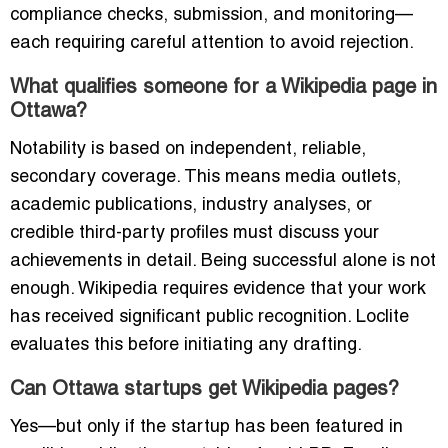
compliance checks, submission, and monitoring—
each requiring careful attention to avoid rejection.
What qualifies someone for a Wikipedia page in
Ottawa?
Notability is based on independent, reliable,
secondary coverage. This means media outlets,
academic publications, industry analyses, or
credible third-party profiles must discuss your
achievements in detail. Being successful alone is not
enough. Wikipedia requires evidence that your work
has received significant public recognition. Loclite
evaluates this before initiating any drafting.
Can Ottawa startups get Wikipedia pages?
Yes—but only if the startup has been featured in