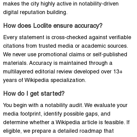
makes the city highly active in notability-driven
digital reputation building.
How does Loclite ensure accuracy?
Every statement is cross-checked against verifiable
citations from trusted media or academic sources.
We never use promotional claims or self-published
materials. Accuracy is maintained through a
multilayered editorial review developed over 13+
years of Wikipedia specialization.
How do I get started?
You begin with a notability audit. We evaluate your
media footprint, identify possible gaps, and
determine whether a Wikipedia article is feasible. If
eligible, we prepare a detailed roadmap that