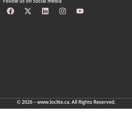
Follow us on social media
© 2026 – www.loclite.ca. All Rights Reserved.