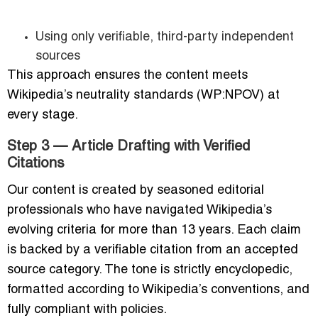
Using only verifiable, third-party independent
sources
This approach ensures the content meets
Wikipedia’s neutrality standards (WP:NPOV) at
every stage.
Step 3 — Article Drafting with Verified
Citations
Our content is created by seasoned editorial
professionals who have navigated Wikipedia’s
evolving criteria for more than 13 years. Each claim
is backed by a verifiable citation from an accepted
source category. The tone is strictly encyclopedic,
formatted according to Wikipedia’s conventions, and
fully compliant with policies.