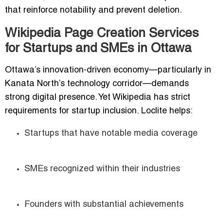
that reinforce notability and prevent deletion.
Wikipedia Page Creation Services
for Startups and SMEs in Ottawa
Ottawa’s innovation-driven economy—particularly in
Kanata North’s technology corridor—demands
strong digital presence. Yet Wikipedia has strict
requirements for startup inclusion. Loclite helps:
Startups that have notable media coverage
SMEs recognized within their industries
Founders with substantial achievements