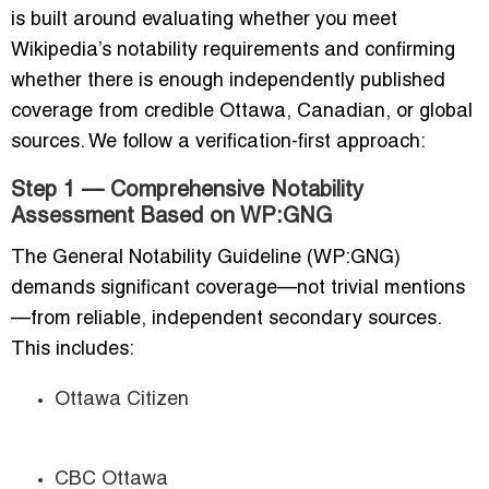
is built around evaluating whether you meet
Wikipedia’s notability requirements and confirming
whether there is enough independently published
coverage from credible Ottawa, Canadian, or global
sources. We follow a verification-first approach:
Step 1 — Comprehensive Notability
Assessment Based on WP:GNG
The General Notability Guideline (WP:GNG)
demands significant coverage—not trivial mentions
—from reliable, independent secondary sources.
This includes:
Ottawa Citizen
CBC Ottawa