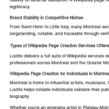
heavily on external validation. A Wikipedia page
legitimacy.
Brand Stability in Competitive Niches
From Saint-Henri to Little Italy, many Montreal se
longstanding, notable, and traceable through verif
Types of Wikipedia Page Creation Services Offere
Loclite delivers a full suite of Wikipedia services 
professionals across Montreal and the Greater M
Wikipedia Page Creation for Individuals in Montre
Montreal is home to influential artists, musicians,
Loclite helps notable individuals validate their pu
biography.
Whether you’re an emerging artist in Plateau-Mont