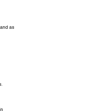
brand as
s.
in