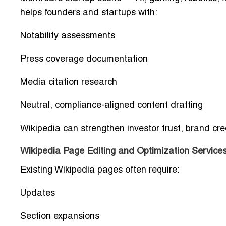
helps founders and startups with:
Notability assessments
Press coverage documentation
Media citation research
Neutral, compliance-aligned content drafting
Wikipedia can strengthen investor trust, brand cred
Wikipedia Page Editing and Optimization Services
Existing Wikipedia pages often require:
Updates
Section expansions