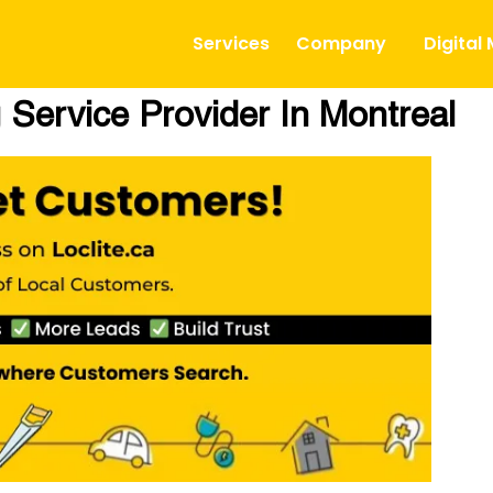
Services
Company
Digital
 Service Provider In Montreal