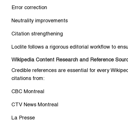
Error correction
Neutrality improvements
Citation strengthening
Loclite follows a rigorous editorial workflow to en
Wikipedia Content Research and Reference Sourc
Credible references are essential for every Wikipe
citations from:
CBC Montreal
CTV News Montreal
La Presse