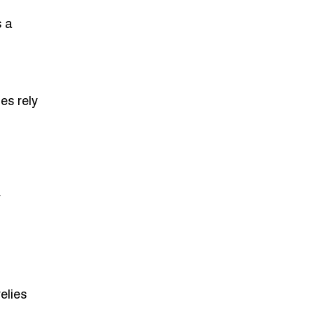
s a
es rely
r
elies