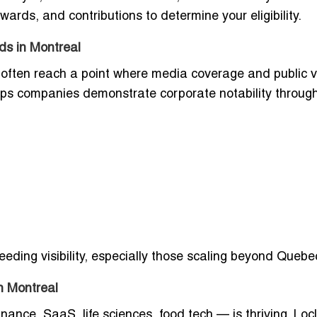
rds, and contributions to determine your eligibility.
ds in Montreal
often reach a point where media coverage and public vis
helps companies demonstrate corporate notability through
eeding visibility, especially those scaling beyond Quebe
n Montreal
nance, SaaS, life sciences, food tech — is thriving. Locl