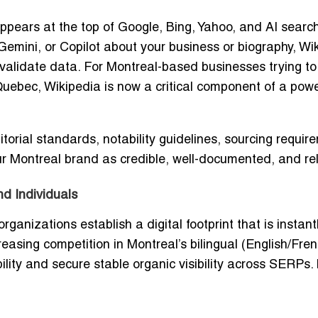
ppears at the top of Google, Bing, Yahoo, and AI searc
mini, or Copilot about your business or biography, Wi
o validate data. For Montreal-based businesses trying to
uebec, Wikipedia is now a critical component of a powe
torial standards, notability guidelines, sourcing requir
r Montreal brand as credible, well-documented, and re
d Individuals
anizations establish a digital footprint that is instant
easing competition in Montreal’s bilingual (English/Fren
lity and secure stable organic visibility across SERPs. 