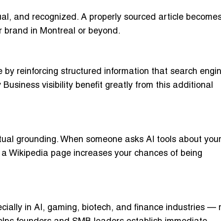
tual, and recognized. A properly sourced article become
ur brand in Montreal or beyond.
by reinforcing structured information that search engin
usiness visibility benefit greatly from this additional
ctual grounding. When someone asks AI tools about you
 a Wikipedia page increases your chances of being
ally in AI, gaming, biotech, and finance industries — r