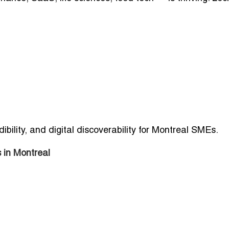
ibility, and digital discoverability for Montreal SMEs.
 in Montreal