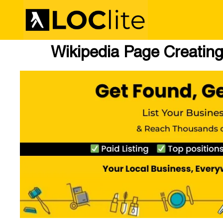
Wikipedia Page Creating