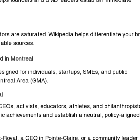
 helps founders and SMB leaders establish immediate
ctors are saturated. Wikipedia helps differentiate your 
iable sources.
d in Montreal
designed for individuals, startups, SMEs, and public
ontreal Area (GMA).
al
 CEOs, activists, educators, athletes, and philanthropist
blic achievements and establish a neutral, policy-aligned
-Royal, a CEO in Pointe-Claire, or a community leader 