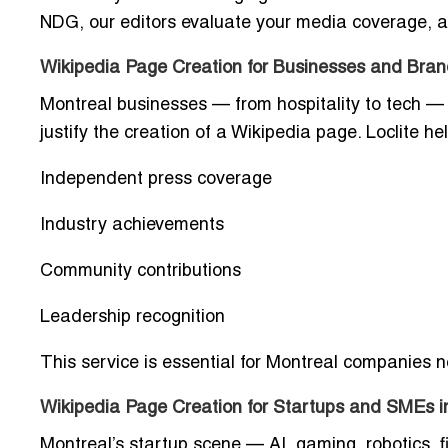
NDG, our editors evaluate your media coverage, awa
Wikipedia Page Creation for Businesses and Bran
Montreal businesses — from hospitality to tech — 
justify the creation of a Wikipedia page. Loclite 
Independent press coverage
Industry achievements
Community contributions
Leadership recognition
This service is essential for Montreal companies n
Wikipedia Page Creation for Startups and SMEs i
Montreal’s startup scene — AI, gaming, robotics, fi