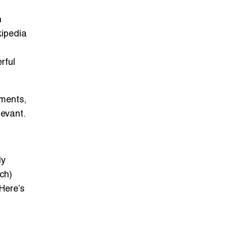
h
kipedia
rful
ements,
levant.
ly
ch)
Here’s