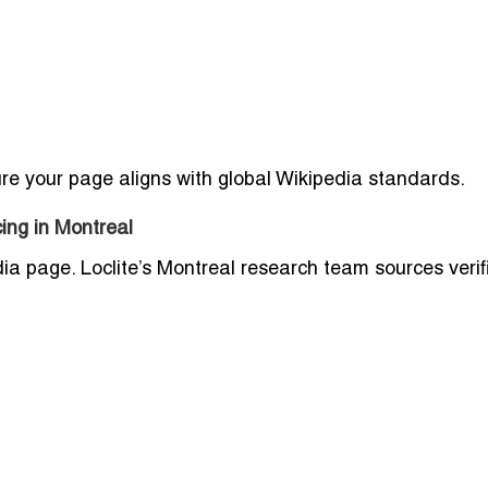
sure your page aligns with global Wikipedia standards.
ing in Montreal
dia page. Loclite’s Montreal research team sources verif