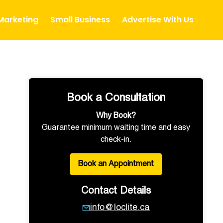
 Marketing
Small Business
Advertise With Us
Book a Consultation
Why Book?
Guarantee minimum waiting time and easy
check-in.
Book an Appointment
Contact Details
info@loclite.ca