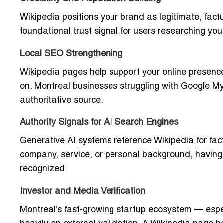
Wikipedia positions your brand as legitimate, fac
foundational trust signal for users researching yo
Local SEO Strengthening
Wikipedia pages help support your online presence 
on. Montreal businesses struggling with Google My B
authoritative source.
Authority Signals for AI Search Engines
Generative AI systems reference Wikipedia for fa
company, service, or personal background, having
recognized.
Investor and Media Verification
Montreal’s fast-growing startup ecosystem — especi