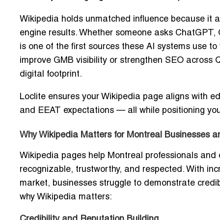
Wikipedia holds unmatched influence because it a
engine results. Whether someone asks ChatGPT, Ge
is one of the first sources these AI systems use t
improve GMB visibility or strengthen SEO across Q
digital footprint.
Loclite ensures your Wikipedia page aligns with edi
and EEAT expectations — all while positioning you
Why Wikipedia Matters for Montreal Businesses an
Wikipedia pages help Montreal professionals and org
recognizable, trustworthy, and respected. With incr
market, businesses struggle to demonstrate credibi
why Wikipedia matters:
Credibility and Reputation Building