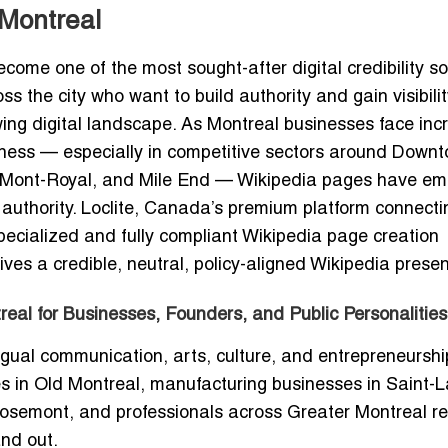
 Montreal
come one of the most sought-after digital credibility so
ss the city who want to build authority and gain visibili
ng digital landscape. As Montreal businesses face inc
orthiness — especially in competitive sectors around Down
eau-Mont-Royal, and Mile End — Wikipedia pages have e
 authority. Loclite, Canada’s premium platform connecti
pecialized and fully compliant Wikipedia page creation
ves a credible, neutral, policy-aligned Wikipedia prese
eal for Businesses, Founders, and Public Personalities
ingual communication, arts, culture, and entrepreneursh
es in Old Montreal, manufacturing businesses in Saint-L
Rosemont, and professionals across Greater Montreal re
and out.