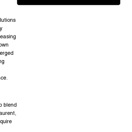
lutions
ty
reasing
town
merged
ng
nce.
ip blend
aurent,
quire