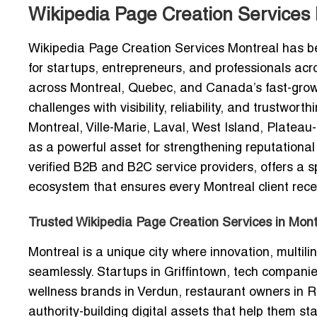
Wikipedia Page Creation Services
Wikipedia Page Creation Services Montreal
has be
for startups, entrepreneurs, and professionals acro
across Montreal, Quebec, and Canada’s fast-growi
challenges with visibility, reliability, and trustw
Montreal, Ville-Marie, Laval, West Island, Plat
as a powerful asset for strengthening reputational
verified B2B and B2C service providers, offers a s
ecosystem that ensures every Montreal client recei
Trusted Wikipedia Page Creation Services in Montr
Montreal is a unique city where innovation, multil
seamlessly. Startups in Griffintown, tech compani
wellness brands in Verdun, restaurant owners in 
authority-building digital assets that help them st