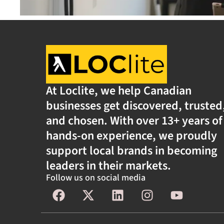
At Loclite, we help Canadian
businesses get discovered, trusted
and chosen. With over 13+ years of
hands-on experience, we proudly
support local brands in becoming
leaders in their markets.
Follow us on social media