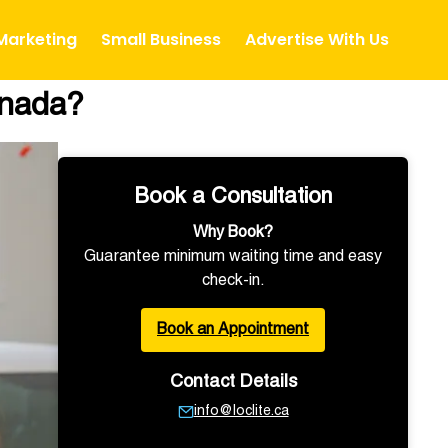
 Marketing
Small Business
Advertise With Us
anada?
Book a Consultation
Why Book?
Guarantee minimum waiting time and easy
check-in.
Book an Appointment
Contact Details
info@loclite.ca