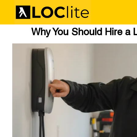
Why You Should Hire a L