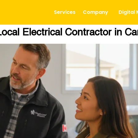
Services
Company
Digital
ocal Electrical Contractor in C