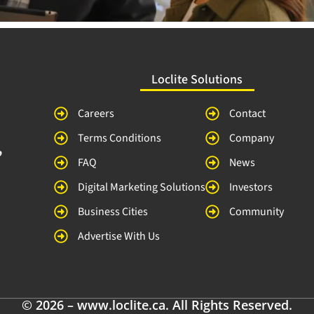
Loclite Solutions
Careers
Contact
Terms Conditions
Company
,
FAQ
News
Digital Marketing Solutions
Investors
Business Cities
Community
Advertise With Us
© 2026 – www.loclite.ca. All Rights Reserved.