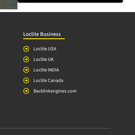
Loclite Business
Loclite USA
Loclite UK
Loclite INDIA
Loclite Canada
Backlinkengines.com