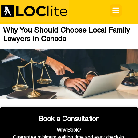
Why You Should Choose Local Family
Lawyers in Canada
Book a Consultation
Why Book?
Guarantee minimum waiting time and easy check-in.