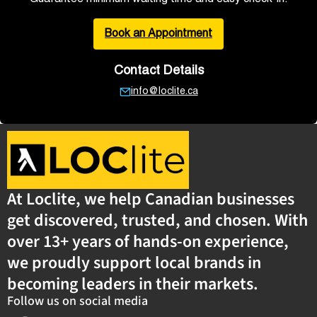
Book an Appointment
Contact Details
info@loclite.ca
At Loclite, we help Canadian businesses
get discovered, trusted, and chosen. With
over 13+ years of hands-on experience,
we proudly support local brands in
becoming leaders in their markets.
Follow us on social media