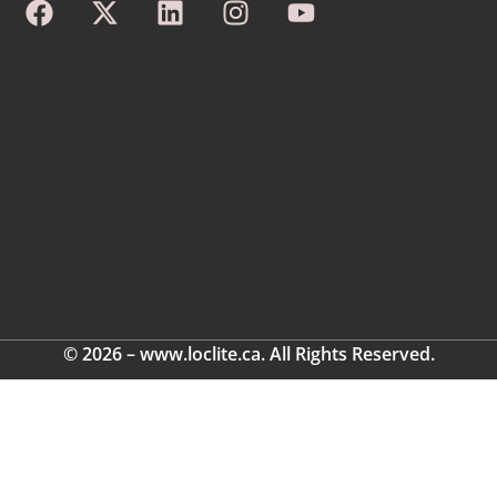
© 2026 – www.loclite.ca. All Rights Reserved.