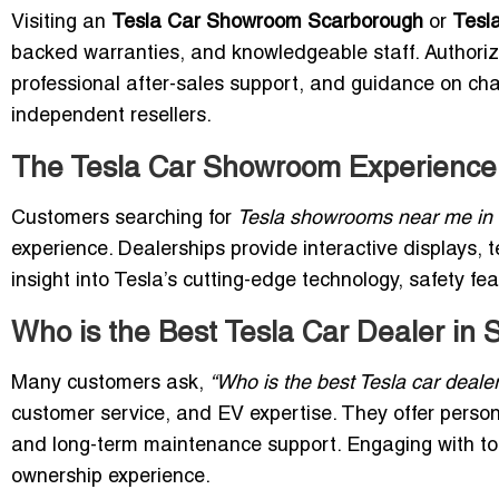
Visiting an
Tesla Car Showroom Scarborough
or
Tesl
backed warranties, and knowledgeable staff. Authoriz
professional after-sales support, and guidance on cha
independent resellers.
The Tesla Car Showroom Experience
Customers searching for
Tesla showrooms near me in
experience. Dealerships provide interactive displays, t
insight into Tesla’s cutting-edge technology, safety fea
Who is the Best Tesla Car Dealer in
Many customers ask,
“Who is the best Tesla car deale
customer service, and EV expertise. They offer person
and long-term maintenance support. Engaging with t
ownership experience.