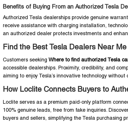
Benefits of Buying From an Authorized Tesla De
Authorized Tesla dealerships provide genuine warranti
receive assistance with charging installation, techn
an authorized dealer protects investments and enhance
Find the Best Tesla Dealers Near M
Customers seeking
Where to find authorized Tesla c
accessible dealerships. Proximity, credibility, and com
aiming to enjoy Tesla’s innovative technology without
How Loclite Connects Buyers to Auth
Loclite serves as a premium paid-only platform connec
100% genuine leads, free from fake inquiries. Discov
buyers and sellers, simplifying the Tesla purchasing p