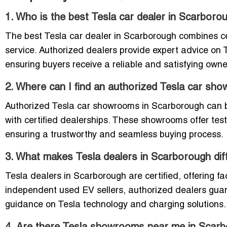
1. Who is the best Tesla car dealer in Scarboro
The best Tesla car dealer in Scarborough combines ce
service. Authorized dealers provide expert advice on 
ensuring buyers receive a reliable and satisfying owne
2. Where can I find an authorized Tesla car sh
Authorized Tesla car showrooms in Scarborough can be
with certified dealerships. These showrooms offer test
ensuring a trustworthy and seamless buying process.
3. What makes Tesla dealers in Scarborough dif
Tesla dealers in Scarborough are certified, offering f
independent used EV sellers, authorized dealers guar
guidance on Tesla technology and charging solutions.