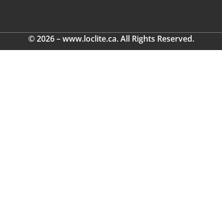
© 2026 – www.loclite.ca. All Rights Reserved.