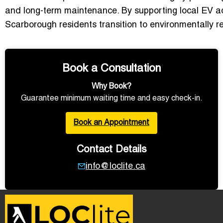
and long-term maintenance. By supporting local EV a
Scarborough residents transition to environmentally r
Book a Consultation
Why Book?
Guarantee minimum waiting time and easy check-in.
Book an Appointment
Contact Details
info@loclite.ca