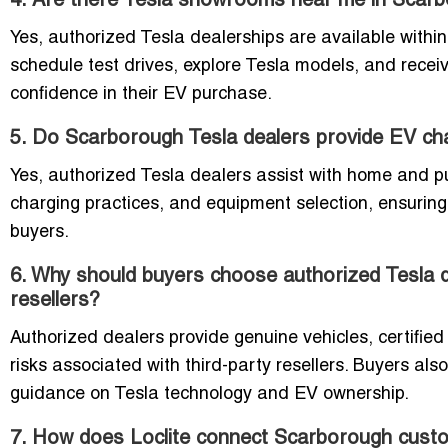
4. Are there Tesla showrooms near me in Scar
Yes, authorized Tesla dealerships are available with
schedule test drives, explore Tesla models, and receiv
confidence in their EV purchase.
5. Do Scarborough Tesla dealers provide EV char
Yes, authorized Tesla dealers assist with home and pub
charging practices, and equipment selection, ensuring
buyers.
6. Why should buyers choose authorized Tesla d
resellers?
Authorized dealers provide genuine vehicles, certifie
risks associated with third-party resellers. Buyers also
guidance on Tesla technology and EV ownership.
7. How does Loclite connect Scarborough custom