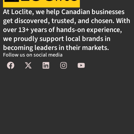
At Loclite, we help Canadian businesses
get discovered, trusted, and chosen. With
over 13+ years of hands-on experience,
we proudly support local brands in
becoming leaders in their markets.
Follow us on social media