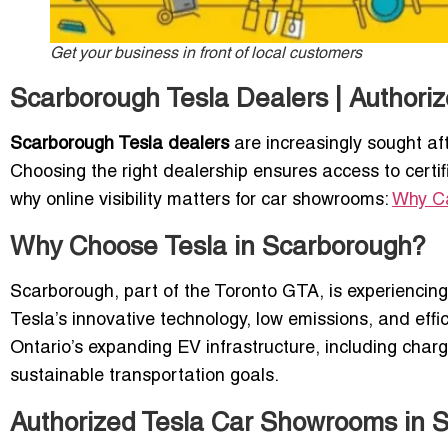
Get your business in front of local customers
Scarborough Tesla Dealers | Authori
Scarborough Tesla dealers
are increasingly sought aft
Choosing the right dealership ensures access to certi
why online visibility matters for car showrooms:
Why Ca
Why Choose Tesla in Scarborough?
Scarborough, part of the Toronto GTA, is experiencing
Tesla’s innovative technology, low emissions, and effic
Ontario’s expanding EV infrastructure, including char
sustainable transportation goals.
Authorized Tesla Car Showrooms in 