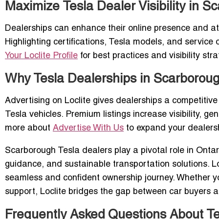
Maximize Tesla Dealer Visibility in S
Dealerships can enhance their online presence and attr
Highlighting certifications, Tesla models, and servic
Your Loclite Profile
for best practices and visibility stra
Why Tesla Dealerships in Scarborough
Advertising on Loclite gives dealerships a competitive
Tesla vehicles. Premium listings increase visibility, g
more about
Advertise With Us
to expand your dealersh
Scarborough Tesla dealers play a pivotal role in Ontari
guidance, and sustainable transportation solutions. Lo
seamless and confident ownership journey. Whether you
support, Loclite bridges the gap between car buyers a
Frequently Asked Questions About Te