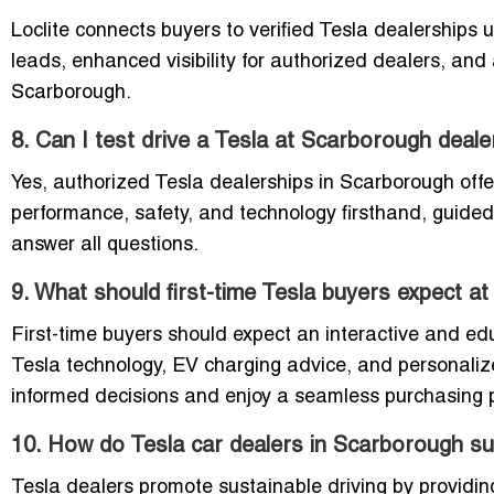
Loclite connects buyers to verified Tesla dealerships
leads, enhanced visibility for authorized dealers, and 
Scarborough.
8. Can I test drive a Tesla at Scarborough deal
Yes, authorized Tesla dealerships in Scarborough offe
performance, safety, and technology firsthand, guide
answer all questions.
9. What should first-time Tesla buyers expect 
First-time buyers should expect an interactive and e
Tesla technology, EV charging advice, and personaliz
informed decisions and enjoy a seamless purchasing 
10. How do Tesla car dealers in Scarborough sup
Tesla dealers promote sustainable driving by providing