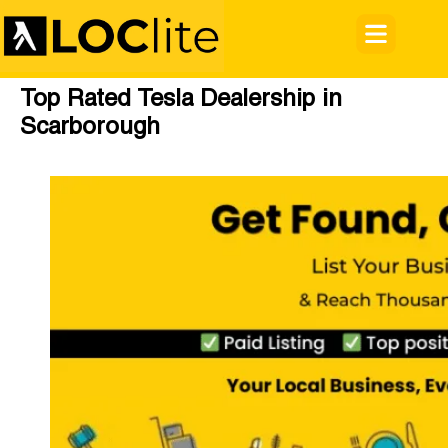
Top Rated Tesla Dealership in
Scarborough