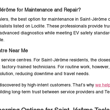
-Jérôme for Maintenance and Repair?
alers, the best option for maintenance in Saint-Jérôme 
lists listed on Loclite. These professionals provide tru
o advanced diagnostics while meeting EV safety standar
le.
entre Near Me
a service centres. For Saint-Jérôme residents, the close
 factory-trained technicians. For routine work, however,
olution, reducing downtime and travel needs.
t discovered by high-intent customers. That’s why
we hel
uilding long-term trust between service providers and Te