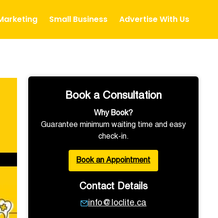
 Marketing
Small Business
Advertise With Us
Book a Consultation
Why Book?
Guarantee minimum waiting time and easy
check-in.
Book an Appointment
Contact Details
info@loclite.ca