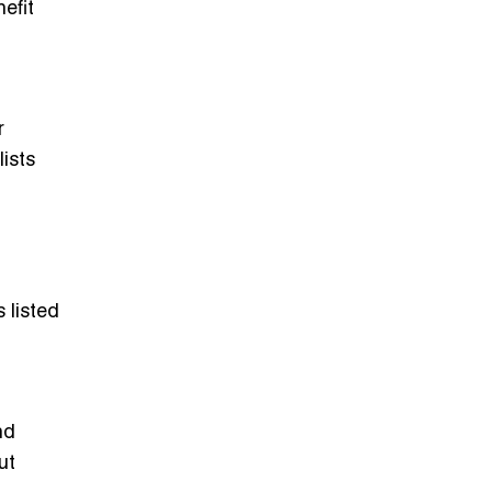
efit
r
ists
 listed
nd
ut