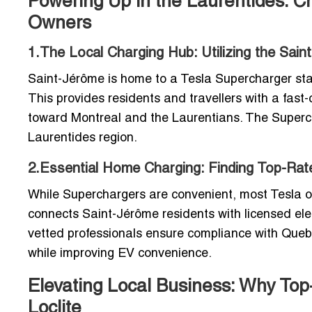
Powering Up in the Laurentides: C
Owners
1.The Local Charging Hub: Utilizing the Sai
Saint-Jérôme is home to a Tesla Supercharger stati
This provides residents and travellers with a fast-
toward Montreal and the Laurentians. The Superch
Laurentides region.
2.Essential Home Charging: Finding Top-Rated
While Superchargers are convenient, most Tesla o
connects Saint-Jérôme residents with licensed elec
vetted professionals ensure compliance with Quebe
while improving EV convenience.
Elevating Local Business: Why To
Loclite