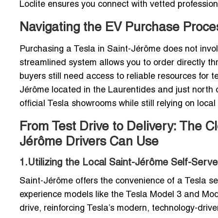
Loclite ensures you connect with vetted professio
Navigating the EV Purchase Proc
Purchasing a Tesla in Saint-Jérôme does not involv
streamlined system allows you to order directly t
buyers still need access to reliable resources for t
Jérôme located in the Laurentides and just north o
official Tesla showrooms while still relying on local
From Test Drive to Delivery: The C
Jérôme Drivers Can Use
1.Utilizing the Local Saint-Jérôme Self-Ser
Saint-Jérôme offers the convenience of a Tesla se
experience models like the Tesla Model 3 and Model 
drive, reinforcing Tesla’s modern, technology-driven