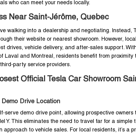
nals who can meet your needs locally.
ess Near Saint-Jérôme, Quebec
e walking into a dealership and negotiating. Instead, T
hrough their website or nearest showroom. However, loca
est drives, vehicle delivery, and after-sales support. Wit
f Laval and Montreal, residents benefit from proximity 
 third-party service providers.
losest Official Tesla Car Showroom Sai
ve Demo Drive Location
lf-serve demo drive point, allowing prospective owners 
Y. This eliminates the need to travel far for a simple t
 approach to vehicle sales. For local residents, it’s a pr