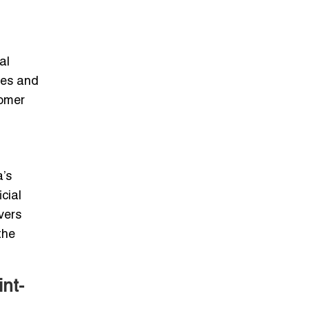
al
des and
tomer
a’s
cial
vers
the
nt-