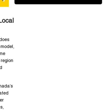
Local
 does
 model,
ôme
 region
nd
nada’s
rated
er
s,