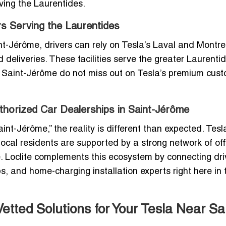
aving the Laurentides.
rs Serving the Laurentides
int-Jérôme, drivers can rely on Tesla’s Laval and Montre
deliveries. These facilities serve the greater Laurenti
 Saint-Jérôme do not miss out on Tesla’s premium cus
uthorized Car Dealerships in Saint-Jérôme
int-Jérôme,” the reality is different than expected. Tesl
cal residents are supported by a strong network of offi
re. Loclite complements this ecosystem by connecting dri
s, and home-charging installation experts right here in 
tted Solutions for Your Tesla Near Sai