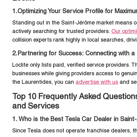
1.Optimizing Your Service Profile for Maximum
Standing out in the Saint-Jérôme market means opt
actively searching for trusted providers.
Our optimi
collision experts rank highly in local searches, driv
2.Partnering for Success: Connecting with 
Loclite only lists paid, verified service provider
businesses while giving providers access to genuine
the Laurentides, you can
advertise with us
and sec
Top 10 Frequently Asked Question
and Services
1. Who is the Best Tesla Car Dealer in Saint
Since Tesla does not operate franchise dealers, 