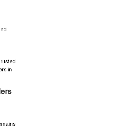
and
trusted
ers in
lers
remains