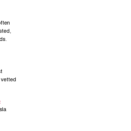
often
sted,
ds.
st
 vetted
p
sla