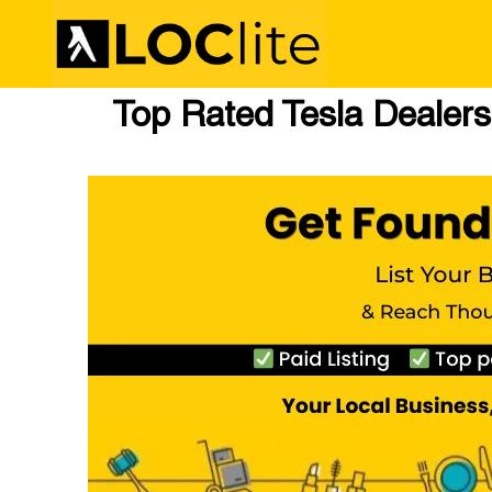
Top Rated Tesla Dealers