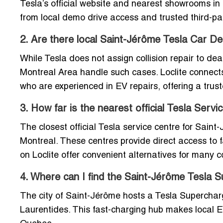
Tesla’s official website and nearest showrooms in
from local demo drive access and trusted third-par
2. Are there local Saint-Jérôme Tesla Car Dea
While Tesla does not assign collision repair to de
Montreal Area handle such cases. Loclite connects 
who are experienced in EV repairs, offering a trust
3. How far is the nearest official Tesla Serv
The closest official Tesla service centre for Saint-J
Montreal. These centres provide direct access to fa
on Loclite offer convenient alternatives for many
4. Where can I find the Saint-Jérôme Tesla S
The city of Saint-Jérôme hosts a Tesla Supercharge
Laurentides. This fast-charging hub makes local E