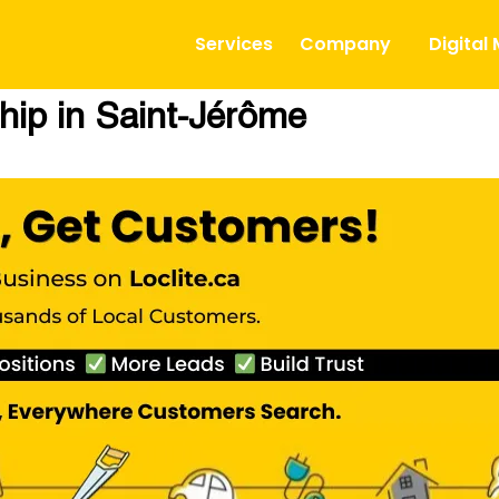
Services
Company
Digital
hip in Saint-Jérôme