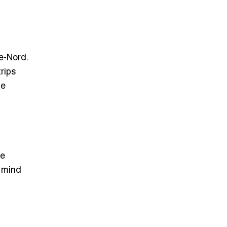
e-Nord.
rips
he
se
f mind