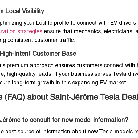
 Local Visibility
imizing your Loclite profile to connect with EV drivers
zation strategies
ensure that mechanics, electricians, 
ing consistent customer traffic.
a High-Intent Customer Base
s. This premium approach ensures customers connect with 
, high-quality leads. If your business serves Tesla driv
ure long-term growth in this expanding EV market.
s (FAQ) about Saint-Jérôme Tesla Dea
-Jérôme to consult for new model information?
the best source of information about new Tesla models 