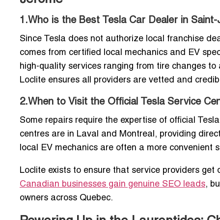
1.Who is the Best Tesla Car Dealer in Saint
Since Tesla does not authorize local franchise de
comes from certified local mechanics and EV specia
high-quality services ranging from tire changes t
Loclite ensures all providers are vetted and credib
2.When to Visit the Official Tesla Service C
Some repairs require the expertise of official Tesl
centres are in Laval and Montreal, providing direct
local EV mechanics are often a more convenient s
Loclite exists to ensure that service providers ge
Canadian businesses gain genuine SEO leads
, b
owners across Quebec.