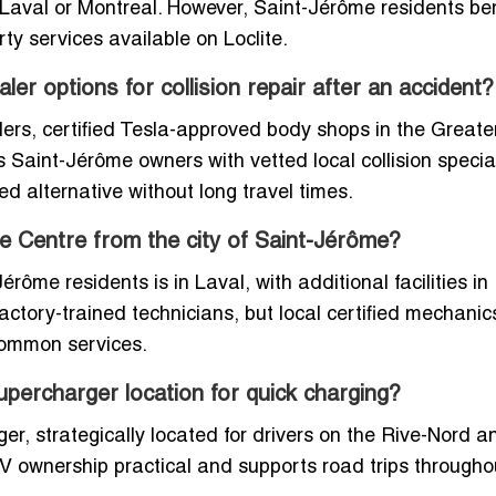
 Laval or Montreal. However, Saint-Jérôme residents ben
ty services available on Loclite.
ler options for collision repair after an accident?
alers, certified Tesla-approved body shops in the Greate
Saint-Jérôme owners with vetted local collision special
ed alternative without long travel times.
ice Centre from the city of Saint-Jérôme?
érôme residents is in Laval, with additional facilities in
ctory-trained technicians, but local certified mechanics
 common services.
upercharger location for quick charging?
r, strategically located for drivers on the Rive-Nord a
V ownership practical and supports road trips througho