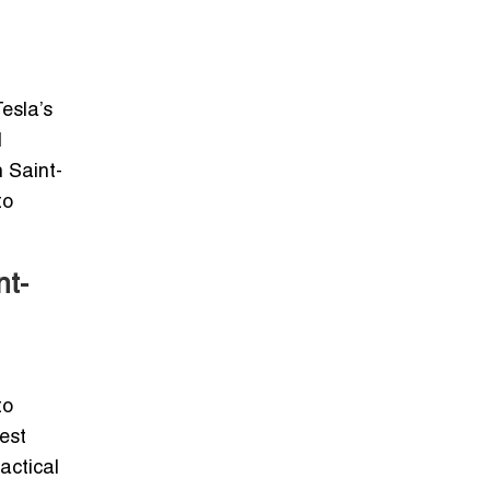
esla’s
l
h Saint-
to
nt-
to
est
actical