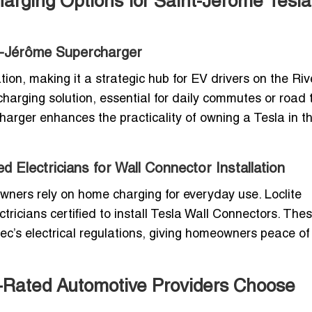
harging Options for Saint-Jérôme Tesla
nt-Jérôme Supercharger
on, making it a strategic hub for EV drivers on the Riv
charging solution, essential for daily commutes or road t
arger enhances the practicality of owning a Tesla in t
 Electricians for Wall Connector Installation
wners rely on home charging for everyday use. Loclite
tricians certified to install Tesla Wall Connectors. The
c’s electrical regulations, giving homeowners peace o
p-Rated Automotive Providers Choose