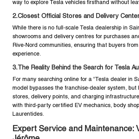
way to explore Tesla vehicles firsthand without le
2.Closest Official Stores and Delivery Cente
While there is no full-scale Tesla dealership in Sa
showrooms and delivery centres for purchases and 
Rive-Nord communities, ensuring that buyers from
experience.
3.The Reality Behind the Search for Tesla A
For many searching online for a “Tesla dealer in Sa
model bypasses the franchise-dealer system, but lo
stores, delivery points, and charging infrastructu
with third-party certified EV mechanics, body shop
Laurentides.
Expert Service and Maintenance: Ve
Jérôme