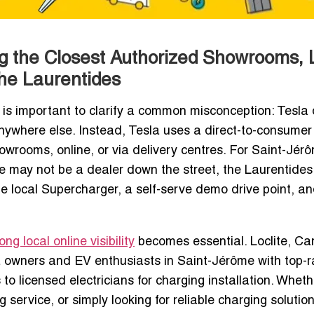
ng the Closest Authorized Showrooms, 
the Laurentides
it is important to clarify a common misconception: Tesla
anywhere else. Instead, Tesla uses a direct-to-consumer
owrooms, online, or via delivery centres. For Saint-Jér
re may not be a dealer down the street, the Laurentides
the local Supercharger, a self-serve demo drive point, a
g local online visibility
becomes essential. Loclite, Ca
a owners and EV enthusiasts in Saint-Jérôme with top-
to licensed electricians for charging installation. Wheth
service, or simply looking for reliable charging solution