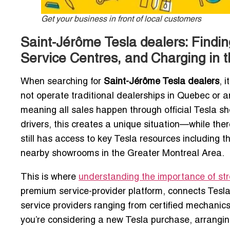
Get your business in front of local customers
Saint-Jérôme Tesla dealers: Findi
Service Centres, and Charging in 
When searching for
Saint-Jérôme Tesla dealers
, 
not operate traditional dealerships in Quebec or 
meaning all sales happen through official Tesla sh
drivers, this creates a unique situation—while the
still has access to key Tesla resources including 
nearby showrooms in the Greater Montreal Area.
This is where
understanding the importance of stron
premium service-provider platform, connects Tesl
service providers ranging from certified mechanics 
you’re considering a new Tesla purchase, arranging 