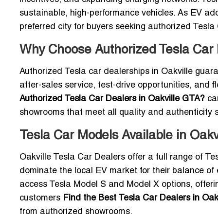
sustainable, high-performance vehicles. As EV adop
preferred city for buyers seeking authorized Tesla
Why Choose Authorized Tesla Car D
Authorized Tesla car dealerships in Oakville guara
after-sales service, test-drive opportunities, and 
Authorized Tesla Car Dealers in Oakville GTA?
can
showrooms that meet all quality and authenticity 
Tesla Car Models Available in Oak
Oakville Tesla Car Dealers offer a full range of T
dominate the local EV market for their balance of 
access Tesla Model S and Model X options, offer
customers
Find the Best Tesla Car Dealers in Oak
from authorized showrooms.