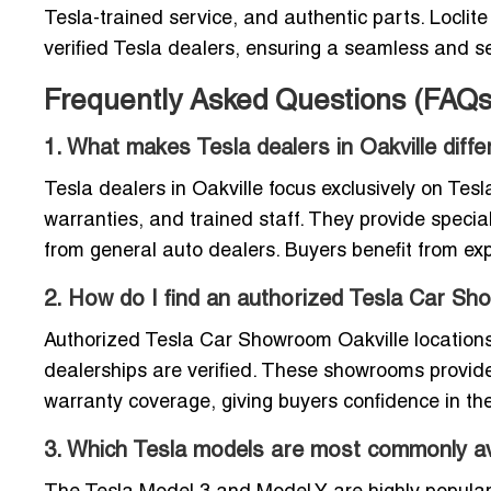
Tesla-trained service, and authentic parts. Loclite 
verified Tesla dealers, ensuring a seamless and 
Frequently Asked Questions (FAQs
1. What makes Tesla dealers in Oakville diff
Tesla dealers in Oakville focus exclusively on Tesla
warranties, and trained staff. They provide specia
from general auto dealers. Buyers benefit from e
2. How do I find an authorized Tesla Car Sh
Authorized Tesla Car Showroom Oakville locations a
dealerships are verified. These showrooms provid
warranty coverage, giving buyers confidence in th
3. Which Tesla models are most commonly ava