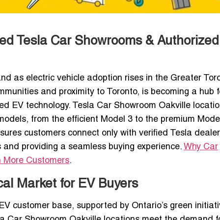
sted Tesla Car Showrooms & Authorized
d as electric vehicle adoption rises in the Greater Tor
communities and proximity to Toronto, is becoming a hub f
ed EV technology. Tesla Car Showroom Oakville locati
 models, from the efficient Model 3 to the premium Mode
sures customers connect only with verified Tesla deale
 and providing a seamless buying experience.
Why Car
n More Customers
.
cal Market for EV Buyers
 EV customer base, supported by Ontario’s green initiati
sla Car Showroom Oakville locations meet the demand f