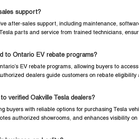
-sales support?
ive after-sales support, including maintenance, softwar
Tesla parts and service from trained technicians, ensur
ed to Ontario EV rebate programs?
Ontario’s EV rebate programs, allowing buyers to access
uthorized dealers guide customers on rebate eligibility
o verified Oakville Tesla dealers?
ing buyers with reliable options for purchasing Tesla vehi
motes authorized showrooms, and enhances visibility on