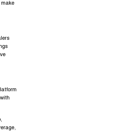
rs make
lers
ings
ove
platform
 with
,
verage,