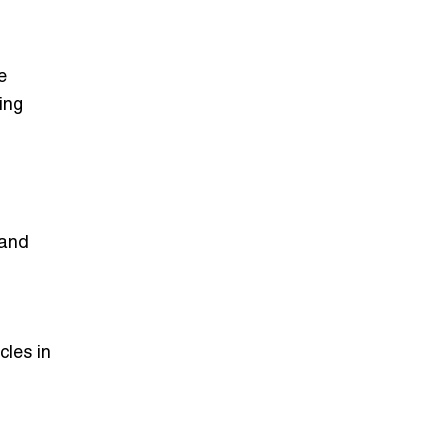
e
ing
 and
cles in