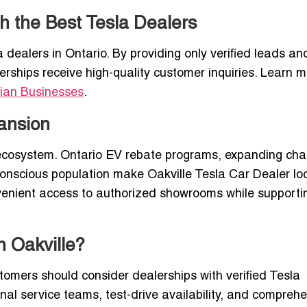
h the Best Tesla Dealers
a dealers in Ontario. By providing only verified leads an
erships receive high-quality customer inquiries. Learn m
ian Businesses
.
pansion
V ecosystem. Ontario EV rebate programs, expanding cha
conscious population make Oakville Tesla Car Dealer lo
nvenient access to authorized showrooms while supporti
n Oakville?
tomers should consider dealerships with verified Tesla
onal service teams, test-drive availability, and compreh