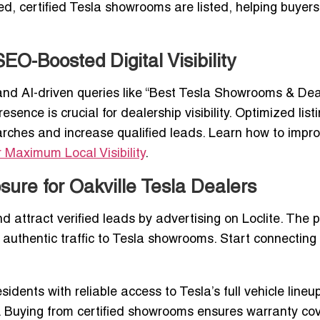
sted, certified Tesla showrooms are listed, helping buye
O-Boosted Digital Visibility
and AI-driven queries like “Best Tesla Showrooms & Dea
sence is crucial for dealership visibility. Optimized list
earches and increase qualified leads. Learn how to impr
r Maximum Local Visibility
.
sure for Oakville Tesla Dealers
d attract verified leads by advertising on Loclite. The 
 authentic traffic to Tesla showrooms. Start connecting
idents with reliable access to Tesla’s full vehicle lineup
. Buying from certified showrooms ensures warranty co