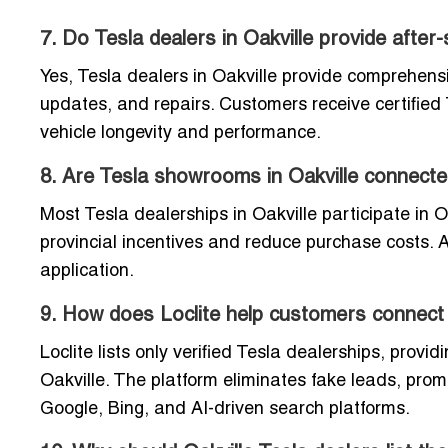
7. Do Tesla dealers in Oakville provide after
Yes, Tesla dealers in Oakville provide comprehens
updates, and repairs. Customers receive certified 
vehicle longevity and performance.
8. Are Tesla showrooms in Oakville connect
Most Tesla dealerships in Oakville participate in 
provincial incentives and reduce purchase costs. A
application.
9. How does Loclite help customers connect t
Loclite lists only verified Tesla dealerships, provid
Oakville. The platform eliminates fake leads, pro
Google, Bing, and AI-driven search platforms.