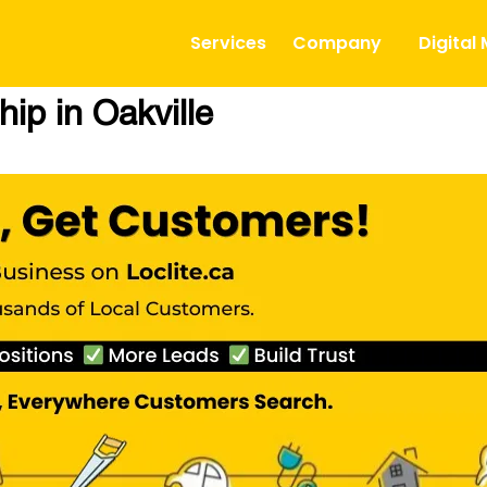
Services
Company
Digital
ip in Oakville