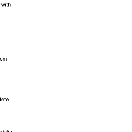
 with
hem
lete