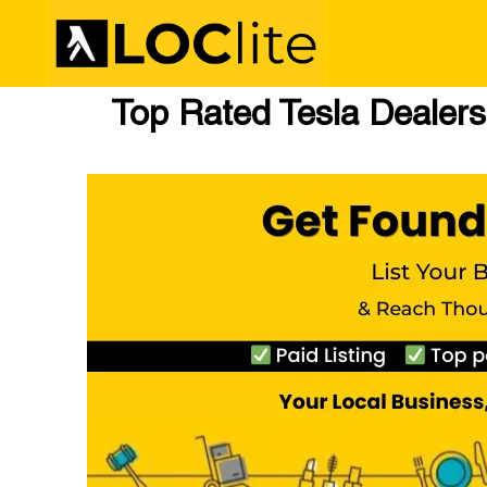
Top Rated Tesla Dealersh