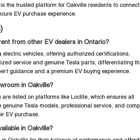
is the trusted platform for Oakville residents to connect
secure EV purchase experience.
)
erent from other EV dealers in Ontario?
 electric vehicles, offering authorized certifications,
lized service and genuine Tesla parts, differentiating t
xpert guidance and a premium EV buying experience.
owroom in Oakville?
re listed on platforms like Loclite, which ensures all
e genuine Tesla models, professional service, and comp
eir EV purchase.
ilable in Oakville?