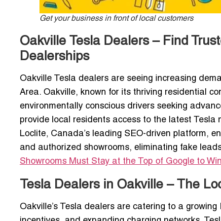
Get your business in front of local customers
Oakville Tesla Dealers – Find Tru
Dealerships
Oakville Tesla dealers are seeing increasing deman
Area. Oakville, known for its thriving residential 
environmentally conscious drivers seeking advanc
provide local residents access to the latest Tesla
Loclite, Canada’s leading SEO-driven platform, en
and authorized showrooms, eliminating fake leads
Showrooms Must Stay at the Top of Google to Wi
Tesla Dealers in Oakville – The Lo
Oakville’s Tesla dealers are catering to a growing
incentives, and expanding charging networks. Te