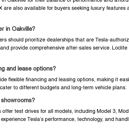
n Oakville for their balance of performance and affordab
re also available for buyers seeking luxury features 
r in Oakville?
rs should prioritize dealerships that are Tesla-authori
 and provide comprehensive after-sales service. Loclite 
ing and lease options?
de flexible financing and leasing options, making it easi
ater to different budgets and long-term vehicle plans.
e’s showrooms?
ffer test drives for all models, including Model 3, Mode
 experience Tesla’s performance, technology, and handl