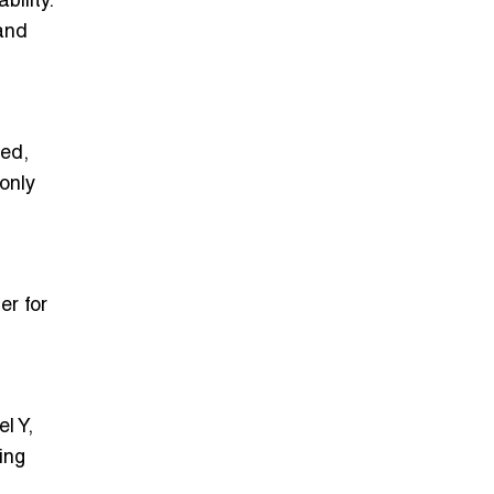
ility.
and
zed,
only
er for
l Y,
ing