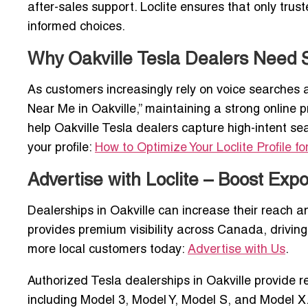
after-sales support. Loclite ensures that only tru
informed choices.
Why Oakville Tesla Dealers Need SE
As customers increasingly rely on voice searches 
Near Me in Oakville,” maintaining a strong online pre
help Oakville Tesla dealers capture high-intent s
your profile:
How to Optimize Your Loclite Profile fo
Advertise with Loclite – Boost Expo
Dealerships in Oakville can increase their reach an
provides premium visibility across Canada, driving
more local customers today:
Advertise with Us
.
Authorized Tesla dealerships in Oakville provide res
including Model 3, Model Y, Model S, and Model X