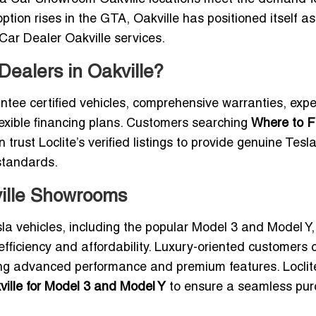
tion rises in the GTA, Oakville has positioned itself as
 Car Dealer Oakville services.
ealers in Oakville?
ntee certified vehicles, comprehensive warranties, expe
flexible financing plans. Customers searching
Where to F
 trust Loclite’s verified listings to provide genuine Tesl
standards.
ville Showrooms
esla vehicles, including the popular Model 3 and Model Y
efficiency and affordability. Luxury-oriented customers 
ing advanced performance and premium features. Loclit
ville for Model 3 and Model Y
to ensure a seamless pu