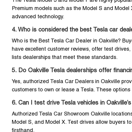
The Tesla Model 3 and Model Y are highly popular i
Premium models such as the Model S and Model X a
advanced technology.
4. Who is considered the best Tesla car deale
Who is the Best Tesla Car Dealer in Oakville? Buye
have excellent customer reviews, offer test drives,
lists dealerships that meet these standards.
5. Do Oakville Tesla dealerships offer financ
Yes, authorized Tesla Car Dealers in Oakville provi
customers to own or lease a Tesla. These options c
6. Can I test drive Tesla vehicles in Oakvill
Authorized Tesla Car Showroom Oakville locations o
Model S, and Model X. Test drives allow buyers to
firsthand.