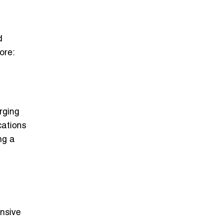
d
ore:
rging
cations
ng a
ensive