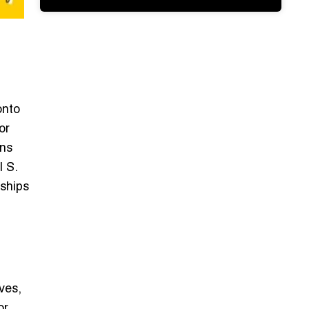
onto
or
ons
l S.
rships
ves,
or