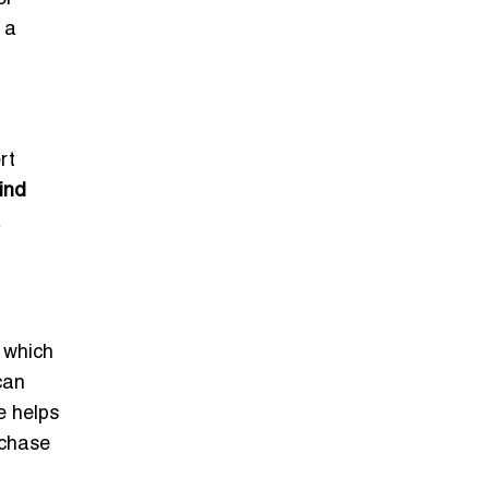
 a
rt
ind
a
, which
can
e helps
rchase