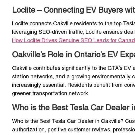
Loclite – Connecting EV Buyers wit
Loclite connects Oakville residents to the top Tesl
leveraging SEO-driven traffic, Loclite ensures deal
How Loclite Drives Genuine SEO Leads for Canad
Oakville’s Role in Ontario’s EV Ex
Oakville contributes significantly to the GTA’s E
station networks, and a growing environmentally 
increasingly essential. Residents benefit from co
greener transportation network.
Who is the Best Tesla Car Dealer i
Who is the Best Tesla Car Dealer in Oakville? Cus
authorization, positive customer reviews, professi