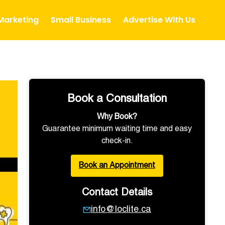
 Marketing
Small Business
Advertise With Us
Book a Consultation
Why Book?
Guarantee minimum waiting time and easy
check-in.
Book an Appointment
Contact Details
info@loclite.ca