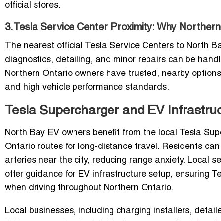
official stores.
3.Tesla Service Center Proximity: Why Norther
The nearest official Tesla Service Centers to North 
diagnostics, detailing, and minor repairs can be handl
Northern Ontario owners have trusted, nearby options
and high vehicle performance standards.
Tesla Supercharger and EV Infrastruc
North Bay EV owners benefit from the local Tesla Supe
Ontario routes for long-distance travel. Residents ca
arteries near the city, reducing range anxiety. Local 
offer guidance for EV infrastructure setup, ensuring 
when driving throughout Northern Ontario.
Local businesses, including charging installers, detaile