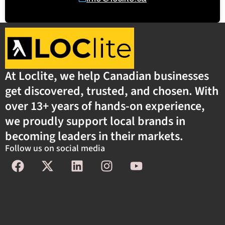
At Loclite, we help Canadian businesses
get discovered, trusted, and chosen. With
over 13+ years of hands-on experience,
we proudly support local brands in
becoming leaders in their markets.
Follow us on social media