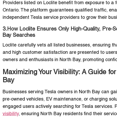
Providers listed on Loclite benefit from exposure to a
Ontario. The platform guarantees qualified traffic, ena
independent Tesla service providers to grow their busi
3.How Loclite Ensures Only High-Quality, Pre-S
Bay Searches
Loclite carefully vets all listed businesses, ensuring t
and high customer satisfaction are presented to user
owners and enthusiasts in North Bay, promoting confi
Maximizing Your Visibility: A Guide f
Bay
Businesses serving Tesla owners in North Bay can gain 
pre-owned vehicles, EV maintenance, or charging soluti
engaged users actively searching for Tesla services. 
visibility
, ensuring North Bay residents find their servic