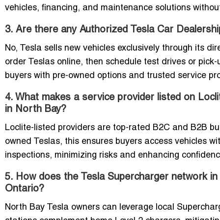
vehicles, financing, and maintenance solutions without
3. Are there any Authorized Tesla Car Dealersh
No, Tesla sells new vehicles exclusively through its 
order Teslas online, then schedule test drives or pick
buyers with pre-owned options and trusted service prov
4. What makes a service provider listed on Locl
in North Bay?
Loclite-listed providers are top-rated B2C and B2B busin
owned Teslas, this ensures buyers access vehicles with
inspections, minimizing risks and enhancing confidenc
5. How does the Tesla Supercharger network in 
Ontario?
North Bay Tesla owners can leverage local Supercharge