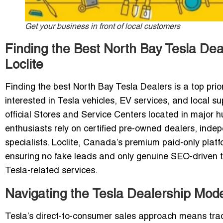
Get your business in front of local customers
Finding the Best North Bay Tesla De
Loclite
Finding the best North Bay Tesla Dealers is a top prio
interested in Tesla vehicles, EV services, and local s
official Stores and Service Centers located in major 
enthusiasts rely on certified pre-owned dealers, inde
specialists. Loclite, Canada’s premium paid-only plat
ensuring no fake leads and only genuine SEO-driven t
Tesla-related services.
Navigating the Tesla Dealership Mode
Tesla’s direct-to-consumer sales approach means tradi