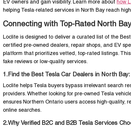
EV owners and gain visibility. Learn more about
how L
helping Tesla-related services in North Bay reach high-
Connecting with Top-Rated North Bay 
Loclite is designed to deliver a curated list of the B
certified pre-owned dealers, repair shops, and EV speci
platform that prioritizes vetted, top-rated listings. T
fake reviews or low-quality services.
1.Find the Best Tesla Car Dealers in North Bay
Loclite helps Tesla buyers bypass irrelevant search re
providers. Whether looking for pre-owned Tesla vehicle
ensures Northern Ontario users access high-quality, rel
online searches.
2.Why Verified B2C and B2B Tesla Services Cho