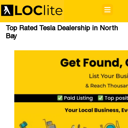
Top Rated Tesla Dealership in North
Bay