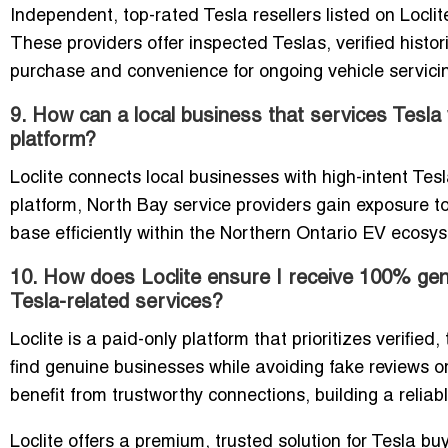
Independent, top-rated Tesla resellers listed on Locli
These providers offer inspected Teslas, verified histor
purchase and convenience for ongoing vehicle servicing 
9. How can a local business that services Tesla 
platform?
Loclite connects local businesses with high-intent Tesl
platform, North Bay service providers gain exposure to
base efficiently within the Northern Ontario EV ecosy
10. How does Loclite ensure I receive 100% genu
Tesla-related services?
Loclite is a paid-only platform that prioritizes verified
find genuine businesses while avoiding fake reviews o
benefit from trustworthy connections, building a reli
Loclite offers a premium, trusted solution for Tesla 