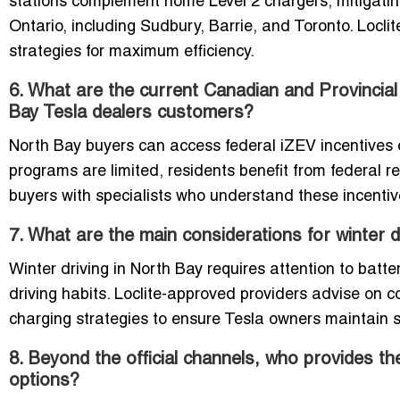
stations complement home Level 2 chargers, mitigating
Ontario, including Sudbury, Barrie, and Toronto. Locli
strategies for maximum efficiency.
6. What are the current Canadian and Provincial
Bay Tesla dealers customers?
North Bay buyers can access federal iZEV incentives on 
programs are limited, residents benefit from federal 
buyers with specialists who understand these incenti
7. What are the main considerations for winter d
Winter driving in North Bay requires attention to batte
driving habits. Loclite-approved providers advise on c
charging strategies to ensure Tesla owners maintain s
8. Beyond the official channels, who provides th
options?