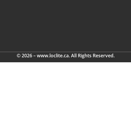
© 2026 – www.loclite.ca. All Rights Reserved.