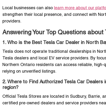
Local businesses can also
learn more about our platf
strengthen their local presence, and connect with Nor
providers.
Answering Your Top Questions about 
1. Who is the Best Tesla Car Dealer in North Ba
Tesla does not operate traditional dealerships in Nort
Tesla dealers and local EV service providers. By focu
Northern Ontario residents can access reliable, high-q
relying on unverified listings.
2. Where to Find Authorized Tesla Car Dealers 
region?
Official Tesla Stores are located in Sudbury, Barrie, a
certified pre-owned dealers and service providers nea