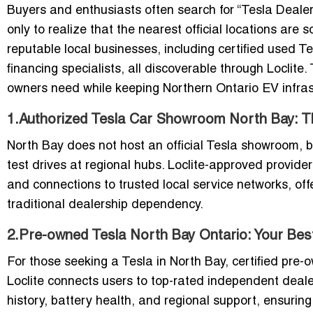
Buyers and enthusiasts often search for “Tesla Deale
only to realize that the nearest official locations are
reputable local businesses, including certified used T
financing specialists, all discoverable through Loclite
owners need while keeping Northern Ontario EV infrast
1.Authorized Tesla Car Showroom North Bay: Th
North Bay does not host an official Tesla showroom, b
test drives at regional hubs. Loclite-approved provide
and connections to trusted local service networks, of
traditional dealership dependency.
2.Pre-owned Tesla North Bay Ontario: Your Bes
For those seeking a Tesla in North Bay, certified pre-o
Loclite connects users to top-rated independent deale
history, battery health, and regional support, ensuring