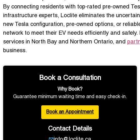
By connecting residents with top-rated pre-owned Tesla
infrastructure experts, Loclite eliminates the uncertai
new Tesla configuration, pre-owned options, or reliabl
network to meet their EV needs efficiently and safely.
services in North Bay and Northern Ontario, and
partn
business.
Book a Consultation
Why Book?
Guarantee minimum waiting time and easy check-in.
Book an Appointment
Contact Details
info@loclite.ca