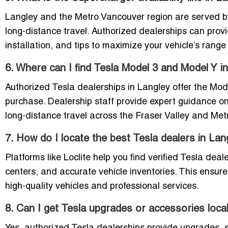
Langley and the Metro Vancouver region are served by
long-distance travel. Authorized dealerships can prov
installation, and tips to maximize your vehicle’s range e
6. Where can I find Tesla Model 3 and Model Y i
Authorized Tesla dealerships in Langley offer the Mode
purchase. Dealership staff provide expert guidance on
long-distance travel across the Fraser Valley and Met
7. How do I locate the best Tesla dealers in Lan
Platforms like Loclite help you find verified Tesla dea
centers, and accurate vehicle inventories. This ensur
high-quality vehicles and professional services.
8. Can I get Tesla upgrades or accessories local