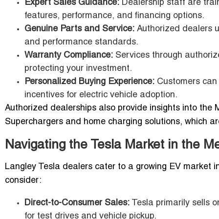
Expert Sales Guidance:
Dealership staff are trai
features, performance, and financing options.
Genuine Parts and Service:
Authorized dealers us
and performance standards.
Warranty Compliance:
Services through authorize
protecting your investment.
Personalized Buying Experience:
Customers can s
incentives for electric vehicle adoption.
Authorized dealerships also provide insights into the 
Superchargers and home charging solutions, which are
Navigating the Tesla Market in the M
Langley Tesla dealers cater to a growing EV market i
consider:
Direct-to-Consumer Sales:
Tesla primarily sells 
for test drives and vehicle pickup.