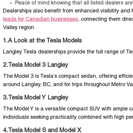
Peace of mind knowing that all listed dealers are v
Dealerships also benefit from enhanced visibility and
leads for Canadian businesses
, connecting them dire
Valley region.
1.A Look at the Tesla Models
Langley Tesla dealerships provide the full range of Te
2.Tesla Model 3 Langley
The Model 3 is Tesla’s compact sedan, offering efficie
around Langley, BC, and for trips throughout Metro V
3.Tesla Model Y Langley
The Model Y is a versatile compact SUV with ample car
individuals seeking practicality combined with high p
4.Tesla Model S and Model X