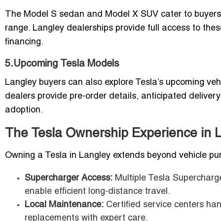
The Model S sedan and Model X SUV cater to buyers l
range. Langley dealerships provide full access to the
financing.
5.Upcoming Tesla Models
Langley buyers can also explore Tesla’s upcoming veh
dealers provide pre-order details, anticipated delive
adoption.
The Tesla Ownership Experience in 
Owning a Tesla in Langley extends beyond vehicle pur
Supercharger Access:
Multiple Tesla Supercharge
enable efficient long-distance travel.
Local Maintenance:
Certified service centers ha
replacements with expert care.