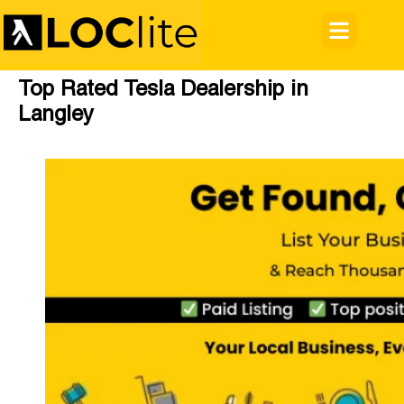
Top Rated Tesla Dealership in
Langley