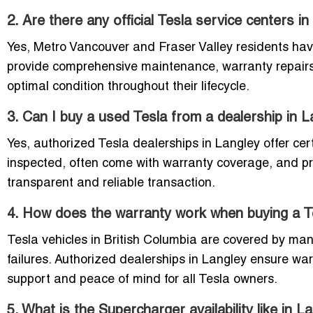
2. Are there any official Tesla service centers 
Yes, Metro Vancouver and Fraser Valley residents hav
provide comprehensive maintenance, warranty repairs,
optimal condition throughout their lifecycle.
3. Can I buy a used Tesla from a dealership in 
Yes, authorized Tesla dealerships in Langley offer cer
inspected, often come with warranty coverage, and pro
transparent and reliable transaction.
4. How does the warranty work when buying a Te
Tesla vehicles in British Columbia are covered by man
failures. Authorized dealerships in Langley ensure war
support and peace of mind for all Tesla owners.
5. What is the Supercharger availability like in L