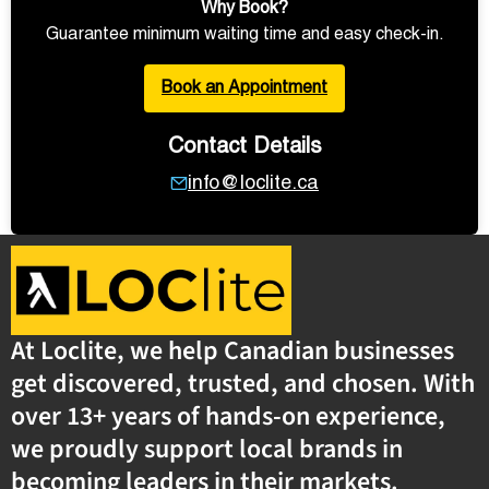
Why Book?
Guarantee minimum waiting time and easy check-in.
Book an Appointment
Contact Details
info@loclite.ca
At Loclite, we help Canadian businesses
get discovered, trusted, and chosen. With
over 13+ years of hands-on experience,
we proudly support local brands in
becoming leaders in their markets.