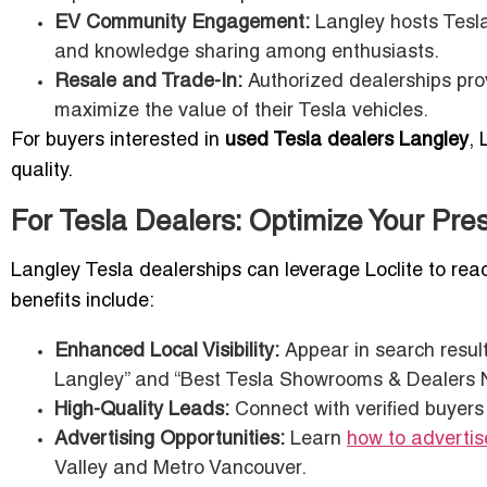
EV Community Engagement:
Langley hosts Tesla
and knowledge sharing among enthusiasts.
Resale and Trade-In:
Authorized dealerships pro
maximize the value of their Tesla vehicles.
For buyers interested in
used Tesla dealers Langley
, 
quality.
For Tesla Dealers: Optimize Your Pres
Langley Tesla dealerships can leverage Loclite to rea
benefits include:
Enhanced Local Visibility:
Appear in search result
Langley” and “Best Tesla Showrooms & Dealers N
High-Quality Leads:
Connect with verified buyers 
Advertising Opportunities:
Learn
how to advertis
Valley and Metro Vancouver.