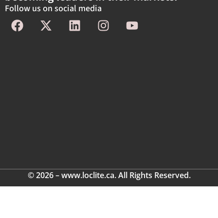
Follow us on social media
© 2026 – www.loclite.ca. All Rights Reserved.