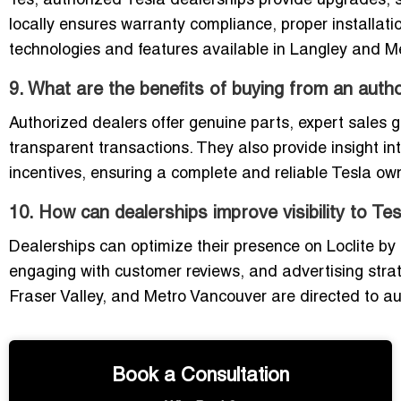
Yes, authorized Tesla dealerships provide upgrades, 
locally ensures warranty compliance, proper installati
technologies and features available in Langley and M
9. What are the benefits of buying from an autho
Authorized dealers offer genuine parts, expert sales g
transparent transactions. They also provide insight in
incentives, ensuring a complete and reliable Tesla ow
10. How can dealerships improve visibility to Te
Dealerships can optimize their presence on Loclite by
engaging with customer reviews, and advertising strate
Fraser Valley, and Metro Vancouver are directed to aut
Book a Consultation