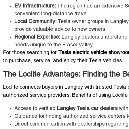
EV Infrastructure:
The region has an extensive Su
convenient long-distance travel.
Local Community:
Tesla owner groups in Langley
provide valuable advice to new owners.
Regional Expertise:
Langley dealers understand l
needs unique to the Fraser Valley.
For those searching for
Tesla electric vehicle showroo
to purchase, service, and enjoy their Tesla vehicles.
The Loclite Advantage: Finding the B
Loclite connects buyers in Langley with trusted Tesla d
authorized service providers. Benefits of using Loclite
Access to verified
Langley Tesla car dealers
with
Guidance for finding authorized service centers
Direct communication with dealerships regarding 