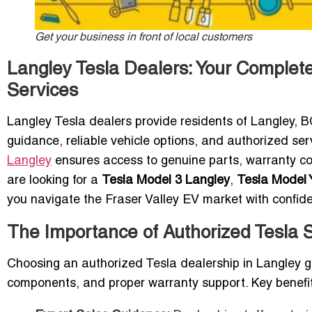
Get your business in front of local customers
Langley Tesla Dealers: Your Complet
Services
Langley Tesla dealers provide residents of Langley, 
guidance, reliable vehicle options, and authorized se
Langley
ensures access to genuine parts, warranty c
are looking for a
Tesla Model 3 Langley
,
Tesla Model 
you navigate the Fraser Valley EV market with confid
The Importance of Authorized Tesla
Choosing an authorized Tesla dealership in Langley g
components, and proper warranty support. Key benefit