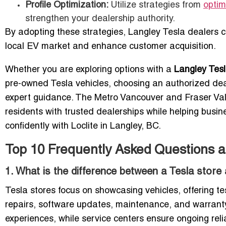
Profile Optimization:
Utilize strategies from
optim
strengthen your dealership authority.
By adopting these strategies, Langley Tesla dealers c
local EV market and enhance customer acquisition.
Whether you are exploring options with a
Langley Tesl
pre-owned Tesla vehicles, choosing an authorized de
expert guidance. The Metro Vancouver and Fraser Val
residents with trusted dealerships while helping busin
confidently with Loclite in Langley, BC.
Top 10 Frequently Asked Questions a
1. What is the difference between a Tesla store
Tesla stores focus on showcasing vehicles, offering te
repairs, software updates, maintenance, and warranty
experiences, while service centers ensure ongoing reli