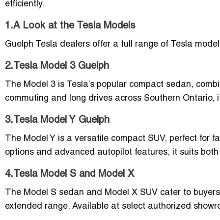
efficiently.
1.A Look at the Tesla Models
Guelph Tesla dealers offer a full range of Tesla mode
2.Tesla Model 3 Guelph
The Model 3 is Tesla’s popular compact sedan, combinin
commuting and long drives across Southern Ontario, it 
3.Tesla Model Y Guelph
The Model Y is a versatile compact SUV, perfect for f
options and advanced autopilot features, it suits bot
4.Tesla Model S and Model X
The Model S sedan and Model X SUV cater to buyers 
extended range. Available at select authorized show