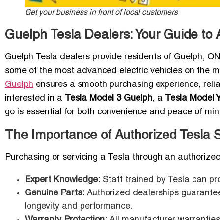
Get your business in front of local customers
Guelph Tesla Dealers: Your Guide to
Guelph Tesla dealers provide residents of Guelph, ON
some of the most advanced electric vehicles on the ma
Guelph
ensures a smooth purchasing experience, relia
interested in a
Tesla Model 3 Guelph
, a
Tesla Model 
go is essential for both convenience and peace of min
The Importance of Authorized Tesla
Purchasing or servicing a Tesla through an authorize
Expert Knowledge:
Staff trained by Tesla can pr
Genuine Parts:
Authorized dealerships guarantee 
longevity and performance.
Warranty Protection:
All manufacturer warranties 