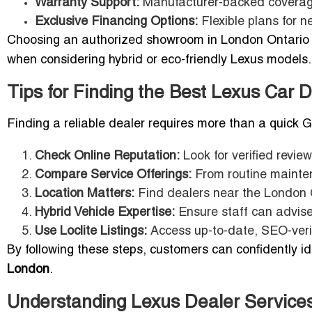
Warranty Support:
Manufacturer-backed coverag
Exclusive Financing Options:
Flexible plans for 
Choosing an authorized showroom in London Ontario g
when considering hybrid or eco-friendly Lexus models.
Tips for Finding the Best Lexus Car 
Finding a reliable dealer requires more than a quick G
Check Online Reputation:
Look for verified revi
Compare Service Offerings:
From routine mainten
Location Matters:
Find dealers near the London 
Hybrid Vehicle Expertise:
Ensure staff can advise 
Use Loclite Listings:
Access up-to-date, SEO-verifi
By following these steps, customers can confidently i
London
.
Understanding Lexus Dealer Services