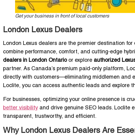
Get your business in front of local customers
London Lexus Dealers
London Lexus dealers are the premier destination for d
combine performance, comfort, and cutting-edge hybrid
dealers in London Ontario
or explore
authorized Lexus
partner. As Canada’s premium paid-only platform, Loc
directly with customers—eliminating middlemen and e
Loclite, you can access authentic leads and explore th
For businesses, optimizing your online presence is cru
better visibility
and drive genuine SEO leads. Loclite en
transparent, trustworthy, and efficient.
Why London Lexus Dealers Are Essent