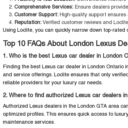
Comprehensive Services:
Ensure dealers provide 
Customer Support:
High-quality support ensures
Reputation:
Verified customer reviews and Loclite
Using Loclite, you can quickly narrow down top-rated o
Top 10 FAQs About London Lexus De
1. Who is the best Lexus car dealer in London 
Finding the best Lexus car dealer in London Ontario 
and service offerings. Loclite ensures that only verifie
reliable providers for your luxury car needs.
2. Where to find authorized Lexus car dealers 
Authorized Lexus dealers in the London GTA area can b
optimized profiles. This ensures quick access to luxury
maintenance services.