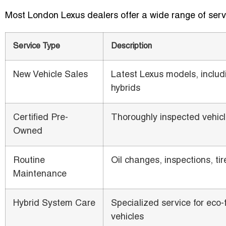
Most London Lexus dealers offer a wide range of serv
Service Type
Description
New Vehicle Sales
Latest Lexus models, includ
hybrids
Certified Pre-
Thoroughly inspected vehic
Owned
Routine
Oil changes, inspections, tir
Maintenance
Hybrid System Care
Specialized service for eco-
vehicles