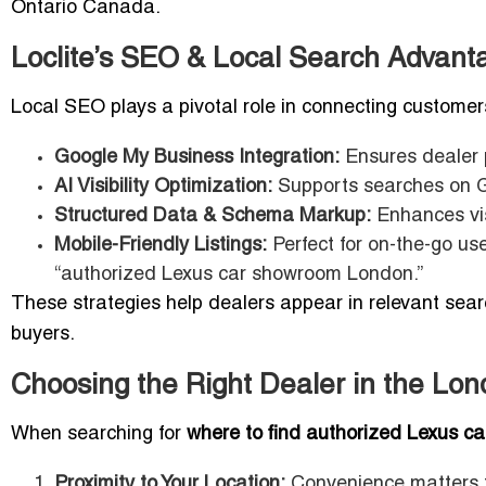
Ontario Canada.
Loclite’s SEO & Local Search Advant
Local SEO plays a pivotal role in connecting custome
Google My Business Integration:
Ensures dealer p
AI Visibility Optimization:
Supports searches on Go
Structured Data & Schema Markup:
Enhances vis
Mobile-Friendly Listings:
Perfect for on-the-go us
“authorized Lexus car showroom London.”
These strategies help dealers appear in relevant searc
buyers.
Choosing the Right Dealer in the Lo
When searching for
where to find authorized Lexus c
Proximity to Your Location:
Convenience matters f