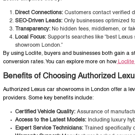
Direct Connections:
Customers contact verified de
SEO-Driven Leads:
Only businesses optimized for
Transparency:
No hidden fees, middlemen, or fake
Local Focus:
Supports searches like “best Lexus
showroom London.”
By using Loclite, buyers and businesses both gain a s
conversion rates. You can explore more on how
Loclit
Benefits of Choosing Authorized Le
Authorized Lexus car showrooms in London offer a level
providers. Some key benefits include:
Certified Vehicle Quality:
Assurance of manufactu
Access to the Latest Models:
Including luxury hyb
Expert Service Technicians:
Trained specifically 