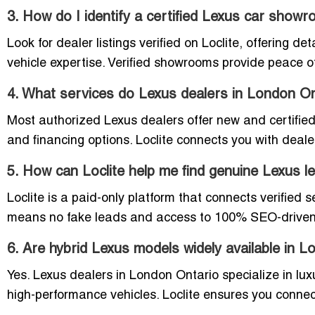
3. How do I identify a certified Lexus car show
Look for dealer listings verified on Loclite, offering d
vehicle expertise. Verified showrooms provide peace 
4. What services do Lexus dealers in London On
Most authorized Lexus dealers offer new and certified
and financing options. Loclite connects you with deal
5. How can Loclite help me find genuine Lexus 
Loclite is a paid-only platform that connects verified 
means no fake leads and access to 100% SEO-driven i
6. Are hybrid Lexus models widely available in 
Yes. Lexus dealers in London Ontario specialize in lux
high-performance vehicles. Loclite ensures you connec