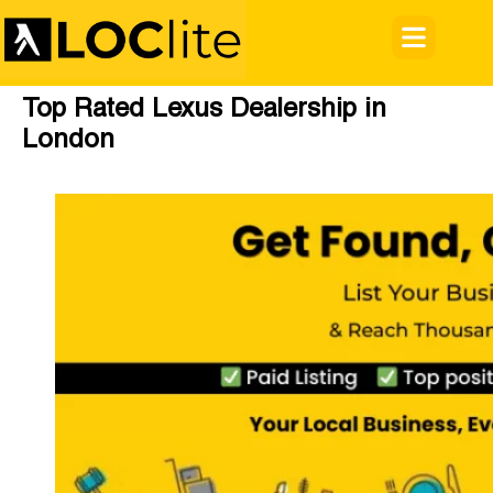
Top Rated Lexus Dealership in
London