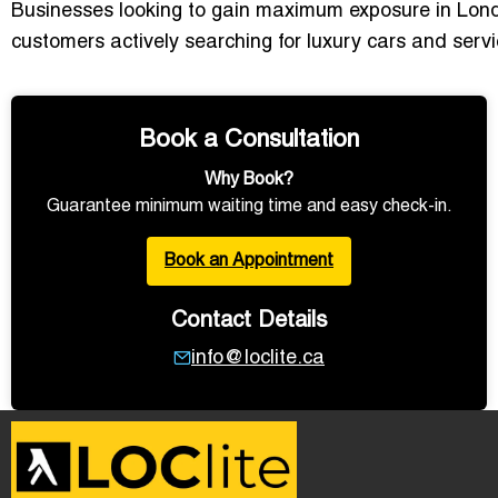
Businesses looking to gain maximum exposure in Lon
customers actively searching for luxury cars and ser
Book a Consultation
Why Book?
Guarantee minimum waiting time and easy check-in.
Book an Appointment
Contact Details
info@loclite.ca