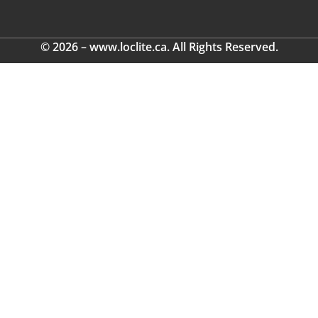
© 2026 – www.loclite.ca. All Rights Reserved.