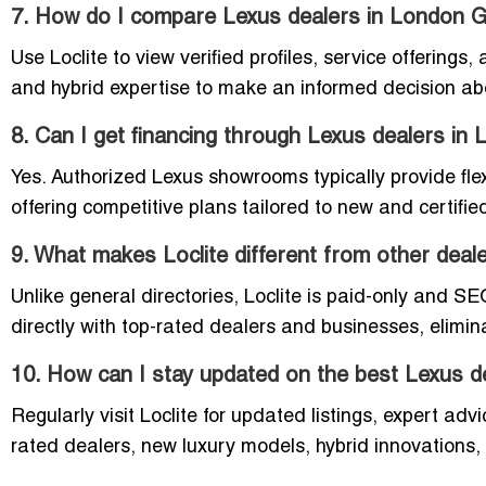
7. How do I compare Lexus dealers in London 
Use Loclite to view verified profiles, service offering
and hybrid expertise to make an informed decision ab
8. Can I get financing through Lexus dealers in
Yes. Authorized Lexus showrooms typically provide flexi
offering competitive plans tailored to new and certifi
9. What makes Loclite different from other deale
Unlike general directories, Loclite is paid-only and S
directly with top-rated dealers and businesses, elimi
10. How can I stay updated on the best Lexus d
Regularly visit Loclite for updated listings, expert ad
rated dealers, new luxury models, hybrid innovations,