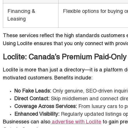
Financing &
Flexible options for buying o
Leasing
These services reflect the high standards customers
Using Loclite ensures that you only connect with prov
Loclite: Canada’s Premium Paid-Only
Loclite is more than just a directory—it is a platform 
motivated customers. Benefits include:
No Fake Leads:
Only genuine, SEO-driven inquir
Direct Contact:
Skip middlemen and connect direc
Coverage Across Services:
From luxury cars to p
Enhanced Visibility:
Regularly updated listings o
Businesses can also
advertise with Loclite
to gain pre