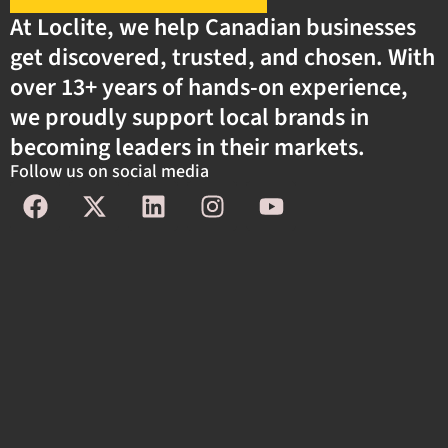
At Loclite, we help Canadian businesses
get discovered, trusted, and chosen. With
over 13+ years of hands-on experience,
we proudly support local brands in
becoming leaders in their markets.
Follow us on social media