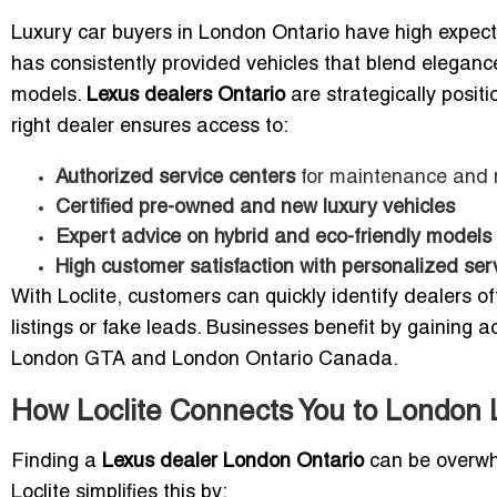
Luxury car buyers in London Ontario have high expect
has consistently provided vehicles that blend elegan
models.
Lexus dealers Ontario
are strategically posit
right dealer ensures access to:
Authorized service centers
for maintenance and 
Certified pre-owned and new luxury vehicles
Expert advice on hybrid and eco-friendly models
High customer satisfaction with personalized ser
With Loclite, customers can quickly identify dealers o
listings or fake leads. Businesses benefit by gaining a
London GTA and London Ontario Canada.
How Loclite Connects You to London 
Finding a
Lexus dealer London Ontario
can be overwhe
Loclite simplifies this by: