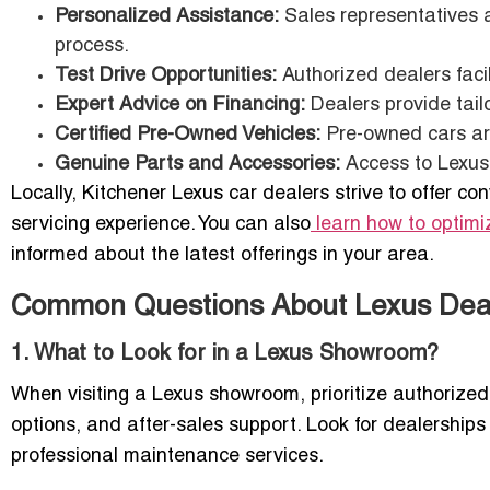
Personalized Assistance:
Sales representatives a
process.
Test Drive Opportunities:
Authorized dealers facili
Expert Advice on Financing:
Dealers provide tailo
Certified Pre-Owned Vehicles:
Pre-owned cars are
Genuine Parts and Accessories:
Access to Lexus-c
Locally, Kitchener Lexus car dealers strive to offer co
servicing experience. You can also
learn how to optimiz
informed about the latest offerings in your area.
Common Questions About Lexus Deale
1. What to Look for in a Lexus Showroom?
When visiting a Lexus showroom, prioritize authorized s
options, and after-sales support. Look for dealerships
professional maintenance services.