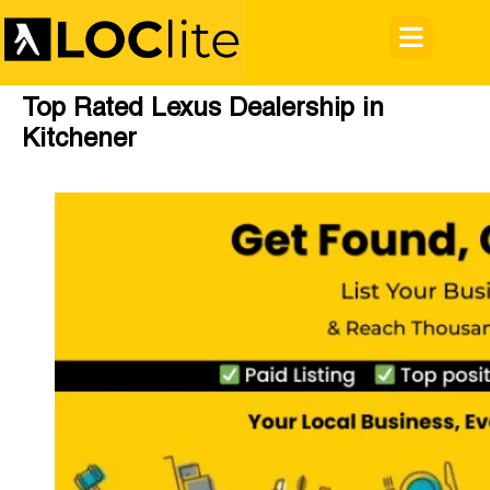
Top Rated Lexus Dealership in
Kitchener