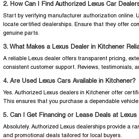
2. How Can I Find Authorized Lexus Car Dealer
Start by verifying manufacturer authorization online. Us
locate certified dealerships. Ensure that they offer c
genuine parts.
3. What Makes a Lexus Dealer in Kitchener Reli
A reliable Lexus dealer offers transparent pricing, exte
consistent customer support. Reviews, testimonials, and
4. Are Used Lexus Cars Available in Kitchener?
Yes. Authorized Lexus dealers in Kitchener offer certif
This ensures that you purchase a dependable vehicle 
5. Can I Get Financing or Lease Deals at Lexus
Absolutely. Authorized Lexus dealerships provide a ra
and promotional deals tailored for local buyers.