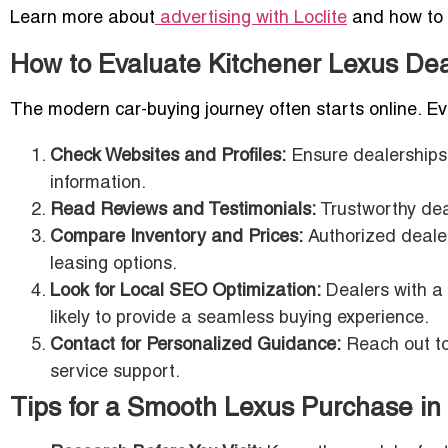
Learn more about
advertising with Loclite
and how to m
How to Evaluate Kitchener Lexus Dea
The modern car-buying journey often starts online. Eval
Check Websites and Profiles:
Ensure dealerships 
information.
Read Reviews and Testimonials:
Trustworthy dea
Compare Inventory and Prices:
Authorized dealer
leasing options.
Look for Local SEO Optimization:
Dealers with a 
likely to provide a seamless buying experience.
Contact for Personalized Guidance:
Reach out to 
service support.
Tips for a Smooth Lexus Purchase in