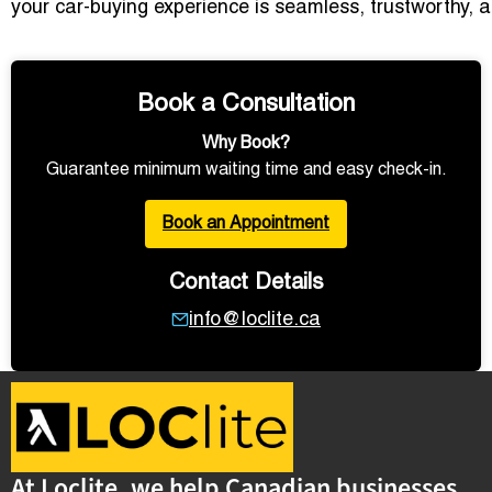
your car-buying experience is seamless, trustworthy, a
Book a Consultation
Why Book?
Guarantee minimum waiting time and easy check-in.
Book an Appointment
Contact Details
info@loclite.ca
At Loclite, we help Canadian businesses