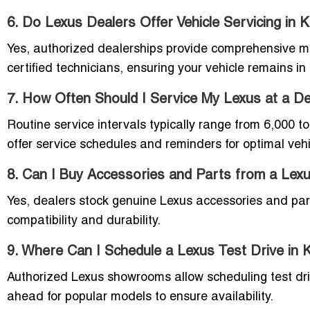
6. Do Lexus Dealers Offer Vehicle Servicing in 
Yes, authorized dealerships provide comprehensive m
certified technicians, ensuring your vehicle remains in
7. How Often Should I Service My Lexus at a De
Routine service intervals typically range from 6,000 
offer service schedules and reminders for optimal veh
8. Can I Buy Accessories and Parts from a Lex
Yes, dealers stock genuine Lexus accessories and par
compatibility and durability.
9. Where Can I Schedule a Lexus Test Drive in 
Authorized Lexus showrooms allow scheduling test driv
ahead for popular models to ensure availability.