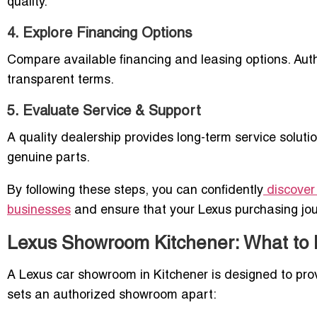
quality.
4. Explore Financing Options
Compare available financing and leasing options. Auth
transparent terms.
5. Evaluate Service & Support
A quality dealership provides long-term service soluti
genuine parts.
By following these steps, you can confidently
discover
businesses
and ensure that your Lexus purchasing jou
Lexus Showroom Kitchener: What to 
A Lexus car showroom in Kitchener is designed to pro
sets an authorized showroom apart: