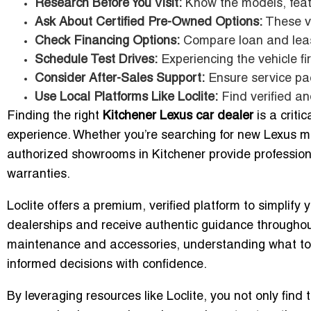
Research Before You Visit:
Know the models, feat
Ask About Certified Pre-Owned Options:
These ve
Check Financing Options:
Compare loan and lea
Schedule Test Drives:
Experiencing the vehicle fir
Consider After-Sales Support:
Ensure service pa
Use Local Platforms Like Loclite:
Find verified an
Finding the right
Kitchener Lexus car dealer
is a criti
experience. Whether you’re searching for new Lexus mod
authorized showrooms in Kitchener provide professio
warranties.
Loclite offers a premium, verified platform to simplify
dealerships and receive authentic guidance throughout
maintenance and accessories, understanding what to
informed decisions with confidence.
By leveraging resources like Loclite, you not only find