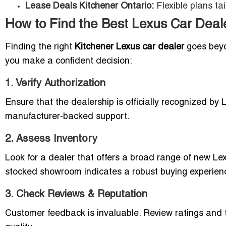
Lease Deals Kitchener Ontario:
Flexible plans ta
How to Find the Best Lexus Car Deale
Finding the right
Kitchener Lexus car dealer
goes beyon
you make a confident decision:
1. Verify Authorization
Ensure that the dealership is officially recognized by 
manufacturer-backed support.
2. Assess Inventory
Look for a dealer that offers a broad range of new Le
stocked showroom indicates a robust buying experien
3. Check Reviews & Reputation
Customer feedback is invaluable. Review ratings and 