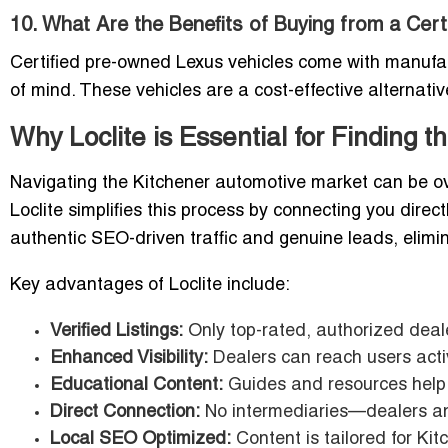
10. What Are the Benefits of Buying from a Cer
Certified pre-owned Lexus vehicles come with manufa
of mind. These vehicles are a cost-effective alternati
Why Loclite is Essential for Finding 
Navigating the Kitchener automotive market can be ov
Loclite simplifies this process by connecting you direct
authentic SEO-driven traffic and genuine leads, elimi
Key advantages of Loclite include:
Verified Listings:
Only top-rated, authorized deale
Enhanced Visibility:
Dealers can reach users activ
Educational Content:
Guides and resources help 
Direct Connection:
No intermediaries—dealers an
Local SEO Optimized:
Content is tailored for Ki