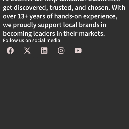
get discovered, trusted, and chosen. With
over 13+ years of hands-on experience,
we proudly support local brands in
becoming leaders in their markets.
Follow us on social media