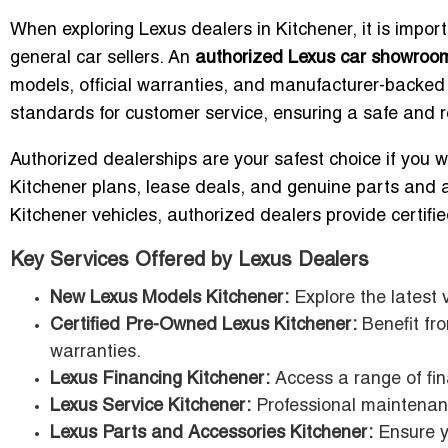
When exploring Lexus dealers in Kitchener, it is impor
general car sellers. An
authorized Lexus car showroo
models, official warranties, and manufacturer-backed
standards for customer service, ensuring a safe and r
Authorized dealerships are your safest choice if you 
Kitchener plans, lease deals, and genuine parts and 
Kitchener vehicles, authorized dealers provide certifi
Key Services Offered by Lexus Dealers
New Lexus Models Kitchener:
Explore the latest 
Certified Pre-Owned Lexus Kitchener:
Benefit fr
warranties.
Lexus Financing Kitchener:
Access a range of fin
Lexus Service Kitchener:
Professional maintenanc
Lexus Parts and Accessories Kitchener:
Ensure y