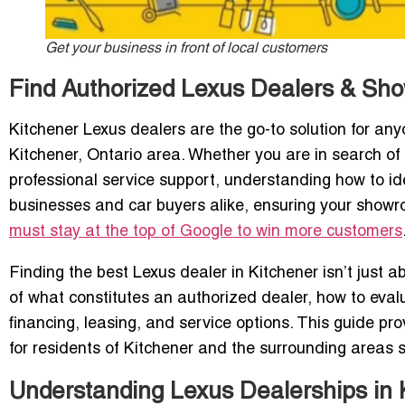
Get your business in front of local customers
Find Authorized Lexus Dealers & Sho
Kitchener Lexus dealers are the go-to solution for anyo
Kitchener, Ontario area. Whether you are in search of 
professional service support, understanding how to id
businesses and car buyers alike, ensuring your showro
must stay at the top of Google to win more customers
Finding the best Lexus dealer in Kitchener isn’t just a
of what constitutes an authorized dealer, how to eval
financing, leasing, and service options. This guide p
for residents of Kitchener and the surrounding areas 
Understanding Lexus Dealerships in 