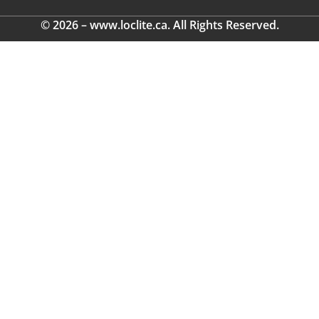
© 2026 – www.loclite.ca. All Rights Reserved.