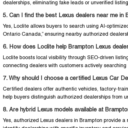
dealerships, eliminating fake leads or unverified listing
5. Can I find the best Lexus dealers near me i
Yes, Loclite allows buyers to search using AI-optimiz
Ontario Canada,” ensuring nearby authorized dealershi
6. How does Loclite help Brampton Lexus deale
Loclite boosts local visibility through SEO-driven listi
connecting dealers with customers actively searching
7. Why should I choose a certified Lexus Car D
Certified dealers offer authentic vehicles, factory-trai
help buyers distinguish authorized dealerships from unv
8. Are hybrid Lexus models available at Brampto
Yes, authorized Lexus dealers in Brampton provide a r