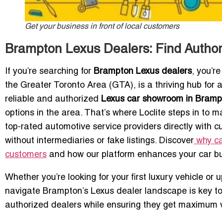
Get your business in front of local customers
Brampton Lexus Dealers: Find Autho
If you’re searching for
Brampton Lexus dealers
, you’r
the Greater Toronto Area (GTA), is a thriving hub for
reliable and authorized
Lexus car showroom in Bramp
options in the area. That’s where Loclite steps in to
top-rated automotive service providers directly with c
without intermediaries or fake listings. Discover
why ca
customers
and how our platform enhances your car bu
Whether you’re looking for your first luxury vehicle o
navigate Brampton’s Lexus dealer landscape is key to
authorized dealers while ensuring they get maximum vi