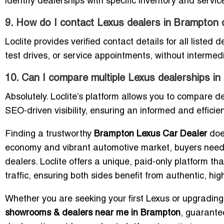
identify dealerships with specific inventory and service
9. How do I contact Lexus dealers in Brampton d
Loclite provides verified contact details for all listed 
test drives, or service appointments, without intermedi
10. Can I compare multiple Lexus dealerships in
Absolutely. Loclite’s platform allows you to compare d
SEO-driven visibility, ensuring an informed and effici
Finding a trustworthy
Brampton Lexus Car Dealer
doe
economy and vibrant automotive market, buyers need a 
dealers. Loclite offers a unique, paid-only platform 
traffic, ensuring both sides benefit from authentic, hig
Whether you are seeking your first Lexus or upgrading 
showrooms & dealers near me in Brampton
, guarantee