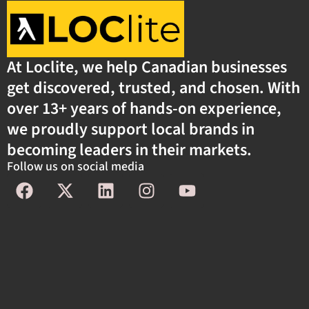
At Loclite, we help Canadian businesses
get discovered, trusted, and chosen. With
over 13+ years of hands-on experience,
we proudly support local brands in
becoming leaders in their markets.
Follow us on social media