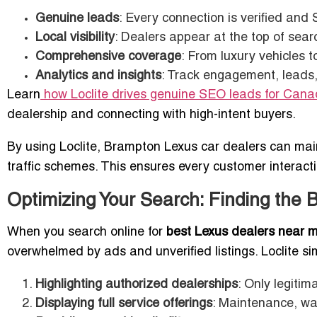
Genuine leads
: Every connection is verified and
Local visibility
: Dealers appear at the top of se
Comprehensive coverage
: From luxury vehicles t
Analytics and insights
: Track engagement, leads, 
Learn
how Loclite drives genuine SEO leads for Cana
dealership and connecting with high-intent buyers.
By using Loclite, Brampton Lexus car dealers can maint
traffic schemes. This ensures every customer interact
Optimizing Your Search: Finding the 
When you search online for
best Lexus dealers near 
overwhelmed by ads and unverified listings. Loclite sim
Highlighting authorized dealerships
: Only legitim
Displaying full service offerings
: Maintenance, war