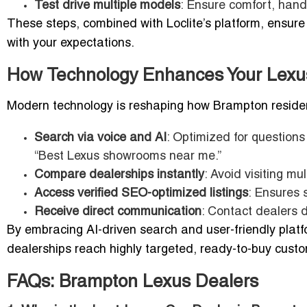
Test drive multiple models
: Ensure comfort, hand
These steps, combined with Loclite’s platform, ensure
with your expectations.
How Technology Enhances Your Lexu
Modern technology is reshaping how Brampton residents
Search via voice and AI
: Optimized for questions
“Best Lexus showrooms near me.”
Compare dealerships instantly
: Avoid visiting mul
Access verified SEO-optimized listings
: Ensures 
Receive direct communication
: Contact dealers d
By embracing AI-driven search and user-friendly plat
dealerships reach highly targeted, ready-to-buy cust
FAQs: Brampton Lexus Dealers