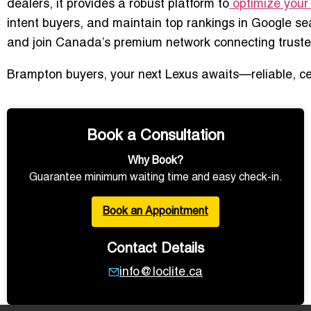
dealers, it provides a robust platform to
optimize your 
intent buyers, and maintain top rankings in Google se
and join Canada’s premium network connecting truste
Brampton buyers, your next Lexus awaits—reliable, cert
Book a Consultation
Why Book?
Guarantee minimum waiting time and easy check-in.
Book an Appointment
Contact Details
info@loclite.ca