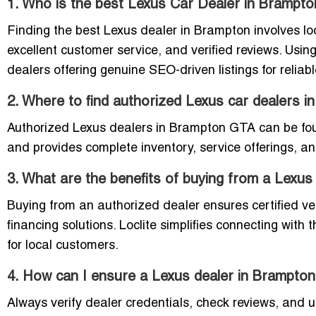
1. Who is the best Lexus Car Dealer in Brampto
Finding the best Lexus dealer in Brampton involves loo
excellent customer service, and verified reviews. Usin
dealers offering genuine SEO-driven listings for reliabl
2. Where to find authorized Lexus car dealers 
Authorized Lexus dealers in Brampton GTA can be found
and provides complete inventory, service offerings, and
3. What are the benefits of buying from a Lexu
Buying from an authorized dealer ensures certified ve
financing solutions. Loclite simplifies connecting with 
for local customers.
4. How can I ensure a Lexus dealer in Brampton
Always verify dealer credentials, check reviews, and us