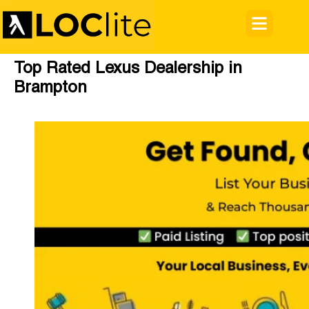
Top Rated Lexus Dealership in
Brampton