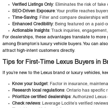
Verified Listings Only
: Eliminates the risk of fake
SEO-Driven Exposure
: Your profile reaches buyer
Time-Saving
: Filter and compare dealerships with
Enhanced Credibility
: Being featured on a paid-o
Actionable Insights
: Track inquiries, engagement,
For dealerships, these advantages translate to more ge
among Brampton’s luxury vehicle buyers. You can also
attract high-intent customers directly.
Tips for First-Time Lexus Buyers in 
If you’re new to the Lexus brand or luxury vehicles, ke
Know your budget
: Factor in insurance, maintena
Research local regulations
: Ontario has specific 
Prioritize certified dealerships
: Authorized Lexus 
Check reviews
: Leverage Loclite’s verified revi