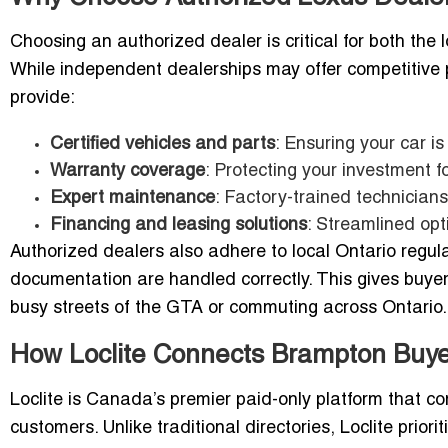
Choosing an authorized dealer is critical for both the 
While independent dealerships may offer competitive 
provide:
Certified vehicles and parts
: Ensuring your car i
Warranty coverage
: Protecting your investment f
Expert maintenance
: Factory-trained technicians
Financing and leasing solutions
: Streamlined opt
Authorized dealers also adhere to local Ontario regula
documentation are handled correctly. This gives buye
busy streets of the GTA or commuting across Ontario.
How Loclite Connects Brampton Buye
Loclite is Canada’s premier paid-only platform that c
customers. Unlike traditional directories, Loclite priorit