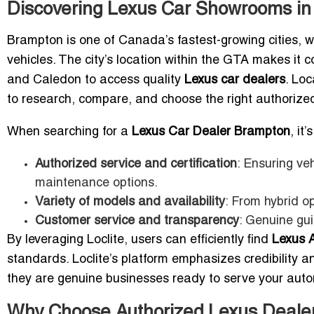
Discovering Lexus Car Showrooms in
Brampton is one of Canada’s fastest-growing cities, w
vehicles. The city’s location within the GTA makes it 
and Caledon to access quality
Lexus car dealers
. Loc
to research, compare, and choose the right authorized
When searching for a
Lexus Car Dealer Brampton
, it
Authorized service and certification
: Ensuring ve
maintenance options.
Variety of models and availability
: From hybrid o
Customer service and transparency
: Genuine gui
By leveraging Loclite, users can efficiently find
Lexus 
standards. Loclite’s platform emphasizes credibility and
they are genuine businesses ready to serve your aut
Why Choose Authorized Lexus Deale