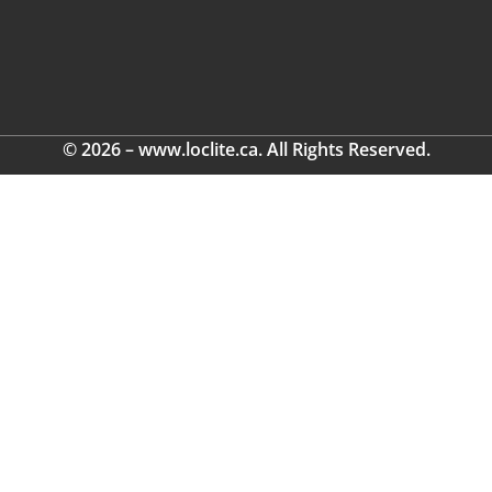
© 2026 – www.loclite.ca. All Rights Reserved.