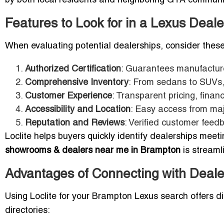
by both local residents and neighboring GTA communi
Features to Look for in a Lexus Deal
When evaluating potential dealerships, consider these
Authorized Certification
: Guarantees manufacturer
Comprehensive Inventory
: From sedans to SUVs,
Customer Experience
: Transparent pricing, finan
Accessibility and Location
: Easy access from ma
Reputation and Reviews
: Verified customer feedb
Loclite helps buyers quickly identify dealerships meeti
showrooms & dealers near me in Brampton
is streaml
Advantages of Connecting with Deale
Using Loclite for your Brampton Lexus search offers di
directories: