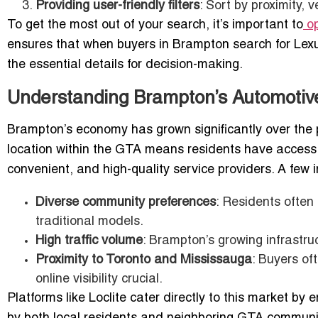
Providing user-friendly filters
: Sort by proximity, 
To get the most out of your search, it’s important to
op
ensures that when buyers in Brampton search for Lexu
the essential details for decision-making.
Understanding Brampton’s Automotiv
Brampton’s economy has grown significantly over the p
location within the GTA means residents have access t
convenient, and high-quality service providers. A few
Diverse community preferences
: Residents often
traditional models.
High traffic volume
: Brampton’s growing infrastru
Proximity to Toronto and Mississauga
: Buyers of
online visibility crucial.
Platforms like Loclite cater directly to this market by 