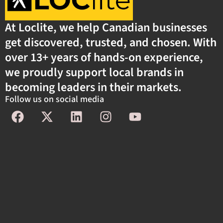
At Loclite, we help Canadian businesses
get discovered, trusted, and chosen. With
over 13+ years of hands-on experience,
we proudly support local brands in
becoming leaders in their markets.
Follow us on social media