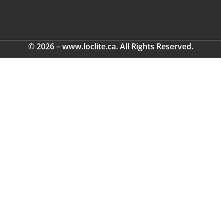
© 2026 – www.loclite.ca. All Rights Reserved.