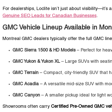
For dealerships, Loclite isn’t just about visibility—it’s
Genuine SEO Leads for Canadian Businesses
.
GMC Vehicle Lineup Available in Mo
Montreal GMC dealers typically offer the full GMC line
GMC Sierra 1500 & HD Models
– Perfect for heav
GMC Yukon & Yukon XL
– Large SUVs with seating
GMC Terrain
– Compact, city-friendly SUV that h
GMC Acadia
– A versatile mid-size SUV with mo
GMC Canyon
– A smaller pickup ideal for light w
Showrooms often carry
Certified Pre-Owned GMC veh