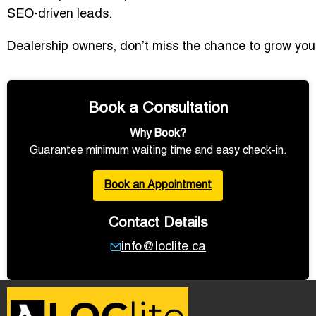
SEO-driven leads.
Dealership owners, don’t miss the chance to grow your v
Book a Consultation
Why Book?
Guarantee minimum waiting time and easy check-in.
Book an Appointment
Contact Details
info@loclite.ca