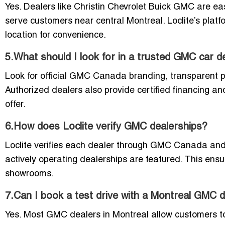
Yes. Dealers like Christin Chevrolet Buick GMC are ea
serve customers near central Montreal. Loclite’s platf
location for convenience.
5.What should I look for in a trusted GMC car d
Look for official GMC Canada branding, transparent pr
Authorized dealers also provide certified financing an
offer.
6.How does Loclite verify GMC dealerships?
Loclite verifies each dealer through GMC Canada and l
actively operating dealerships are featured. This ensu
showrooms.
7.Can I book a test drive with a Montreal GMC 
Yes. Most GMC dealers in Montreal allow customers to b