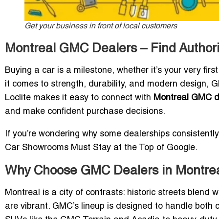
Get your business in front of local customers
Montreal GMC Dealers – Find Autho
Buying a car is a milestone, whether it’s your very firs
it comes to strength, durability, and modern design,
Loclite makes it easy to connect with
Montreal GMC d
and make confident purchase decisions.
If you’re wondering why some dealerships consistently
Car Showrooms Must Stay at the Top of Google
.
Why Choose GMC Dealers in Montre
Montreal is a city of contrasts: historic streets blen
are vibrant. GMC’s lineup is designed to handle bot