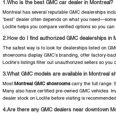
1.Who is the best GMC car dealer in Montreal?
Montreal has several reputable GMC dealerships incl
“best” dealer often depends on what you need—some f
Loclite helps you compare verified options so you can 
2.How do I find authorized GMC dealerships in 
The safest way is to look for dealerships listed on GMC
showrooms display GMC’s branding, offer factory-backe
Loclite’s listings filter out unauthorized sellers so you
3.What GMC models are available in Montreal 
Most
Montreal GMC showrooms
carry the full range:
Many also have certified pre-owned GMC vehicles. I
dealer stock on Loclite before visiting is recommended
4.Are there any GMC dealers near downtown Mo