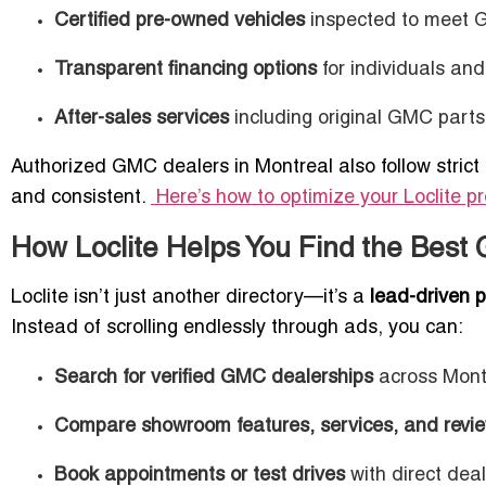
Certified pre-owned vehicles
inspected to meet 
Transparent financing options
for individuals an
After-sales services
including original GMC parts
Authorized GMC dealers in Montreal also follow strict 
and consistent.
Here’s how to optimize your Loclite pro
How Loclite Helps You Find the Best
Loclite isn’t just another directory—it’s a
lead-driven p
Instead of scrolling endlessly through ads, you can:
Search for verified GMC dealerships
across Mont
Compare showroom features, services, and revi
Book appointments or test drives
with direct deal