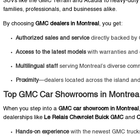
SUVs like the GMC Terrain and Acadia to heavy-duty tr
families, professionals, and businesses alike.
By choosing
GMC dealers in Montreal
, you get:
Authorized sales and service
directly backed b
Access to the latest models
with warranties and c
Multilingual staff
serving Montreal’s diverse comm
Proximity
—dealers located across the island and 
Top GMC Car Showrooms in Montreal
When you step into a
GMC car showroom in Montreal
dealerships like
Le Relais Chevrolet Buick GMC
and
C
Hands-on experience
with the newest GMC truck