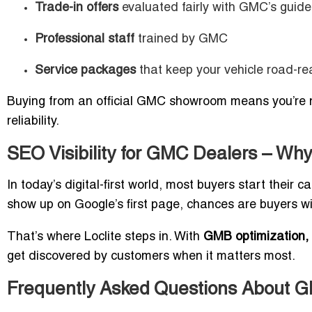
Trade-in offers
evaluated fairly with GMC’s guide
Professional staff
trained by GMC
Service packages
that keep your vehicle road-re
Buying from an official GMC showroom means you’re no
reliability.
SEO Visibility for GMC Dealers – Why
In today’s digital-first world, most buyers start their c
show up on Google’s first page, chances are buyers wil
That’s where Loclite steps in. With
GMB optimization, l
get discovered by customers when it matters most.
Frequently Asked Questions About G