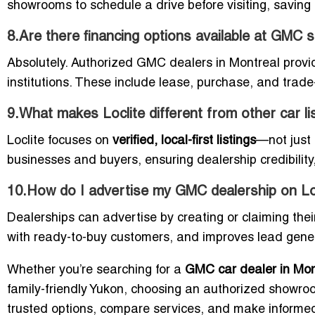
showrooms to schedule a drive before visiting, saving 
8.Are there financing options available at GM
Absolutely. Authorized GMC dealers in Montreal provi
institutions. These include lease, purchase, and trade-
9.What makes Loclite different from other car li
Loclite focuses on
verified, local-first listings
—not just a
businesses and buyers, ensuring dealership credibility,
10.How do I advertise my GMC dealership on Lo
Dealerships can advertise by creating or claiming their 
with ready-to-buy customers, and improves lead generat
Whether you’re searching for a
GMC car dealer in Mon
family-friendly Yukon, choosing an authorized showroom
trusted options, compare services, and make informed