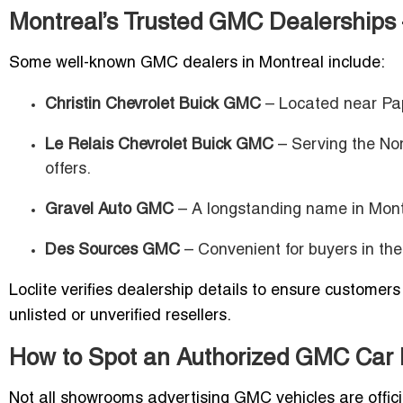
Montreal’s Trusted GMC Dealerships – 
Some well-known GMC dealers in Montreal include:
Christin Chevrolet Buick GMC
– Located near Pap
Le Relais Chevrolet Buick GMC
– Serving the Nor
offers.
Gravel Auto GMC
– A longstanding name in Mont
Des Sources GMC
– Convenient for buyers in the
Loclite verifies dealership details to ensure customer
unlisted or unverified resellers.
How to Spot an Authorized GMC Car 
Not all showrooms advertising GMC vehicles are offici