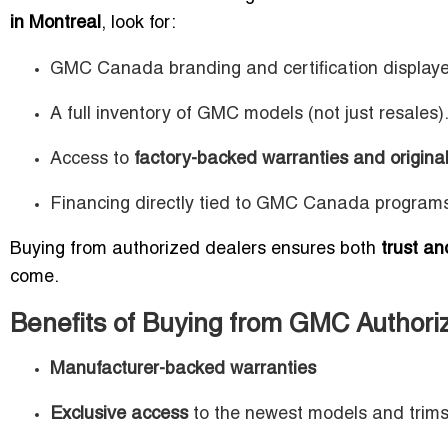
in Montreal
, look for:
GMC Canada branding and certification display
A full inventory of GMC models (not just resales)
Access to
factory-backed warranties and original
Financing directly tied to GMC Canada program
Buying from authorized dealers ensures both
trust an
come.
Benefits of Buying from GMC Authori
Manufacturer-backed warranties
Exclusive access
to the newest models and trim