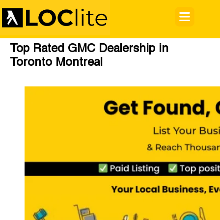
Top Rated GMC Dealership in
Toronto Montreal