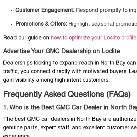
Customer Engagement:
Respond promptly to inqu
Promotions & Offers:
Highlight seasonal promotion
Read our guide on
how to optimize your Loclite profile
Advertise Your GMC Dealership on Loclite
Dealerships looking to expand reach in North Bay can 
traffic, you connect directly with motivated buyers. L
gain visibility among high-intent customers.
Frequently Asked Questions (FAQs)
1. Who is the Best GMC Car Dealer in North Ba
The best GMC car dealers in North Bay are authorized d
genuine parts, expert staff, and excellent customer se
experience.