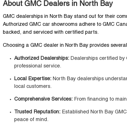
About GMC Dealers in North Bay
GMC dealerships in North Bay stand out for their commi
Authorized GMC car showrooms adhere to GMC Canada 
backed, and serviced with certified parts.
Choosing a GMC dealer in North Bay provides several 
Authorized Dealerships:
Dealerships certified b
professional service.
Local Expertise:
North Bay dealerships understand
local customers.
Comprehensive Services:
From financing to main
Trusted Reputation:
Established North Bay GMC d
peace of mind.