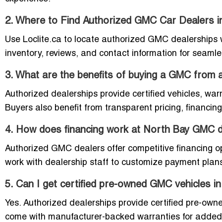
2. Where to Find Authorized GMC Car Dealers 
Use Loclite.ca to locate authorized GMC dealerships wit
inventory, reviews, and contact information for seam
3. What are the benefits of buying a GMC from 
Authorized dealerships provide certified vehicles, wa
Buyers also benefit from transparent pricing, financin
4. How does financing work at North Bay GMC d
Authorized GMC dealers offer competitive financing op
work with dealership staff to customize payment plan
5. Can I get certified pre-owned GMC vehicles i
Yes. Authorized dealerships provide certified pre-ow
come with manufacturer-backed warranties for added