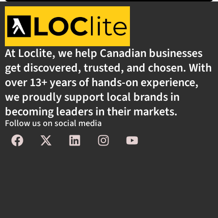
At Loclite, we help Canadian businesses
get discovered, trusted, and chosen. With
over 13+ years of hands-on experience,
we proudly support local brands in
becoming leaders in their markets.
Follow us on social media