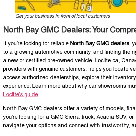
Get your business in front of local customers
North Bay GMC Dealers: Your Compr
If you’re looking for reliable
North Bay GMC dealers
, 
to a growing automotive community, and finding the r
a new or certified pre-owned vehicle. Loclite.ca, Ca
providers with genuine customers, helps you locate ve
access authorized dealerships, explore their inventor
experience. Learn more about why car showrooms must
Loclite’s guide
.
North Bay GMC dealers offer a variety of models, fin
you’re looking for a GMC Sierra truck, Acadia SUV, or a
navigate your options and connect with trustworthy, a