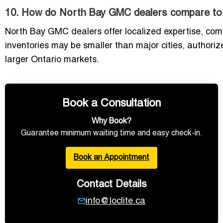
10. How do North Bay GMC dealers compare to d
North Bay GMC dealers offer localized expertise, comp
inventories may be smaller than major cities, authoriz
larger Ontario markets.
Book a Consultation
Why Book?
Guarantee minimum waiting time and easy check-in.
Book an Appointment
Contact Details
info@loclite.ca