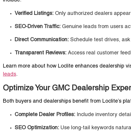
include:
Verified Listings:
Only authorized dealers appear 
SEO-Driven Traffic:
Genuine leads from users act
Direct Communication:
Schedule test drives, ask 
Transparent Reviews:
Access real customer feed
Learn more about how Loclite enhances dealership vis
leads
.
Optimize Your GMC Dealership Experi
Both buyers and dealerships benefit from Loclite’s pla
Complete Dealer Profiles:
Include inventory detai
SEO Optimization:
Use long-tail keywords natural