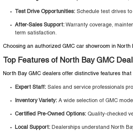
Test Drive Opportunities:
Schedule test drives to 
After-Sales Support:
Warranty coverage, mainten
term satisfaction.
Choosing an authorized GMC car showroom in North Ba
Top Features of North Bay GMC Deal
North Bay GMC dealers offer distinctive features that
Expert Staff:
Sales and service professionals pro
Inventory Variety:
A wide selection of GMC models
Certified Pre-Owned Options:
Quality-checked ve
Local Support:
Dealerships understand North Bay 