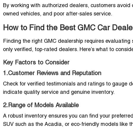
By working with authorized dealers, customers avoid c
owned vehicles, and poor after-sales service.
How to Find the Best GMC Car Dealer
Finding the right GMC dealership requires evaluating s
only verified, top-rated dealers. Here’s what to consi
Key Factors to Consider
1.Customer Reviews and Reputation
Check for verified testimonials and ratings to gauge de
indicate quality service and genuine inventory.
2.Range of Models Available
A robust inventory ensures you can find your preferred
SUV such as the Acadia, or eco-friendly models lik