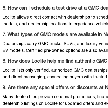
6. How can I schedule a test drive at a GMC dea
Loclite allows direct contact with dealerships to sche
models, and dealership locations to experience vehicle
7. What types of GMC models are available in
Dealerships carry GMC trucks, SUVs, and luxury vehic
EV models. Certified pre-owned options are also avail
8. How does Loclite help me find authentic GMC
Loclite lists only verified, authorized GMC dealership
and direct messaging, connecting buyers with trusted d
9. Are there any special offers or discounts a
Many dealerships provide seasonal promotions, financ
dealership listings on Loclite for updated offers and e