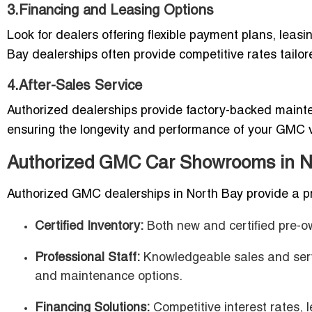
3.Financing and Leasing Options
Look for dealers offering flexible payment plans, leasi
Bay dealerships often provide competitive rates tailor
4.After-Sales Service
Authorized dealerships provide factory-backed mainte
ensuring the longevity and performance of your GMC v
Authorized GMC Car Showrooms in No
Authorized GMC dealerships in North Bay provide a p
Certified Inventory:
Both new and certified pre-
Professional Staff:
Knowledgeable sales and servi
and maintenance options.
Financing Solutions:
Competitive interest rates, 