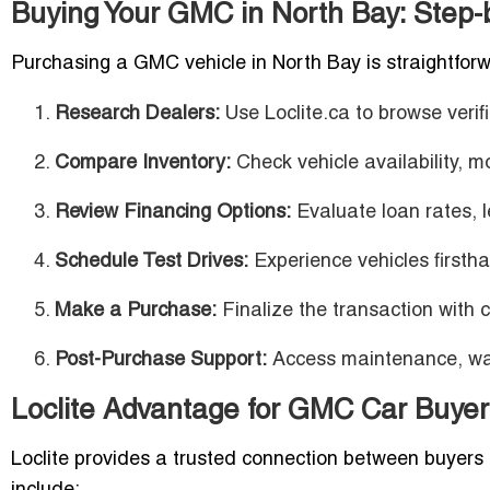
Buying Your GMC in North Bay: Step-
Purchasing a GMC vehicle in North Bay is straightfor
Research Dealers:
Use Loclite.ca to browse veri
Compare Inventory:
Check vehicle availability, m
Review Financing Options:
Evaluate loan rates, l
Schedule Test Drives:
Experience vehicles firstha
Make a Purchase:
Finalize the transaction with 
Post-Purchase Support:
Access maintenance, warr
Loclite Advantage for GMC Car Buyer
Loclite provides a trusted connection between buyer