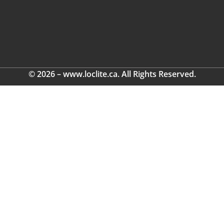
© 2026 – www.loclite.ca. All Rights Reserved.