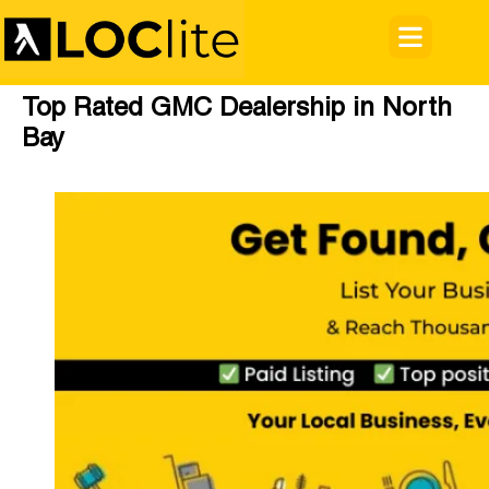
Top Rated GMC Dealership in North
Bay