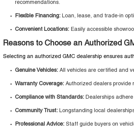
recommendations.
Flexible Financing:
Loan, lease, and trade-in optio
Convenient Locations:
Easily accessible showro
Reasons to Choose an Authorized GM
Selecting an authorized GMC dealership ensures authenti
Genuine Vehicles:
All vehicles are certified and
Warranty Coverage:
Authorized dealers provide 
Compliance with Standards:
Dealerships adhere t
Community Trust:
Longstanding local dealerships
Professional Advice:
Staff guide buyers on vehicl