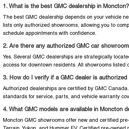
1. What is the best GMC dealership in Moncton?
The best GMC dealership depends on your vehicle need
lists only authorized showrooms, allowing you to comp
schedule appointments with confidence.
2. Are there any authorized GMC car showroo
Yes. Several GMC dealerships are strategically locat
access for downtown residents. All showrooms listed o
3. How do I verify if a GMC dealer is authorize
Authorized dealerships are certified by GMC Canada. 
standards for service, parts, and vehicle warranty co
4. What GMC models are available in Moncton d
Moncton GMC showrooms offer new and certified pre-ow
Terrain, Yukon, and Hummer EV. Certified pre-owned