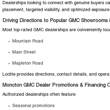
Dealerships looking to connect with genuine buyers c
placement, targeted visibility, and optimized exposure
Driving Directions to Popular GMC Showrooms 
Most top-rated GMC dealerships are conveniently loc
Mountain Road
Main Street
Mapleton Road
Loclite provides directions, contact details, and opera
Moncton GMC Dealer Promotions & Financing O
Authorized dealerships often feature:
Seasonal promotions