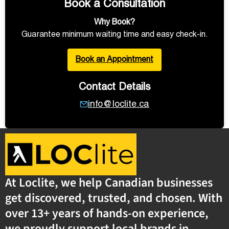
Book a Consultation
Why Book?
Guarantee minimum waiting time and easy check-in.
Book an Appointment
Contact Details
info@loclite.ca
At Loclite, we help Canadian businesses
get discovered, trusted, and chosen. With
over 13+ years of hands-on experience,
we proudly support local brands in