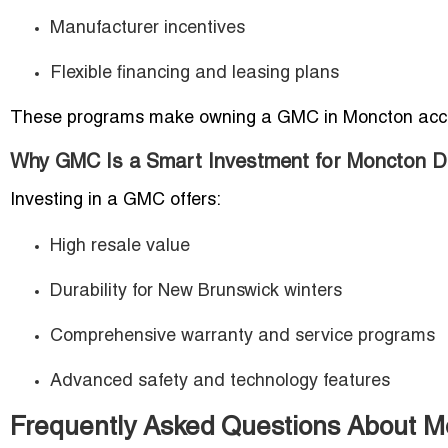
Manufacturer incentives
Flexible financing and leasing plans
These programs make owning a GMC in Moncton acces
Why GMC Is a Smart Investment for Moncton D
Investing in a GMC offers:
High resale value
Durability for New Brunswick winters
Comprehensive warranty and service programs
Advanced safety and technology features
Frequently Asked Questions About 