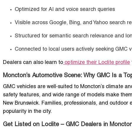
Optimized for AI and voice search queries
Visible across Google, Bing, and Yahoo search re
Structured for semantic search relevance and lon
Connected to local users actively seeking GMC v
Dealers can also learn to
optimize their Loclite profile
Moncton’s Automotive Scene: Why GMC Is a To
GMC vehicles are well-suited to Moncton’s climate an
safety features, and wide range of models make them 
New Brunswick. Families, professionals, and outdoor ent
popularity in the city.
Get Listed on Loclite – GMC Dealers in Moncto