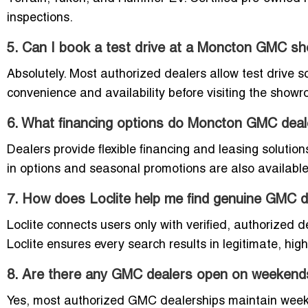
inspections.
5. Can I book a test drive at a Moncton GMC 
Absolutely. Most authorized dealers allow test drive sch
convenience and availability before visiting the show
6. What financing options do Moncton GMC deal
Dealers provide flexible financing and leasing solutio
in options and seasonal promotions are also available
7. How does Loclite help me find genuine GMC 
Loclite connects users only with verified, authorized d
Loclite ensures every search results in legitimate, hi
8. Are there any GMC dealers open on weekend
Yes, most authorized GMC dealerships maintain weeken