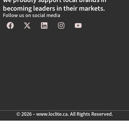
becoming leaders in their markets.
Follow us on social media
© 2026 – www.loclite.ca. All Rights Reserved.