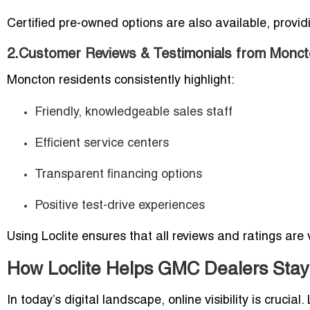
Certified pre-owned options are also available, provi
2.Customer Reviews & Testimonials from Monc
Moncton residents consistently highlight:
Friendly, knowledgeable sales staff
Efficient service centers
Transparent financing options
Positive test-drive experiences
Using Loclite ensures that all reviews and ratings are
How Loclite Helps GMC Dealers Stay 
In today’s digital landscape, online visibility is cruci