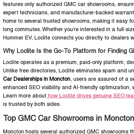
features only authorized GMC car showrooms, ensuring 
expert technicians, and manufacturer-backed warrant
home to several trusted showrooms, making it easy for 
long commutes. Whether you’re interested in a full-siz
Hummer EV, Loclite connects you directly to dealers 
Why Loclite Is the Go-To Platform for Finding
Loclite operates as a premium, paid-only platform, de
Unlike free directories, Loclite eliminates spam and un
Car Dealerships in Moncton
, users are assured of a 
enhanced SEO visibility and AI-friendly optimization, 
Learn more about
how Loclite drives genuine SEO le
is trusted by both sides.
Top GMC Car Showrooms in Moncton
Moncton hosts several authorized GMC showrooms tha