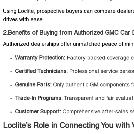
Using Loclite, prospective buyers can compare dealers
drives with ease.
2.Benefits of Buying from Authorized GMC Car 
Authorized dealerships offer unmatched peace of min
Warranty Protection:
Factory-backed coverage ens
Certified Technicians:
Professional service pers
Genuine Parts:
Only authentic GM components fo
Trade-In Programs:
Transparent and fair evaluati
Customer Support:
Comprehensive after-sales ser
Loclite’s Role in Connecting You with