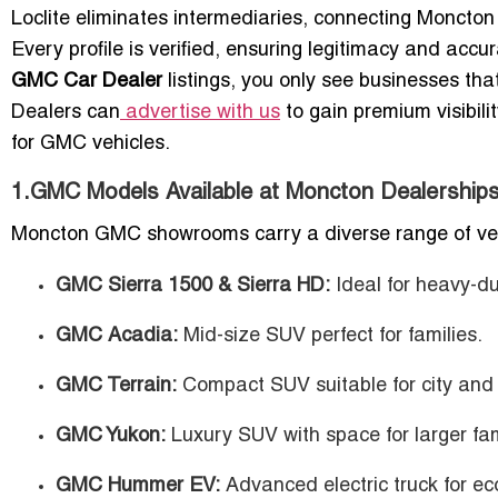
Loclite eliminates intermediaries, connecting Moncton 
Every profile is verified, ensuring legitimacy and ac
GMC Car Dealer
listings, you only see businesses tha
Dealers can
advertise with us
to gain premium visibili
for GMC vehicles.
1.GMC Models Available at Moncton Dealership
Moncton GMC showrooms carry a diverse range of vehicl
GMC Sierra 1500 & Sierra HD:
Ideal for heavy-du
GMC Acadia:
Mid-size SUV perfect for families.
GMC Terrain:
Compact SUV suitable for city and 
GMC Yukon:
Luxury SUV with space for larger fami
GMC Hummer EV:
Advanced electric truck for ec