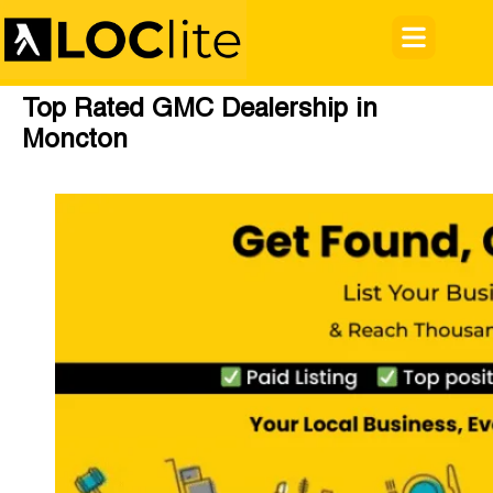
Top Rated GMC Dealership in
Moncton