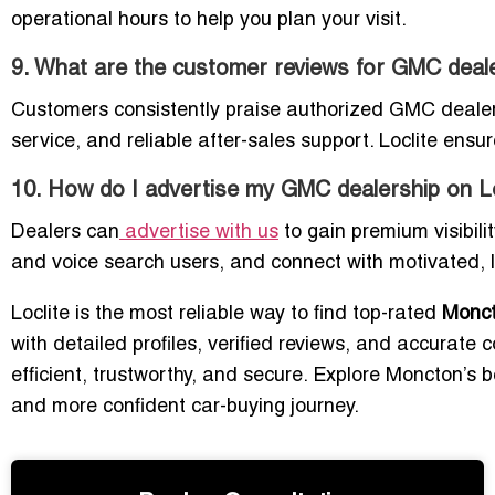
operational hours to help you plan your visit.
9. What are the customer reviews for GMC deal
Customers consistently praise authorized GMC dealers 
service, and reliable after-sales support. Loclite ensure
10. How do I advertise my GMC dealership on Lo
Dealers can
advertise with us
to gain premium visibili
and voice search users, and connect with motivated, l
Loclite is the most reliable way to find top-rated
Monc
with detailed profiles, verified reviews, and accurate 
efficient, trustworthy, and secure. Explore Moncton’
and more confident car-buying journey.