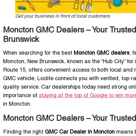
Get your business in front of local customers
Moncton GMC Dealers – Your Trusted
Brunswick
When searching for the best
Moncton GMC dealers
, 
Moncton, New Brunswick, known as the “Hub City” for 
Route 15, offers convenient access to both local and 
GMC vehicle, Loclite connects you with verified, top-r
quality service. Car dealerships today need strong onli
importance of
staying at the top of Google to win mo
in Moncton.
Moncton GMC Dealers – Your Truste
Finding the right
GMC Car Dealer in Moncton
means ba