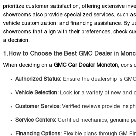
prioritize customer satisfaction, offering extensive in
showrooms also provide specialized services, such as
vehicle customization, and financing assistance. By us
showrooms that align with their preferences, check cu
a decision.
1.How to Choose the Best GMC Dealer in Monc
When deciding on a
GMC Car Dealer Moncton
, consi
Authorized Status:
Ensure the dealership is GMC-
Vehicle Selection:
Look for a variety of new and 
Customer Service:
Verified reviews provide insight 
Service Centers:
Certified mechanics, genuine pa
Financing Options:
Flexible plans through GM Fina