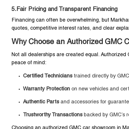
5.Fair Pricing and Transparent Financing
Financing can often be overwhelming, but Markham
quotes, competitive interest rates, and clear expl
Why Choose an Authorized GMC C
Not all dealerships are created equal. Authorize
peace of mind:
Certified Technicians
trained directly by GMC
Warranty Protection
on new vehicles and cert
Authentic Parts
and accessories for guarantee
Trustworthy Transactions
backed by GMC’s re
Choosing an authorized GMC car showroom in Mar