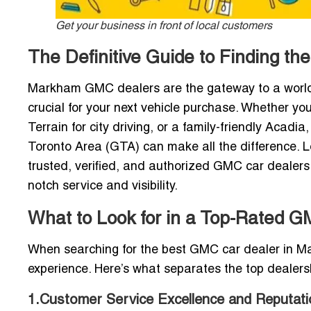
Get your business in front of local customers
The Definitive Guide to Finding t
Markham GMC dealers are the gateway to a world 
crucial for your next vehicle purchase. Whether you
Terrain for city driving, or a family-friendly Acad
Toronto Area (GTA) can make all the difference. Loc
trusted, verified, and authorized GMC car dealer
notch service and visibility.
What to Look for in a Top-Rated 
When searching for the best GMC car dealer in Mark
experience. Here’s what separates the top dealersh
1.Customer Service Excellence and Reputati