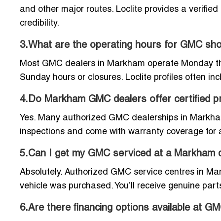
and other major routes. Loclite provides a verifie
credibility.
3.What are the operating hours for GMC s
Most GMC dealers in Markham operate Monday throu
Sunday hours or closures. Loclite profiles often in
4.Do Markham GMC dealers offer certified p
Yes. Many authorized GMC dealerships in Markham
inspections and come with warranty coverage for 
5.Can I get my GMC serviced at a Markham de
Absolutely. Authorized GMC service centres in M
vehicle was purchased. You’ll receive genuine parts
6.Are there financing options available at 