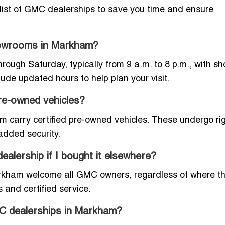
d list of GMC dealerships to save you time and ensure
howrooms in Markham?
gh Saturday, typically from 9 a.m. to 8 p.m., with sh
clude updated hours to help plan your visit.
re-owned vehicles?
 carry certified pre-owned vehicles. These undergo ri
added security.
alership if I bought it elsewhere?
arkham welcome all GMC owners, regardless of where t
 and certified service.
GMC dealerships in Markham?