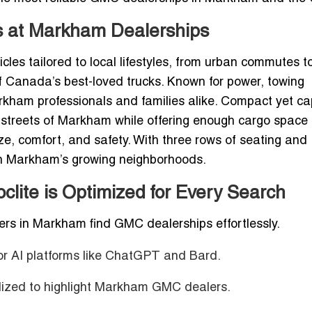
s at Markham Dealerships
les tailored to local lifestyles, from urban commutes t
of Canada’s best-loved trucks. Known for power, towing
arkham professionals and families alike.
Compact yet ca
y streets of Markham while offering enough cargo space 
, comfort, and safety. With three rows of seating and
e in Markham’s growing neighborhoods.
lite is Optimized for Every Search
mers in Markham find GMC dealerships effortlessly.
or AI platforms like ChatGPT and Bard.
lized to highlight Markham GMC dealers.