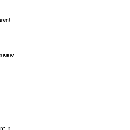
arent
enuine
nt in