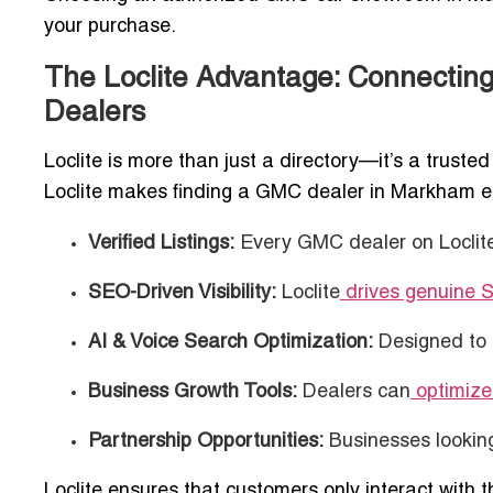
your purchase.
The Loclite Advantage: Connectin
Dealers
Loclite is more than just a directory—it’s a trus
Loclite makes finding a GMC dealer in Markham ef
Verified Listings:
Every GMC dealer on Loclite 
SEO-Driven Visibility:
Loclite
drives genuine 
AI & Voice Search Optimization:
Designed to 
Business Growth Tools:
Dealers can
optimize 
Partnership Opportunities:
Businesses lookin
Loclite ensures that customers only interact wit