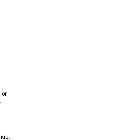
 or
e
nue,