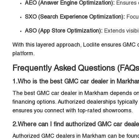
AEO (Answer Engine Optimization):
Ensures d
SXO (Search Experience Optimization):
Focus
ASO (App Store Optimization):
Extends visibi
With this layered approach, Loclite ensures GMC d
platform.
Frequently Asked Questions (FAQ
1.Who is the best GMC car dealer in Markh
The best GMC car dealer in Markham depends on wh
financing options. Authorized dealerships typically
ensures you connect with top-rated showrooms.
2.Where can I find authorized GMC car dea
Authorized GMC dealers in Markham can be found