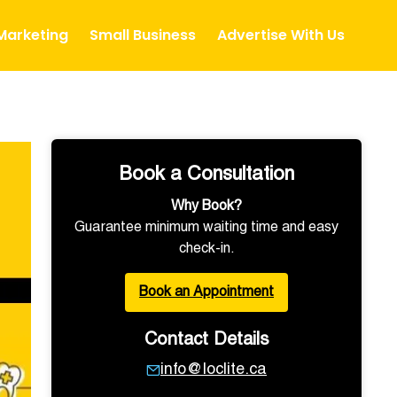
 Marketing
Small Business
Advertise With Us
Book a Consultation
Why Book?
Guarantee minimum waiting time and easy
check-in.
Book an Appointment
Contact Details
info@loclite.ca