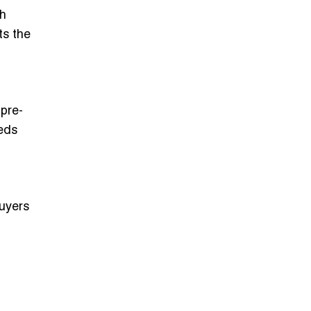
gh
ts the
 pre-
eeds
buyers