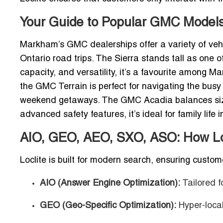
Your Guide to Popular GMC Model
Markham’s GMC dealerships offer a variety of vehic
Ontario road trips. The Sierra stands tall as one 
capacity, and versatility, it’s a favourite among M
the GMC Terrain is perfect for navigating the bus
weekend getaways.
The GMC Acadia balances size
advanced safety features, it’s ideal for family lif
AIO, GEO, AEO, SXO, ASO: How Loc
Loclite is built for modern search, ensuring custo
AIO (Answer Engine Optimization):
Tailored f
GEO (Geo-Specific Optimization):
Hyper-loca