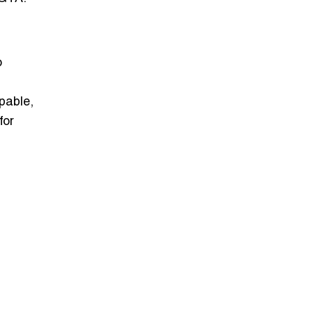
o
pable,
for