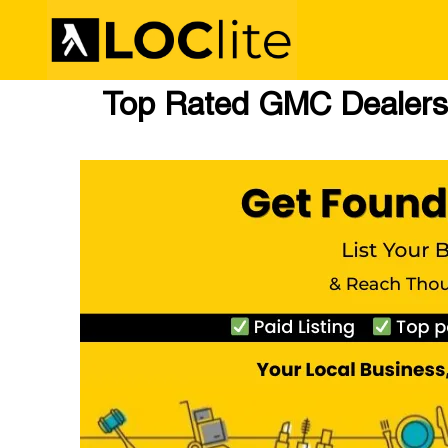
Top Rated GMC Dealers