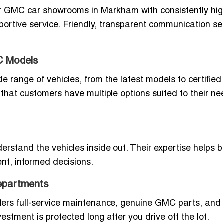
or GMC car showrooms in Markham with consistently hi
portive service. Friendly, transparent communication se
C Models
range of vehicles, from the latest models to certified
hat customers have multiple options suited to their n
stand the vehicles inside out. Their expertise helps 
nt, informed decisions.
epartments
fers full-service maintenance, genuine GMC parts, and
estment is protected long after you drive off the lot.