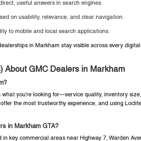
irect, useful answers in search engines.
ed on usability, relevance, and clear navigation.
lity to mobile and local search applications.
ealerships in Markham stay visible across every digital
s) About GMC Dealers in Markham
am?
at you’re looking for—service quality, inventory size,
 offer the most trustworthy experience, and using Loclit
lers in Markham GTA?
 in key commercial areas near Highway 7, Warden Ave