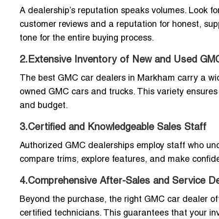
A dealership’s reputation speaks volumes. Look f
customer reviews and a reputation for honest, sup
tone for the entire buying process.
2.Extensive Inventory of New and Used GM
The best GMC car dealers in Markham carry a wide 
owned GMC cars and trucks. This variety ensures t
and budget.
3.Certified and Knowledgeable Sales Staff
Authorized GMC dealerships employ staff who under
compare trims, explore features, and make confide
4.Comprehensive After-Sales and Service D
Beyond the purchase, the right GMC car dealer of
certified technicians. This guarantees that your inv