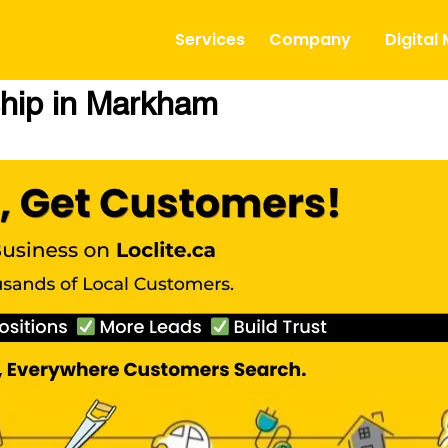
Services
Company
Digital
hip in Markham