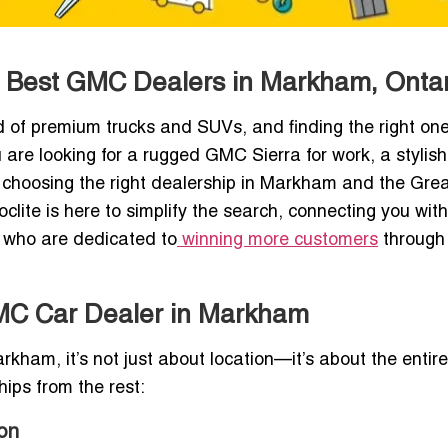
he Best GMC Dealers in Markham, Ontar
of premium trucks and SUVs, and finding the right one
 are looking for a rugged GMC Sierra for work, a stylish
ia, choosing the right dealership in Markham and the Gre
lite is here to simplify the search, connecting you with
s who are dedicated to
winning more customers
through 
GMC Car Dealer in Markham
ham, it’s not just about location—it’s about the entire
ips from the rest:
on