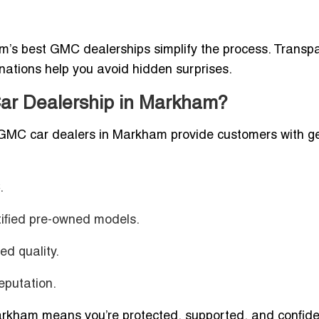
’s best GMC dealerships simplify the process. Transp
anations help you avoid hidden surprises.
ar Dealership in Markham?
d GMC car dealers in Markham provide customers with g
.
ified pre-owned models.
d quality.
putation.
kham means you’re protected, supported, and confide