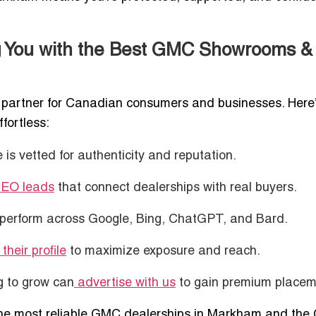
g You with the Best GMC Showrooms &
ted partner for Canadian consumers and businesses. Here
fortless:
is vetted for authenticity and reputation.
SEO leads
that connect dealerships with real buyers.
perform across Google, Bing, ChatGPT, and Bard.
their profile
to maximize exposure and reach.
g to grow can
advertise with us
to gain premium placem
h the most reliable GMC dealerships in Markham and the