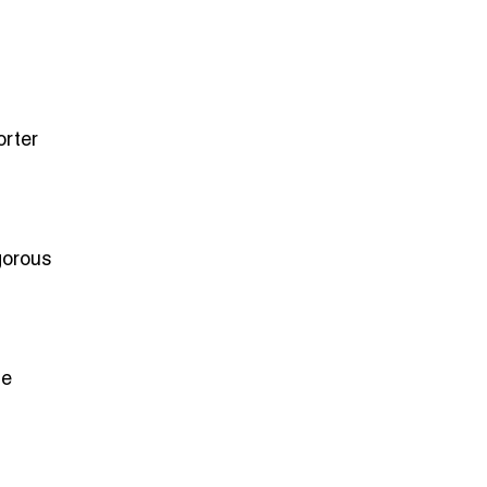
orter
gorous
he