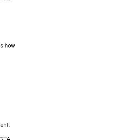
’s how
ent.
 GTA.