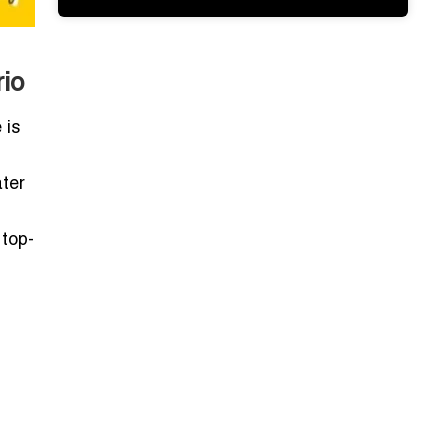
io
 is
ater
top-