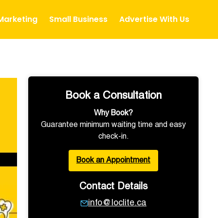
 Marketing
Small Business
Advertise With Us
Book a Consultation
Why Book?
Guarantee minimum waiting time and easy
check-in.
Book an Appointment
Contact Details
info@loclite.ca