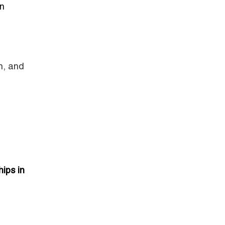
an
n, and
ips in