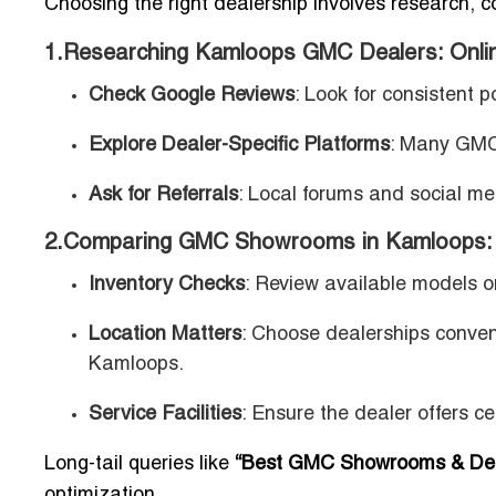
Choosing the right dealership involves research, 
1.Researching Kamloops GMC Dealers: Onli
Check Google Reviews
: Look for consistent p
Explore Dealer-Specific Platforms
: Many GMC 
Ask for Referrals
: Local forums and social me
2.Comparing GMC Showrooms in Kamloops: I
Inventory Checks
: Review available models on
Location Matters
: Choose dealerships conven
Kamloops.
Service Facilities
: Ensure the dealer offers ce
Long-tail queries like
“Best GMC Showrooms & Dea
optimization.