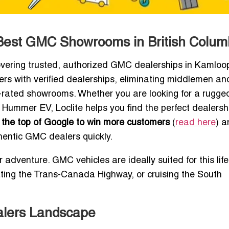
Best GMC Showrooms in British Colum
vering trusted, authorized GMC dealerships in Kamloo
yers with verified dealerships, eliminating middlemen an
top-rated showrooms. Whether you are looking for a rug
 Hummer EV, Loclite helps you find the perfect dealershi
the top of Google to win more customers
(
read here
) 
hentic GMC dealers quickly.
 adventure. GMC vehicles are ideally suited for this lif
ting the Trans-Canada Highway, or cruising the South
alers Landscape