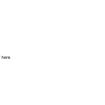
 here.