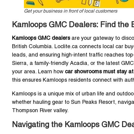
Get your business in front of local customers
Kamloops GMC Dealers: Find the 
Kamloops GMC dealers
are your gateway to disco
British Columbia. Loclite.ca connects local car bu
leads, and ensuring high-intent traffic reaches 
Sierra, a family-friendly Acadia, or the latest GMC
your area. Learn how
car showrooms must stay at 
this ensures Kamloops residents connect with aut
Kamloops is a unique mix of urban life and outdoor
whether hauling gear to Sun Peaks Resort, naviga
Thompson River valley.
Navigating the Kamloops GMC De