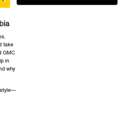
bia
ps,
d fake
ged GMC
p in
and why
estyle—