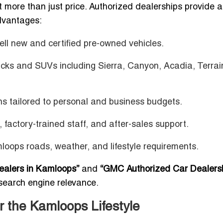
 more than just price. Authorized dealerships provide 
advantages:
sell new and certified pre-owned vehicles.
cks and SUVs including Sierra, Canyon, Acadia, Terrai
ions tailored to personal and business budgets.
s, factory-trained staff, and after-sales support.
oops roads, weather, and lifestyle requirements.
ealers in Kamloops”
and
“GMC Authorized Car Dealersh
search engine relevance.
r the Kamloops Lifestyle