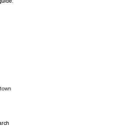
guide:
ntown
arch