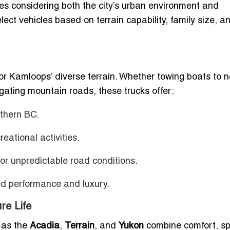
s considering both the city’s urban environment and
ect vehicles based on terrain capability, family size, a
for Kamloops’ diverse terrain. Whether towing boats to 
gating mountain roads, these trucks offer:
uthern BC.
reational activities.
or unpredictable road conditions.
ed performance and luxury.
re Life
 as the
Acadia
,
Terrain
, and
Yukon
combine comfort, s