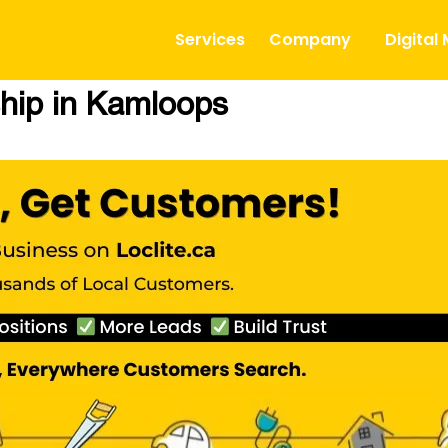
Services
Company
Digital
hip in Kamloops