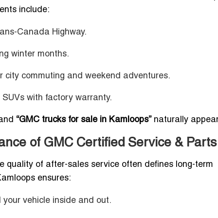
ents include:
 Trans-Canada Highway.
ng winter months.
or city commuting and weekend adventures.
d SUVs with factory warranty.
and
“GMC trucks for sale in Kamloops”
naturally appear
nce of GMC Certified Service & Parts
e quality of after-sales service often defines long-term
Kamloops ensures:
your vehicle inside and out.