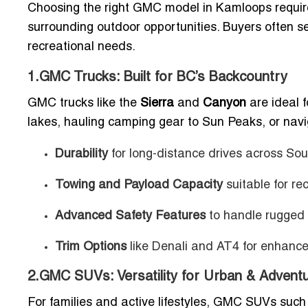
Choosing the right GMC model in Kamloops require
surrounding outdoor opportunities. Buyers often sel
recreational needs.
1.GMC Trucks: Built for BC’s Backcountry
GMC trucks like the
Sierra
and
Canyon
are ideal 
lakes, hauling camping gear to Sun Peaks, or navi
Durability
for long-distance drives across So
Towing and Payload Capacity
suitable for rec
Advanced Safety Features
to handle rugged 
Trim Options
like Denali and AT4 for enhanc
2.GMC SUVs: Versatility for Urban & Adventu
For families and active lifestyles, GMC SUVs such