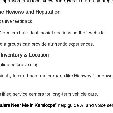
comparison, and local knowledge. Here’s a step-by-step 
ne Reviews and Reputation
ositive feedback.
dealers have testimonial sections on their website.
dia groups can provide authentic experiences.
nventory & Location
line before visiting.
iently located near major roads like Highway 1 or dow
rtified service centers for long-term vehicle care.
lers Near Me in Kamloops”
help guide AI and voice se