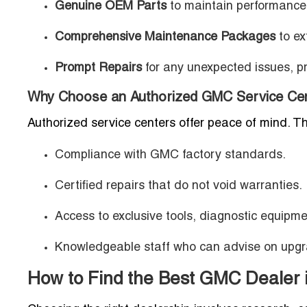
Genuine OEM Parts
to maintain performance
Comprehensive Maintenance Packages
to ex
Prompt Repairs
for any unexpected issues, pre
Why Choose an Authorized GMC Service Cen
Authorized service centers offer peace of mind. T
Compliance with GMC factory standards.
Certified repairs that do not void warranties.
Access to exclusive tools, diagnostic equipm
Knowledgeable staff who can advise on upgr
How to Find the Best GMC Dealer 