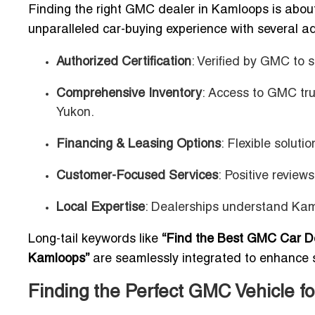
Finding the right GMC dealer in Kamloops is about
unparalleled car-buying experience with several 
Authorized Certification
: Verified by GMC to 
Comprehensive Inventory
: Access to GMC tru
Yukon.
Financing & Leasing Options
: Flexible solut
Customer-Focused Services
: Positive review
Local Expertise
: Dealerships understand Kaml
Long-tail keywords like
“Find the Best GMC Car D
Kamloops”
are seamlessly integrated to enhance 
Finding the Perfect GMC Vehicle fo