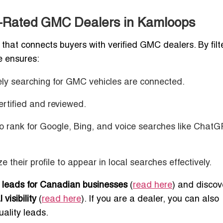
p-Rated GMC Dealers in Kamloops
that connects buyers with verified GMC dealers. By filt
te ensures:
vely searching for GMC vehicles are connected.
ertified and reviewed.
 to rank for Google, Bing, and voice searches like Chat
e their profile to appear in local searches effectively.
 leads for Canadian businesses
(
read here
) and discov
visibility
(
read here
). If you are a dealer, you can also
uality leads.