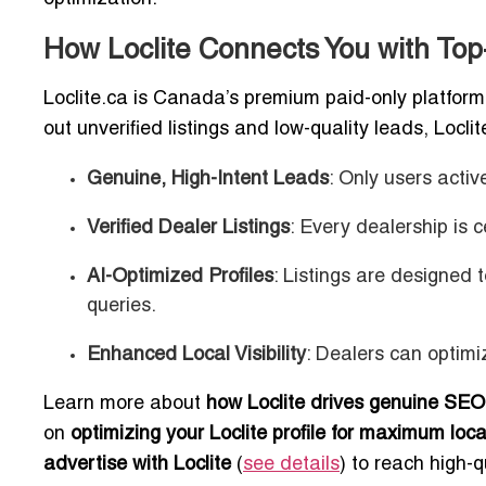
How Loclite Connects You with To
Loclite.ca is Canada’s premium paid-only platform 
out unverified listings and low-quality leads, Locli
Genuine, High-Intent Leads
: Only users acti
Verified Dealer Listings
: Every dealership is c
AI-Optimized Profiles
: Listings are designed
queries.
Enhanced Local Visibility
: Dealers can optimiz
Learn more about
how Loclite drives genuine SEO
on
optimizing your Loclite profile for maximum local 
advertise with Loclite
(
see details
) to reach high-q