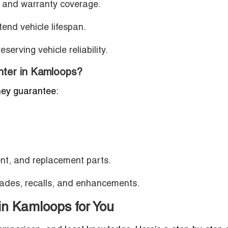
 and warranty coverage.
tend vehicle lifespan.
serving vehicle reliability.
ter in Kamloops?
hey guarantee:
ent, and replacement parts.
ades, recalls, and enhancements.
in Kamloops for You