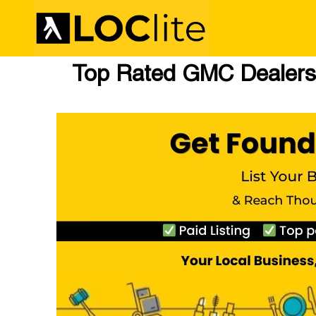
Top Rated GMC Dealers