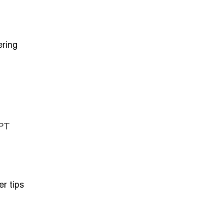
ering
GPT
er tips