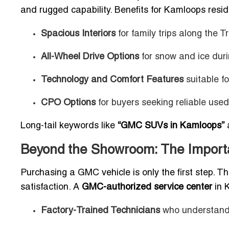
and rugged capability. Benefits for Kamloops resid
Spacious Interiors
for family trips along the
All-Wheel Drive Options
for snow and ice duri
Technology and Comfort Features
suitable f
CPO Options
for buyers seeking reliable use
Long-tail keywords like
“GMC SUVs in Kamloops”
Beyond the Showroom: The Importa
Purchasing a GMC vehicle is only the first step. Th
satisfaction. A
GMC-authorized service center
in 
Factory-Trained Technicians
who understand 