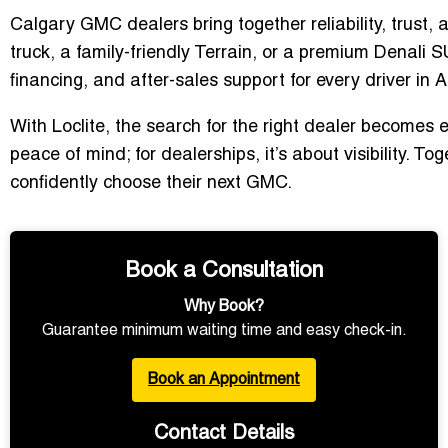
Calgary GMC dealers bring together reliability, trust,
truck, a family-friendly Terrain, or a premium Denali
financing, and after-sales support for every driver in A
With Loclite, the search for the right dealer becomes e
peace of mind; for dealerships, it’s about visibility. 
confidently choose their next GMC.
Book a Consultation
Why Book?
Guarantee minimum waiting time and easy check-in.
Book an Appointment
Contact Details