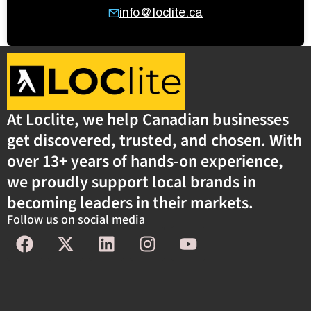
info@loclite.ca
At Loclite, we help Canadian businesses
get discovered, trusted, and chosen. With
over 13+ years of hands-on experience,
we proudly support local brands in
becoming leaders in their markets.
Follow us on social media