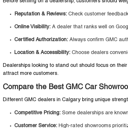
Before settling on a dealership, customers should weig
Reputation & Reviews:
Check customer feedback 
Online Visibility:
A dealer that ranks well on Google
Certified Authorization:
Always confirm GMC autho
Location & Accessibility:
Choose dealers convenien
Dealerships looking to stand out should focus on their d
attract more customers.
Compare the Best GMC Car Showroom
Different GMC dealers in Calgary bring unique strengt
Competitive Pricing:
Some dealerships are known 
Customer Service:
High-rated showrooms prioriti