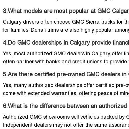
3.What models are most popular at GMC Calgar
Calgary drivers often choose GMC Sierra trucks for the
for families. Denali trims are also highly popular amon
4.Do GMC dealerships in Calgary provide financ
Yes, most authorized GMC dealers in Calgary offer fin
often partner with banks and credit unions to provide f
5.Are there certified pre-owned GMC dealers in
Yes, many authorized dealerships offer certified pre
come with extended warranties, offering peace of mind f
6.What is the difference between an authoriz
Authorized GMC showrooms sell vehicles backed by 
Independent dealers may not offer the same assuranc