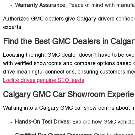
Warranty Assurance:
Peace of mind with manufac
Authorized GMC dealers give Calgary drivers confiden
experts.
Find the Best GMC Dealers in Calgar
Locating the right GMC dealer doesn’t have to be ove
with verified showrooms and compare options based on 
drive meaningful connections, ensuring customers me
Loclite drives genuine SEO leads
.
Calgary GMC Car Showroom Experie
Walking into a Calgary GMC car showroom is about mo
Hands-On Test Drives:
Explore how GMC vehicles