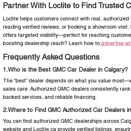
Partner With Loclite to Find Trusted
Loclite helps customers connect with real, authorized
reading verified reviews, or booking a showroom visit, 
offers targeted visibility—perfect for reaching custome
boosting dealership reach? Learn how to
advertise wi
Frequently Asked Questions
1.Who is the Best GMC Car Dealer in Calgary?
The “best” dealer depends on what you value most—whet
sales care. Authorized GMC dealers consistently rank 
backed services, and reliable financing.
2.Where to Find GMC Authorized Car Dealers i
You can find authorized GMC dealerships across Cal
website and Loclite.ca provide verified listings, ensur