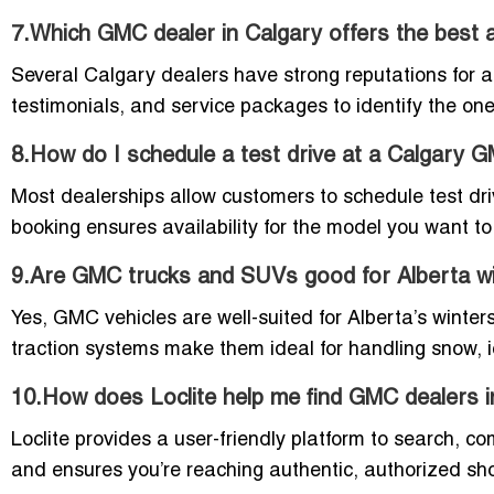
7.Which GMC dealer in Calgary offers the best 
Several Calgary dealers have strong reputations for af
testimonials, and service packages to identify the one
8.How do I schedule a test drive at a Calgary
Most dealerships allow customers to schedule test dri
booking ensures availability for the model you want to 
9.Are GMC trucks and SUVs good for Alberta w
Yes, GMC vehicles are well-suited for Alberta’s wint
traction systems make them ideal for handling snow, i
10.How does Loclite help me find GMC dealers i
Loclite provides a user-friendly platform to search, c
and ensures you’re reaching authentic, authorized sh