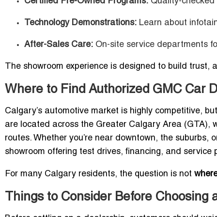
Certified Pre-Owned Programs:
Quality-checked 
Technology Demonstrations:
Learn about infotai
After-Sales Care:
On-site service departments fo
The showroom experience is designed to build trust, 
Where to Find Authorized GMC Car D
Calgary’s automotive market is highly competitive, bu
are located across the Greater Calgary Area (GTA), w
routes. Whether you’re near downtown, the suburbs, o
showroom offering test drives, financing, and service
For many Calgary residents, the question is not
wher
Things to Consider Before Choosing