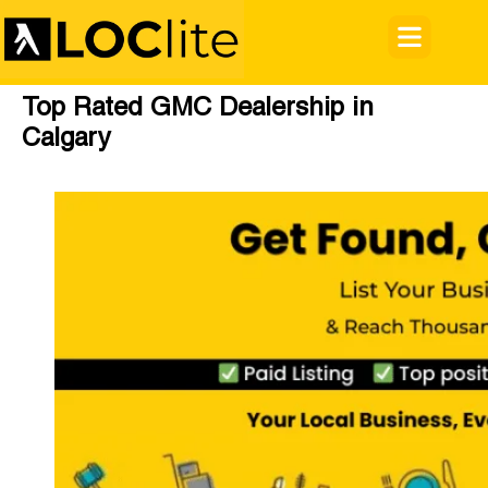
Top Rated GMC Dealership in
Calgary