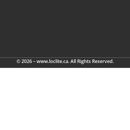
© 2026 – www.loclite.ca. All Rights Reserved.