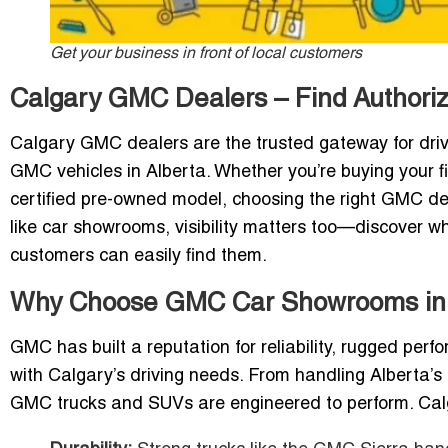
Get your business in front of local customers
Calgary GMC Dealers – Find Author
Calgary GMC dealers are the trusted gateway for drive
GMC vehicles in Alberta. Whether you’re buying your fi
certified pre-owned model, choosing the right GMC dea
like car showrooms, visibility matters too—discover w
customers can easily find them.
Why Choose GMC Car Showrooms in
GMC has built a reputation for reliability, rugged pe
with Calgary’s driving needs. From handling Alberta’s 
GMC trucks and SUVs are engineered to perform. Cal