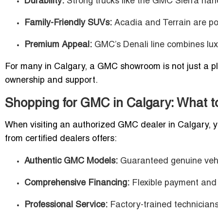
Durability:
Strong trucks like the GMC Sierra han
Family-Friendly SUVs:
Acadia and Terrain are pop
Premium Appeal:
GMC’s Denali line combines luxu
For many in Calgary, a GMC showroom is not just a pla
ownership and support.
Shopping for GMC in Calgary: What t
When visiting an authorized GMC dealer in Calgary, yo
from certified dealers offers:
Authentic GMC Models:
Guaranteed genuine veh
Comprehensive Financing:
Flexible payment and 
Professional Service:
Factory-trained technicians