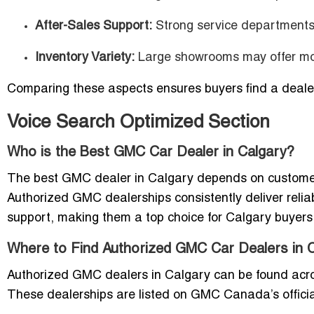
After-Sales Support:
Strong service departments 
Inventory Variety:
Large showrooms may offer mor
Comparing these aspects ensures buyers find a dealer
Voice Search Optimized Section
Who is the Best GMC Car Dealer in Calgary?
The best GMC dealer in Calgary depends on customer 
Authorized GMC dealerships consistently deliver relia
support, making them a top choice for Calgary buyers
Where to Find Authorized GMC Car Dealers in 
Authorized GMC dealers in Calgary can be found acros
These dealerships are listed on GMC Canada’s official