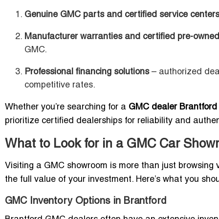
Genuine GMC parts and certified service center
Manufacturer warranties and certified pre-owned
GMC.
Professional financing solutions
– authorized deal
competitive rates.
Whether you’re searching for a
GMC dealer Brantford
prioritize certified dealerships for reliability and authen
What to Look for in a GMC Car Showr
Visiting a GMC showroom is more than just browsing v
the full value of your investment. Here’s what you sho
GMC Inventory Options in Brantford