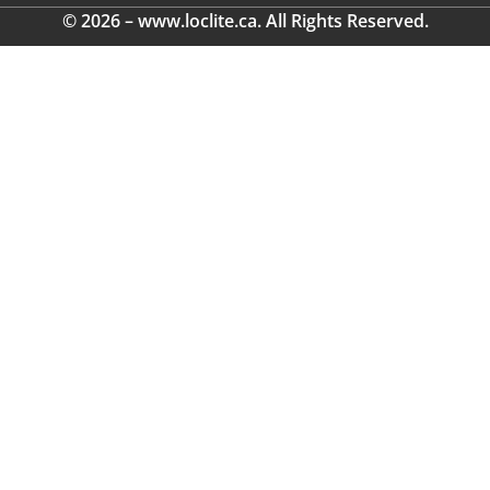
© 2026 – www.loclite.ca. All Rights Reserved.