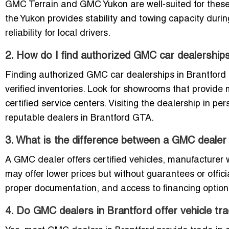
GMC Terrain and GMC Yukon are well-suited for these 
the Yukon provides stability and towing capacity duri
reliability for local drivers.
2. How do I find authorized GMC car dealerships
Finding authorized GMC car dealerships in Brantford is 
verified inventories. Look for showrooms that provid
certified service centers. Visiting the dealership in p
reputable dealers in Brantford GTA.
3. What is the difference between a GMC dealer 
A GMC dealer offers certified vehicles, manufacturer w
may offer lower prices but without guarantees or offic
proper documentation, and access to financing options
4. Do GMC dealers in Brantford offer vehicle tra