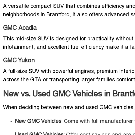
A versatile compact SUV that combines efficiency and 
neighborhoods in Brantford, it also offers advanced saf
GMC Acadia
This mid-size SUV is designed for practicality without 
infotainment, and excellent fuel efficiency make it a fa
GMC Yukon
A full-size SUV with powerful engines, premium interio
across the GTA or transporting larger families comfort
New vs. Used GMC Vehicles in Brantf
When deciding between new and used GMC vehicles, 
New GMC Vehicles
: Come with full manufacturer 