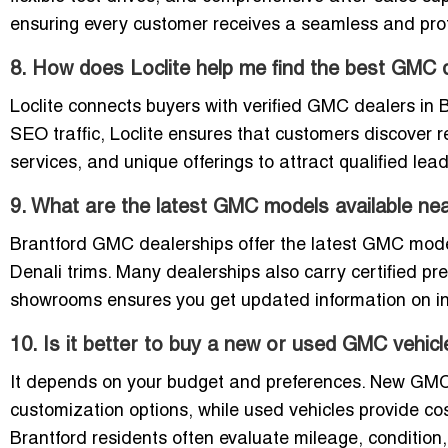
ensuring every customer receives a seamless and prof
8. How does Loclite help me find the best GMC d
Loclite connects buyers with verified GMC dealers in B
SEO traffic, Loclite ensures that customers discover
services, and unique offerings to attract qualified le
9. What are the latest GMC models available ne
Brantford GMC dealerships offer the latest GMC model
Denali trims. Many dealerships also carry certified pr
showrooms ensures you get updated information on inve
10. Is it better to buy a new or used GMC vehicl
It depends on your budget and preferences. New GMC v
customization options, while used vehicles provide cost
Brantford residents often evaluate mileage, condition