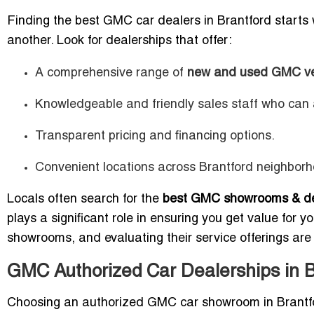
Finding the best GMC car dealers in Brantford starts
another. Look for dealerships that offer:
A comprehensive range of
new and used GMC ve
Knowledgeable and friendly sales staff who can a
Transparent pricing and financing options.
Convenient locations across Brantford neighborh
Locals often search for the
best GMC showrooms & dea
plays a significant role in ensuring you get value for y
showrooms, and evaluating their service offerings are
GMC Authorized Car Dealerships in B
Choosing an authorized GMC car showroom in Brantf