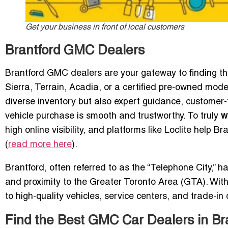
Get your business in front of local customers
Brantford GMC Dealers
Brantford GMC dealers are your gateway to finding th
Sierra, Terrain, Acadia, or a certified pre-owned mode
diverse inventory but also expert guidance, customer
vehicle purchase is smooth and trustworthy. To truly
w
high online visibility, and platforms like Loclite help 
(
read more here
).
Brantford, often referred to as the “Telephone City,” 
and proximity to the Greater Toronto Area (GTA). With
to high-quality vehicles, service centers, and trade-in
Find the Best GMC Car Dealers in Br