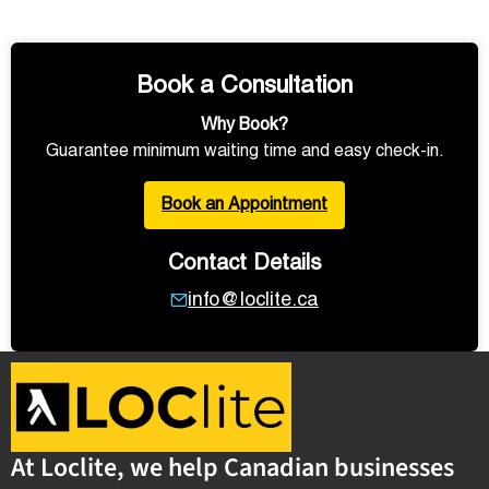
Book a Consultation
Why Book?
Guarantee minimum waiting time and easy check-in.
Book an Appointment
Contact Details
info@loclite.ca
At Loclite, we help Canadian businesses