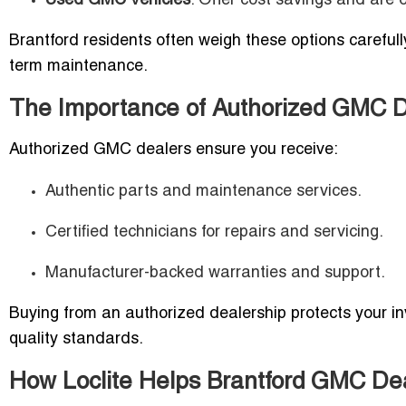
Used GMC Vehicles
: Offer cost savings and are 
Brantford residents often weigh these options carefull
term maintenance.
The Importance of Authorized GMC De
Authorized GMC dealers ensure you receive:
Authentic parts and maintenance services.
Certified technicians for repairs and servicing.
Manufacturer-backed warranties and support.
Buying from an authorized dealership protects your in
quality standards.
How Loclite Helps Brantford GMC De