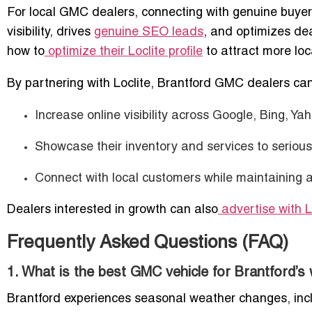
For local GMC dealers, connecting with genuine buyers
visibility, drives
genuine SEO leads
, and optimizes de
how to
optimize their Loclite profile
to attract more loca
By partnering with Loclite, Brantford GMC dealers can
Increase online visibility across Google, Bing, Ya
Showcase their inventory and services to serious
Connect with local customers while maintaining a
Dealers interested in growth can also
advertise with L
Frequently Asked Questions (FAQ)
1. What is the best GMC vehicle for Brantford’s
Brantford experiences seasonal weather changes, inc