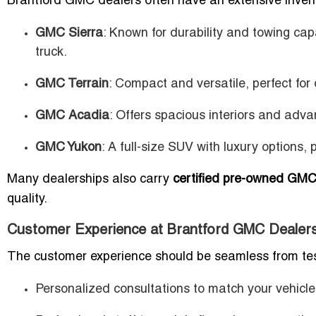
Brantford GMC dealers often have an extensive inven
GMC Sierra
: Known for durability and towing cap
truck.
GMC Terrain
: Compact and versatile, perfect for
GMC Acadia
: Offers spacious interiors and advan
GMC Yukon
: A full-size SUV with luxury options,
Many dealerships also carry
certified pre-owned GMC
quality.
Customer Experience at Brantford GMC Dealer
The customer experience should be seamless from test 
Personalized consultations to match your vehicle