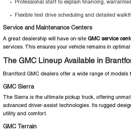
Professional staff to explain financing, warrantie
Flexible test drive scheduling and detailed walkt
Service and Maintenance Centers
A great dealership will have on-site
GMC service cente
services. This ensures your vehicle remains in optima
The GMC Lineup Available in Brantfo
Brantford GMC dealers offer a wide range of models to
GMC Sierra
The Sierra is the ultimate pickup truck, offering unma
advanced driver-assist technologies. Its rugged design
utility and comfort.
GMC Terrain