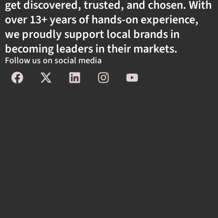
get discovered, trusted, and chosen. With
over 13+ years of hands-on experience,
we proudly support local brands in
becoming leaders in their markets.
Follow us on social media