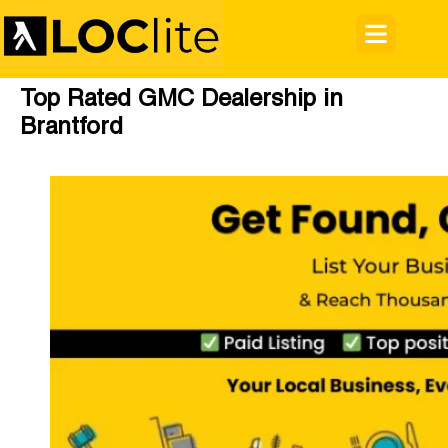
Top Rated GMC Dealership in
Brantford