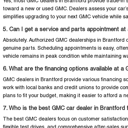
Yes, most GMC dealers in Brantford provide trade-in se
toward a new or used GMC. Dealers assess your car’s 
simplifies upgrading to your next GMC vehicle while 
5. Can I get a service and parts appointment 
Absolutely. Authorized GMC dealerships in Brantford of
genuine parts. Scheduling appointments is easy, often
vehicle remains in peak condition while maintaining w
6. What are the financing options available at a
GMC dealers in Brantford provide various financing sol
work with local banks and credit unions to provide co
plans to fit your budget, making it easier to afford a
7. Who is the best GMC car dealer in Brantford
The best GMC dealers focus on customer satisfaction 
flexible test drives, and comprehensive after-sales su