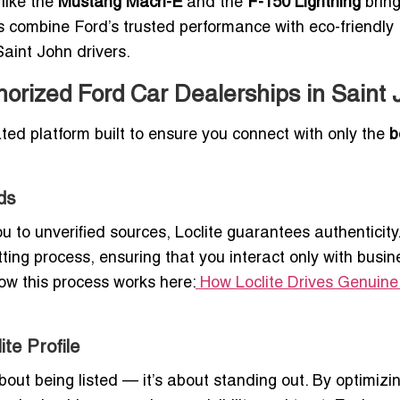
 like the
Mustang Mach-E
and the
F-150 Lightning
brin
 combine Ford’s trusted performance with eco-friendly
Saint John drivers.
horized Ford Car Dealerships in Saint 
urated platform built to ensure you connect with only the
b
ds
u to unverified sources, Loclite guarantees authenticity
ting process, ensuring that you interact only with busi
ow this process works here:
How Loclite Drives Genuin
te Profile
 about being listed — it’s about standing out. By optimizi