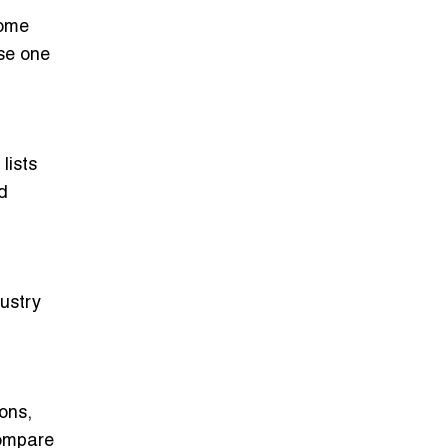
some
ose one
lists
d
dustry
ons,
compare