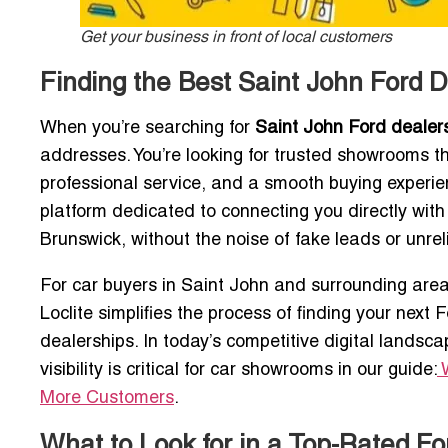
Get your business in front of local customers
Finding the Best Saint John Ford D
When you’re searching for
Saint John Ford dealer
addresses. You’re looking for trusted showrooms th
professional service, and a smooth buying experi
platform dedicated to connecting you directly wit
Brunswick, without the noise of fake leads or unrel
For car buyers in Saint John and surrounding area
Loclite simplifies the process of finding your next
dealerships. In today’s competitive digital landsc
visibility is critical for car showrooms in our guide:
More Customers
.
What to Look for in a Top-Rated F