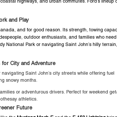
, coastal highways, and urban commutes. Ford’s lineup o
ork and Play
Canada, and for good reason. Its strength, towing capaci
radespeople, outdoor enthusiasts, and families who need
dy National Park or navigating Saint John’s hilly terrain
 for City and Adventure
 navigating Saint John’s city streets while offering fuel
ring snowy months.
 families or adventurous drivers. Perfect for weekend g
othesay athletics.
reener Future