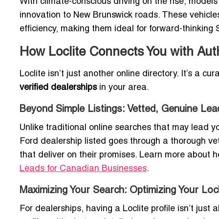
With climate-conscious driving on the rise, models
innovation to New Brunswick roads. These vehicles
efficiency, making them ideal for forward-thinking 
How Loclite Connects You with Aut
Loclite isn’t just another online directory. It’s a c
verified dealerships
in your area.
Beyond Simple Listings: Vetted, Genuine Lea
Unlike traditional online searches that may lead yo
Ford dealership listed goes through a thorough vet
that deliver on their promises. Learn more about h
Leads for Canadian Businesses
.
Maximizing Your Search: Optimizing Your Locli
For dealerships, having a Loclite profile isn’t just