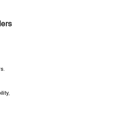
lers
s.
lity,