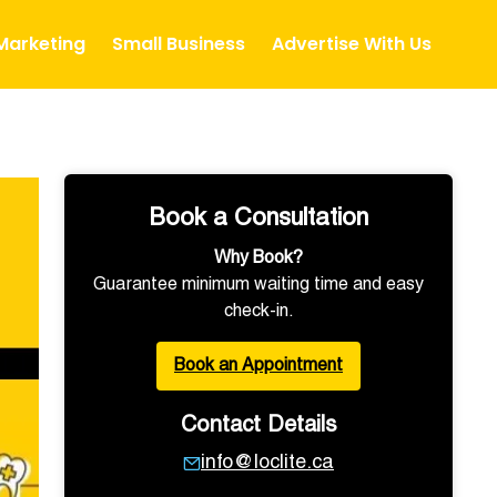
 Marketing
Small Business
Advertise With Us
Book a Consultation
Why Book?
Guarantee minimum waiting time and easy
check-in.
Book an Appointment
Contact Details
info@loclite.ca