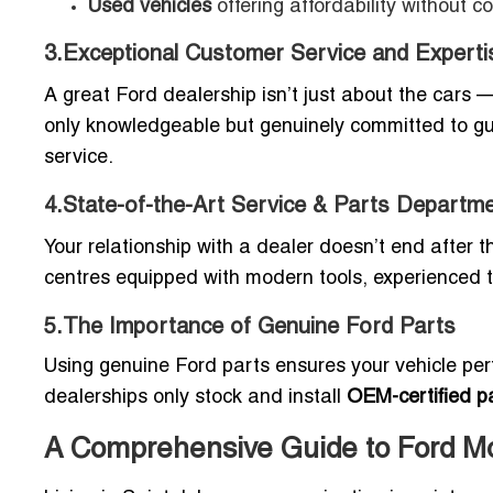
Used vehicles
offering affordability without c
3.Exceptional Customer Service and Experti
A great Ford dealership isn’t just about the cars 
only knowledgeable but genuinely committed to gui
service.
4.State-of-the-Art Service & Parts Departm
Your relationship with a dealer doesn’t end after 
centres equipped with modern tools, experienced 
5.The Importance of Genuine Ford Parts
Using genuine Ford parts ensures your vehicle perf
dealerships only stock and install
OEM-certified p
A Comprehensive Guide to Ford Mod