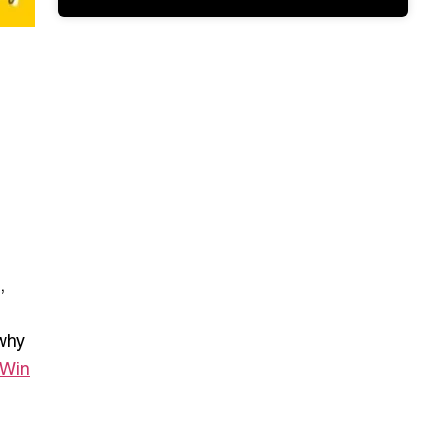
,
 why
 Win