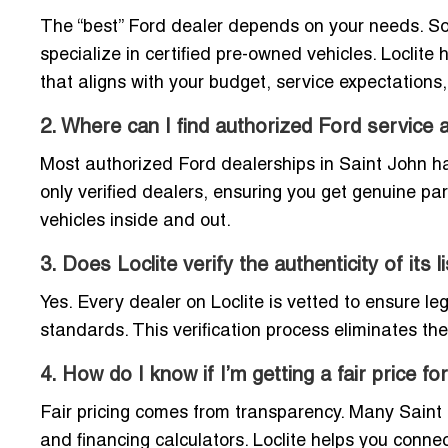
The “best” Ford dealer depends on your needs. Som
specialize in certified pre-owned vehicles. Loclit
that aligns with your budget, service expectations
2. Where can I find authorized Ford service 
Most authorized Ford dealerships in Saint John have
only verified dealers, ensuring you get genuine p
vehicles inside and out.
3. Does Loclite verify the authenticity of its 
Yes. Every dealer on Loclite is vetted to ensure l
standards. This verification process eliminates the 
4. How do I know if I’m getting a fair price f
Fair pricing comes from transparency. Many Saint J
and financing calculators. Loclite helps you conn