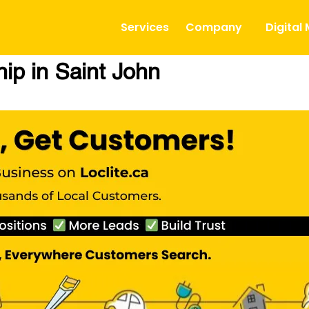
Services
Company
Digital
ip in Saint John