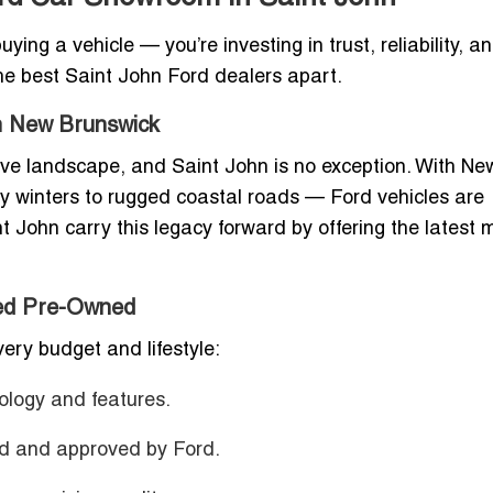
ing a vehicle — you’re investing in trust, reliability, a
the best Saint John Ford dealers apart.
in New Brunswick
ve landscape, and Saint John is no exception. With Ne
y winters to rugged coastal roads — Ford vehicles are
nt John carry this legacy forward by offering the latest
ied Pre-Owned
ery budget and lifestyle:
ology and features.
ed and approved by Ford.