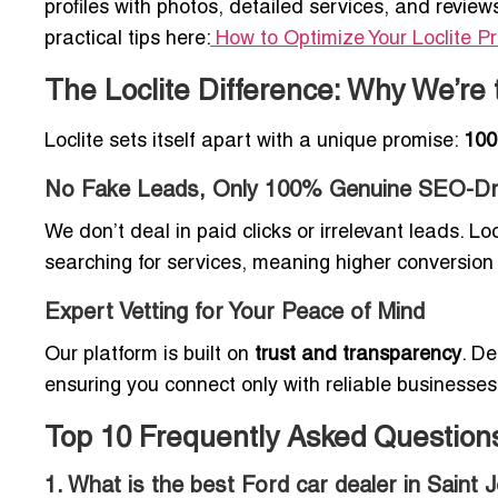
profiles with photos, detailed services, and review
practical tips here:
How to Optimize Your Loclite Pro
The Loclite Difference: Why We’re 
Loclite sets itself apart with a unique promise:
100
No Fake Leads, Only 100% Genuine SEO-Dri
We don’t deal in paid clicks or irrelevant leads. Loc
searching for services, meaning higher conversion
Expert Vetting for Your Peace of Mind
Our platform is built on
trust and transparency
. De
ensuring you connect only with reliable businesses
Top 10 Frequently Asked Question
1. What is the best Ford car dealer in Saint 