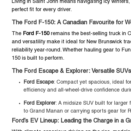
Living in Saint John means navigating icy winters
perfect fit for every driver.
The Ford F-150: A Canadian Favourite for W
The
Ford F-150
remains the best-selling truck in 
and versatility make it ideal for New Brunswick t
reliability year-round. Whether hauling gear to Fun
150 is built to perform.
The Ford Escape & Explorer: Versatile SUVs
Ford Escape
: Compact yet spacious, ideal for
efficiency and all-wheel-drive confidence du
Ford Explorer
: A midsize SUV built for larger
to Grand Manan or carrying sports gear for R
Ford’s EV Lineup: Leading the Charge in a G