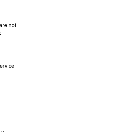
are not
s
ervice