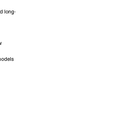
nd long-
w
 models