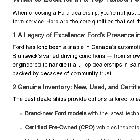
When choosing a Ford dealership, you’re not just buy
term service. Here are the core qualities that set 
1.A Legacy of Excellence: Ford’s Presence 
Ford has long been a staple in Canada’s automoti
Brunswick’s varied driving conditions — from snow
engineered to handle it all. Top dealerships in Sai
backed by decades of community trust.
2.Genuine Inventory: New, Used, and Certif
The best dealerships provide options tailored to ev
Brand-new Ford models
with the latest techn
Certified Pre-Owned (CPO)
vehicles inspect