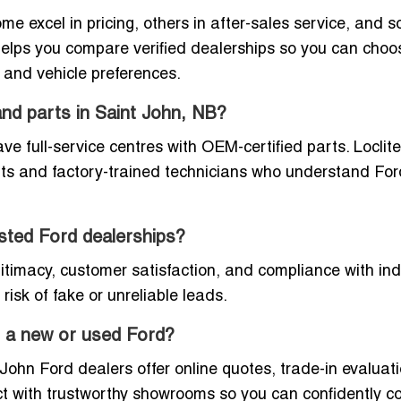
e excel in pricing, others in after-sales service, and 
e helps you compare verified dealerships so you can cho
, and vehicle preferences.
and parts in Saint John, NB?
 full-service centres with OEM-certified parts. Loclite 
arts and factory-trained technicians who understand For
listed Ford dealerships?
egitimacy, customer satisfaction, and compliance with in
risk of fake or unreliable leads.
or a new or used Ford?
ohn Ford dealers offer online quotes, trade-in evaluati
ect with trustworthy showrooms so you can confidently 