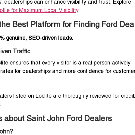
s, dealerships can enhance visibility and trust. Explore
file for Maximum Local Visibility
.
the Best Platform for Finding Ford Dea
% genuine, SEO-driven leads.
ven Traffic
lite ensures that every visitor is a real person actively
 rates for dealerships and more confidence for customer
alers listed on Loclite are thoroughly reviewed for credibi
.
s about Saint John Ford Dealers
John?