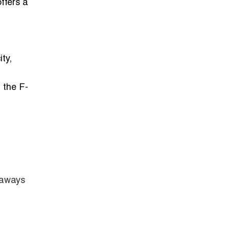
ffers a
ty,
, the F-
etaways