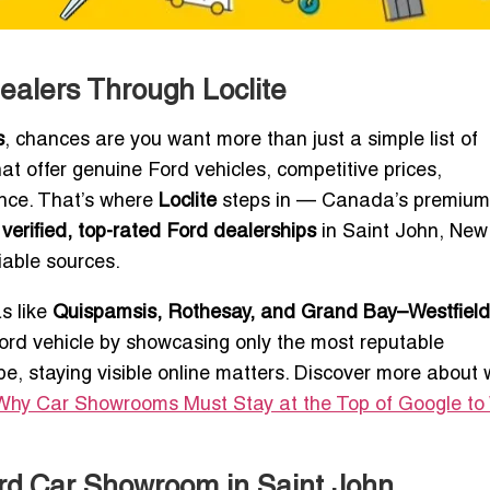
ealers Through Loclite
s
, chances are you want more than just a simple list of
at offer genuine Ford vehicles, competitive prices,
ence. That’s where
Loclite
steps in — Canada’s premium
h
verified, top-rated Ford dealerships
in Saint John, New
iable sources.
s like
Quispamsis, Rothesay, and Grand Bay–Westfield
 Ford vehicle by showcasing only the most reputable
ape, staying visible online matters. Discover more about
Why Car Showrooms Must Stay at the Top of Google to
ord Car Showroom in Saint John