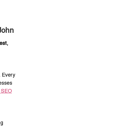
g
John
est,
. Every
nesses
e SEO
ng