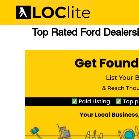
Top Rated Ford Dealersh