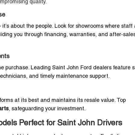
ompromising quality.
se
— it’s about the people. Look for showrooms where staff 
ding you through financing, warranties, and after-sale
ents
the purchase. Leading Saint John Ford dealers feature s
technicians, and timely maintenance support.
orms at its best and maintains its resale value. Top
arts
, safeguarding your investment.
els Perfect for Saint John Drivers