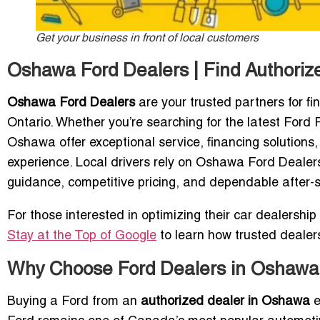
Get your business in front of local customers
Oshawa Ford Dealers | Find Authori
Oshawa Ford Dealers
are your trusted partners for f
Ontario. Whether you’re searching for the latest Ford
Oshawa offer exceptional service, financing solutions
experience. Local drivers rely on Oshawa Ford Dealers 
guidance, competitive pricing, and dependable after-s
For those interested in optimizing their car dealership v
Stay at the Top of Google
to learn how trusted deale
Why Choose Ford Dealers in Oshawa,
Buying a Ford from an
authorized dealer in Oshawa
e