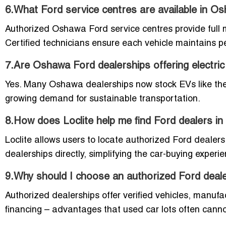
6.What Ford service centres are available in O
Authorized Oshawa Ford service centres provide full 
Certified technicians ensure each vehicle maintains 
7.Are Oshawa Ford dealerships offering electri
Yes. Many Oshawa dealerships now stock EVs like the
growing demand for sustainable transportation.
8.How does Loclite help me find Ford dealers i
Loclite allows users to locate authorized Ford dealers
dealerships directly, simplifying the car-buying exper
9.Why should I choose an authorized Ford dealer
Authorized dealerships offer verified vehicles, manufac
financing – advantages that used car lots often cann