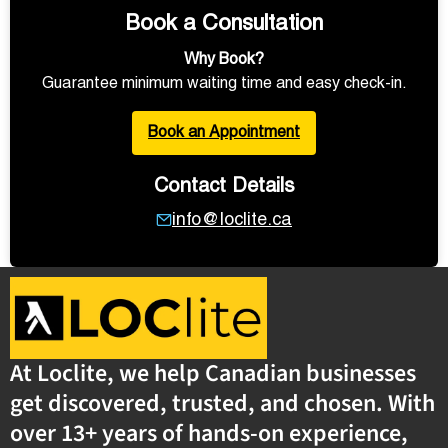
Book a Consultation
Why Book?
Guarantee minimum waiting time and easy check-in.
Book an Appointment
Contact Details
info@loclite.ca
At Loclite, we help Canadian businesses
get discovered, trusted, and chosen. With
over 13+ years of hands-on experience,