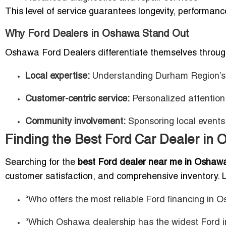
This level of service guarantees longevity, performan
Why Ford Dealers in Oshawa Stand Out
Oshawa Ford Dealers differentiate themselves throug
Local expertise:
Understanding Durham Region’s d
Customer-centric service:
Personalized attention
Community involvement:
Sponsoring local events 
Finding the Best Ford Car Dealer in
Searching for the
best Ford dealer near me in Oshaw
customer satisfaction, and comprehensive inventory. L
“Who offers the most reliable Ford financing in 
“Which Oshawa dealership has the widest Ford i