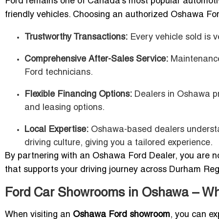
Ford remains one of Canada’s most popular automotive 
friendly vehicles. Choosing an authorized Oshawa Ford
Trustworthy Transactions:
Every vehicle sold is v
Comprehensive After-Sales Service:
Maintenance,
Ford technicians.
Flexible Financing Options:
Dealers in Oshawa pr
and leasing options.
Local Expertise:
Oshawa-based dealers understan
driving culture, giving you a tailored experience.
By partnering with an Oshawa Ford Dealer, you are no
that supports your driving journey across Durham Re
Ford Car Showrooms in Oshawa – Wh
When visiting an
Oshawa Ford showroom
, you can e