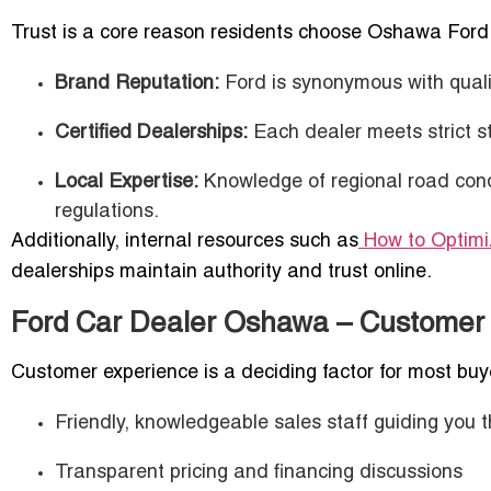
Trust is a core reason residents choose Oshawa Ford
Brand Reputation:
Ford is synonymous with qualit
Certified Dealerships:
Each dealer meets strict s
Local Expertise:
Knowledge of regional road cond
regulations.
Additionally, internal resources such as
How to Optimiz
dealerships maintain authority and trust online.
Ford Car Dealer Oshawa – Customer
Customer experience is a deciding factor for most bu
Friendly, knowledgeable sales staff guiding you 
Transparent pricing and financing discussions