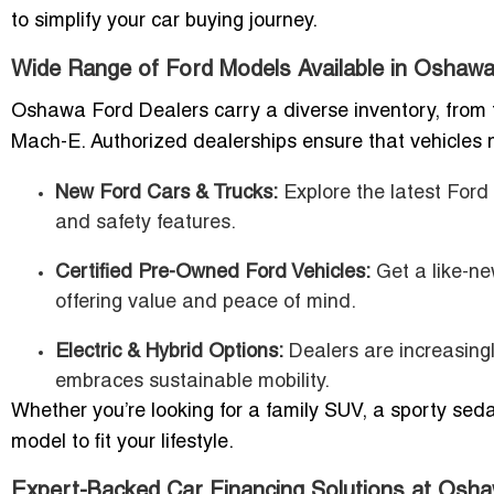
to simplify your car buying journey.
Wide Range of Ford Models Available in Oshaw
Oshawa Ford Dealers carry a diverse inventory, from
Mach-E. Authorized dealerships ensure that vehicles m
New Ford Cars & Trucks:
Explore the latest Ford
and safety features.
Certified Pre-Owned Ford Vehicles:
Get a like-ne
offering value and peace of mind.
Electric & Hybrid Options:
Dealers are increasing
embraces sustainable mobility.
Whether you’re looking for a family SUV, a sporty sed
model to fit your lifestyle.
Expert-Backed Car Financing Solutions at Os