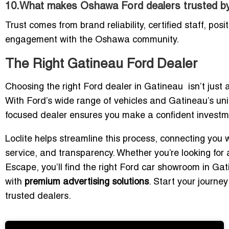
10.What makes Oshawa Ford dealers trusted by
Trust comes from brand reliability, certified staff, pos
engagement with the Oshawa community.
The Right Gatineau Ford Dealer
Choosing the right Ford dealer in Gatineau isn’t just ab
With Ford’s wide range of vehicles and Gatineau’s uni
focused dealer ensures you make a confident investm
Loclite helps streamline this process, connecting you 
service, and transparency. Whether you’re looking for 
Escape, you’ll find the right Ford car showroom in Ga
with
premium advertising solutions
. Start your journe
trusted dealers.