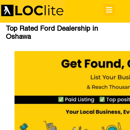
Top Rated Ford Dealership in
Oshawa