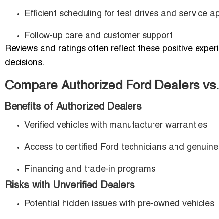
Efficient scheduling for test drives and service 
Follow-up care and customer support
Reviews and ratings often reflect these positive expe
decisions.
Compare Authorized Ford Dealers vs.
Benefits of Authorized Dealers
Verified vehicles with manufacturer warranties
Access to certified Ford technicians and genuine
Financing and trade-in programs
Risks with Unverified Dealers
Potential hidden issues with pre-owned vehicles