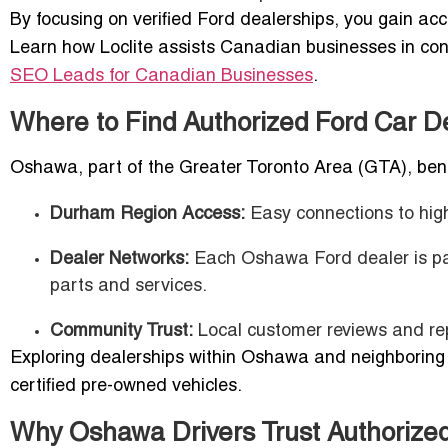
By focusing on verified Ford dealerships, you gain ac
Learn how Loclite assists Canadian businesses in con
SEO Leads for Canadian Businesses
.
Where to Find Authorized Ford Car 
Oshawa, part of the Greater Toronto Area (GTA), bene
Durham Region Access:
Easy connections to hig
Dealer Networks:
Each Oshawa Ford dealer is part
parts and services.
Community Trust:
Local customer reviews and rep
Exploring dealerships within Oshawa and neighborin
certified pre-owned vehicles.
Why Oshawa Drivers Trust Authorized