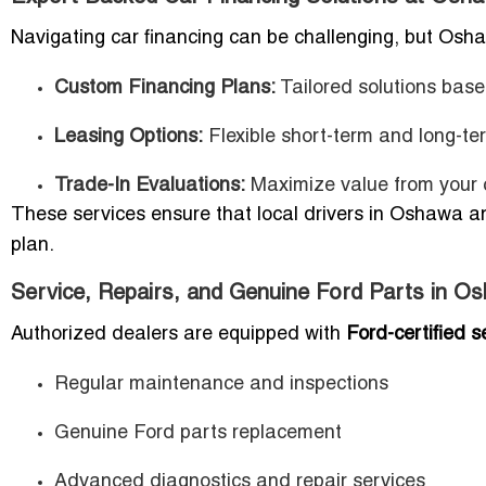
Navigating car financing can be challenging, but Osh
Custom Financing Plans:
Tailored solutions base
Leasing Options:
Flexible short-term and long-te
Trade-In Evaluations:
Maximize value from your c
These services ensure that local drivers in Oshawa an
plan.
Service, Repairs, and Genuine Ford Parts in O
Authorized dealers are equipped with
Ford-certified s
Regular maintenance and inspections
Genuine Ford parts replacement
Advanced diagnostics and repair services