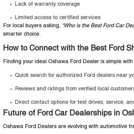
Lack of warranty coverage
Limited access to certified services
For local buyers asking,
“Who is the Best Ford Car De
smarter choice.
How to Connect with the Best Ford 
Finding your ideal Oshawa Ford Dealer is simple with 
Quick search for authorized Ford dealers near y
Reviews and ratings from verified local customer
Direct contact options for test drives, service, an
Future of Ford Car Dealerships in O
Oshawa Ford Dealers are evolving with automotive tr