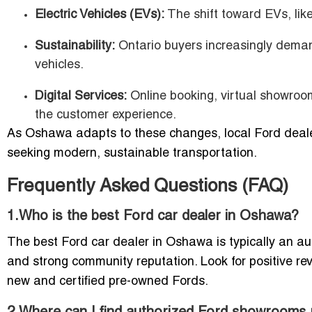
Electric Vehicles (EVs):
The shift toward EVs, lik
Sustainability:
Ontario buyers increasingly demand 
vehicles.
Digital Services:
Online booking, virtual showro
the customer experience.
As Oshawa adapts to these changes, local Ford dealers
seeking modern, sustainable transportation.
Frequently Asked Questions (FAQ)
1.Who is the best Ford car dealer in Oshawa?
The best Ford car dealer in Oshawa is typically an auth
and strong community reputation. Look for positive re
new and certified pre-owned Fords.