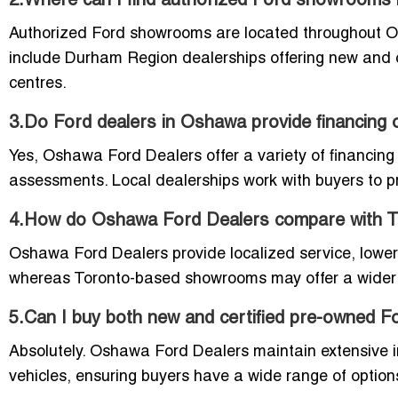
2.Where can I find authorized Ford showroom
Authorized Ford showrooms are located throughout O
include Durham Region dealerships offering new and c
centres.
3.Do Ford dealers in Oshawa provide financing 
Yes, Oshawa Ford Dealers offer a variety of financing 
assessments. Local dealerships work with buyers to pro
4.How do Oshawa Ford Dealers compare with 
Oshawa Ford Dealers provide localized service, low
whereas Toronto-based showrooms may offer a wider se
5.Can I buy both new and certified pre-owned 
Absolutely. Oshawa Ford Dealers maintain extensive i
vehicles, ensuring buyers have a wide range of options