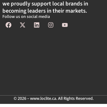
we proudly support local brands in
becoming leaders in their markets.
Follow us on social media
© 2026 – www.loclite.ca. All Rights Reserved.