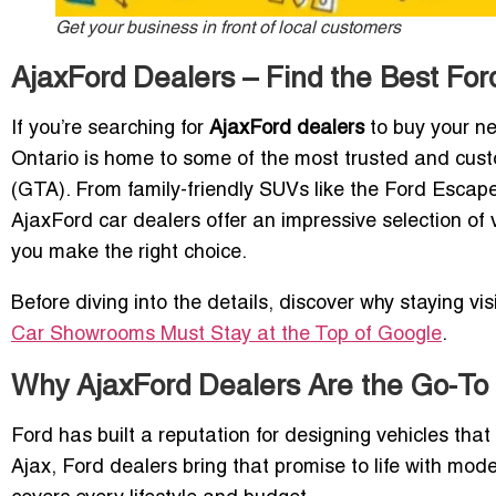
Get your business in front of local customers
AjaxFord Dealers – Find the Best For
If you’re searching for
AjaxFord dealers
to buy your nex
Ontario is home to some of the most trusted and cust
(GTA). From family-friendly SUVs like the Ford Escap
AjaxFord car dealers offer an impressive selection of v
you make the right choice.
Before diving into the details, discover why staying vis
Car Showrooms Must Stay at the Top of Google
.
Why AjaxFord Dealers Are the Go-To 
Ford has built a reputation for designing vehicles that
Ajax, Ford dealers bring that promise to life with mod