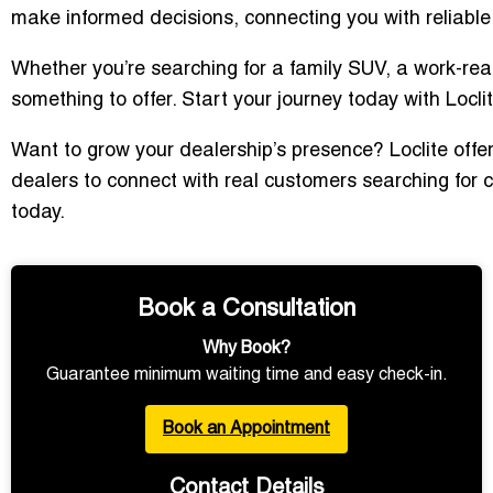
make informed decisions, connecting you with reliable d
Whether you’re searching for a family SUV, a work-rea
something to offer. Start your journey today with Loclit
Want to grow your dealership’s presence? Loclite offer
dealers to connect with real customers searching for c
today.
Book a Consultation
Why Book?
Guarantee minimum waiting time and easy check-in.
Book an Appointment
Contact Details