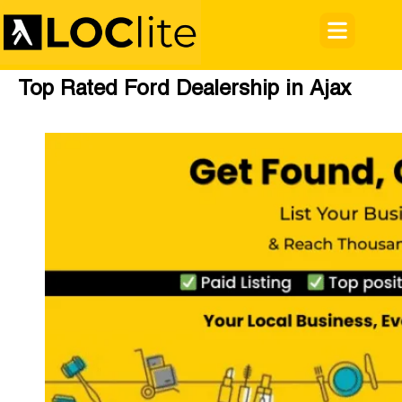
Top Rated Ford Dealership in Ajax