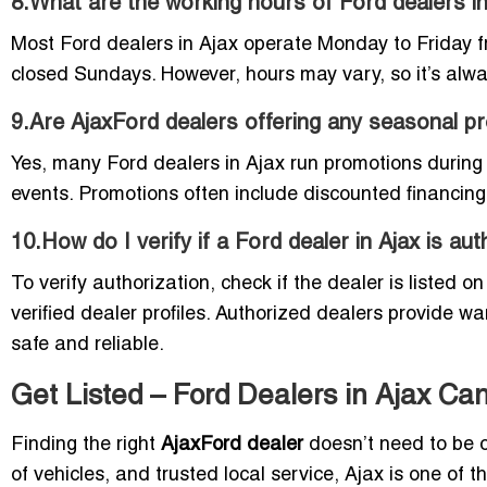
8.What are the working hours of Ford dealers i
Most Ford dealers in Ajax operate Monday to Friday 
closed Sundays. However, hours may vary, so it’s alway
9.Are AjaxFord dealers offering any seasonal p
Yes, many Ford dealers in Ajax run promotions during
events. Promotions often include discounted financing
10.How do I verify if a Ford dealer in Ajax is au
To verify authorization, check if the dealer is listed o
verified dealer profiles. Authorized dealers provide w
safe and reliable.
Get Listed – Ford Dealers in Ajax Can
Finding the right
AjaxFord dealer
doesn’t need to be 
of vehicles, and trusted local service, Ajax is one of 