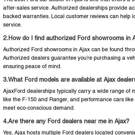
after-sales service. Authorized dealerships provide a
backed warranties. Local customer reviews can help id
service.
2.How do I find authorized Ford showrooms in 
Authorized Ford showrooms in Ajax can be found through
Authorized dealers guarantee you’re purchasing a veh
ensuring peace of mind.
3.What Ford models are available at Ajax dealer
AjaxFord dealerships typically carry a wide range of 
like the F-150 and Ranger, and performance cars like
meet eco-conscious demand.
4.Are there any Ford dealers near me in Ajax?
Yes, Ajax hosts multiple Ford dealers located conveni