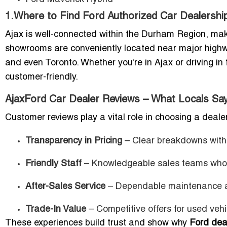
1.Where to Find Ford Authorized Car Dealershi
Ajax is well-connected within the Durham Region, maki
showrooms are conveniently located near major highway
and even Toronto. Whether you’re in Ajax or driving i
customer-friendly.
AjaxFord Car Dealer Reviews – What Locals Sa
Customer reviews play a vital role in choosing a deale
Transparency in Pricing
– Clear breakdowns with 
Friendly Staff
– Knowledgeable sales teams who g
After-Sales Service
– Dependable maintenance a
Trade-In Value
– Competitive offers for used vehi
These experiences build trust and show why
Ford deal