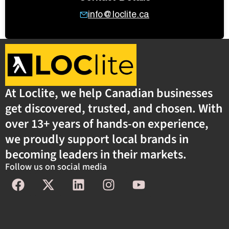
info@loclite.ca
At Loclite, we help Canadian businesses
get discovered, trusted, and chosen. With
over 13+ years of hands-on experience,
we proudly support local brands in
becoming leaders in their markets.
Follow us on social media