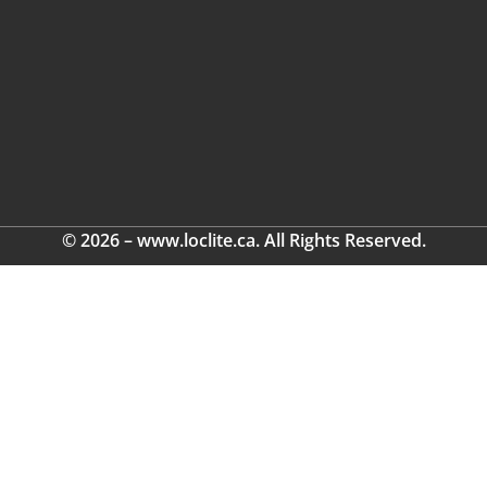
© 2026 – www.loclite.ca. All Rights Reserved.