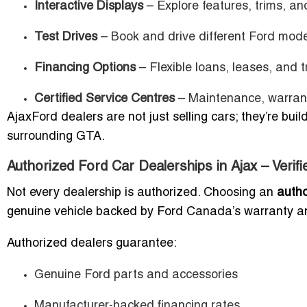
Interactive Displays
– Explore features, trims, an
Test Drives
– Book and drive different Ford mode
Financing Options
– Flexible loans, leases, and 
Certified Service Centres
– Maintenance, warranty
AjaxFord dealers are not just selling cars; they’re bui
surrounding GTA.
Authorized Ford Car Dealerships in Ajax – Verif
Not every dealership is authorized. Choosing an
autho
genuine vehicle backed by Ford Canada’s warranty a
Authorized dealers guarantee:
Genuine Ford parts and accessories
Manufacturer-backed financing rates