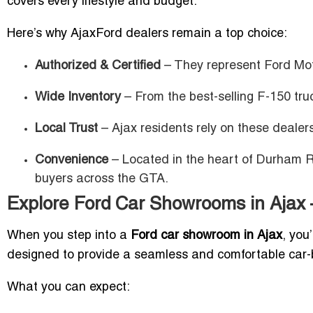
covers every lifestyle and budget.
Here’s why AjaxFord dealers remain a top choice:
Authorized & Certified
– They represent Ford Mot
Wide Inventory
– From the best-selling F-150 truc
Local Trust
– Ajax residents rely on these dealer
Convenience
– Located in the heart of Durham Re
buyers across the GTA.
Explore Ford Car Showrooms in Ajax 
When you step into a
Ford car showroom in Ajax
, you
designed to provide a seamless and comfortable car-
What you can expect: