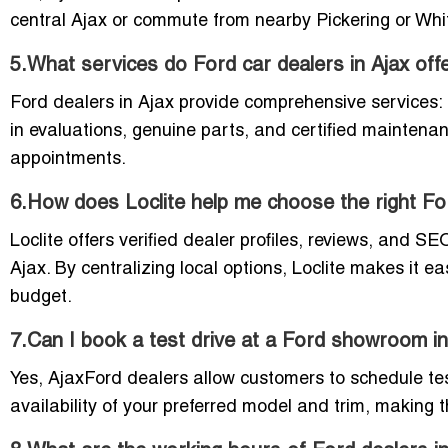
central Ajax or commute from nearby Pickering or Whitb
5.What services do Ford car dealers in Ajax off
Ford dealers in Ajax provide comprehensive services:
in evaluations, genuine parts, and certified maintena
appointments.
6.How does Loclite help me choose the right Fo
Loclite offers verified dealer profiles, reviews, and S
Ajax. By centralizing local options, Loclite makes it
budget.
7.Can I book a test drive at a Ford showroom in
Yes, AjaxFord dealers allow customers to schedule te
availability of your preferred model and trim, making