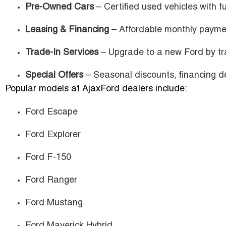
Pre-Owned Cars
– Certified used vehicles with fu
Leasing & Financing
– Affordable monthly payme
Trade-In Services
– Upgrade to a new Ford by tra
Special Offers
– Seasonal discounts, financing de
Popular models at AjaxFord dealers include:
Ford Escape
Ford Explorer
Ford F-150
Ford Ranger
Ford Mustang
Ford Maverick Hybrid