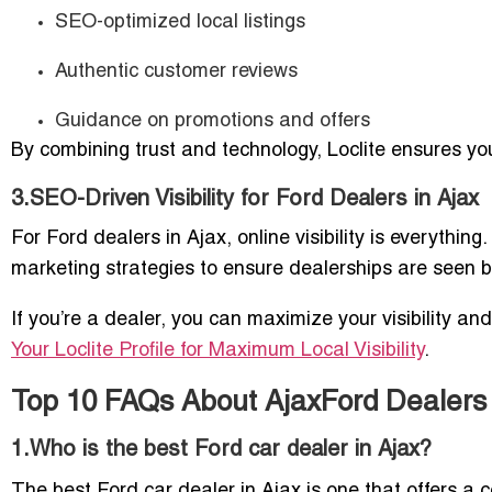
SEO-optimized local listings
Authentic customer reviews
Guidance on promotions and offers
By combining trust and technology, Loclite ensures yo
3.SEO-Driven Visibility for Ford Dealers in Ajax
For Ford dealers in Ajax, online visibility is everythi
marketing strategies to ensure dealerships are seen by
If you’re a dealer, you can maximize your visibility an
Your Loclite Profile for Maximum Local Visibility
.
Top 10 FAQs About AjaxFord Dealers
1.Who is the best Ford car dealer in Ajax?
The best Ford car dealer in Ajax is one that offers a co