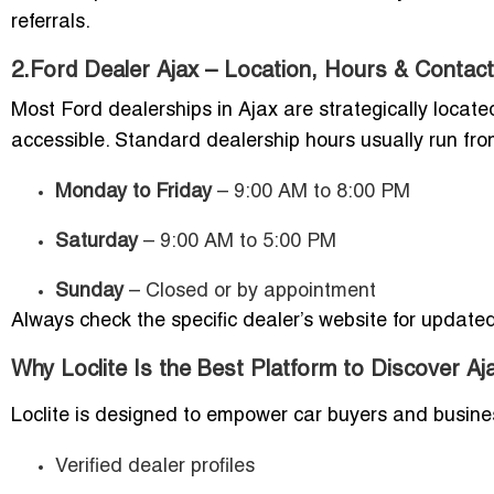
referrals.
2.Ford Dealer Ajax – Location, Hours & Contact
Most Ford dealerships in Ajax are strategically loca
accessible. Standard dealership hours usually run fro
Monday to Friday
– 9:00 AM to 8:00 PM
Saturday
– 9:00 AM to 5:00 PM
Sunday
– Closed or by appointment
Always check the specific dealer’s website for updated
Why Loclite Is the Best Platform to Discover A
Loclite is designed to empower car buyers and busines
Verified dealer profiles