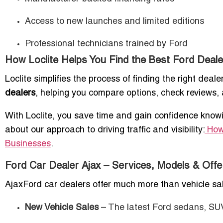
Access to new launches and limited editions
Professional technicians trained by Ford
How Loclite Helps You Find the Best Ford Dealer
Loclite simplifies the process of finding the right dea
dealers
, helping you compare options, check reviews, 
With Loclite, you save time and gain confidence knowi
about our approach to driving traffic and visibility:
How
Businesses
.
Ford Car Dealer Ajax – Services, Models & Offe
AjaxFord car dealers offer much more than vehicle sale
New Vehicle Sales
– The latest Ford sedans, SUV