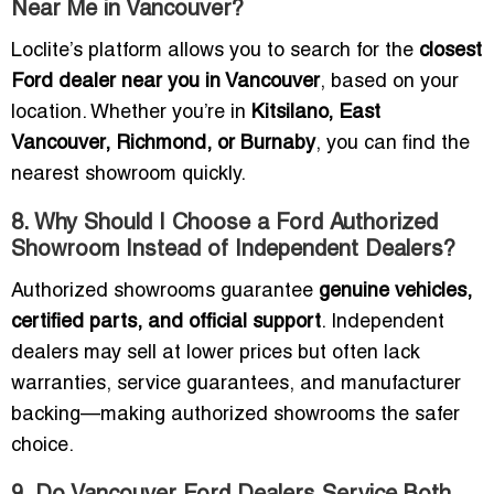
Near Me in Vancouver?
Loclite’s platform allows you to search for the
closest
Ford dealer near you in Vancouver
, based on your
location. Whether you’re in
Kitsilano, East
Vancouver, Richmond, or Burnaby
, you can find the
nearest showroom quickly.
8. Why Should I Choose a Ford Authorized
Showroom Instead of Independent Dealers?
Authorized showrooms guarantee
genuine vehicles,
certified parts, and official support
. Independent
dealers may sell at lower prices but often lack
warranties, service guarantees, and manufacturer
backing—making authorized showrooms the safer
choice.