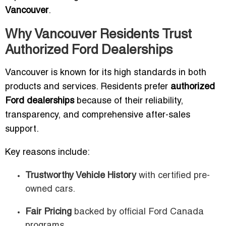
Vancouver
.
Why Vancouver Residents Trust
Authorized Ford Dealerships
Vancouver is known for its high standards in both
products and services. Residents prefer
authorized
Ford dealerships
because of their reliability,
transparency, and comprehensive after-sales
support.
Key reasons include:
Trustworthy Vehicle History
with certified pre-
owned cars.
Fair Pricing
backed by official Ford Canada
programs.