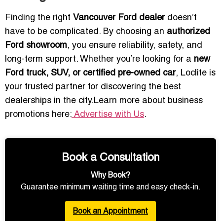
Finding the right
Vancouver Ford dealer
doesn’t
have to be complicated. By choosing an
authorized
Ford showroom
, you ensure reliability, safety, and
long-term support. Whether you’re looking for a
new
Ford truck, SUV, or certified pre-owned car
, Loclite is
your trusted partner for discovering the best
dealerships in the city.Learn more about business
promotions here:
Advertise with Us
.
Book a Consultation
Why Book?
Guarantee minimum waiting time and easy check-in.
Book an Appointment