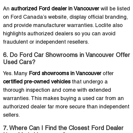
An
authorized Ford dealer in Vancouver
will be listed
on Ford Canada’s website, display official branding,
and provide manufacturer warranties. Loclite also
highlights authorized dealers so you can avoid
fraudulent or independent resellers.
6. Do Ford Car Showrooms in Vancouver Offer
Used Cars?
Yes. Many
Ford showrooms in Vancouver
offer
certified pre-owned vehicles
that undergo a
thorough inspection and come with extended
warranties. This makes buying a used car from an
authorized dealer far more secure than independent
sellers.
7. Where Can I Find the Closest Ford Dealer