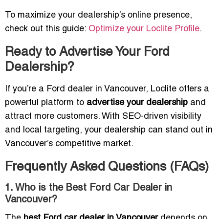
To maximize your dealership’s online presence,
check out this guide:
Optimize your Loclite Profile
.
Ready to Advertise Your Ford
Dealership?
If you’re a Ford dealer in Vancouver, Loclite offers a
powerful platform to
advertise your dealership
and
attract more customers. With SEO-driven visibility
and local targeting, your dealership can stand out in
Vancouver’s competitive market.
Frequently Asked Questions (FAQs)
1. Who is the Best Ford Car Dealer in
Vancouver?
The
best Ford car dealer in Vancouver
depends on