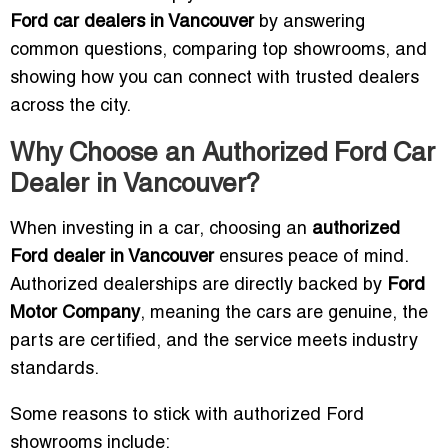
Ford car dealers in Vancouver
by answering
common questions, comparing top showrooms, and
showing how you can connect with trusted dealers
across the city.
Why Choose an Authorized Ford Car
Dealer in Vancouver?
When investing in a car, choosing an
authorized
Ford dealer in Vancouver
ensures peace of mind.
Authorized dealerships are directly backed by
Ford
Motor Company
, meaning the cars are genuine, the
parts are certified, and the service meets industry
standards.
Some reasons to stick with authorized Ford
showrooms include: