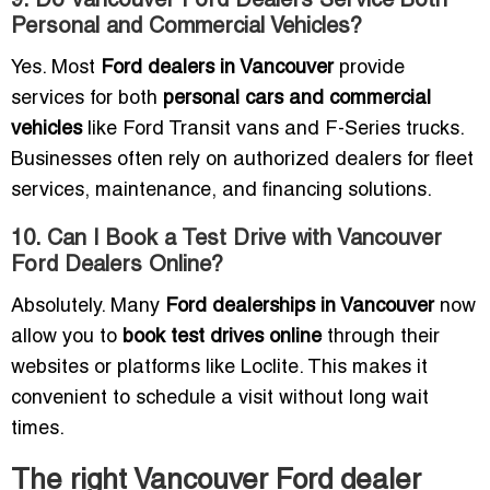
9. Do Vancouver Ford Dealers Service Both
Personal and Commercial Vehicles?
Yes. Most
Ford dealers in Vancouver
provide
services for both
personal cars and commercial
vehicles
like Ford Transit vans and F-Series trucks.
Businesses often rely on authorized dealers for fleet
services, maintenance, and financing solutions.
10. Can I Book a Test Drive with Vancouver
Ford Dealers Online?
Absolutely. Many
Ford dealerships in Vancouver
now
allow you to
book test drives online
through their
websites or platforms like Loclite. This makes it
convenient to schedule a visit without long wait
times.
The right Vancouver Ford dealer