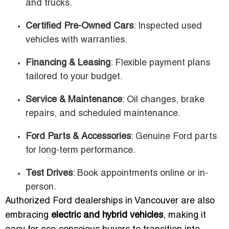
and trucks.
Certified Pre-Owned Cars
: Inspected used
vehicles with warranties.
Financing & Leasing
: Flexible payment plans
tailored to your budget.
Service & Maintenance
: Oil changes, brake
repairs, and scheduled maintenance.
Ford Parts & Accessories
: Genuine Ford parts
for long-term performance.
Test Drives
: Book appointments online or in-
person.
Authorized Ford dealerships in Vancouver are also
embracing
electric and hybrid vehicles
, making it