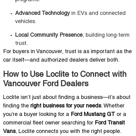
Advanced Technology
in EVs and connected
vehicles.
Local Community Presence
, building long-term
trust.
For buyers in Vancouver, trust is as important as the
car itself—and authorized dealers deliver both.
How to Use Loclite to Connect with
Vancouver Ford Dealers
Loclite isn’t just about finding a business—it’s about
finding the
right business for your needs
. Whether
you’re a buyer looking for a
Ford Mustang GT
or a
commercial fleet owner searching for
Ford Transit
Vans
, Loclite connects you with the right people.