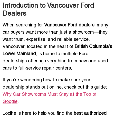
Introduction to Vancouver Ford
Dealers
When searching for
Vancouver Ford dealers
, many
car buyers want more than just a showroom—they
want trust, expertise, and reliable service.
Vancouver, located in the heart of
British Columbia’s
Lower Mainland
, is home to multiple Ford
dealerships offering everything from new and used
cars to full-service repair centers.
If you’re wondering how to make sure your
dealership stands out online, check out this guide:
Why Car Showrooms Must Stay at the Top of
Google
.
Loclite is here to help you find the
best authorized