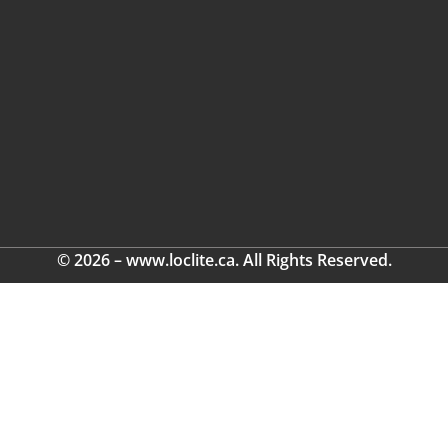
© 2026 – www.loclite.ca. All Rights Reserved.