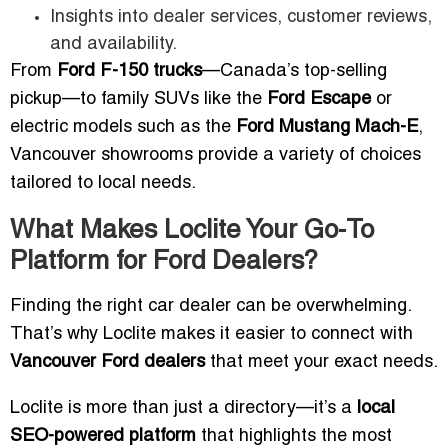
Insights into dealer services, customer reviews,
and availability.
From
Ford F-150 trucks
—Canada’s top-selling
pickup—to family SUVs like the
Ford Escape
or
electric models such as the
Ford Mustang Mach-E
,
Vancouver showrooms provide a variety of choices
tailored to local needs.
What Makes Loclite Your Go-To
Platform for Ford Dealers?
Finding the right car dealer can be overwhelming.
That’s why Loclite makes it easier to connect with
Vancouver Ford dealers
that meet your exact needs.
Loclite is more than just a directory—it’s a
local
SEO-powered platform
that highlights the most