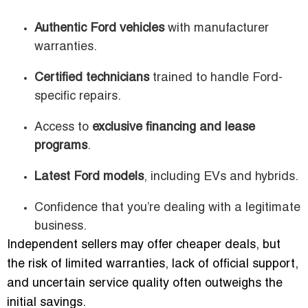
Authentic Ford vehicles
with manufacturer
warranties.
Certified technicians
trained to handle Ford-
specific repairs.
Access to
exclusive financing and lease
programs
.
Latest Ford models
, including EVs and hybrids.
Confidence that you’re dealing with a legitimate
business.
Independent sellers may offer cheaper deals, but
the risk of limited warranties, lack of official support,
and uncertain service quality often outweighs the
initial savings.