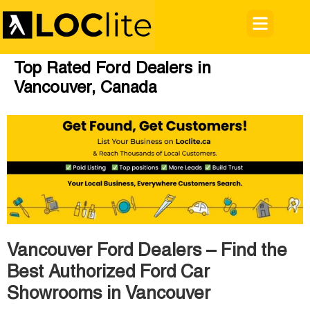
Top Rated Ford Dealers in
Vancouver, Canada
Vancouver Ford Dealers – Find the
Best Authorized Ford Car
Showrooms in Vancouver