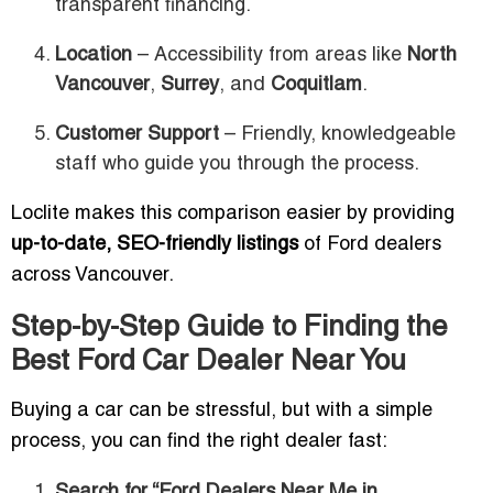
transparent financing.
Location
– Accessibility from areas like
North
Vancouver
,
Surrey
, and
Coquitlam
.
Customer Support
– Friendly, knowledgeable
staff who guide you through the process.
Loclite makes this comparison easier by providing
up-to-date, SEO-friendly listings
of Ford dealers
across Vancouver.
Step-by-Step Guide to Finding the
Best Ford Car Dealer Near You
Buying a car can be stressful, but with a simple
process, you can find the right dealer fast:
Search for “Ford Dealers Near Me in