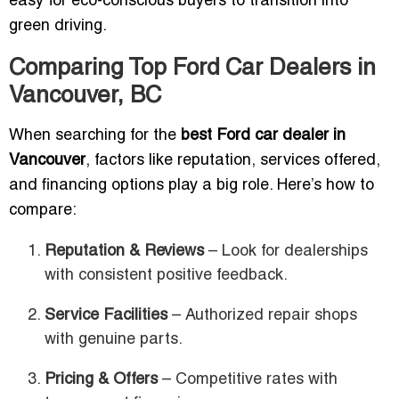
easy for eco-conscious buyers to transition into
green driving.
Comparing Top Ford Car Dealers in
Vancouver, BC
When searching for the
best Ford car dealer in
Vancouver
, factors like reputation, services offered,
and financing options play a big role. Here’s how to
compare:
Reputation & Reviews
– Look for dealerships
with consistent positive feedback.
Service Facilities
– Authorized repair shops
with genuine parts.
Pricing & Offers
– Competitive rates with