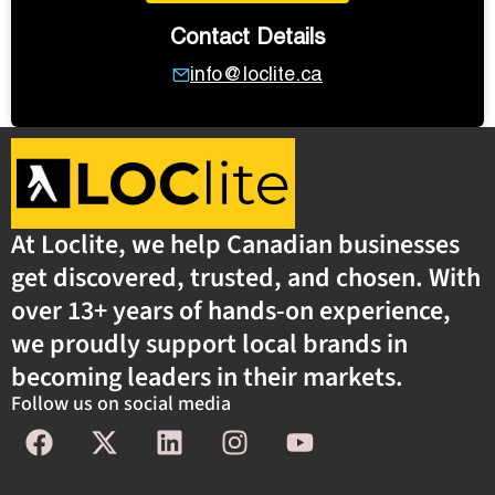
Contact Details
info@loclite.ca
At Loclite, we help Canadian businesses
get discovered, trusted, and chosen. With
over 13+ years of hands-on experience,
we proudly support local brands in
becoming leaders in their markets.
Follow us on social media