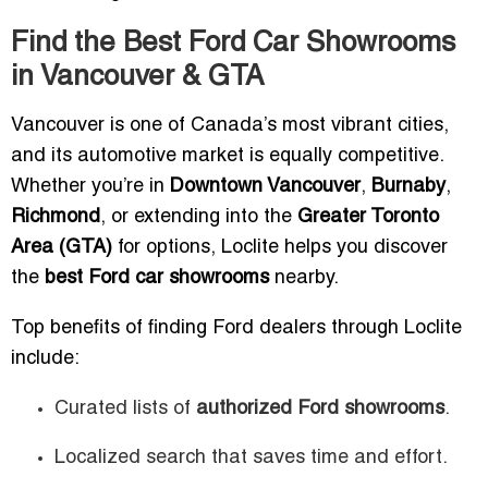
Find the Best Ford Car Showrooms
in Vancouver & GTA
Vancouver is one of Canada’s most vibrant cities,
and its automotive market is equally competitive.
Whether you’re in
Downtown Vancouver
,
Burnaby
,
Richmond
, or extending into the
Greater Toronto
Area (GTA)
for options, Loclite helps you discover
the
best Ford car showrooms
nearby.
Top benefits of finding Ford dealers through Loclite
include:
Curated lists of
authorized Ford showrooms
.
Localized search that saves time and effort.