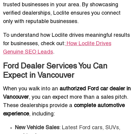
trusted businesses in your area. By showcasing
verified dealerships, Loclite ensures you connect
only with reputable businesses.
To understand how Loclite drives meaningful results
for businesses, check out:
How Loclite Drives
Genuine SEO Leads
.
Ford Dealer Services You Can
Expect in Vancouver
When you walk into an
authorized Ford car dealer in
Vancouver
, you can expect more than a sales pitch.
These dealerships provide a
complete automotive
experience
, including:
New Vehicle Sales
: Latest Ford cars, SUVs,