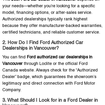
your needs—whether you’re looking for a specific
model, financing options, or after-sales service.
Authorized dealerships typically rank highest
because they offer manufacturer-backed warranties,
certified technicians, and reliable customer service.
2. How Do I Find Ford Authorized Car
Dealerships in Vancouver?
You can find
Ford authorized car dealerships in
Vancouver
through Loclite or the official Ford
Canada website. Always check for the “Authorized
Dealer” badge, which guarantees the showroom’s
legitimacy and direct connection with Ford Motor
Company.
3. What Should I Look for in a Ford Dealer in