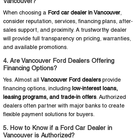
Vancouver?
When choosing a
Ford car dealer in Vancouver
,
consider reputation, services, financing plans, after-
sales support, and proximity. A trustworthy dealer
will provide full transparency on pricing, warranties,
and available promotions.
4. Are Vancouver Ford Dealers Offering
Financing Options?
Yes. Almost all
Vancouver Ford dealers
provide
financing options, including
low-interest loans,
leasing programs, and trade-in offers
. Authorized
dealers often partner with major banks to create
flexible payment solutions for buyers.
5. How to Know if a Ford Car Dealer in
Vancouver is Authorized?