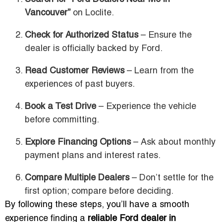
Vancouver”
on Loclite.
Check for Authorized Status
– Ensure the
dealer is officially backed by Ford.
Read Customer Reviews
– Learn from the
experiences of past buyers.
Book a Test Drive
– Experience the vehicle
before committing.
Explore Financing Options
– Ask about monthly
payment plans and interest rates.
Compare Multiple Dealers
– Don’t settle for the
first option; compare before deciding.
By following these steps, you’ll have a smooth
experience finding a
reliable Ford dealer in