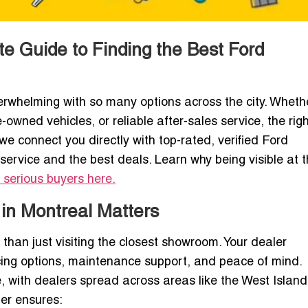
te Guide to Finding the Best Ford
rwhelming with so many options across the city. Wheth
e-owned vehicles, or reliable after-sales service, the rig
 we connect you directly with top-rated, verified Ford
service and the best deals. Learn why being visible at t
 serious buyers here.
 in Montreal Matters
 than just visiting the closest showroom. Your dealer
ncing options, maintenance support, and peace of mind.
, with dealers spread across areas like the West Island
er ensures: