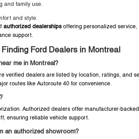
g and family use.
mfort and style.
of
authorized dealerships
offering personalized service,
ance support.
Finding Ford Dealers in Montreal
 near me in Montreal?
re verified dealers are listed by location, ratings, and s
jor routes like Autoroute 40 for convenience.
?
horization. Authorized dealers offer manufacturer-backed
ff, ensuring reliable vehicle support.
rom an authorized showroom?