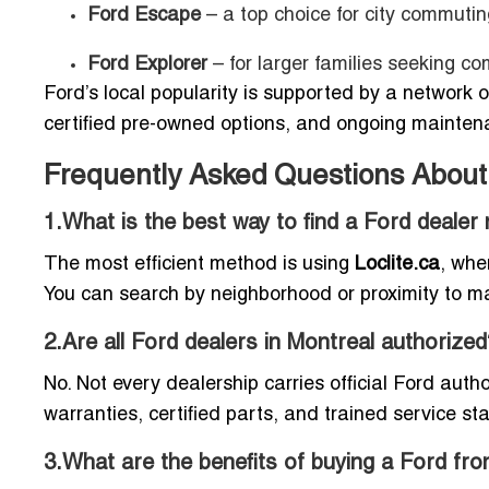
Ford Escape
– a top choice for city commutin
Ford Explorer
– for larger families seeking co
Ford’s local popularity is supported by a network 
certified pre-owned options, and ongoing mainten
Frequently Asked Questions About 
1.What is the best way to find a Ford dealer
The most efficient method is using
Loclite.ca
, whe
You can search by neighborhood or proximity to ma
2.Are all Ford dealers in Montreal authorized
No. Not every dealership carries official Ford aut
warranties, certified parts, and trained service sta
3.What are the benefits of buying a Ford f