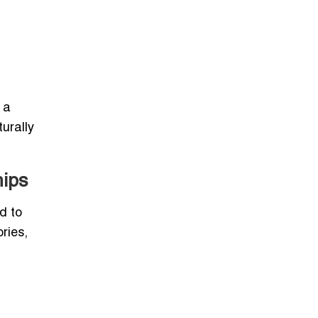
 a
urally
hips
d to
ries,