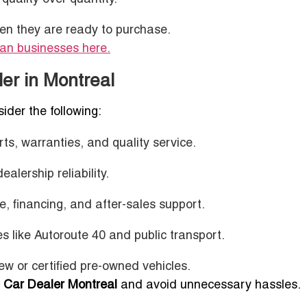
en they are ready to purchase.
ian businesses here.
ler in Montreal
sider the following:
s, warranties, and quality service.
alership reliability.
, financing, and after-sales support.
es like Autoroute 40 and public transport.
ew or certified pre-owned vehicles.
 Car Dealer Montreal
and avoid unnecessary hassles.