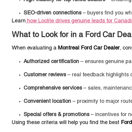
SEO-driven connections
– buyers find you wh
Learn
how Loclite drives genuine leads for Canad
What to Look for in a Ford Car Dea
When evaluating a
Montreal Ford Car Dealer
, con
Authorized certification
– ensures genuine part
Customer reviews
– real feedback highlights de
Comprehensive services
– sales, maintenance
Convenient location
– proximity to major rout
Special offers & promotions
– incentives for n
Using these criteria will help you find the best
Ford