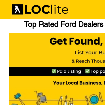
Top Rated Ford Dealers