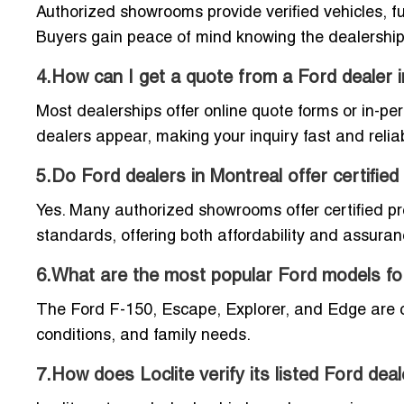
Authorized showrooms provide verified vehicles, fu
Buyers gain peace of mind knowing the dealership 
4.How can I get a quote from a Ford dealer 
Most dealerships offer online quote forms or in-pe
dealers appear, making your inquiry fast and relia
5.Do Ford dealers in Montreal offer certifie
Yes. Many authorized showrooms offer certified p
standards, offering both affordability and assuran
6.What are the most popular Ford models fo
The Ford F-150, Escape, Explorer, and Edge are con
conditions, and family needs.
7.How does Loclite verify its listed Ford dea