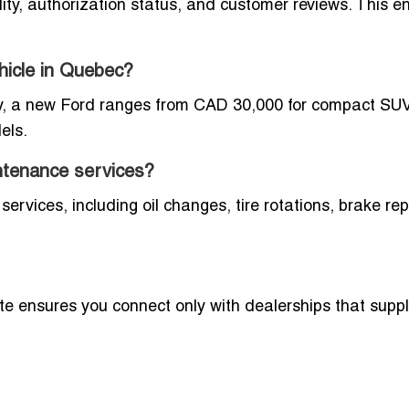
ity, authorization status, and customer reviews. This e
hicle in Quebec?
lly, a new Ford ranges from CAD 30,000 for compact SU
els.
ntenance services?
ervices, including oil changes, tire rotations, brake rep
ite ensures you connect only with dealerships that sup