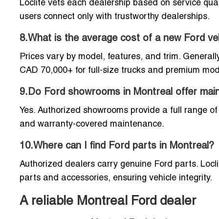
Loclite vets each dealership based on service qual
users connect only with trustworthy dealerships.
8.What is the average cost of a new Ford ve
Prices vary by model, features, and trim. Genera
CAD 70,000+ for full-size trucks and premium mod
9.Do Ford showrooms in Montreal offer mai
Yes. Authorized showrooms provide a full range of s
and warranty-covered maintenance.
10.Where can I find Ford parts in Montreal?
Authorized dealers carry genuine Ford parts. Locl
parts and accessories, ensuring vehicle integrity.
A reliable Montreal Ford dealer