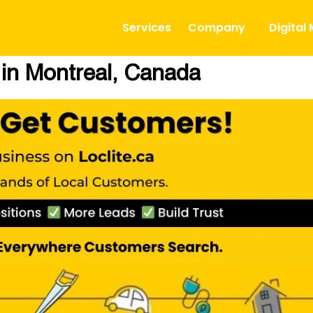
Services
Company
Digital
 in Montreal, Canada