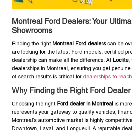
Montreal Ford Dealers: Your Ultima
Showrooms
Finding the right
Montreal Ford dealers
can be ove
are looking for the latest Ford models, certified pr
dealership can make all the difference. At
Loclite
,
dealerships in Montreal, ensuring you get genuine 
of search results is critical for
dealerships to reach
Why Finding the Right Ford Dealer
Choosing the right
Ford dealer in Montreal
is more
represents your gateway to quality vehicles, fina
Montreal’s automotive market is highly competitive
Downtown, Laval, and Longueuil. A reputable deal