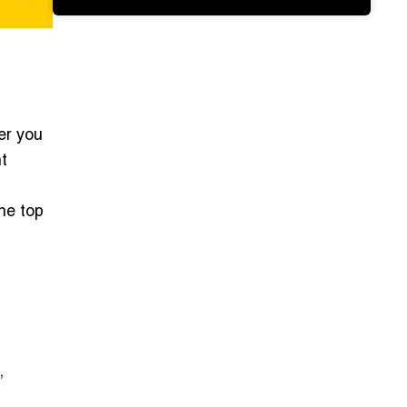
er you
ht
he top
,