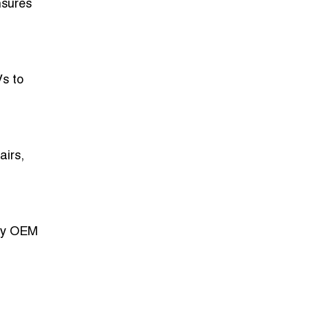
nsures
Vs to
airs,
ply OEM