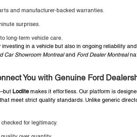
arts and manufacturer-backed warranties.
minute surprises.
o long-term vehicle care.
 investing in a vehicle but also in ongoing reliability and
rd Car Showroom Montreal
and
Ford Dealer Montreal
nat
nnect You with Genuine Ford Dealers
e—but
Loclite
makes it effortless. Our platform is designe
hat meet strict quality standards. Unlike generic directo
 checked for legitimacy.
quality over quantity.