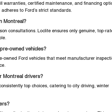
ll warranties, certified maintenance, and financing opti
adheres to Ford’s strict standards.
in Montreal?
rson consultations. Loclite ensures only genuine, top-ra
ble.
d pre-owned vehicles?
re-owned Ford vehicles that meet manufacturer inspect
ce.
r Montreal drivers?
sistently top choices, catering to city driving, winter
lers?