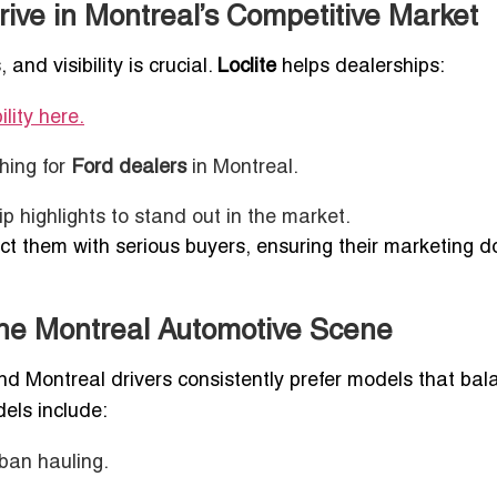
ive in Montreal’s Competitive Market
and visibility is crucial.
Loclite
helps dealerships:
ility here.
hing for
Ford dealers
in Montreal.
 highlights to stand out in the market.
t them with serious buyers, ensuring their marketing do
he Montreal Automotive Scene
d Montreal drivers consistently prefer models that bal
dels include:
ban hauling.