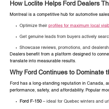
How Loclite Helps Ford Dealers Thr
Montreal is a competitive hub for automotive sales, 
Optimize their
profiles for maximum local visib
Get genuine leads from buyers actively searc
Showcase reviews, promotions, and dealership
Dealers benefit from a platform designed to connec
translate into measurable results.
Why Ford Continues to Dominate t
Ford has a long-standing reputation in Canada, an
performance, safety, and affordability. Popular mo
Ford F-150
– ideal for Quebec winters and ur