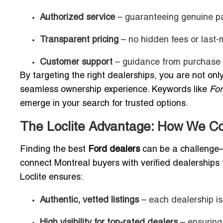
Authorized service
– guaranteeing genuine p
Transparent pricing
– no hidden fees or last-
Customer support
– guidance from purchase t
By targeting the right dealerships, you are not only
seamless ownership experience. Keywords like
Fo
emerge in your search for trusted options.
The Loclite Advantage: How We Co
Finding the best
Ford dealers
can be a challeng
connect Montreal buyers with verified dealerships t
Loclite ensures:
Authentic, vetted listings
– each dealership is
High visibility for top-rated dealers
– ensuring 