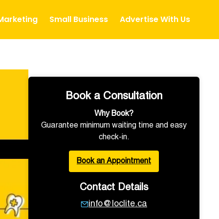
 Marketing
Small Business
Advertise With Us
Book a Consultation
Why Book?
Guarantee minimum waiting time and easy
check-in.
Book an Appointment
Contact Details
info@loclite.ca