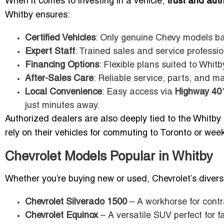
When it comes to investing in a vehicle,
trust and auth
Whitby ensures:
Certified Vehicles
: Only genuine Chevy models ba
Expert Staff
: Trained sales and service professio
Financing Options
: Flexible plans suited to Whit
After-Sales Care
: Reliable service, parts, and 
Local Convenience
: Easy access via
Highway 40
just minutes away.
Authorized dealers are also deeply tied to the Whitby
rely on their vehicles for commuting to Toronto or wee
Chevrolet Models Popular in Whitby
Whether you’re buying new or used, Chevrolet’s diverse 
Chevrolet Silverado 1500
– A workhorse for cont
Chevrolet Equinox
– A versatile SUV perfect for