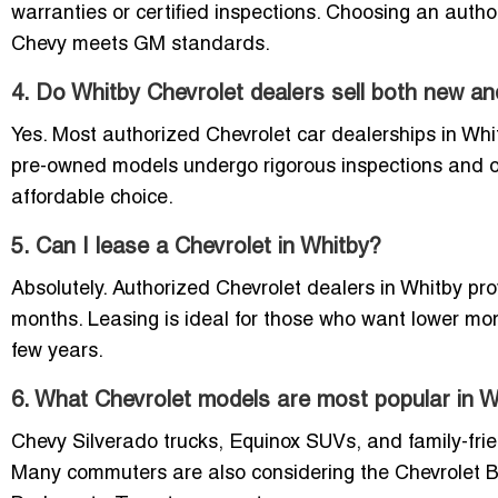
warranties or certified inspections. Choosing an auth
Chevy meets GM standards.
4. Do Whitby Chevrolet dealers sell both new a
Yes. Most authorized Chevrolet car dealerships in Whit
pre-owned models undergo rigorous inspections and o
affordable choice.
5. Can I lease a Chevrolet in Whitby?
Absolutely. Authorized Chevrolet dealers in Whitby pro
months. Leasing is ideal for those who want lower m
few years.
6. What Chevrolet models are most popular in W
Chevy Silverado trucks, Equinox SUVs, and family-frie
Many commuters are also considering the Chevrolet Bolt