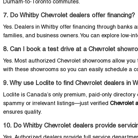
Durham-to-Toronto commutes.
7. Do Whitby Chevrolet dealers offer financing?
Yes. Dealers in Whitby offer financing through banks a
families, and business owners. You can explore low-in
8. Can I book a test drive at a Chevrolet showr
Yes. Most authorized Chevrolet showrooms allow you to
with these showrooms so you can easily schedule a co
9. Why use Loclite to find Chevrolet dealers in 
Loclite is Canada’s only premium, paid-only directory 
spammy or irrelevant listings—just verified
Chevrolet a
ensures quality.
10. Do Whitby Chevrolet dealers provide servici
Yes. Authorized dealers provide full service department