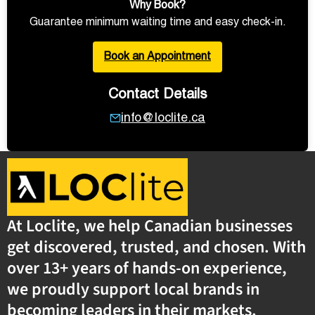
Why Book?
Guarantee minimum waiting time and easy check-in.
Book an Appointment
Contact Details
info@loclite.ca
At Loclite, we help Canadian businesses
get discovered, trusted, and chosen. With
over 13+ years of hands-on experience,
we proudly support local brands in
becoming leaders in their markets.