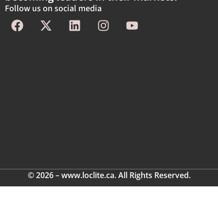
Follow us on social media
© 2026 – www.loclite.ca. All Rights Reserved.