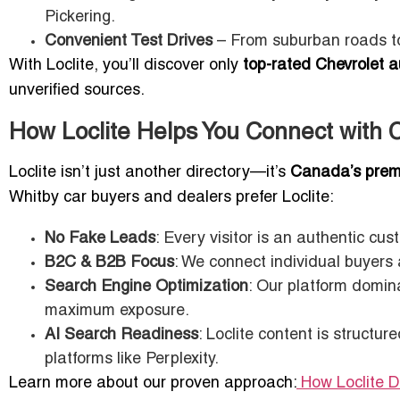
Pickering.
Convenient Test Drives
– From suburban roads to
With Loclite, you’ll discover only
top-rated Chevrolet a
unverified sources.
How Loclite Helps You Connect with 
Loclite isn’t just another directory—it’s
Canada’s premi
Whitby car buyers and dealers prefer Loclite:
No Fake Leads
: Every visitor is an authentic cus
B2C & B2B Focus
: We connect individual buyers
Search Engine Optimization
: Our platform domina
maximum exposure.
AI Search Readiness
: Loclite content is structu
platforms like Perplexity.
Learn more about our proven approach:
How Loclite 