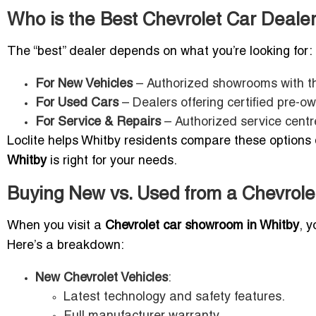
Who is the Best Chevrolet Car Dealer
The “best” dealer depends on what you’re looking for:
For New Vehicles
– Authorized showrooms with the
For Used Cars
– Dealers offering certified pre-
For Service & Repairs
– Authorized service centr
Loclite helps Whitby residents compare these options q
Whitby
is right for your needs.
Buying New vs. Used from a Chevrole
When you visit a
Chevrolet car showroom in Whitby
, 
Here’s a breakdown:
New Chevrolet Vehicles
:
Latest technology and safety features.