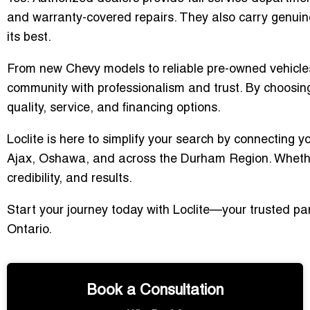
and warranty-covered repairs. They also carry genuin
its best.
From new Chevy models to reliable pre-owned vehicle
community with professionalism and trust. By choosin
quality, service, and financing options.
Loclite is here to simplify your search by connecting yo
Ajax, Oshawa, and across the Durham Region. Whether y
credibility, and results.
Start your journey today with Loclite—your trusted par
Ontario.
Book a Consultation