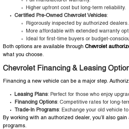
Full manufacturer warranty.
Higher upfront cost but long-term reliability.
Certified Pre-Owned Chevrolet Vehicles
:
Rigorously inspected by authorized dealers.
More affordable with extended warranty opt
Ideal for first-time buyers or budget-consciou
Both options are available through
Chevrolet authoriz
what you choose.
Chevrolet Financing & Leasing Option
Financing a new vehicle can be a major step. Authoriz
Leasing Plans
: Perfect for those who enjoy upgr
Financing Options
: Competitive rates for long-te
Trade-In Programs
: Exchange your old vehicle to
By working with an authorized dealer, you’ll also gain
programs.