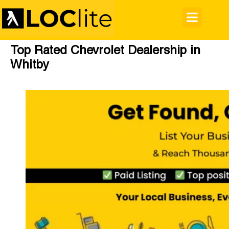
Top Rated Chevrolet Dealership in
Whitby