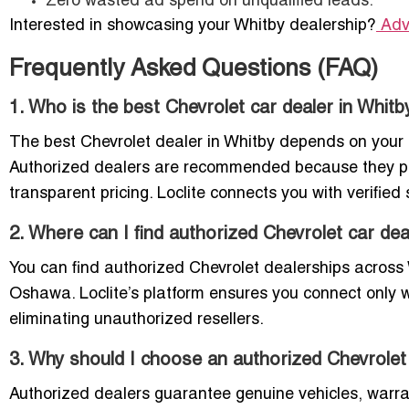
Zero wasted ad spend on unqualified leads.
Interested in showcasing your Whitby dealership?
Adv
Frequently Asked Questions (FAQ)
1. Who is the best Chevrolet car dealer in Whitb
The best Chevrolet dealer in Whitby depends on your
Authorized dealers are recommended because they pro
transparent pricing. Loclite connects you with verifi
2. Where can I find authorized Chevrolet car dea
You can find authorized Chevrolet dealerships across
Oshawa. Loclite’s platform ensures you connect only w
eliminating unauthorized resellers.
3. Why should I choose an authorized Chevrolet 
Authorized dealers guarantee genuine vehicles, warran