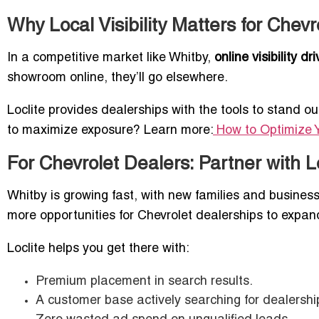
Why Local Visibility Matters for Chevr
In a competitive market like Whitby,
online visibility d
showroom online, they’ll go elsewhere.
Loclite provides dealerships with the tools to stand o
to maximize exposure? Learn more:
How to Optimize Yo
For Chevrolet Dealers: Partner with L
Whitby is growing fast, with new families and busine
more opportunities for Chevrolet dealerships to expan
Loclite helps you get there with:
Premium placement in search results.
A customer base actively searching for dealership