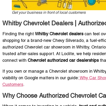
Get your business in front of local customers
Whitby Chevrolet Dealers | Authoriz
Finding the right
Whitby Chevrolet dealers
can feel ov
shopping for a brand-new Chevy Silverado, a fuel-effic
authorized Chevrolet car showroom in Whitby, Ontario 
trusted after-sales support. At Loclite, we help resi
connect with
Chevrolet authorized car dealerships
tha
If you own or manage a Chevrolet showroom in Whitby, s
visibility on Google matters in our guide:
Why Car Show
Customers
.
Why Choose Authorized Chevrolet Ca