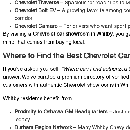
Chevrolet Traverse
– Spacious for road trips to 
Chevrolet Bolt EV
– A growing favorite among com
corridor.
Chevrolet Camaro
– For drivers who want sport p
By visiting a
Chevrolet car showroom in Whitby
, you g
mind that comes from buying local.
Where to Find the Best Chevrolet Ca
If you’ve asked yourself,
“Where can I find authorized 
answer. We’ve curated a premium directory of verifie
customers with authentic Chevrolet showrooms in Whi
Whitby residents benefit from:
Proximity to Oshawa GM Headquarters
– Just ne
legacy.
Durham Region Network
– Many Whitby Chevy dea