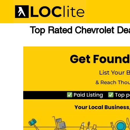
Top Rated Chevrolet Deal