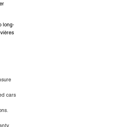
er
 long-
ivières
nsure
ed cars
ons.
anty