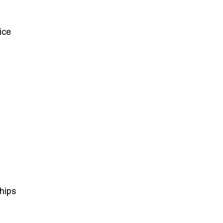
ice
hips