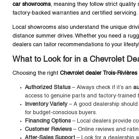
car showrooms
, meaning they follow strict qualit
factory-backed warranties and certified servicing.
Local showrooms also understand the unique drivi
distance summer drives. Whether you need a rugged 
dealers can tailor recommendations to your lifesty
What to Look for in a Chevrolet Dea
Choosing the right
Chevrolet dealer Trois-Rivières
Authorized Status
– Always check if it’s an
au
access to genuine parts and factory-trained 
Inventory Variety
– A good dealership should 
for budget-conscious buyers.
Financing Options
– Local dealers provide co
Customer Reviews
– Online reviews and ratin
After-Sales Support
– Look for a dealership w