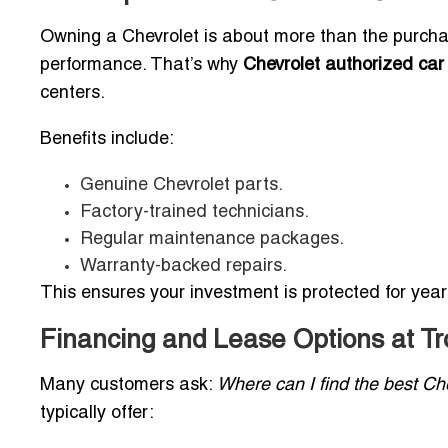
Owning a Chevrolet is about more than the purcha
performance. That’s why
Chevrolet authorized car 
centers.
Benefits include:
Genuine Chevrolet parts.
Factory-trained technicians.
Regular maintenance packages.
Warranty-backed repairs.
This ensures your investment is protected for yea
Financing and Lease Options at Tr
Many customers ask:
Where can I find the best Che
typically offer: