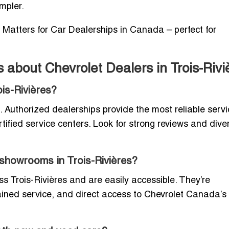
mpler.
 Matters for Car Dealerships in Canada – perfect for
about Chevrolet Dealers in Trois-Rivi
ois-Rivières?
Authorized dealerships provide the most reliable servi
tified service centers. Look for strong reviews and dive
r showrooms in Trois-Rivières?
 Trois-Rivières and are easily accessible. They’re
rained service, and direct access to Chevrolet Canada’s