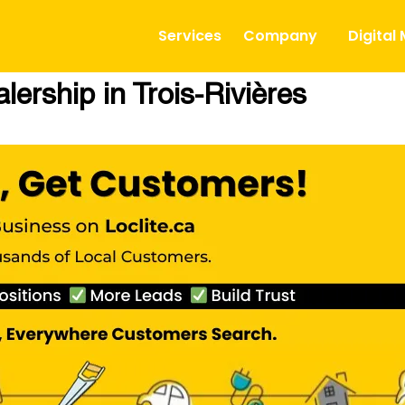
Services
Company
Digital
ership in Trois-Rivières