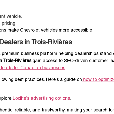
nt vehicle.
 pricing.
ions make Chevrolet vehicles more accessible.
Dealers in Trois-Rivières
’s premium business platform helping dealerships stand 
n Trois-Rivières
gain access to SEO-driven customer le
 leads for Canadian businesses
.
ollowing best practices. Here’s a guide on
how to optimiz
xplore
Loclite’s advertising options
.
thentic, reliable, and trustworthy, making your search for