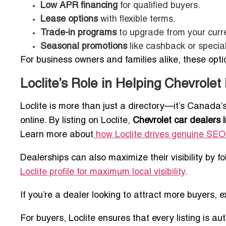
Low APR financing
for qualified buyers.
Lease options
with flexible terms.
Trade-in programs
to upgrade from your curre
Seasonal promotions
like cashback or special
For business owners and families alike, these opt
Loclite’s Role in Helping Chevrolet 
Loclite is more than just a directory—it’s Canada
online. By listing on Loclite,
Chevrolet car dealers i
Learn more about
how Loclite drives genuine SEO
Dealerships can also maximize their visibility by f
Loclite profile for maximum local visibility
.
If you’re a dealer looking to attract more buyers, e
For buyers, Loclite ensures that every listing is au