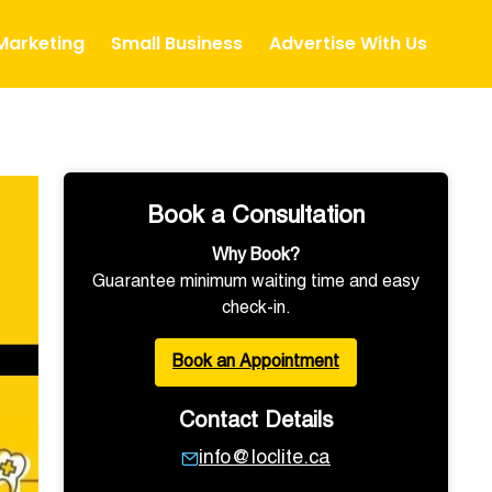
 Marketing
Small Business
Advertise With Us
Book a Consultation
Why Book?
Guarantee minimum waiting time and easy
check-in.
Book an Appointment
Contact Details
info@loclite.ca