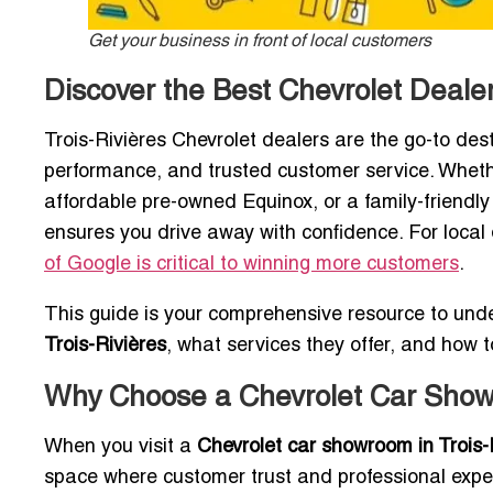
Get your business in front of local customers
Discover the Best Chevrolet Dealers
Trois-Rivières Chevrolet dealers are the go-to dest
performance, and trusted customer service. Wheth
affordable pre-owned Equinox, or a family-friendly 
ensures you drive away with confidence. For local d
of Google is critical to winning more customers
.
This guide is your comprehensive resource to und
Trois-Rivières
, what services they offer, and how t
Why Choose a Chevrolet Car Showr
When you visit a
Chevrolet car showroom in Trois-
space where customer trust and professional expe