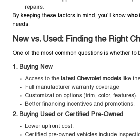
repairs.
By keeping these factors in mind, you’ll know
who i
needs.
New vs. Used: Finding the Right Che
One of the most common questions is whether to 
1. Buying New
Access to the
latest Chevrolet models
like th
Full manufacturer warranty coverage.
Customization options (trim, color, features).
Better financing incentives and promotions.
2. Buying Used or Certified Pre-Owned
Lower upfront cost.
Certified pre-owned vehicles include inspect