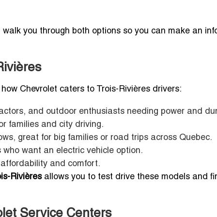
l walk you through both options so you can make an in
Rivières
’s how Chevrolet caters to Trois-Rivières drivers:
ractors, and outdoor enthusiasts needing power and dura
 families and city driving.
ws, great for big families or road trips across Quebec.
 who want an electric vehicle option.
affordability and comfort.
is-Rivières
allows you to test drive these models and fi
olet Service Centers