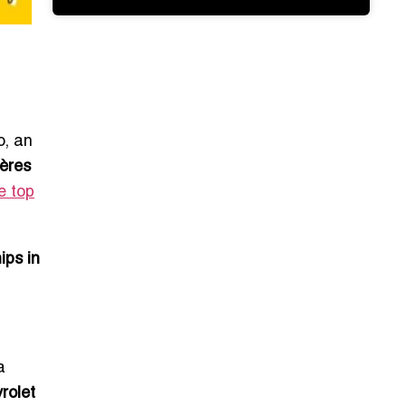
o, an
ières
e top
ips in
a
rolet