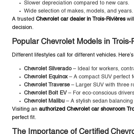
Slower depreciation compared to new cars.
Wide selection of makes, models, and years.
A trusted
Chevrolet car dealer in Trois-Rivières
wil
decision.
Popular Chevrolet Models in Trois-
Different lifestyles call for different vehicles. Here
Chevrolet Silverado
– Ideal for workers, cont
Chevrolet Equinox
– A compact SUV perfect for
Chevrolet Traverse
– Larger SUV with three ro
Chevrolet Bolt EV
– For eco-conscious drivers
Chevrolet Malibu
– A stylish sedan balancing 
Visiting an
authorized Chevrolet car showroom Tro
perfect fit.
The Importance of Certified Chevr