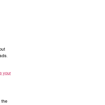
out
ads.
e your
 the