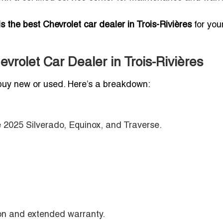
s the best Chevrolet car dealer in Trois-Rivières
for you
vrolet Car Dealer in Trois-Rivières
buy new or used. Here’s a breakdown:
e 2025 Silverado, Equinox, and Traverse.
ion and extended warranty.