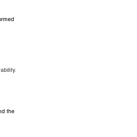
formed
bility.
nd the