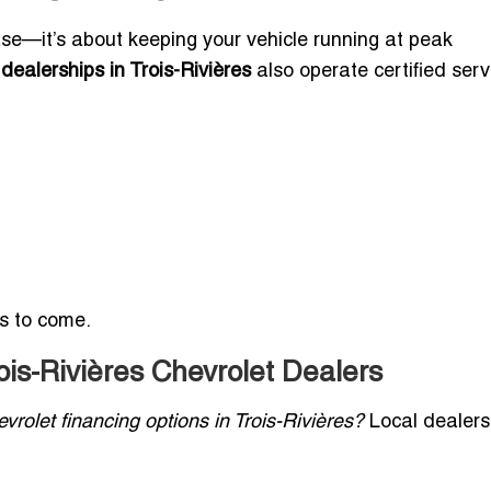
se—it’s about keeping your vehicle running at peak
dealerships in Trois-Rivières
also operate certified serv
rs to come.
ois-Rivières Chevrolet Dealers
vrolet financing options in Trois-Rivières?
Local dealers