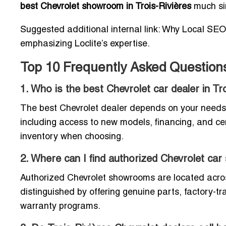
best Chevrolet showroom in Trois-Rivières
much si
Suggested additional internal link: Why Local SEO
emphasizing Loclite’s expertise.
Top 10 Frequently Asked Questions 
1. Who is the best Chevrolet car dealer in Tr
The best Chevrolet dealer depends on your needs. 
including access to new models, financing, and cer
inventory when choosing.
2. Where can I find authorized Chevrolet ca
Authorized Chevrolet showrooms are located across
distinguished by offering genuine parts, factory-t
warranty programs.