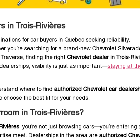
 in Trois-Rivières
inations for car buyers in Quebec seeking reliability,
er you’re searching for a brand-new Chevrolet Silverad
Traverse, finding the right
Chevrolet dealer in Trois-Riv
ealerships, visibility is just as important—
staying at th
erstand where to find
authorized Chevrolet car dealersh
o choose the best fit for your needs.
oom in Trois-Rivières?
Rivières
, you’re not just browsing cars—you’re entering 
rtise meet. Dealerships in the area are
authorized Chev