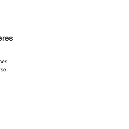
ères
ces,
rse