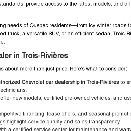
y standards, provide access to the latest models, and off
ng needs of Quebec residents—from icy winter roads to
truck, a versatile SUV, or an efficient sedan, Trois-R
le.
ler in Trois-Rivières
is about more than just price. Here’s what to consider:
thorized Chevrolet car dealership in Trois-Rivières
to e
technicians.
offer new models, certified pre-owned vehicles, and us
mpetitive financing, lease offers, and seasonal promoti
gs highlight service quality and sales transparency.
ith a certified service center for maintenance and warr