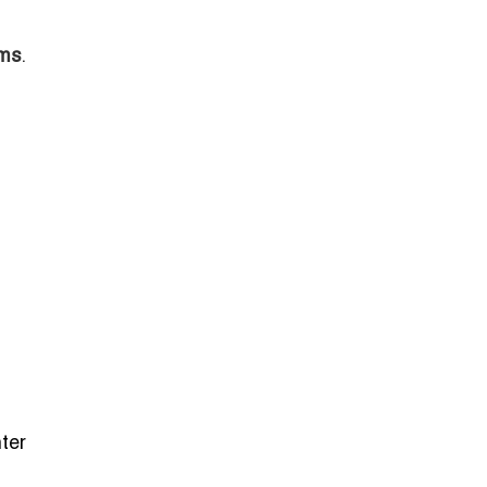
ams
.
ter