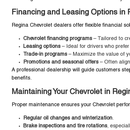
Financing and Leasing Options in 
Regina Chevrolet dealers offer flexible financial so
Chevrolet financing programs
– Tailored to cr
Leasing options
– Ideal for drivers who prefe
Trade-in programs
– Maximize the value of yo
Promotions and seasonal offers
– Often align
A professional dealership will guide customers st
benefits.
Maintaining Your Chevrolet in Regi
Proper maintenance ensures your Chevrolet perform
Regular oil changes and winterization
.
Brake inspections and tire rotations
, especial