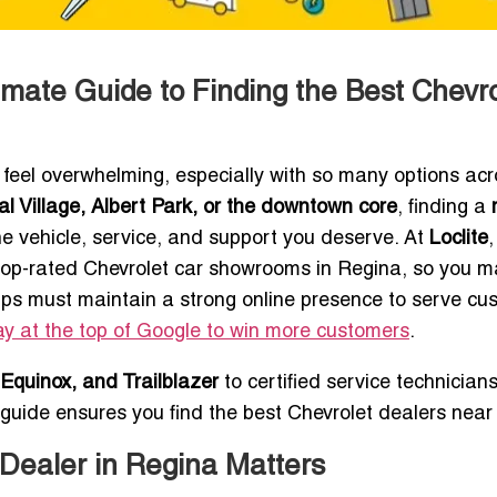
imate Guide to Finding the Best Chevro
feel overwhelming, especially with so many options acr
l Village, Albert Park, or the downtown core
, finding a
the vehicle, service, and support you deserve. At
Loclite
 top-rated Chevrolet car showrooms in Regina, so you 
ips must maintain a strong online presence to serve cu
y at the top of Google to win more customers
.
 Equinox, and Trailblazer
to certified service technician
guide ensures you find the best Chevrolet dealers near
Dealer in Regina Matters