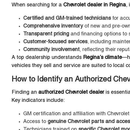
When searching for a
Chevrolet dealer in Regina
,
Certified and GM-trained technicians
for accu
Comprehensive inventory
of new and pre-own
Transparent pricing
and financing options to 
Customer-focused services
, including mainte
Community involvement
, reflecting their re
A top dealership understands
Regina’s climate
—ha
vehicles they sell and service are suited to local c
How to Identify an Authorized Che
Finding an
authorized Chevrolet dealer
is essentia
Key indicators include:
GM certification and affiliation with Chevrol
Access to
genuine Chevrolet parts and acces
Technicians trained on
specific Chevrolet mo