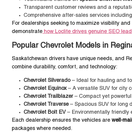
Transparent customer reviews and a reputati
Comprehensive after-sales services includin
For dealerships seeking to maximize visibility and 
demonstrate
how Loclite drives genuine SEO lea
Popular Chevrolet Models in Regin
Saskatchewan drivers have unique needs, and Reg
combine durability, comfort, and technology:
Chevrolet Silverado
– Ideal for hauling and to
Chevrolet Equinox
– A versatile SUV for city 
Chevrolet Trailblazer
– Compact yet powerful,
Chevrolet Traverse
– Spacious SUV for long 
Chevrolet Bolt EV
– Environmentally friendly el
Each dealership ensures the vehicles are
well-mai
packages where needed.