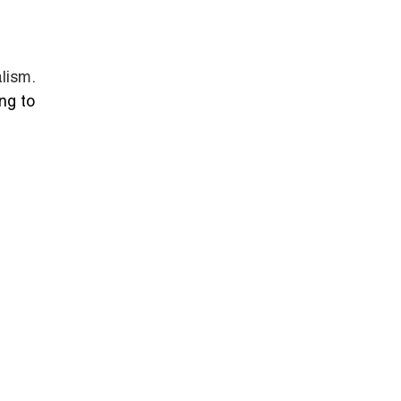
.
lism.
ng to