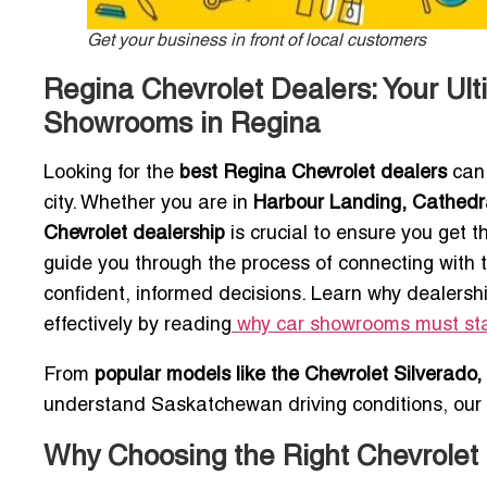
Get your business in front of local customers
Regina Chevrolet Dealers: Your Ult
Showrooms in Regina
Looking for the
best Regina Chevrolet dealers
can 
city. Whether you are in
Harbour Landing, Cathedra
Chevrolet dealership
is crucial to ensure you get 
guide you through the process of connecting with
confident, informed decisions. Learn why dealersh
effectively by reading
why car showrooms must sta
From
popular models like the Chevrolet Silverado,
understand Saskatchewan driving conditions, our 
Why Choosing the Right Chevrolet 