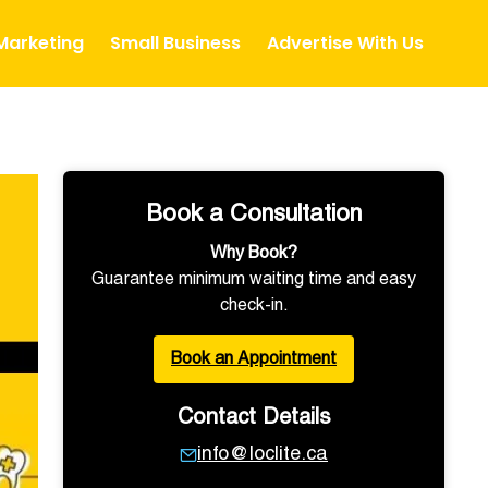
 Marketing
Small Business
Advertise With Us
Book a Consultation
Why Book?
Guarantee minimum waiting time and easy
check-in.
Book an Appointment
Contact Details
info@loclite.ca