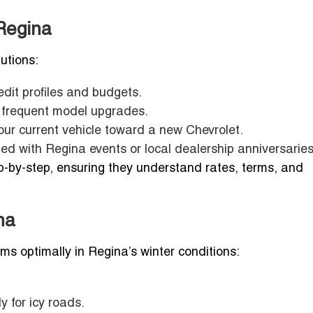
Regina
lutions:
edit profiles and budgets.
r frequent model upgrades.
ur current vehicle toward a new Chevrolet.
ed with Regina events or local dealership anniversaries
ep-by-step, ensuring they understand rates, terms, and
na
s optimally in Regina’s winter conditions:
ly for icy roads.