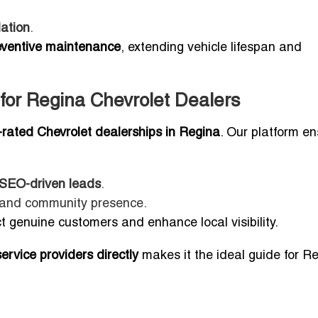
lation
.
eventive maintenance
, extending vehicle lifespan and
 for Regina Chevrolet Dealers
p-rated Chevrolet dealerships in Regina
. Our platform en
, SEO-driven leads
.
s, and community presence.
t genuine customers and enhance local visibility.
rvice providers directly
makes it the ideal guide for R