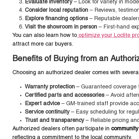
Evaluate inventory
– Look for variety in model
Consider local reputation
– Reviews, testimon
Explore financing options
– Reputable dealers 
Visit the showroom in person
– First-hand exp
You can also learn how to
optimize your Loclite pro
attract more car buyers.
Benefits of Buying from an Authori
Choosing an authorized dealer comes with severa
Warranty protection
– Guaranteed coverage 
Certified parts and accessories
– Avoid afte
Expert advice
– GM-trained staff provide ac
Service continuity
– Easy scheduling for regul
Trust and transparency
– Reliable pricing a
Authorized dealers often participate in
community
reflecting a commitment to the local community.