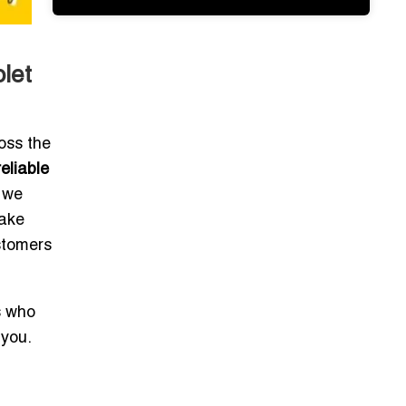
let
oss the
reliable
, we
make
stomers
s who
 you.