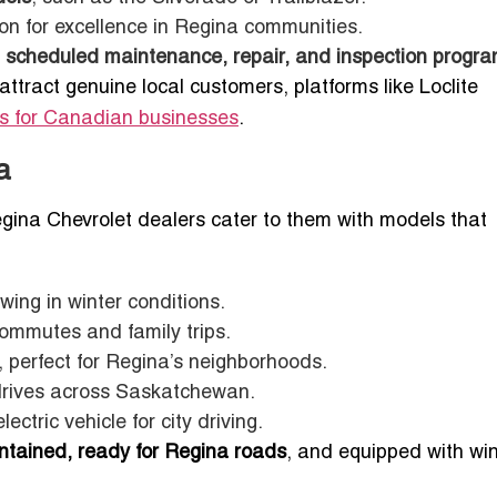
on for excellence in Regina communities.
g
scheduled maintenance, repair, and inspection progr
attract genuine local customers, platforms like Loclite
ds for Canadian businesses
.
a
ina Chevrolet dealers cater to them with models that
wing in winter conditions.
commutes and family trips.
 perfect for Regina’s neighborhoods.
drives across Saskatchewan.
ectric vehicle for city driving.
ntained, ready for Regina roads
, and equipped with win