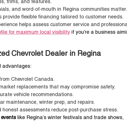
s, trims, and features.
ials, and word-of-mouth in Regina communities matter
provide flexible financing tailored to customer needs.
erience helps assess customer service and professiona
file for maximum local visibility
if you’re a business aimi
zed Chevrolet Dealer in Regina
l advantages:
from Chevrolet Canada.
rmarket replacements that may compromise safety.
curate vehicle recommendations.
ar maintenance, winter prep, and repairs.
nd honest assessments reduce post-purchase stress.
 events
like Regina’s winter festivals and trade shows,