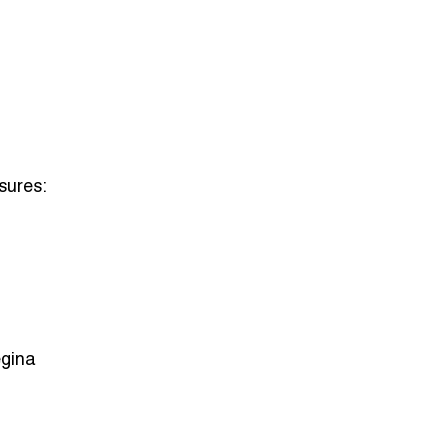
sures:
egina