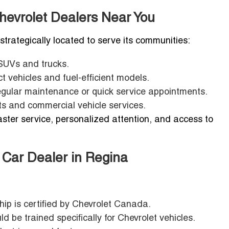
hevrolet Dealers Near You
 strategically located to serve its communities:
 SUVs and trucks.
 vehicles and fuel-efficient models.
egular maintenance or quick service appointments.
ts and commercial vehicle services.
ster service, personalized attention, and access to
t Car Dealer in Regina
ip is certified by Chevrolet Canada.
d be trained specifically for Chevrolet vehicles.