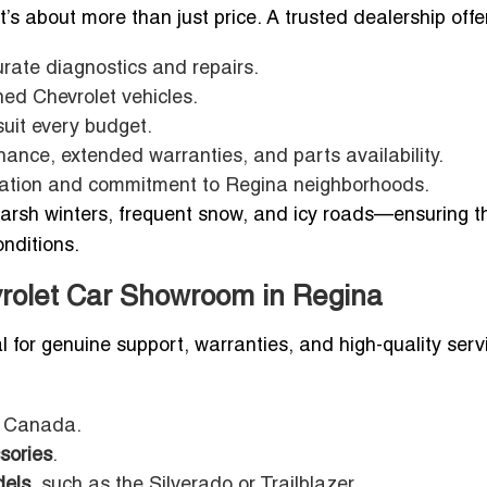
 it’s about more than just price. A trusted dealership offe
rate diagnostics and repairs.
ed Chevrolet vehicles.
suit every budget.
nance, extended warranties, and parts availability.
putation and commitment to Regina neighborhoods.
rsh winters, frequent snow, and icy roads—ensuring t
onditions.
vrolet Car Showroom in Regina
l for genuine support, warranties, and high-quality serv
et Canada.
sories
.
dels
, such as the Silverado or Trailblazer.