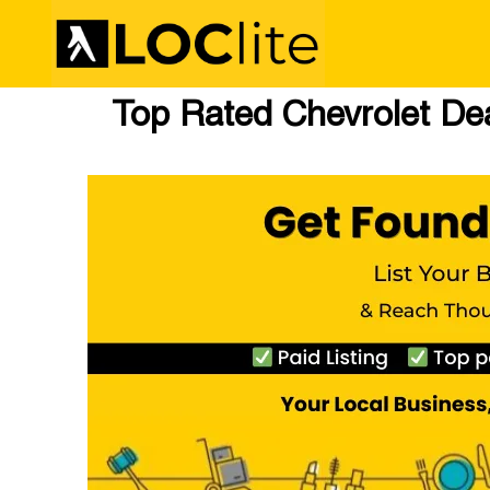
Top Rated Chevrolet Dea