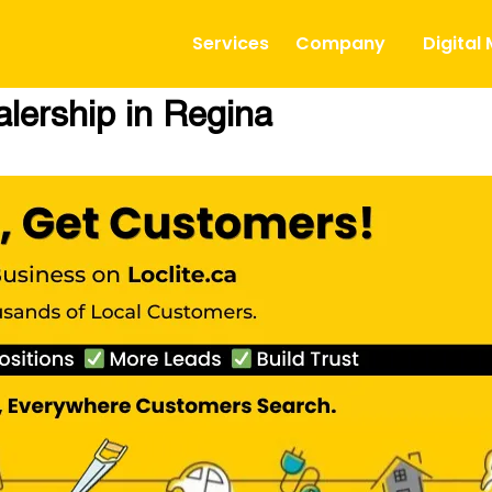
Services
Company
Digital
lership in Regina