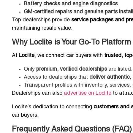
Battery checks and engine diagnostics
.
GM-certified repairs and genuine parts instal
Top dealerships provide
service packages and pr
maintaining resale value.
Why Loclite is Your Go-To Platform
At
Loclite
, we connect car buyers with
trusted, to
Only
premium, verified dealerships
are listed.
Access to dealerships that
deliver authentic
Transparent profiles with inventory, service
Dealerships can also
advertise on Loclite
to attrac
Loclite’s dedication to connecting
customers and se
car buyers.
Frequently Asked Questions (FAQ)