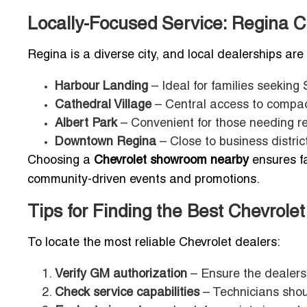
Locally-Focused Service: Regina C
Regina is a diverse city, and local dealerships are
Harbour Landing
– Ideal for families seeking
Cathedral Village
– Central access to compact
Albert Park
– Convenient for those needing r
Downtown Regina
– Close to business distric
Choosing a
Chevrolet showroom nearby
ensures fa
community-driven events and promotions.
Tips for Finding the Best Chevrole
To locate the most reliable Chevrolet dealers:
Verify GM authorization
– Ensure the dealersh
Check service capabilities
– Technicians shoul