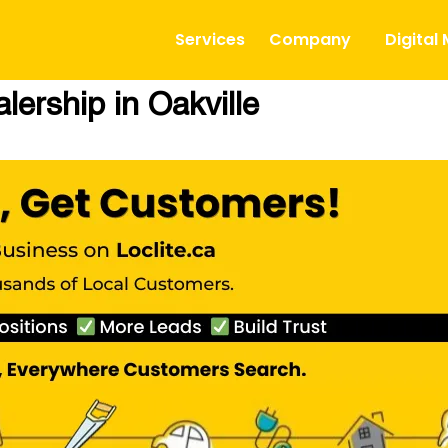
Services
Company
Digital
ership in Oakville