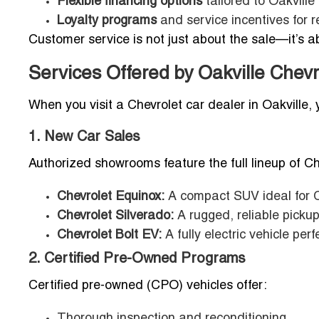
Flexible financing options
tailored to Oakville
Loyalty programs
and service incentives for 
Customer service is not just about the sale—it’s ab
Services Offered by Oakville Chevr
When you visit a Chevrolet car dealer in Oakville
1. New Car Sales
Authorized showrooms feature the full lineup of Che
Chevrolet Equinox:
A compact SUV ideal for 
Chevrolet Silverado:
A rugged, reliable pickup
Chevrolet Bolt EV:
A fully electric vehicle per
2. Certified Pre-Owned Programs
Certified pre-owned (CPO) vehicles offer:
Thorough inspection and reconditioning.