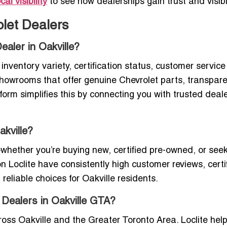
al visibility
to see how dealerships gain trust and visibil
let Dealers
ealer in Oakville?
inventory variety, certification status, customer service
d showrooms that offer genuine Chevrolet parts, transpar
latform simplifies this by connecting you with trusted dea
akville?
hether you’re buying new, certified pre-owned, or see
n Loclite have consistently high customer reviews, certi
eliable choices for Oakville residents.
 Dealers in Oakville GTA?
oss Oakville and the Greater Toronto Area. Loclite hel