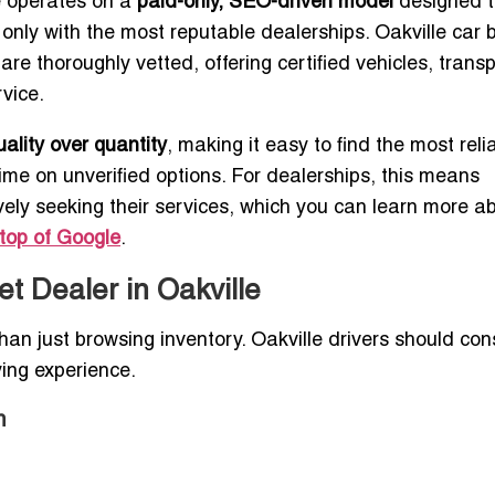
te operates on a
paid-only, SEO-driven model
designed t
 only with the most reputable dealerships. Oakville car 
are thoroughly vetted, offering certified vehicles, trans
vice.
uality over quantity
, making it easy to find the most reli
time on unverified options. For dealerships, this means
ely seeking their services, which you can learn more ab
top of Google
.
et Dealer in Oakville
han just browsing inventory. Oakville drivers should con
ying experience.
m