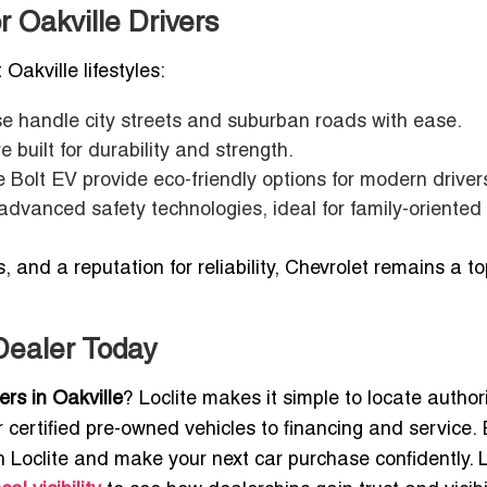
r Oakville Drivers
 Oakville lifestyles:
e handle city streets and suburban roads with ease.
 built for durability and strength.
e Bolt EV provide eco-friendly options for modern driver
advanced safety technologies, ideal for family-oriented
 and a reputation for reliability, Chevrolet remains a t
 Dealer Today
ers in Oakville
? Loclite makes it simple to locate autho
certified pre-owned vehicles to financing and service. 
 Loclite and make your next car purchase confidently. 