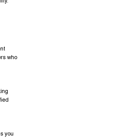
ity.
ent
lers who
king
fied
ps you