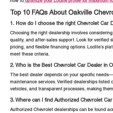
how to
optimize your Loclite profile for maximum loc
Top 10 FAQs About Oakville Chevro
1. How do I choose the right Chevrolet Car D
Choosing the right dealership involves considering 
quality, and after-sales support. Look for verifie
pricing, and flexible financing options. Loclite’s p
meet these criteria.
2. Who is the Best Chevrolet Car Dealer in O
The best dealer depends on your specific needs—w
maintenance services. Verified dealerships listed o
vehicles, and transparent processes, making them r
3. Where can I find Authorized Chevrolet Car
Authorized Chevrolet dealerships can be found acr