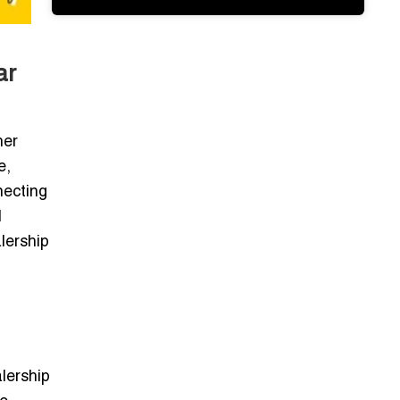
ar
her
e,
necting
l
lership
lership