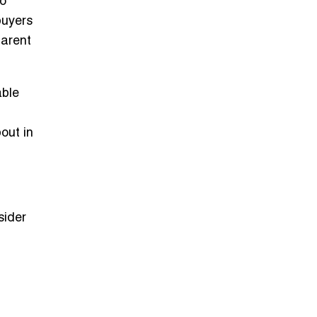
o
buyers
parent
able
out in
sider