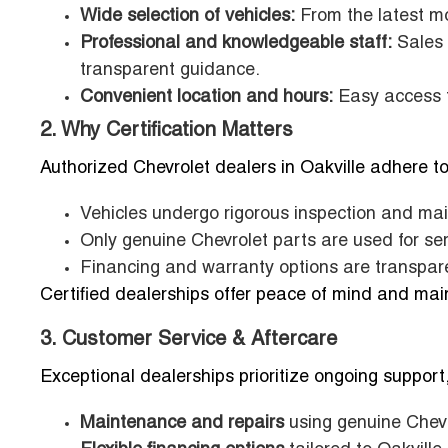
Wide selection of vehicles:
From the latest mo
Professional and knowledgeable staff:
Sales 
transparent guidance.
Convenient location and hours:
Easy access fo
2. Why Certification Matters
Authorized Chevrolet dealers in Oakville adhere to
Vehicles undergo rigorous inspection and ma
Only genuine Chevrolet parts are used for ser
Financing and warranty options are transpare
Certified dealerships offer peace of mind and maint
3. Customer Service & Aftercare
Exceptional dealerships prioritize ongoing support,
Maintenance and repairs
using genuine Chevr