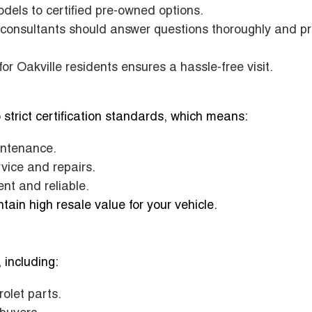
dels to certified pre-owned options.
consultants should answer questions thoroughly and p
r Oakville residents ensures a hassle-free visit.
 strict certification standards, which means:
intenance.
vice and repairs.
nt and reliable.
ain high resale value for your vehicle.
 including:
olet parts.