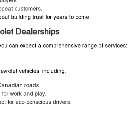
 buyers.
repeat customers.
out building trust for years to come.
olet Dealerships
, you can expect a comprehensive range of services:
vrolet vehicles, including:
Canadian roads.
 for work and play.
fect for eco-conscious drivers.