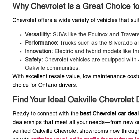
Why Chevrolet is a Great Choice fo
Chevrolet offers a wide variety of vehicles that suit
Versatility:
SUVs like the Equinox and Travers
Performance:
Trucks such as the Silverado are
Innovation:
Electric and hybrid models like th
Safety:
Chevrolet vehicles are equipped with 
Oakville communities.
With excellent resale value, low maintenance costs,
choice for Ontario drivers.
Find Your Ideal Oakville Chevrolet
Ready to connect with the
best Chevrolet car deal
dealerships that meet all your needs—from new or 
verified Oakville Chevrolet showrooms now through