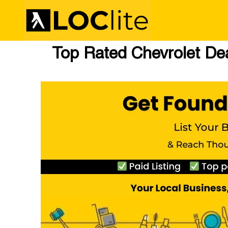
Top Rated Chevrolet Deal