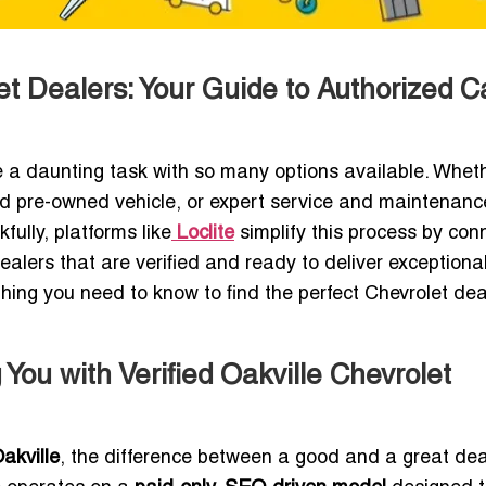
et Dealers: Your Guide to Authorized C
 a daunting task with so many options available. Whet
ied pre-owned vehicle, or expert service and maintenanc
fully, platforms like
Loclite
simplify this process by con
dealers that are verified and ready to deliver exceptiona
ything you need to know to find the perfect Chevrolet dea
You with Verified Oakville Chevrolet
akville
, the difference between a good and a great dea