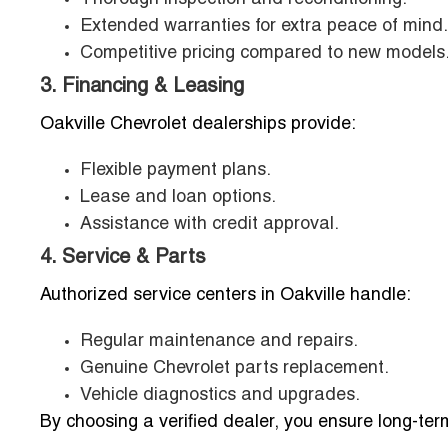
Extended warranties for extra peace of mind.
Competitive pricing compared to new models
3. Financing & Leasing
Oakville Chevrolet dealerships provide:
Flexible payment plans.
Lease and loan options.
Assistance with credit approval.
4. Service & Parts
Authorized service centers in Oakville handle:
Regular maintenance and repairs.
Genuine Chevrolet parts replacement.
Vehicle diagnostics and upgrades.
By choosing a verified dealer, you ensure long-term 