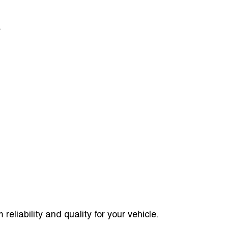
.
reliability and quality for your vehicle.