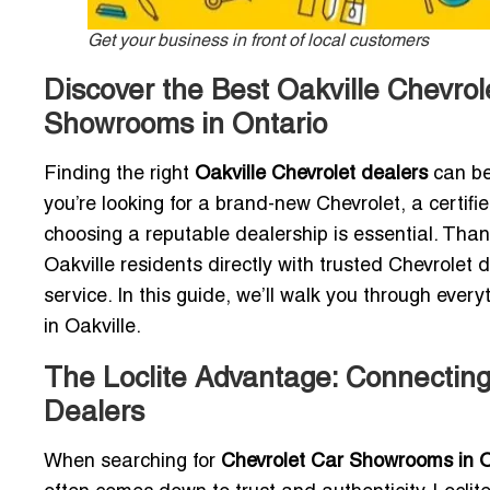
Get your business in front of local customers
Discover the Best Oakville Chevrol
Showrooms in Ontario
Finding the right
Oakville Chevrolet dealers
can be
you’re looking for a brand-new Chevrolet, a certif
choosing a reputable dealership is essential. Thank
Oakville residents directly with trusted Chevrolet 
service. In this guide, we’ll walk you through ever
in Oakville.
The Loclite Advantage: Connecting 
Dealers
When searching for
Chevrolet Car Showrooms in O