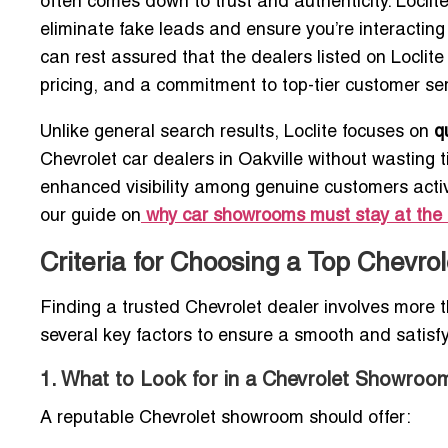
often comes down to trust and authenticity. Locli
eliminate fake leads and ensure you’re interacting
can rest assured that the dealers listed on Loclite 
pricing, and a commitment to top-tier customer ser
Unlike general search results, Loclite focuses on
q
Chevrolet car dealers in Oakville without wasting 
enhanced visibility among genuine customers activ
our guide on
why car showrooms must stay at the 
Criteria for Choosing a Top Chevrol
Finding a trusted Chevrolet dealer involves more t
several key factors to ensure a smooth and satisf
1. What to Look for in a Chevrolet Showroo
A reputable Chevrolet showroom should offer: