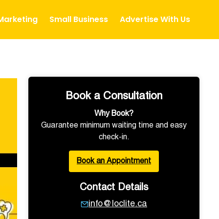
 Marketing
Small Business
Advertise With Us
Book a Consultation
Why Book?
Guarantee minimum waiting time and easy
check-in.
Book an Appointment
Contact Details
info@loclite.ca