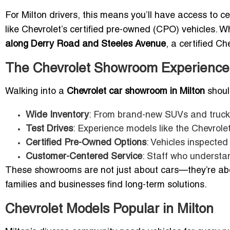
For Milton drivers, this means you’ll have access to ce
like Chevrolet’s certified pre-owned (CPO) vehicles. 
along Derry Road and Steeles Avenue
, a certified C
The Chevrolet Showroom Experience 
Walking into a
Chevrolet car showroom in Milton
should
Wide Inventory
: From brand-new SUVs and trucks
Test Drives
: Experience models like the Chevrolet
Certified Pre-Owned Options
: Vehicles inspecte
Customer-Centered Service
: Staff who understa
These showrooms are not just about cars—they’re about
families and businesses find long-term solutions.
Chevrolet Models Popular in Milton