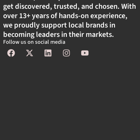
get discovered, trusted, and chosen. With
over 13+ years of hands-on experience,
we proudly support local brands in
becoming leaders in their markets.
Follow us on social media