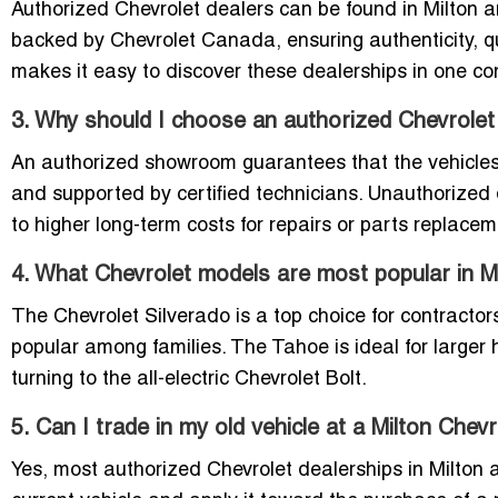
Authorized Chevrolet dealers can be found in Milton 
backed by Chevrolet Canada, ensuring authenticity, qual
makes it easy to discover these dealerships in one co
3. Why should I choose an authorized Chevrolet
An authorized showroom guarantees that the vehicles
and supported by certified technicians. Unauthorized 
to higher long-term costs for repairs or parts replacem
4. What Chevrolet models are most popular in M
The Chevrolet Silverado is a top choice for contracto
popular among families. The Tahoe is ideal for larger
turning to the all-electric Chevrolet Bolt.
5. Can I trade in my old vehicle at a Milton Chev
Yes, most authorized Chevrolet dealerships in Milton a