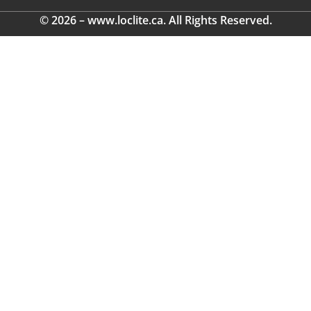
© 2026 – www.loclite.ca. All Rights Reserved.