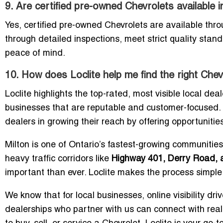
9. Are certified pre-owned Chevrolets available i
Yes, certified pre-owned Chevrolets are available thr
through detailed inspections, meet strict quality st
peace of mind.
10. How does Loclite help me find the right Chevr
Loclite highlights the top-rated, most visible local dea
businesses that are reputable and customer-focused. O
dealers in growing their reach by offering opportunities
Milton is one of Ontario’s fastest-growing communities
heavy traffic corridors like
Highway 401, Derry Road, 
important than ever. Loclite makes the process simple 
We know that for local businesses, online visibility dri
dealerships who partner with us can connect with real