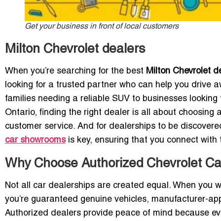
Get your business in front of local customers
Milton Chevrolet dealers
When you’re searching for the best
Milton Chevrolet d
looking for a trusted partner who can help you drive aw
families needing a reliable SUV to businesses looking f
Ontario, finding the right dealer is all about choosing
customer service. And for dealerships to be discover
car showrooms
is key, ensuring that you connect with
Why Choose Authorized Chevrolet Car
Not all car dealerships are created equal. When you 
you’re guaranteed genuine vehicles, manufacturer-app
Authorized dealers provide peace of mind because ev