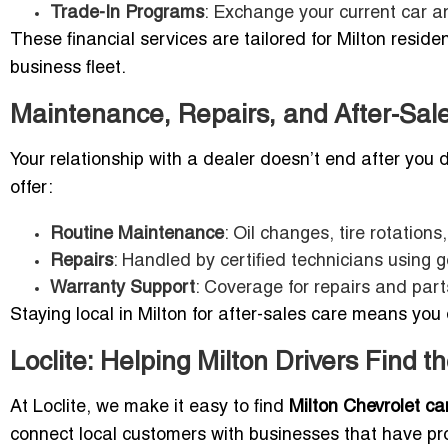
Trade-In Programs
: Exchange your current car a
These financial services are tailored for Milton reside
business fleet.
Maintenance, Repairs, and After-Sal
Your relationship with a dealer doesn’t end after you 
offer:
Routine Maintenance
: Oil changes, tire rotation
Repairs
: Handled by certified technicians using 
Warranty Support
: Coverage for repairs and par
Staying local in Milton for after-sales care means you d
Loclite: Helping Milton Drivers Find 
At Loclite, we make it easy to find
Milton Chevrolet ca
connect local customers with businesses that have prov