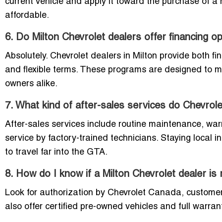
current vehicle and apply it toward the purchase of 
affordable.
6. Do Milton Chevrolet dealers offer financing o
Absolutely. Chevrolet dealers in Milton provide both fi
and flexible terms. These programs are designed to me
owners alike.
7. What kind of after-sales services do Chevrole
After-sales services include routine maintenance, wa
service by factory-trained technicians. Staying local 
to travel far into the GTA.
8. How do I know if a Milton Chevrolet dealer is r
Look for authorization by Chevrolet Canada, customer r
also offer certified pre-owned vehicles and full warra