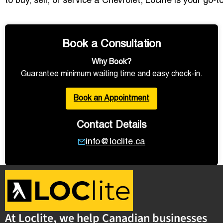
to buy, sell, or service a Chevrolet, Loclite is your go
Book a Consultation
Why Book?
Guarantee minimum waiting time and easy check-in.
Book an Appointment
Contact Details
info@loclite.ca
At Loclite, we help Canadian businesses