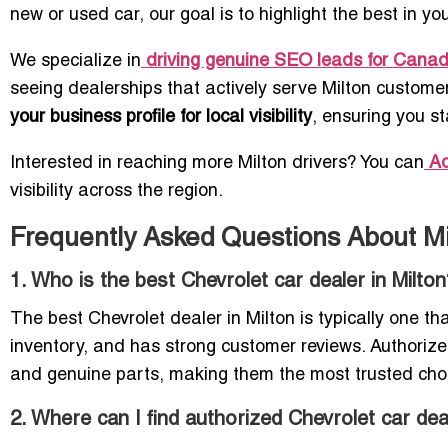
new or used car, our goal is to highlight the best in y
We specialize in
driving genuine SEO leads for Cana
seeing dealerships that actively serve Milton customers.
your business profile for local visibility
, ensuring you s
Interested in reaching more Milton drivers? You can
Ad
visibility across the region.
Frequently Asked Questions About Mi
1. Who is the best Chevrolet car dealer in Milto
The best Chevrolet dealer in Milton is typically one t
inventory, and has strong customer reviews. Authorized
and genuine parts, making them the most trusted choic
2. Where can I find authorized Chevrolet car dea