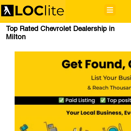
Top Rated Chevrolet Dealership in
Milton