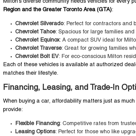
Milton’s diverse community needs vehicles for every purp
Region and the Greater Toronto Area (GTA)
:
Chevrolet Silverado
: Perfect for contractors and
Chevrolet Tahoe
: Spacious for large families and
Chevrolet Equinox
: A compact SUV ideal for Mil
Chevrolet Traverse
: Great for growing families w
Chevrolet Bolt EV
: For eco-conscious Milton resid
Each of these vehicles is available at authorized deal
matches their lifestyle.
Financing, Leasing, and Trade-In Opt
When buying a car, affordability matters just as much a
provide:
Flexible Financing
: Competitive rates from truste
Leasing Options
: Perfect for those who like upgr