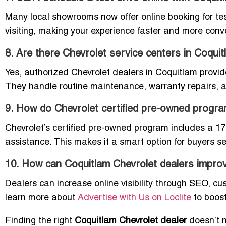
Many local showrooms now offer online booking for test
visiting, making your experience faster and more conv
8. Are there Chevrolet service centers in Coqui
Yes, authorized Chevrolet dealers in Coquitlam provide
They handle routine maintenance, warranty repairs, 
9. How do Chevrolet certified pre-owned progr
Chevrolet’s certified pre-owned program includes a 1
assistance. This makes it a smart option for buyers se
10. How can Coquitlam Chevrolet dealers improve 
Dealers can increase online visibility through SEO, cust
learn more about
Advertise with Us on Loclite
to boost
Finding the right
Coquitlam Chevrolet dealer
doesn’t n