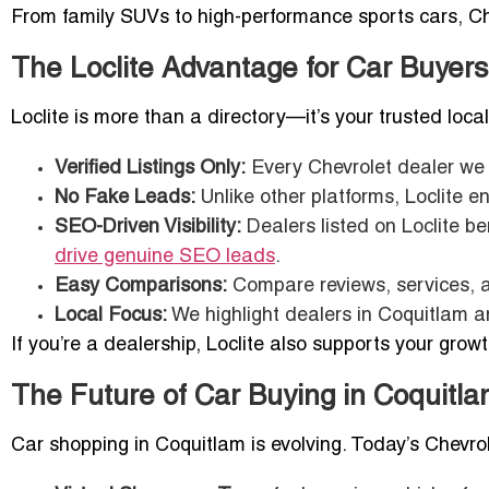
From family SUVs to high-performance sports cars, Chev
The Loclite Advantage for Car Buyers
Loclite is more than a directory—it’s your trusted loca
Verified Listings Only:
Every Chevrolet dealer we f
No Fake Leads:
Unlike other platforms, Loclite en
SEO-Driven Visibility:
Dealers listed on Loclite be
drive genuine SEO leads
.
Easy Comparisons:
Compare reviews, services, a
Local Focus:
We highlight dealers in Coquitlam a
If you’re a dealership, Loclite also supports your grow
The Future of Car Buying in Coquitl
Car shopping in Coquitlam is evolving. Today’s Chevrole