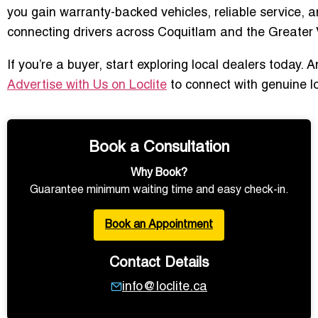
you gain warranty-backed vehicles, reliable service, a
connecting drivers across Coquitlam and the Greater V
If you’re a buyer, start exploring local dealers today.
Advertise with Us on Loclite
to connect with genuine l
Book a Consultation
Why Book?
Guarantee minimum waiting time and easy check-in.
Book an Appointment
Contact Details
info@loclite.ca