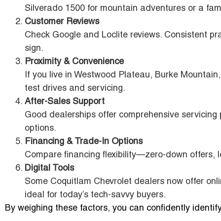
Silverado 1500 for mountain adventures or a fami
Customer Reviews
Check Google and Loclite reviews. Consistent prai
sign.
Proximity & Convenience
If you live in Westwood Plateau, Burke Mountain,
test drives and servicing.
After-Sales Support
Good dealerships offer comprehensive servicin
options.
Financing & Trade-In Options
Compare financing flexibility—zero-down offers, 
Digital Tools
Some Coquitlam Chevrolet dealers now offer onli
ideal for today’s tech-savvy buyers.
By weighing these factors, you can confidently identif