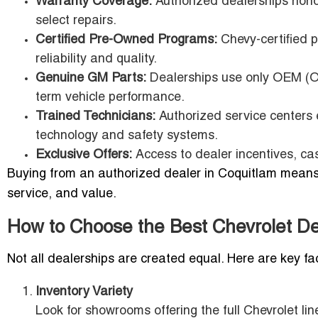
Warranty Coverage:
Authorized dealerships hono
select repairs.
Certified Pre-Owned Programs:
Chevy-certified p
reliability and quality.
Genuine GM Parts:
Dealerships use only OEM (Or
term vehicle performance.
Trained Technicians:
Authorized service centers e
technology and safety systems.
Exclusive Offers:
Access to dealer incentives, ca
Buying from an authorized dealer in Coquitlam means m
service, and value.
How to Choose the Best Chevrolet Dea
Not all dealerships are created equal. Here are key fa
Inventory Variety
Look for showrooms offering the full Chevrolet 