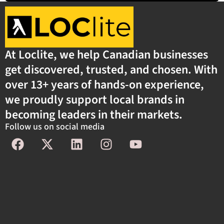
At Loclite, we help Canadian businesses
get discovered, trusted, and chosen. With
over 13+ years of hands-on experience,
we proudly support local brands in
becoming leaders in their markets.
Follow us on social media