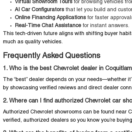
Virtual Showroom Tours
for browsing vehicles fr
AI Car Configurators
that let you build and custo
Online Financing Applications
for faster approval
Real-Time Chat Assistance
for instant answers.
This tech-driven future aligns with shifting buyer hab
much as quality vehicles.
Frequently Asked Questions
1. Who is the best Chevrolet dealer in Coquitla
The “best” dealer depends on your needs—whether it’s i
by showcasing verified reviews and direct dealer con
2. Where can I find authorized Chevrolet car s
Authorized Chevrolet showrooms can be found near Coqu
verified, authorized dealers so you know you’re buyin