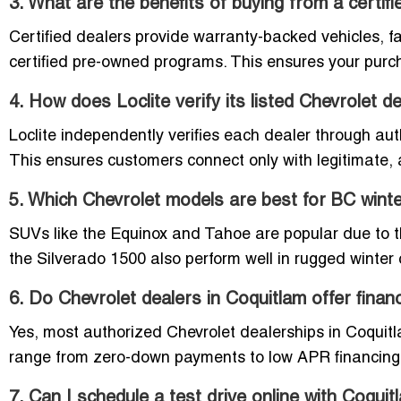
3. What are the benefits of buying from a certif
Certified dealers provide warranty-backed vehicles, f
certified pre-owned programs. This ensures your purch
4. How does Loclite verify its listed Chevrolet d
Loclite independently verifies each dealer through aut
This ensures customers connect only with legitimate, 
5. Which Chevrolet models are best for BC wint
SUVs like the Equinox and Tahoe are popular due to t
the Silverado 1500 also perform well in rugged winte
6. Do Chevrolet dealers in Coquitlam offer finan
Yes, most authorized Chevrolet dealerships in Coquitl
range from zero-down payments to low APR financing
7. Can I schedule a test drive online with Coqui