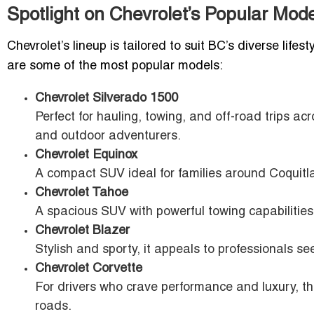
Spotlight on Chevrolet’s Popular Mod
Chevrolet’s lineup is tailored to suit BC’s diverse li
are some of the most popular models:
Chevrolet Silverado 1500
Perfect for hauling, towing, and off-road trips a
and outdoor adventurers.
Chevrolet Equinox
A compact SUV ideal for families around Coquitla
Chevrolet Tahoe
A spacious SUV with powerful towing capabilities,
Chevrolet Blazer
Stylish and sporty, it appeals to professionals se
Chevrolet Corvette
For drivers who crave performance and luxury, 
roads.