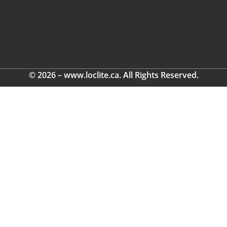
© 2026 – www.loclite.ca. All Rights Reserved.