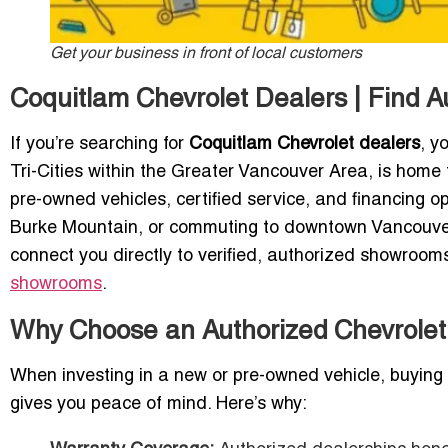
Get your business in front of local customers
Coquitlam Chevrolet Dealers | Find 
If you’re searching for
Coquitlam Chevrolet dealers
, y
Tri-Cities within the Greater Vancouver Area, is home 
pre-owned vehicles, certified service, and financing o
Burke Mountain, or commuting to downtown Vancouver, 
connect you directly to verified, authorized showrooms
showrooms
.
Why Choose an Authorized Chevrolet
When investing in a new or pre-owned vehicle, buyin
gives you peace of mind. Here’s why: