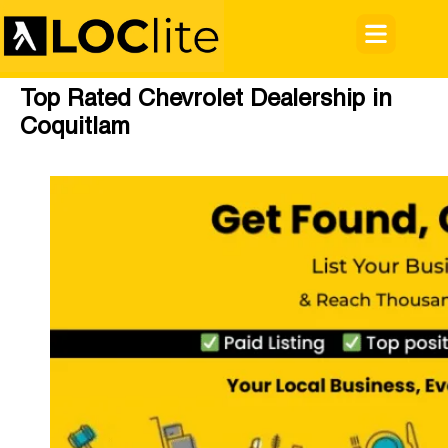
Top Rated Chevrolet Dealership in
Coquitlam