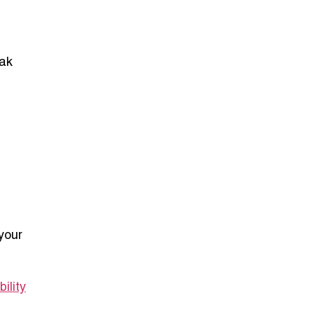
eak
your
ility