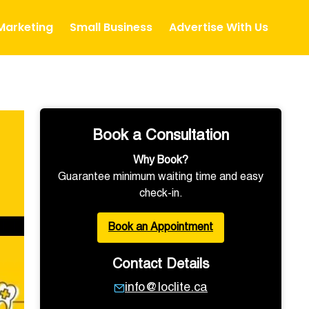
 Marketing
Small Business
Advertise With Us
Book a Consultation
Why Book?
Guarantee minimum waiting time and easy
check-in.
Book an Appointment
Contact Details
info@loclite.ca