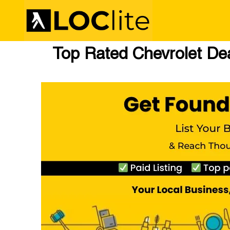
Top Rated Chevrolet Dea