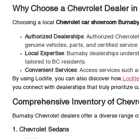
Why Choose a Chevrolet Dealer i
Choosing a local
Chevrolet car showroom Burnab
Authorized Dealerships
: Authorized Chevrole
genuine vehicles, parts, and certified service.
Local Expertise
: Burnaby dealerships unders
tailored to BC residents.
Convenient Services
: Access services such a
By using Loclite, you can also discover how
Loclit
you connect with dealerships that truly prioritize c
Comprehensive Inventory of Chevro
Burnaby Chevrolet dealers offer a diverse range of
1. Chevrolet Sedans