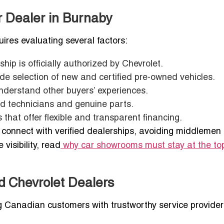
r Dealer in Burnaby
ires evaluating several factors:
ship is officially authorized by Chevrolet.
wide selection of new and certified pre-owned vehicles.
understand other buyers’ experiences.
ed technicians and genuine parts.
 that offer flexible and transparent financing.
u connect with verified dealerships, avoiding middlemen
visibility, read
why car showrooms must stay at the to
ed Chevrolet Dealers
ng Canadian customers with trustworthy service provider