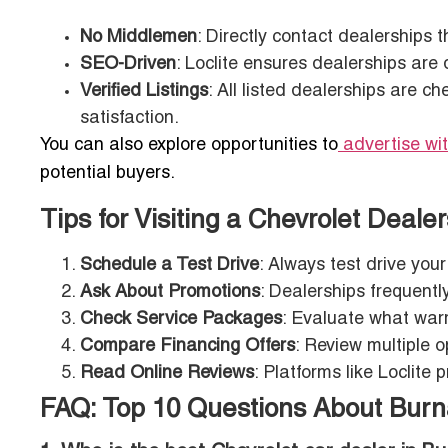
No Middlemen
: Directly contact dealerships 
SEO-Driven
: Loclite ensures dealerships are 
Verified Listings
: All listed dealerships are c
satisfaction.
You can also explore opportunities to
advertise wi
potential buyers.
Tips for Visiting a Chevrolet Deale
Schedule a Test Drive
: Always test drive you
Ask About Promotions
: Dealerships frequentl
Check Service Packages
: Evaluate what war
Compare Financing Offers
: Review multiple o
Read Online Reviews
: Platforms like Loclite 
FAQ: Top 10 Questions About Burn