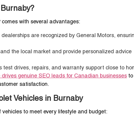
n Burnaby?
y
comes with several advantages:
t dealerships are recognized by General Motors, ensuri
tand the local market and provide personalized advice
s test drives, repairs, and warranty support close to ho
e drives genuine SEO leads for Canadian businesses
to
ustomer satisfaction.
let Vehicles in Burnaby
 vehicles to meet every lifestyle and budget: