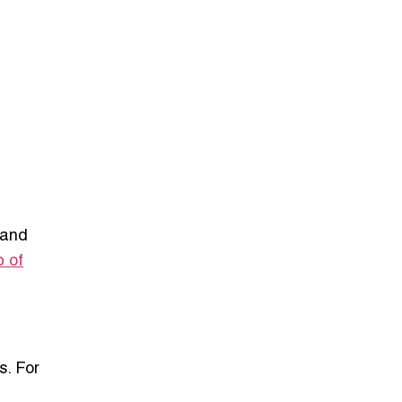
 and
p of
s. For