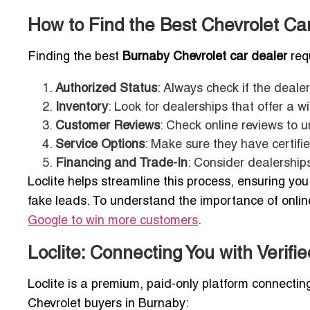
How to Find the Best Chevrolet Ca
Finding the best
Burnaby Chevrolet car dealer
requ
Authorized Status
: Always check if the dealer
Inventory
: Look for dealerships that offer a 
Customer Reviews
: Check online reviews to 
Service Options
: Make sure they have certifi
Financing and Trade-In
: Consider dealerships
Loclite helps streamline this process, ensuring yo
fake leads. To understand the importance of online 
Google to win more customers
.
Loclite: Connecting You with Verifi
Loclite is a premium, paid-only platform connecti
Chevrolet buyers in Burnaby: