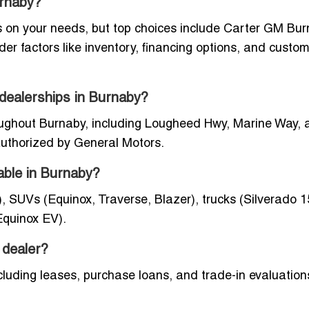
urnaby?
 on your needs, but top choices include Carter GM Bur
 factors like inventory, financing options, and custo
 dealerships in Burnaby?
oughout Burnaby, including Lougheed Hwy, Marine Way, 
 authorized by General Motors.
able in Burnaby?
, SUVs (Equinox, Traverse, Blazer), trucks (Silverado 1
Equinox EV).
 dealer?
cluding leases, purchase loans, and trade-in evaluation