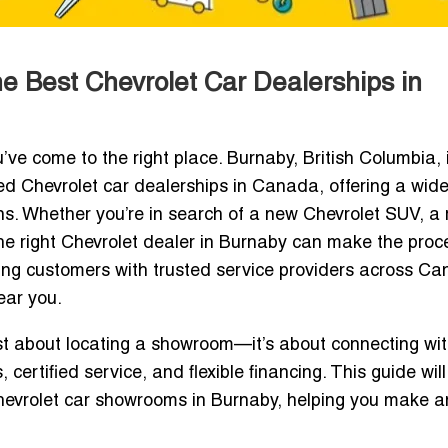
he Best Chevrolet Car Dealerships in
u’ve come to the right place. Burnaby, British Columbia, 
d Chevrolet car dealerships in Canada, offering a wid
ions. Whether you’re in search of a new Chevrolet SUV, a
 the right Chevrolet dealer in Burnaby can make the proc
ing customers with trusted service providers across C
ear you.
ust about locating a showroom—it’s about connecting wi
 certified service, and flexible financing. This guide wil
hevrolet car showrooms in Burnaby, helping you make a