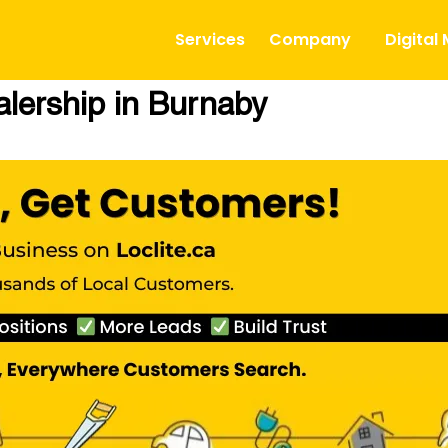
Services
Company
Digital
lership in Burnaby