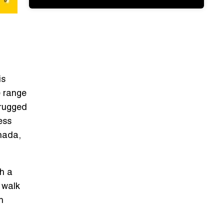
is
e range
 rugged
ess
anada,
th a
l walk
n