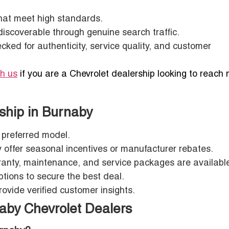
that meet high standards.
discoverable through genuine search traffic.
hecked for authenticity, service quality, and customer
th us
if you are a Chevrolet dealership looking to reach
rship in Burnaby
r preferred model.
y offer seasonal incentives or manufacturer rebates.
ranty, maintenance, and service packages are availabl
ptions to secure the best deal.
provide verified customer insights.
aby Chevrolet Dealers