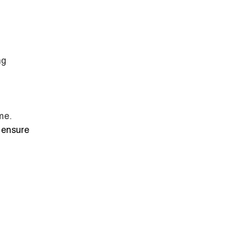
ng
me.
 ensure