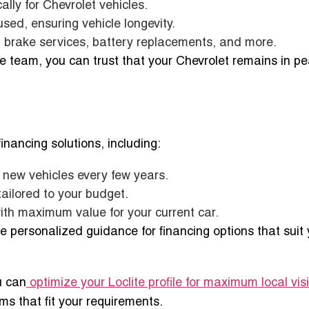
cally for Chevrolet vehicles.
sed, ensuring vehicle longevity.
, brake services, battery replacements, and more.
e team, you can trust that your Chevrolet remains in p
 financing solutions, including:
g new vehicles every few years.
tailored to your budget.
ith maximum value for your current car.
e personalized guidance for financing options that suit 
u can
optimize your Loclite profile for maximum local visib
s that fit your requirements.