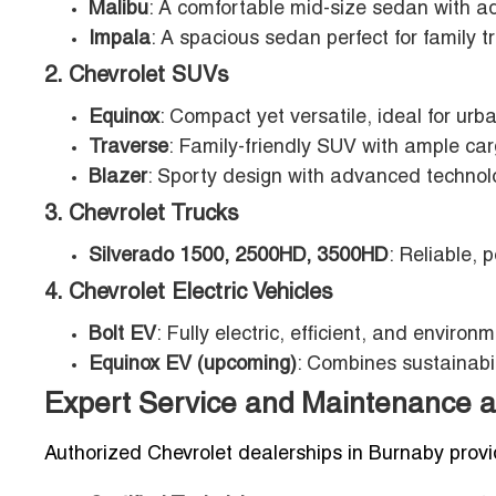
Malibu
: A comfortable mid-size sedan with a
Impala
: A spacious sedan perfect for family t
2. Chevrolet SUVs
Equinox
: Compact yet versatile, ideal for ur
Traverse
: Family-friendly SUV with ample ca
Blazer
: Sporty design with advanced technolo
3. Chevrolet Trucks
Silverado 1500, 2500HD, 3500HD
: Reliable, 
4. Chevrolet Electric Vehicles
Bolt EV
: Fully electric, efficient, and environm
Equinox EV (upcoming)
: Combines sustainabil
Expert Service and Maintenance a
Authorized Chevrolet dealerships in Burnaby provid