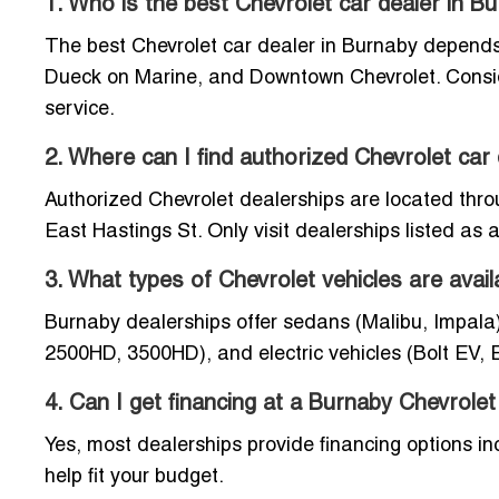
1. Who is the best Chevrolet car dealer in B
The best Chevrolet car dealer in Burnaby depends
Dueck on Marine, and Downtown Chevrolet. Consider
service.
2. Where can I find authorized Chevrolet car
Authorized Chevrolet dealerships are located thr
East Hastings St. Only visit dealerships listed as
3. What types of Chevrolet vehicles are avail
Burnaby dealerships offer sedans (Malibu, Impala)
2500HD, 3500HD), and electric vehicles (Bolt EV, 
4. Can I get financing at a Burnaby Chevrolet
Yes, most dealerships provide financing options in
help fit your budget.