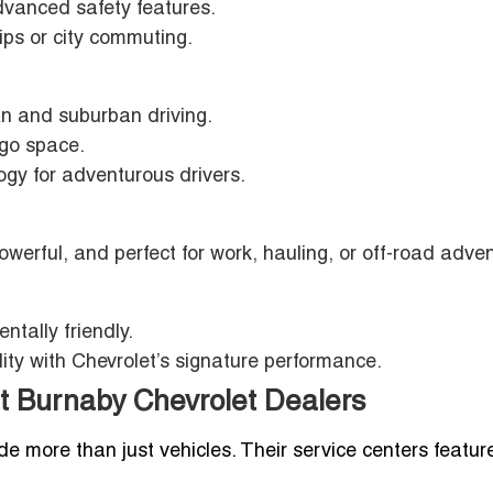
dvanced safety features.
rips or city commuting.
ban and suburban driving.
rgo space.
gy for adventurous drivers.
powerful, and perfect for work, hauling, or off-road adve
entally friendly.
ity with Chevrolet’s signature performance.
t Burnaby Chevrolet Dealers
e more than just vehicles. Their service centers featur