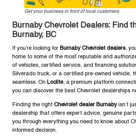
Get your business in front of local customers
Burnaby Chevrolet Dealers: Find t
Burnaby, BC
If you’re looking for
Burnaby Chevrolet dealers
, yo
home to some of the most reputable and authorize
of vehicles, certified service, and financing solut
Silverado truck, or a certified pre-owned vehicle,
seamless. On
Loclite
, a premium platform connect
you can discover the best Chevrolet dealerships n
Finding the right
Chevrolet dealer Burnaby
isn’t j
dealership that offers expert advice, genuine parts,
you through everything you need to know about C
informed decision.