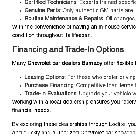
Certified Technicians
: Experts trained specifi
Genuine Parts
: Only authentic GM parts are u
Routine Maintenance & Repairs
: Oil changes
With the convenience of having an in-house servic
condition throughout its lifespan.
Financing and Trade-In Options
Many
Chevrolet car dealers Burnaby
offer flexible
Leasing Options
: For those who prefer drivin
Purchase Financing
: Competitive loan terms 
Trade-In Evaluations
: Upgrade your vehicle w
Working with a local dealership ensures you receiv
financial needs.
By exploring these dealerships through Loclite, yo
and quickly find authorized Chevrolet car showroom