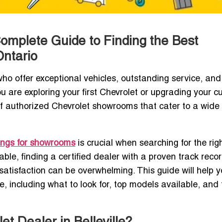
 Complete Guide to Finding the Best
Ontario
ho offer exceptional vehicles, outstanding service, and
 are exploring your first Chevrolet or upgrading your cu
n of authorized Chevrolet showrooms that cater to a wide 
ings for showrooms
is crucial when searching for the rig
able, finding a certified dealer with a proven track recor
atisfaction can be overwhelming. This guide will help 
le, including what to look for, top models available, and