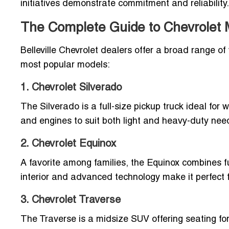
initiatives demonstrate commitment and reliability.
The Complete Guide to Chevrolet Mo
Belleville Chevrolet dealers offer a broad range of v
most popular models:
1. Chevrolet Silverado
The Silverado is a full-size pickup truck ideal for w
and engines to suit both light and heavy-duty nee
2. Chevrolet Equinox
A favorite among families, the Equinox combines fue
interior and advanced technology make it perfect fo
3. Chevrolet Traverse
The Traverse is a midsize SUV offering seating for