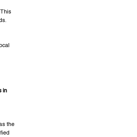
 This
ds.
ocal
 in
as the
fied