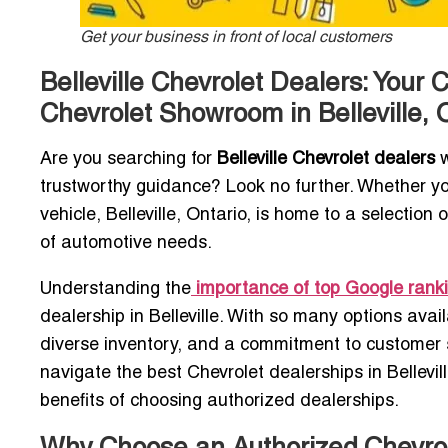
Get your business in front of local customers
Belleville Chevrolet Dealers: Your
Chevrolet Showroom in Belleville, 
Are you searching for
Belleville Chevrolet dealers
w
trustworthy guidance? Look no further. Whether you
vehicle, Belleville, Ontario, is home to a selectio
of automotive needs.
Understanding the
importance of top Google rank
dealership in Belleville. With so many options avail
diverse inventory, and a commitment to customer s
navigate the best Chevrolet dealerships in Bellevil
benefits of choosing authorized dealerships.