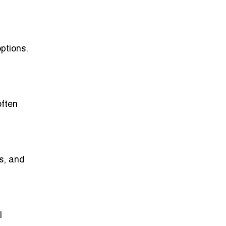
options.
often
ns, and
l