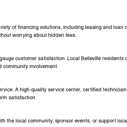
riety of financing solutions, including leasing and loan 
hout worrying about hidden fees.
gauge customer satisfaction. Local Belleville residents 
nd community involvement.
vice. A high-quality service center, certified technicia
erm satisfaction.
ith the local community, sponsor events, or support loca