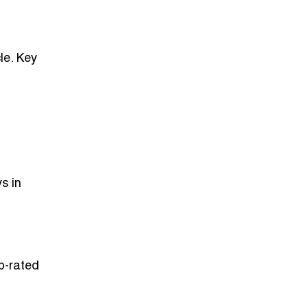
le. Key
s in
op-rated