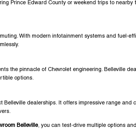
loring Prince Edward County or weekend trips to nearby t
mmuting. With modern infotainment systems and fuel-effi
mlessly.
ts the pinnacle of Chevrolet engineering. Belleville dea
rtible options.
ct Belleville dealerships. It offers impressive range and c
vers.
room Belleville
, you can test-drive multiple options a