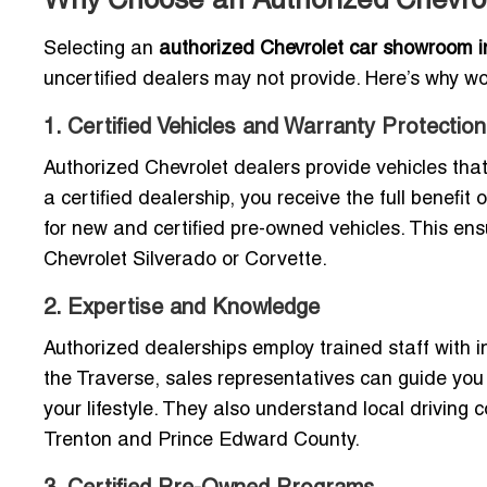
Why Choose an Authorized Chevrole
Selecting an
authorized Chevrolet car showroom in 
uncertified dealers may not provide. Here’s why wo
1. Certified Vehicles and Warranty Protection
Authorized Chevrolet dealers provide vehicles th
a certified dealership, you receive the full benefi
for new and certified pre-owned vehicles. This ens
Chevrolet Silverado or Corvette.
2. Expertise and Knowledge
Authorized dealerships employ trained staff with 
the Traverse, sales representatives can guide you t
your lifestyle. They also understand local driving c
Trenton and Prince Edward County.