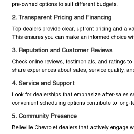
pre-owned options to suit different budgets.
2. Transparent Pricing and Financing
Top dealers provide clear, upfront pricing and a va
This ensures you can make an informed choice wit
3. Reputation and Customer Reviews
Check online reviews, testimonials, and ratings to 
share experiences about sales, service quality, a
4. Service and Support
Look for dealerships that emphasize after-sales ser
convenient scheduling options contribute to long-t
5. Community Presence
Belleville Chevrolet dealers that actively engage w