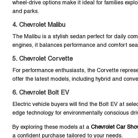
wheel-drive options make it ideal for families exp
and parks.
4. Chevrolet Malibu
The Malibu is a stylish sedan perfect for daily co
engines, it balances performance and comfort sea
5. Chevrolet Corvette
For performance enthusiasts, the Corvette represen
offer the latest models, including hybrid and conve
6. Chevrolet Bolt EV
Electric vehicle buyers will find the Bolt EV at sele
edge technology for environmentally conscious dri
By exploring these models at a
Chevrolet Car Show
a confident purchase tailored to your needs.