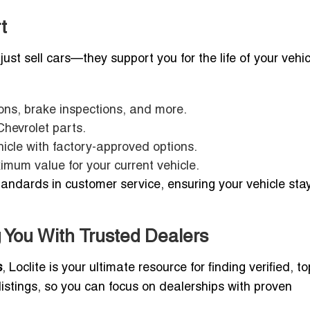
t
just sell cars—they support you for the life of your vehic
ions, brake inspections, and more.
Chevrolet parts.
cle with factory-approved options.
mum value for your current vehicle.
tandards in customer service, ensuring your vehicle stay
 You With Trusted Dealers
s
, Loclite is your ultimate resource for finding verified, t
 listings, so you can focus on dealerships with proven