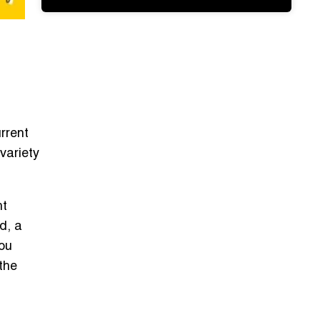
rrent
variety
ht
d, a
you
 the