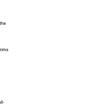
 the
trims
ll-