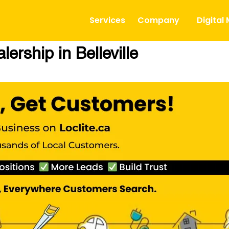
Services
Company
Digital
ership in Belleville