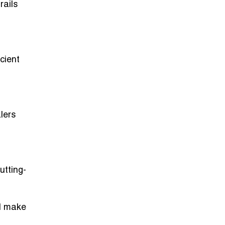
rails
cient
lers
utting-
nd make