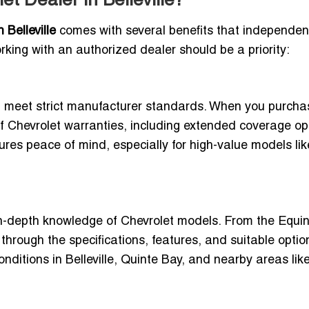
t Dealer in Belleville?
Belleville
comes with several benefits that independen
rking with an authorized dealer should be a priority:
at meet strict manufacturer standards. When you purcha
t of Chevrolet warranties, including extended coverage op
ures peace of mind, especially for high-value models lik
in-depth knowledge of Chevrolet models. From the Equin
hrough the specifications, features, and suitable option
onditions in Belleville, Quinte Bay, and nearby areas lik