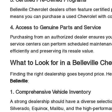
3. Certified Pre-Owned Programs
Belleville Chevrolet dealers often feature certifi
means you can purchase a used Chevrolet with con
4. Access to Genuine Parts and Service
Purchasing from an authorized dealer ensures you 
service centers can perform scheduled maintenanc
efficiently and preserving its resale value.
What to Look for in a Belleville Ch
Finding the right dealership goes beyond price. H
Belleville
:
1. Comprehensive Vehicle Inventory
A strong dealership should have a diverse selectio
Silverado, Equinox, Malibu, and the high-performa