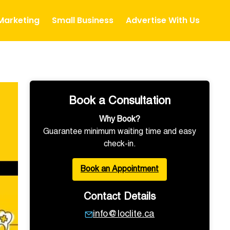
 Marketing
Small Business
Advertise With Us
Book a Consultation
Why Book?
Guarantee minimum waiting time and easy
check-in.
Book an Appointment
Contact Details
info@loclite.ca