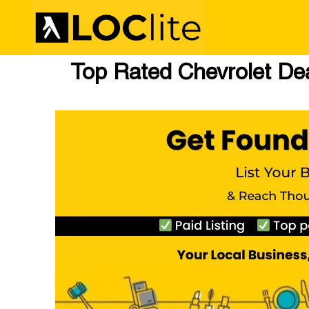
Top Rated Chevrolet Deal