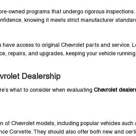
ed pre-owned programs that undergo rigorous inspections.
fidence, knowing it meets strict manufacturer standar
have access to original Chevrolet parts and service. L
e, repairs, and upgrades, keeping your vehicle running
evrolet Dealership
ere’s what to consider when evaluating
Chevrolet dealers
n of Chevrolet models, including popular vehicles such 
nce Corvette. They should also offer both new and certi