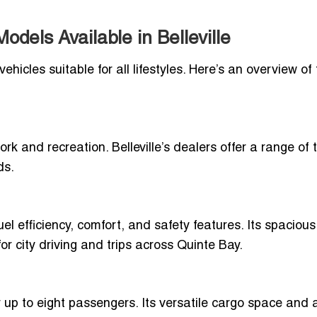
dels Available in Belleville
ehicles suitable for all lifestyles. Here’s an overview of
ork and recreation. Belleville’s dealers offer a range of 
ds.
l efficiency, comfort, and safety features. Its spacious
r city driving and trips across Quinte Bay.
 up to eight passengers. Its versatile cargo space and a