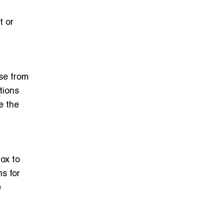
t or
se from
tions
e the
ox to
s for
e