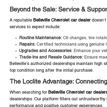
Beyond the Sale: Service & Suppor
A reputable
Belleville Chevrolet car dealer
doesn’t 
services to expect include:
Routine Maintenance:
Oil changes, tire rotat
Repairs:
Certified technicians using genuine 
Upgrades and Accessories:
Enhance your vehi
Trade-Ins and Resale Guidance:
Ensure maxi
Belleville’s authorized dealerships maintain high s
top condition long after the initial purchase.
The Loclite Advantage: Connecting
When searching for
Belleville Chevrolet car dealer
dealerships. Our platform filters out untrustworthy
performance and positive customer experiences.